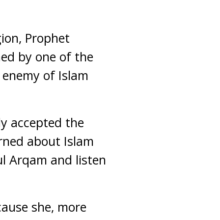
gion, Prophet
ed by one of the
 enemy of Islam
ly accepted the
rned about Islam
ul Arqam and listen
ecause she, more