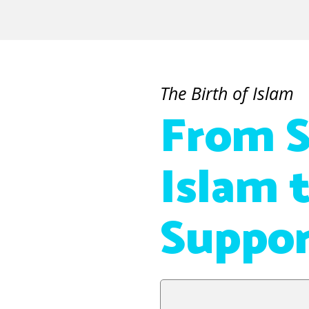
The Birth of Islam
From S
Islam 
Suppor