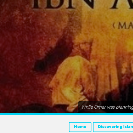
While Omar was planning 
Home
Discovering Isla