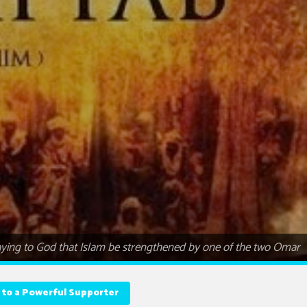
ying to God that Islam be strengthened by one of the two Omar
 to a Powerful Supporter