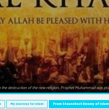
the destruction of the new religion, Prophet Muhammad was pra
m
My Journey to Islam
From Staunchest Enemy of Islam