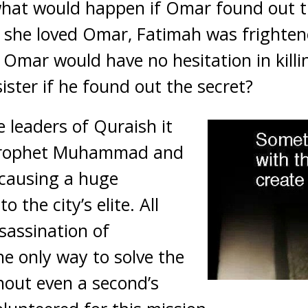
hat would happen if Omar found out t
 she loved Omar, Fatimah was frighten
Omar would have no hesitation in kill
sister if he found out the secret?
e leaders of Quraish it
Prophet Muhammad and
 causing a huge
 the city’s elite. All
sassination of
 only way to solve the
hout even a second’s