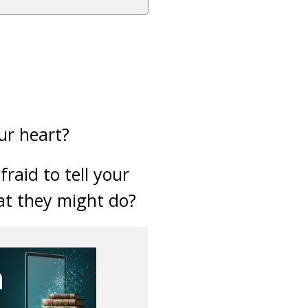
ur heart?
raid to tell your
at they might do?