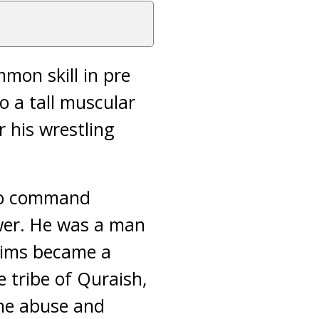
mon skill in pre
o a tall muscular
 his wrestling
 to command
wer. He was a man
lims became a
 tribe of Quraish,
the abuse and