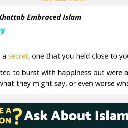
Khattab Embraced Islam
ey
d a
secret
, one that you held close to yo
ed to burst with happiness but were af
f what they might say, or even worse wh