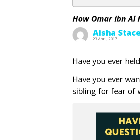
How Omar ibn Al 
Aisha Stac
23 April, 2017
Have you ever hel
Have you ever want
sibling for fear o