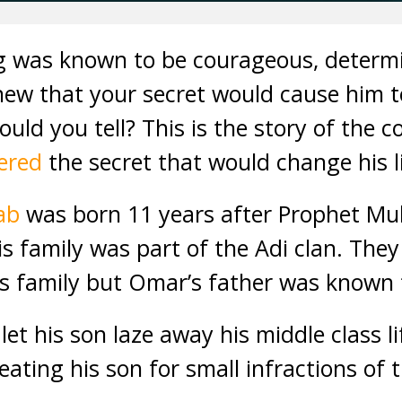
ng was known to be courageous, determ
ew that your secret would cause him 
ld you tell? This is the story of the 
ered
the secret that would change his li
tab
was born 11 years after Prophet M
his family was part of the Adi clan. The
ss family but Omar’s father was known
let his son laze away his middle class li
ating his son for small infractions of t