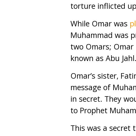
torture inflicted u
While Omar was
p
Muhammad was pray
two Omars; Omar i
known as Abu Jahl
Omar’s sister, Fat
message of Muhamm
in secret. They wo
to Prophet Muham
This was a secret 