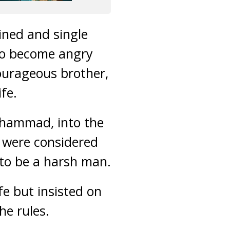
ined and single
to become angry
courageous brother,
fe.
uhammad, into the
y were considered
 to be a harsh man.
fe but insisted on
he rules.