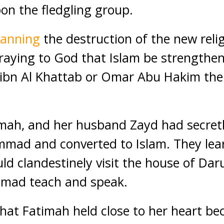
pon the fledgling group.
lanning
the destruction of the new reli
ing to God that Islam be strengthen
bn Al Khattab or Omar Abu Hakim the
.
imah, and her husband Zayd had secret
ad and converted to Islam. They lea
uld clandestinely visit the house of Dar
mad teach and speak.
that Fatimah held close to her heart b