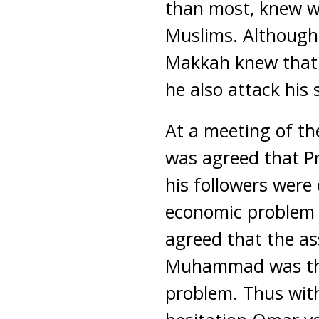
than most, knew w
Muslims. Although
Makkah knew that 
he also attack his 
At a meeting of th
was agreed that 
his followers were
economic problem to
agreed that the as
Muhammad was the
problem. Thus wit