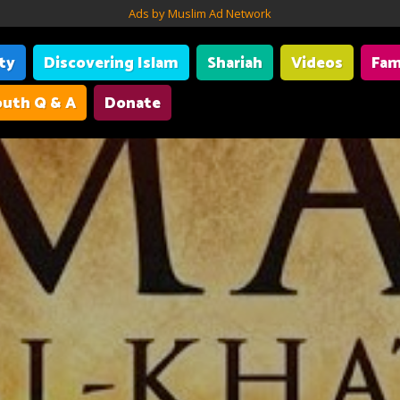
Ads by Muslim Ad Network
ity
Discovering Islam
Shariah
Videos
Fam
uth Q & A
Donate