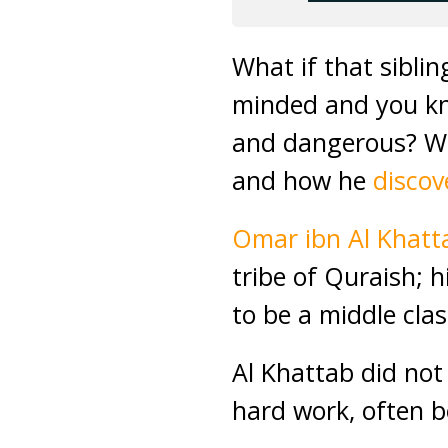
What if that sibli
minded and you kn
and dangerous? Wou
and how he
discov
Omar ibn Al Khat
tribe of Quraish; 
to be a middle cla
Al Khattab did not 
hard work, often be