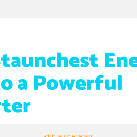
taunchest En
to a Powerful
ter
Ads by Muslim Ad Network