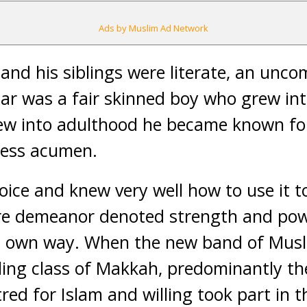
Ads by Muslim Ad Network
and his siblings were literate, an uncom
ar was a fair skinned boy who grew int
ew into adulthood he became known for
iness acumen.
oice and knew very well how to use it
tire demeanor denoted strength and po
is own way. When the new band of Mus
ling class of Makkah, predominantly the
tred for Islam and willing took part in 