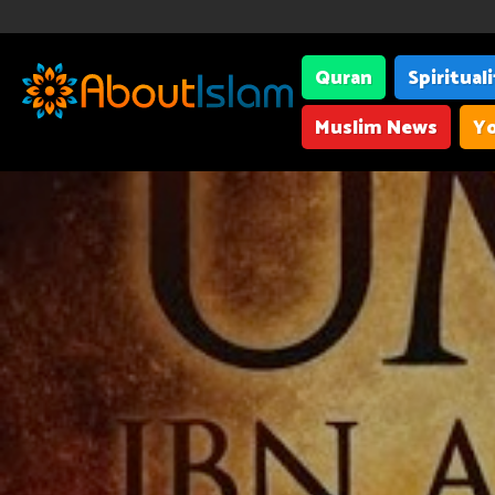
Quran
Spiritual
Muslim News
Yo