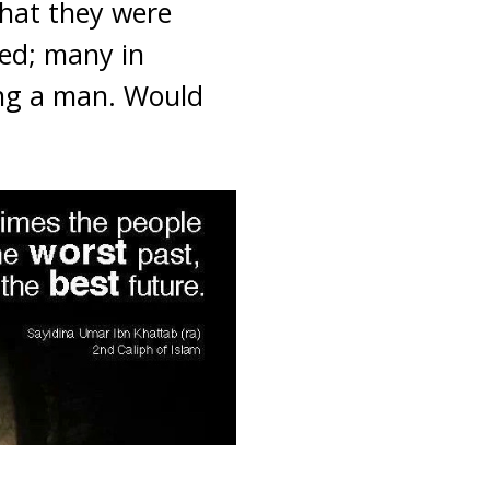
hat they were
ed; many in
ing a man. Would