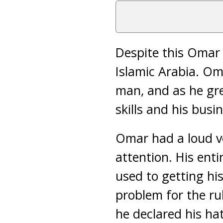
Despite this Omar 
Islamic Arabia. Om
man, and as he gr
skills and his bus
Omar had a loud v
attention. His en
used to getting h
problem for the ru
he declared his ha