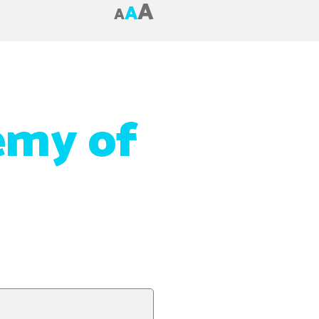
A
A
A
emy of