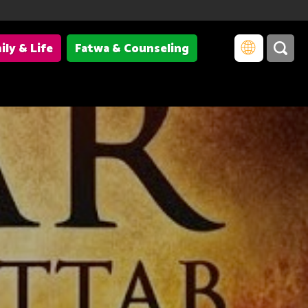
ily & Life
Fatwa & Counseling