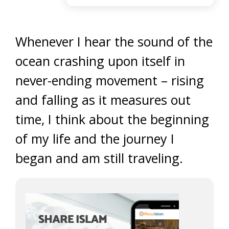
Whenever I hear the sound of the
ocean crashing upon itself in
never-ending movement – rising
and falling as it measures out
time, I think about the beginning
of my life and the journey I
began and am still traveling.