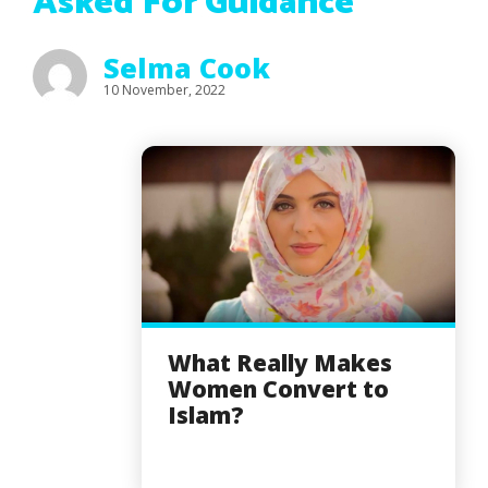
Asked For Guidance
Selma Cook
10 November, 2022
What Really Makes
Women Convert to
Islam?