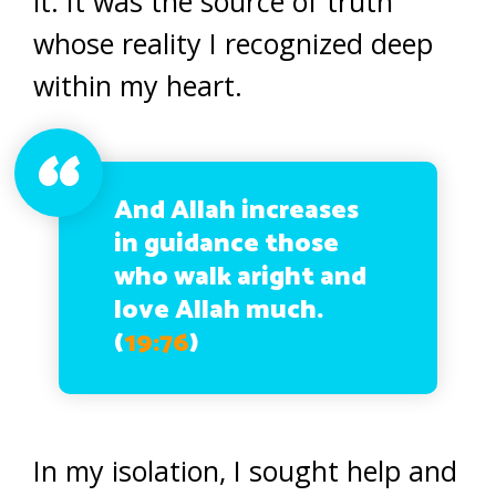
it. It was the source of truth
whose reality I recognized deep
within my heart.
And Allah increases
in guidance those
who walk aright and
love Allah much.
(
19:76
)
In my isolation, I sought help and