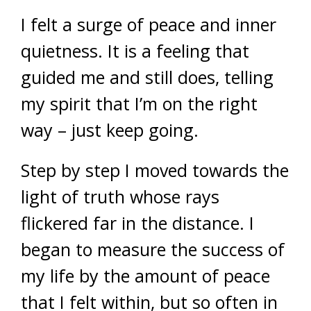
I felt a surge of peace and inner
quietness. It is a feeling that
guided me and still does, telling
my spirit that I’m on the right
way – just keep going.
Step by step I moved towards the
light of truth whose rays
flickered far in the distance. I
began to measure the success of
my life by the amount of peace
that I felt within, but so often in