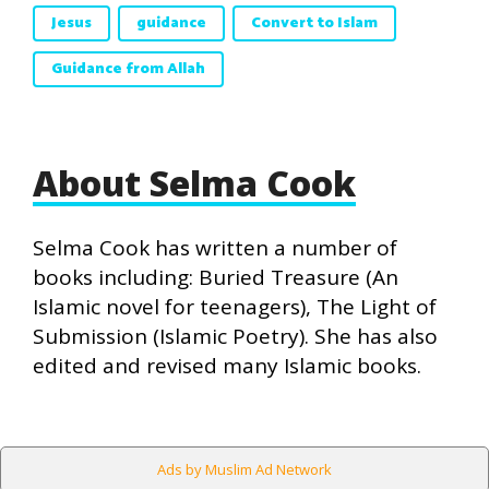
Jesus
guidance
Convert to Islam
Guidance from Allah
About Selma Cook
Selma Cook has written a number of
books including: Buried Treasure (An
Islamic novel for teenagers), The Light of
Submission (Islamic Poetry). She has also
edited and revised many Islamic books.
Ads by Muslim Ad Network