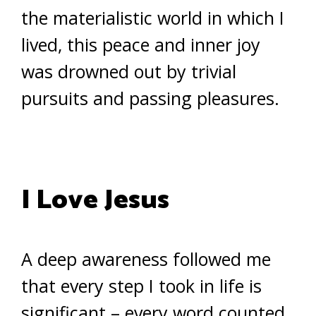
the materialistic world in which I
lived, this peace and inner joy
was drowned out by trivial
pursuits and passing pleasures.
I Love Jesus
A deep awareness followed me
that every step I took in life is
significant – every word counted