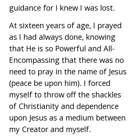
guidance for I knew I was lost.
At sixteen years of age, I prayed
as I had always done, knowing
that He is so Powerful and All-
Encompassing that there was no
need to pray in the name of Jesus
(peace be upon him). I forced
myself to throw off the shackles
of Christianity and dependence
upon Jesus as a medium between
my Creator and myself.