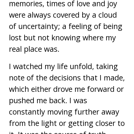
memories, times of love and joy
were always covered by a cloud
of uncertainty; a feeling of being
lost but not knowing where my
real place was.
I watched my life unfold, taking
note of the decisions that I made,
which either drove me forward or
pushed me back. I was
constantly moving further away
from the light or getting closer to