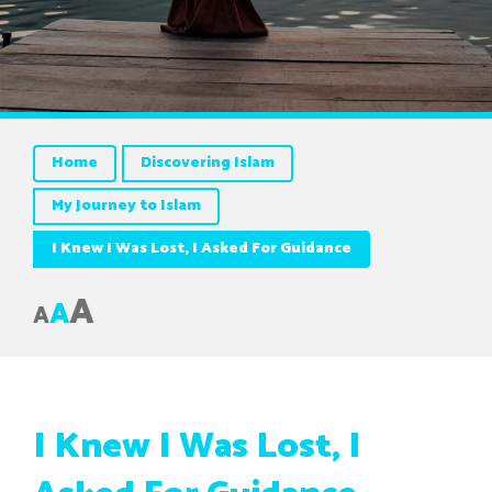
Home
Discovering Islam
My Journey to Islam
I Knew I Was Lost, I Asked For Guidance
A
A
A
I Knew I Was Lost, I