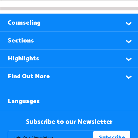
Counseling
Sections
Highlights
Find Out More
Languages
Subscribe to our Newsletter