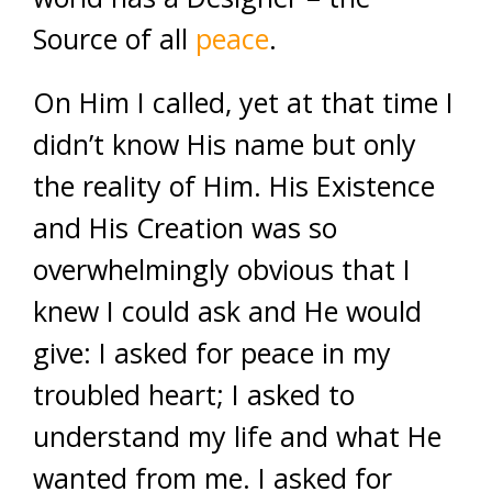
Source of all
peace
.
On Him I called, yet at that time I
didn’t know His name but only
the reality of Him. His Existence
and His Creation was so
overwhelmingly obvious that I
knew I could ask and He would
give: I asked for peace in my
troubled heart; I asked to
understand my life and what He
wanted from me. I asked for