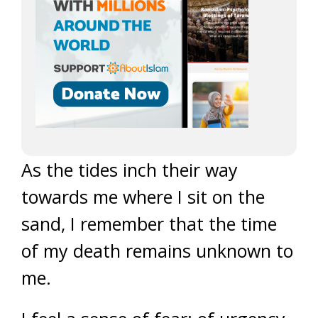
As the tides inch their way
towards me where I sit on the
sand, I remember that the time
of my death remains unknown to
me.