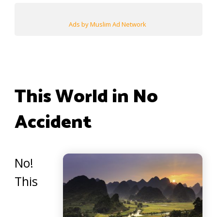
Ads by Muslim Ad Network
This World in No
Accident
No!
This