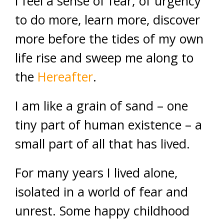
I feel a sense of fear; of urgency
to do more, learn more, discover
more before the tides of my own
life rise and sweep me along to
the
Hereafter
.
I am like a grain of sand – one
tiny part of human existence – a
small part of all that has lived.
For many years I lived alone,
isolated in a world of fear and
unrest. Some happy childhood