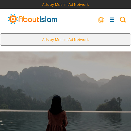
Ads by Muslim Ad Network
Ads by Muslim Ad Network