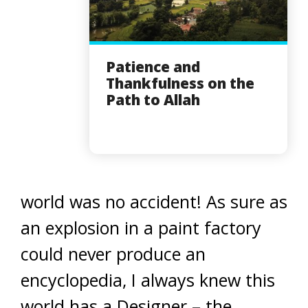
Patience and
Thankfulness on the
Path to Allah
world was no accident! As sure as
an explosion in a paint factory
could never produce an
encyclopedia, I always knew this
world has a Designer – the