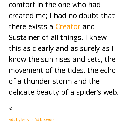
comfort in the one who had
created me; I had no doubt that
there exists a
Creator
and
Sustainer of all things. I knew
this as clearly and as surely as I
know the sun rises and sets, the
movement of the tides, the echo
of a thunder storm and the
delicate beauty of a spider’s web.
<
Ads by Muslim Ad Network