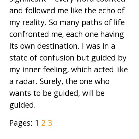
and followed me like the echo of
my reality. So many paths of life
confronted me, each one having
its own destination. I was in a
state of confusion but guided by
my inner feeling, which acted like
a radar. Surely, the one who
wants to be guided, will be
guided.
Pages:
1
2
3