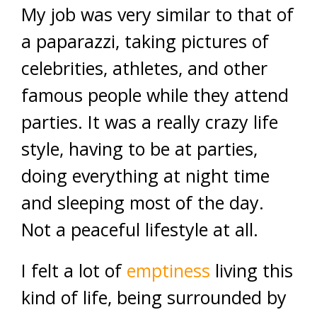
My job was very similar to that of
a paparazzi, taking pictures of
celebrities, athletes, and other
famous people while they attend
parties. It was a really crazy life
style, having to be at parties,
doing everything at night time
and sleeping most of the day.
Not a peaceful lifestyle at all.
I felt a lot of
emptiness
living this
kind of life, being surrounded by