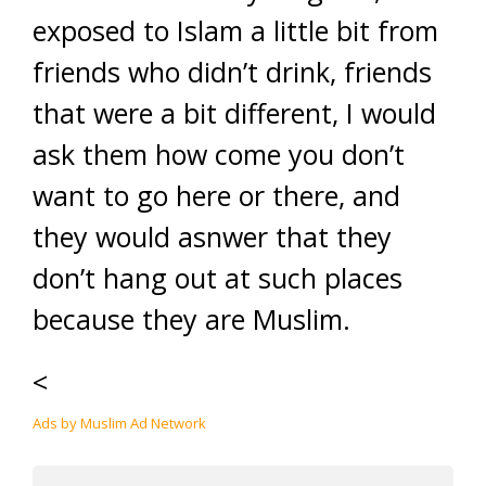
exposed to Islam a little bit from
friends who didn’t drink, friends
that were a bit different, I would
ask them how come you don’t
want to go here or there, and
they would asnwer that they
don’t hang out at such places
because they are Muslim.
<
Ads by Muslim Ad Network