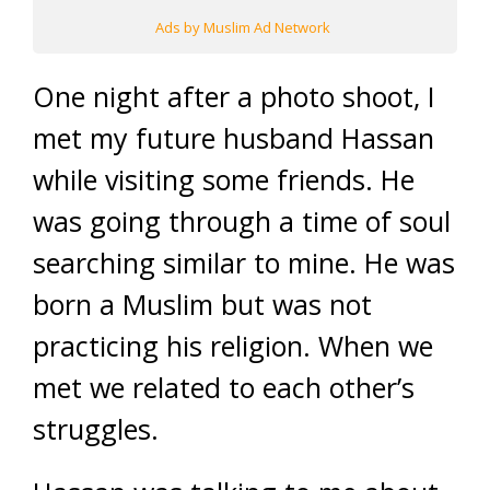
Ads by Muslim Ad Network
One night after a photo shoot, I
met my future husband Hassan
while visiting some friends. He
was going through a time of soul
searching similar to mine. He was
born a Muslim but was not
practicing his religion. When we
met we related to each other’s
struggles.