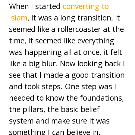
When I started
converting to
Islam
, it was a long transition, it
seemed like a rollercoaster at the
time, it seemed like everything
was happening all at once, it felt
like a big blur. Now looking back I
see that I made a good transition
and took steps. One step was I
needed to know the foundations,
the pillars, the basic belief
system and make sure it was
something I can believe in.