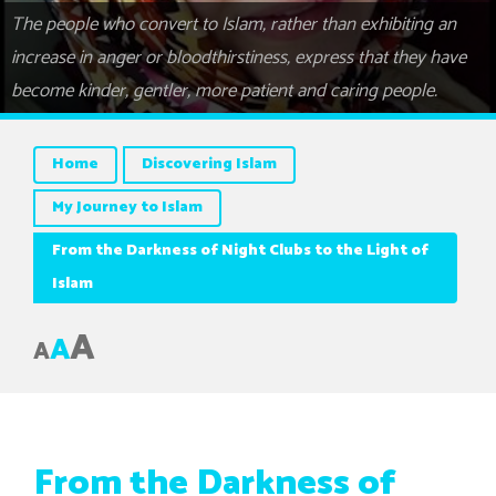
The people who convert to Islam, rather than exhibiting an
increase in anger or bloodthirstiness, express that they have
become kinder, gentler, more patient and caring people.
Home
Discovering Islam
My Journey to Islam
From the Darkness of Night Clubs to the Light of
Islam
A
A
A
From the Darkness of