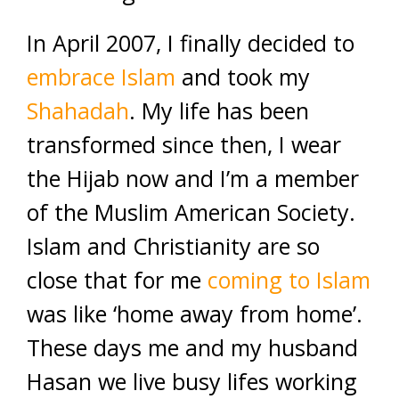
In April 2007, I finally decided to
embrace Islam
and took my
Shahadah
. My life has been
transformed since then, I wear
the Hijab now and I’m a member
of the Muslim American Society.
Islam and Christianity are so
close that for me
coming to Islam
was like ‘home away from home’.
These days me and my husband
Hasan we live busy lifes working