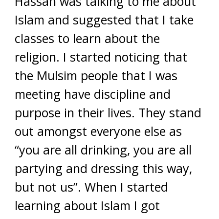
Hassan was talking to me about
Islam and suggested that I take
classes to learn about the
religion. I started noticing that
the Mulsim people that I was
meeting have discipline and
purpose in their lives. They stand
out amongst everyone else as
“you are all drinking, you are all
partying and dressing this way,
but not us”. When I started
learning about Islam I got