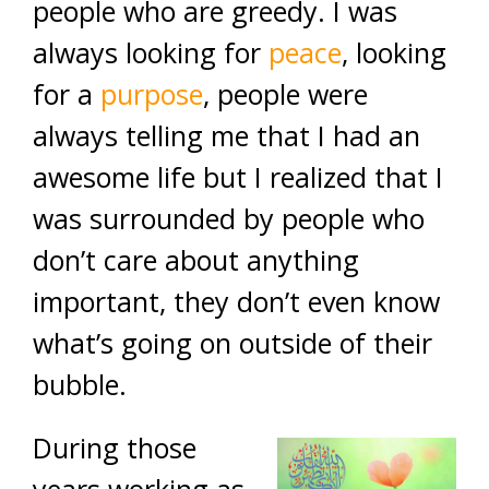
people who are greedy. I was
always looking for
peace
, looking
for a
purpose
, people were
always telling me that I had an
awesome life but I realized that I
was surrounded by people who
don’t care about anything
important, they don’t even know
what’s going on outside of their
bubble.
During those