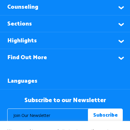
Counseling
Sections
Highlights
Find Out More
Languages
Subscribe to our Newsletter