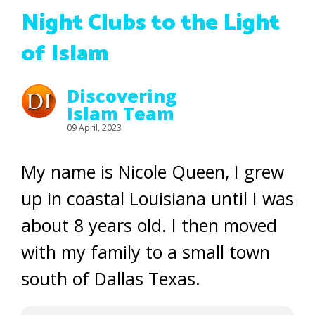
Night Clubs to the Light
of Islam
Discovering
Islam Team
09 April, 2023
My name is Nicole Queen, I grew
up in coastal Louisiana until I was
about 8 years old. I then moved
with my family to a small town
south of Dallas Texas.