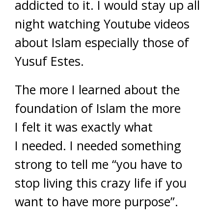
addicted to it. I would stay up all
night watching Youtube videos
about Islam especially those of
Yusuf Estes.
The more I learned about the
foundation of Islam the more
I felt it was exactly what
I needed. I needed something
strong to tell me “you have to
stop living this crazy life if you
want to have more purpose”.