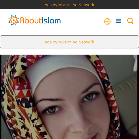
Ads by Muslim Ad Network
Ads by Muslim Ad Network