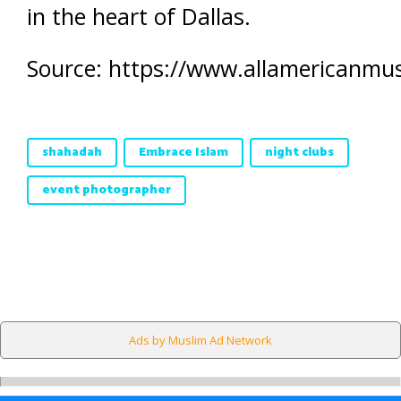
in the heart of Dallas.
Source: https://www.allamericanmu
shahadah
Embrace Islam
night clubs
event photographer
Ads by Muslim Ad Network