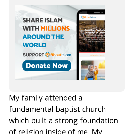
My family attended a
fundamental baptist church
which built a strong foundation
of religion inside of me. My