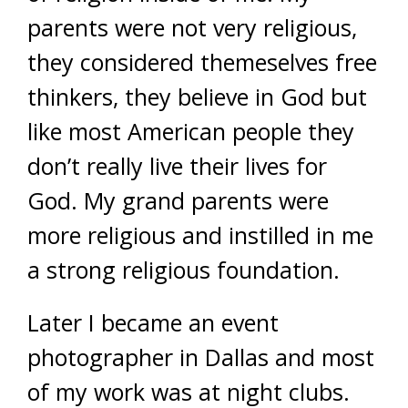
parents were not very religious,
they considered themeselves free
thinkers, they believe in God but
like most American people they
don’t really live their lives for
God. My grand parents were
more religious and instilled in me
a strong religious foundation.
Later I became an event
photographer in Dallas and most
of my work was at night clubs.