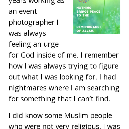
years working as
an event
photographer I
was always
feeling an urge
for God inside of me. I remember
how I was always trying to figure
out what I was looking for. I had
nightmares where I am searching
for something that I can’t find.
I did know some Muslim people
who were not very religious, I was