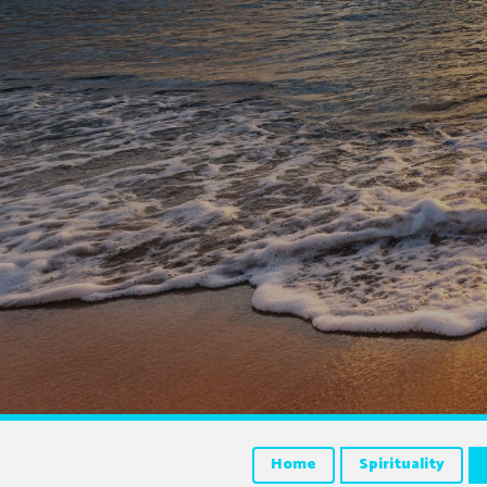
Home
Spirituality