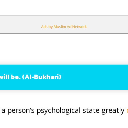
Ads by Muslim Ad Network
will be. (Al-Bukhari)
 a person’s psychological state greatly