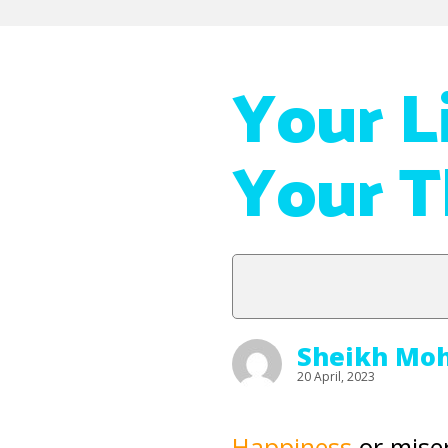
Your L
Your 
Sheikh Mo
20 April, 2023
Happiness
or miser