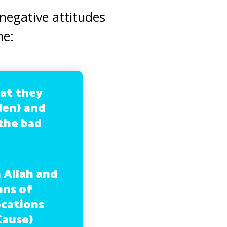
negative attitudes
me:
at they
rden) and
 the bad
 Allah and
ans of
ocations
Cause)