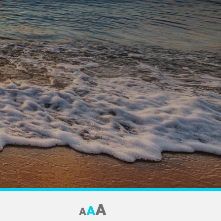
A
A
A