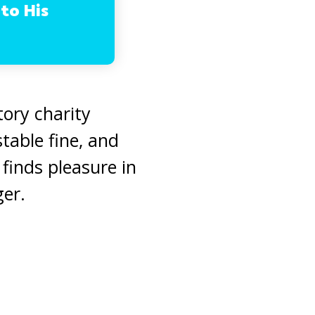
 to His
ory charity
table fine, and
finds pleasure in
ger.