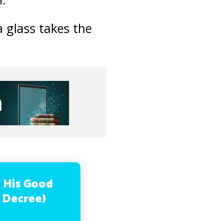
a glass takes the
n His Good
s Decree)