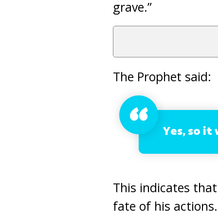
grave.”
The Prophet said:
Yes, so it 
This indicates that
fate of his actions.