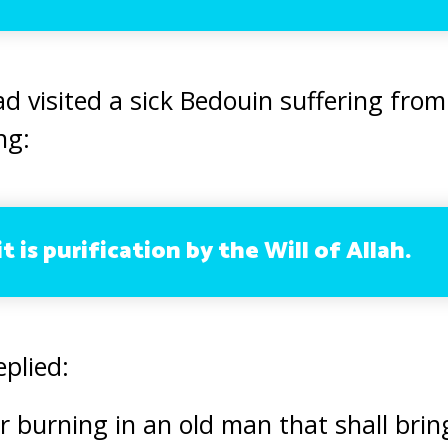
visited a sick Bedouin suffering from
ng:
t is purification by the Will of Allah.
eplied:
ver burning in an old man that shall bri