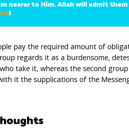
em nearer to Him. Allah will admit them
 99
)
ple pay the required amount of obligat
 group regards it as a burdensome, detes
e who take it, whereas the second group 
with it the supplications of the Messen
Thoughts