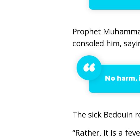
Prophet Muhammad 
consoled him, sayi
No harm, i
The sick Bedouin r
“Rather, it is a fe