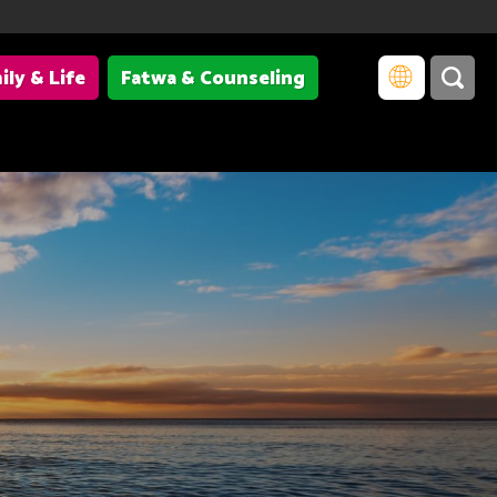
ily & Life
Fatwa & Counseling