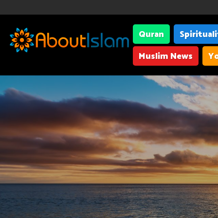
Quran
Spiritual
Muslim News
Yo