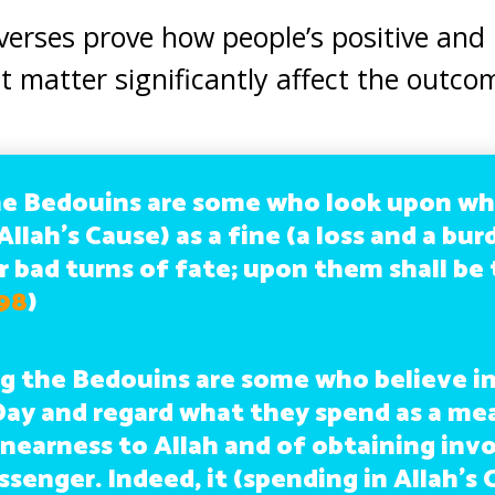
verses prove how people’s positive and 
t matter significantly affect the outco
e Bedouins are some who look upon wh
Allah’s Cause) as a fine (a loss and a bu
r bad turns of fate; upon them shall be
 98
)
 the Bedouins are some who believe in
Day and regard what they spend as a me
 nearness to Allah and of obtaining inv
senger. Indeed, it (spending in Allah’s 