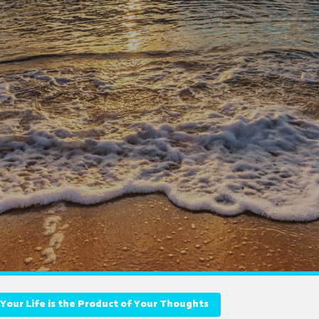
Your Life is the Product of Your Thoughts