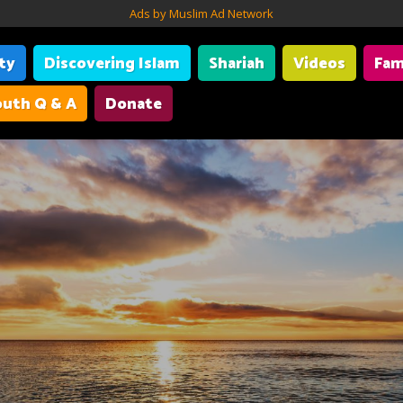
Ads by Muslim Ad Network
ity
Discovering Islam
Shariah
Videos
Fam
uth Q & A
Donate