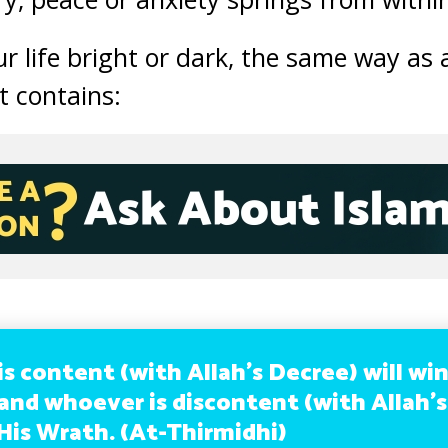
r life bright or dark, the same way as 
it contains:
s content (with Allah’s Decree) will wi
 and whoever is discontent (with Allah’
 His Wrath. (At-Thirmidhi)