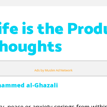
ife is the Prod
Thoughts
Ads by Muslim Ad Network
hammed al-Ghazali
y, peace or anxiety springs from withi