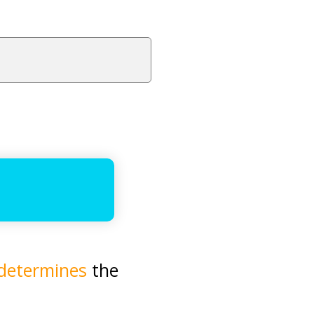
determines
the