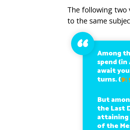
The following two 
to the same subjec
Among th
spend (in 
await you
turns.
(
9:
But among
the Last 
attaining
of the Mes