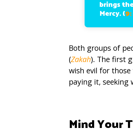
brings th
Mercy.
(
9:
Both groups of peo
(
Zakah
). The first
wish evil for thos
paying it, seeking 
Mind Your 