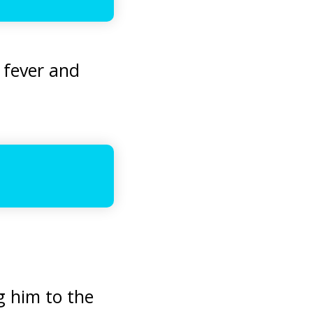
 fever and
ng him to the