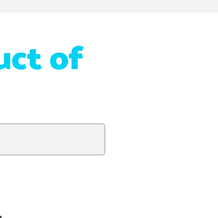
uct of
n.