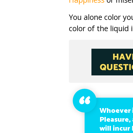
You alone color you
color of the liquid 
Whoever i
Pleasure,
will incur