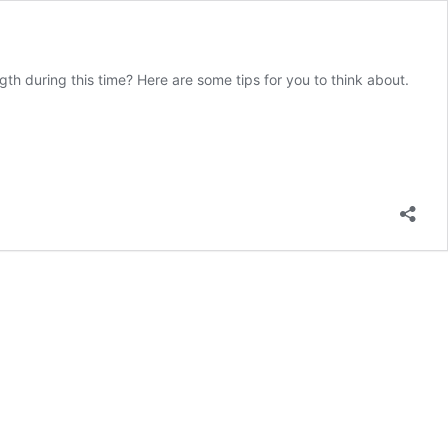
h during this time? Here are some tips for you to think about.