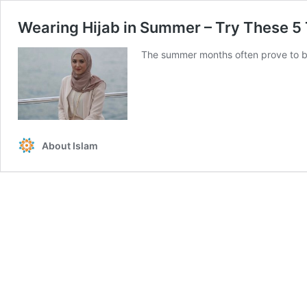
Wearing Hijab in Summer – Try These 5 
The summer months often prove to be 
About Islam