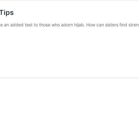
Tips
an added test to those who adorn hijab. How can sisters find strengt