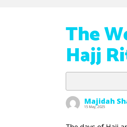
The W
Hajj Ri
Majidah Sh
15 May, 2025
The days of Hajj a