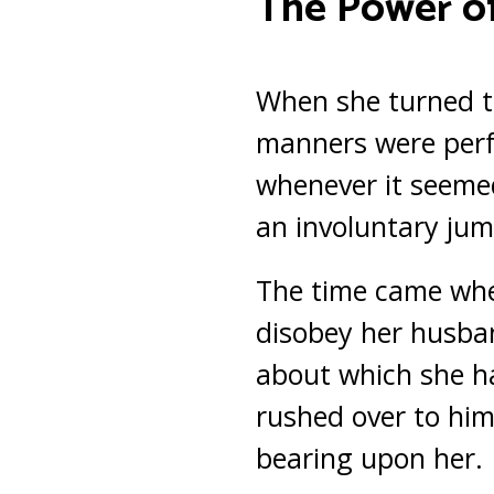
The Power of
When she turned 
manners were perf
whenever it seemed
an involuntary jum
The time came whe
disobey her husba
about which she ha
rushed over to him,
bearing upon her.