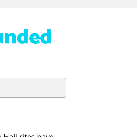
unded
 Hajj rites have