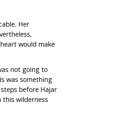
cable. Her
ertheless,
r heart would make
as not going to
his was something
 steps before Hajar
n this wilderness