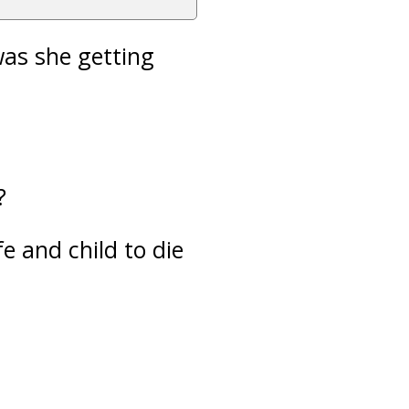
was she getting
?
e and child to die