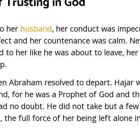
 Trusting in God
to her
husband
, her conduct was impec
ect and her countenance was calm. Nev
 to her like he was about to leave, he
p.
n Abraham resolved to depart. Hajar w
nd, for he was a Prophet of God and t
d no doubt. He did not take but a few
 the full force of her being left alone i