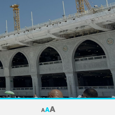
A
A
A