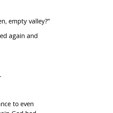
n, empty valley?”
ked again and
.
ance to even