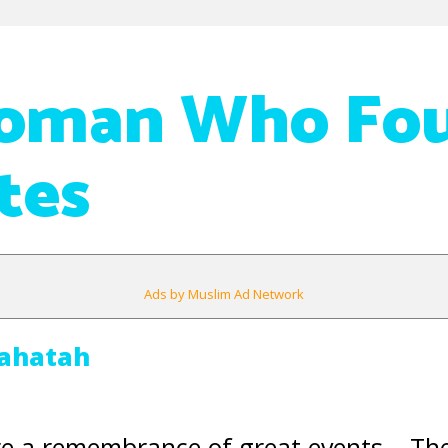
oman Who Fo
tes
Ads by Muslim Ad Network
ahatah
re a remembrance of great events – The