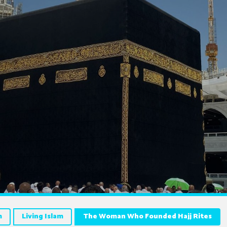
m
Living Islam
The Woman Who Founded Hajj Rites