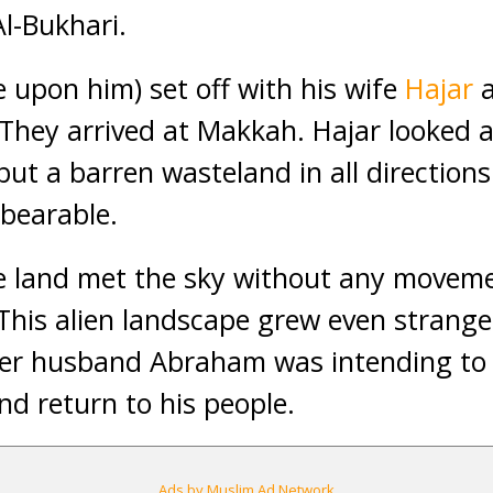
Al-Bukhari.
upon him) set off with his wife
Hajar
a
 They arrived at Makkah. Hajar looked 
ut a barren wasteland in all directions
bearable.
he land met the sky without any movem
This alien landscape grew even stranger
her husband Abraham was intending to 
nd return to his people.
Ads by Muslim Ad Network