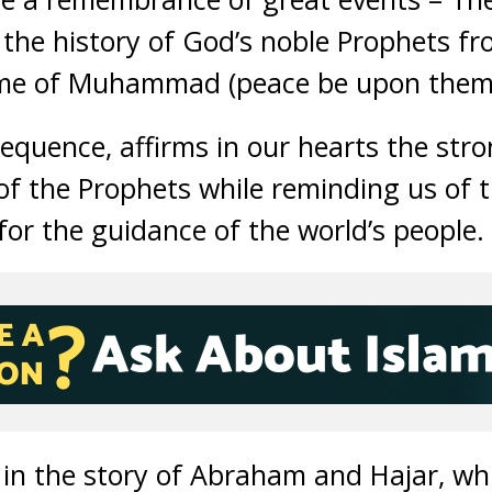
n the history of God’s noble Prophets fr
ime of Muhammad (peace be upon them a
sequence, affirms in our hearts the str
 of the Prophets while reminding us of 
for the guidance of the world’s people.
y in the story of Abraham and Hajar, wh