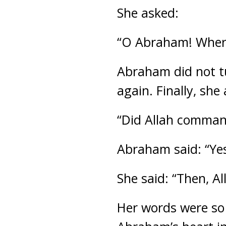
She asked:
“O Abraham! Where 
Abraham did not t
again. Finally, she
“Did Allah command
Abraham said: “Yes
She said: “Then, Al
Her words were so 