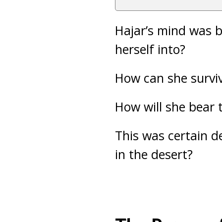
Hajar’s mind was b
herself into?
How can she survi
How will she bear 
This was certain d
in the desert?