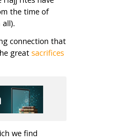
om the time of
ll).
ong connection that
the great
sacrifices
ich we find