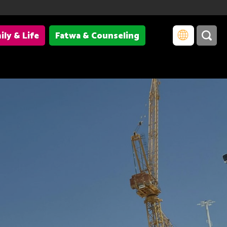
ily & Life
Fatwa & Counseling