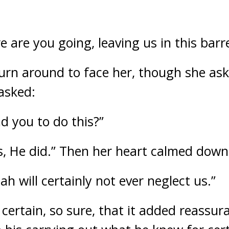
are you going, leaving us in this barre
urn around to face her, though she as
 asked:
 you to do this?”
, He did.” Then her heart calmed down
lah will certainly not ever neglect us.”
certain, so sure, that it added reassur