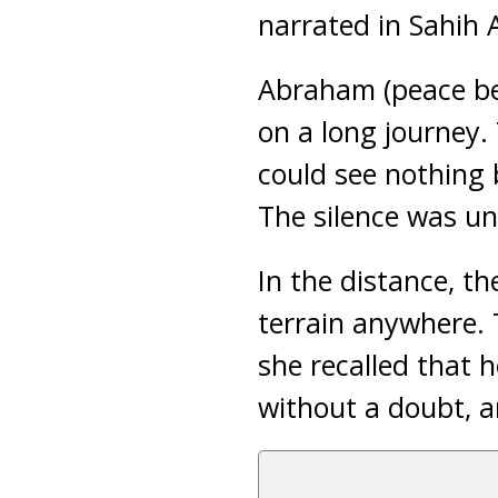
narrated in Sahih 
Abraham (peace be 
on a long journey.
could see nothing b
The silence was un
In the distance, t
terrain anywhere. 
she recalled that 
without a doubt, a