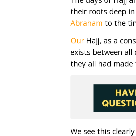
their roots deep i
Abraham
to the t
Our
Hajj, as a con
exists between all
they all had made 
We see this clearl