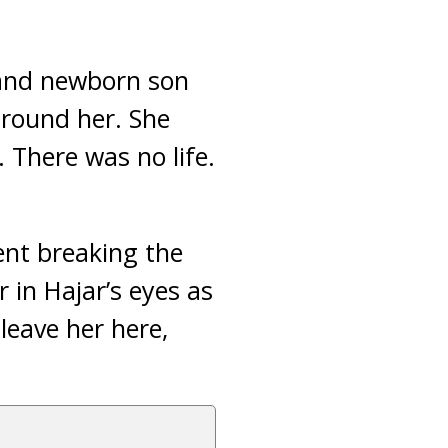
nd newborn son
around her. She
. There was no life.
ent breaking the
 in Hajar’s eyes as
leave her here,