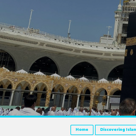
Home
Discovering Isla