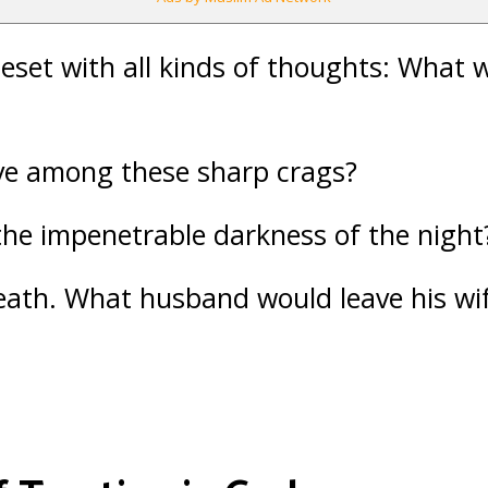
eset with all kinds of thoughts: What 
ve among these sharp crags?
the impenetrable darkness of the night
eath. What husband would leave his wif