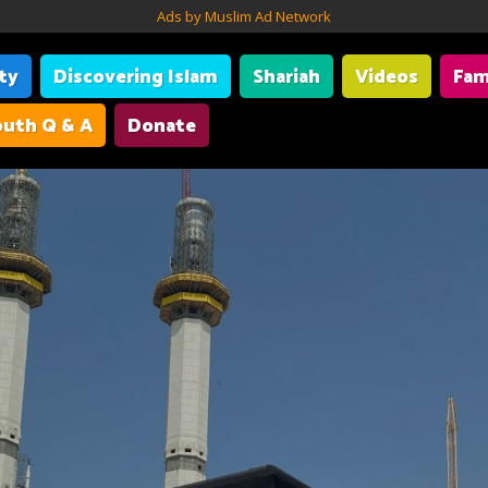
Ads by Muslim Ad Network
ity
Discovering Islam
Shariah
Videos
Fam
uth Q & A
Donate