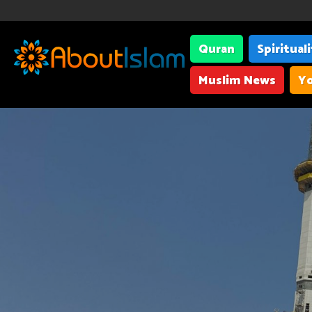
Quran
Spiritual
Muslim News
Yo