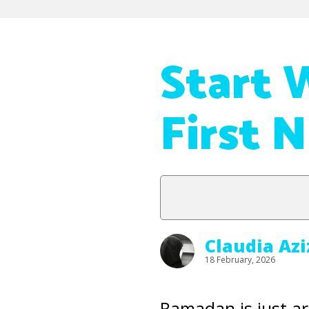
Start 
First 
Claudia Az
18 February, 2026
Ramadan is just a