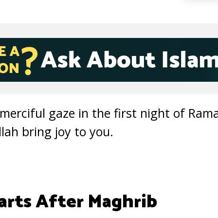
s merciful gaze in the first night of Ram
ah bring joy to you.
rts After Maghrib