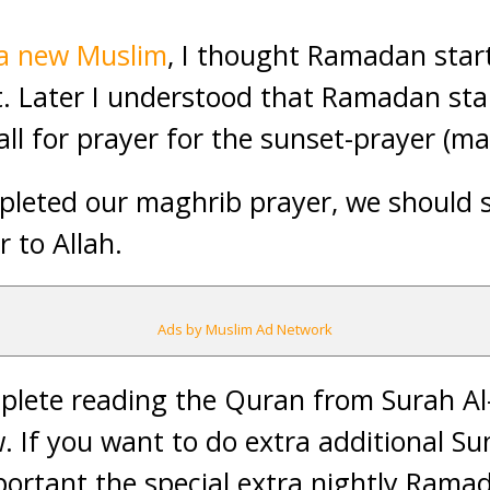
 a new Muslim
, I thought Ramadan star
. Later I understood that Ramadan star
all for prayer for the sunset-prayer (ma
leted our maghrib prayer, we should s
r to Allah.
Ads by Muslim Ad Network
plete reading the Quran from Surah Al
w. If you want to do extra additional S
ortant the special extra nightly Ramad