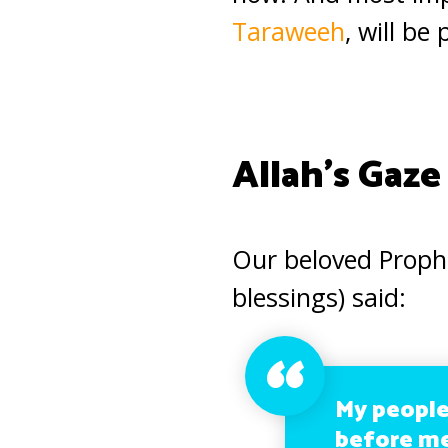
Taraweeh
, will be
Allah’s Gaze
Our beloved Prop
blessings) said:
My people
before me 