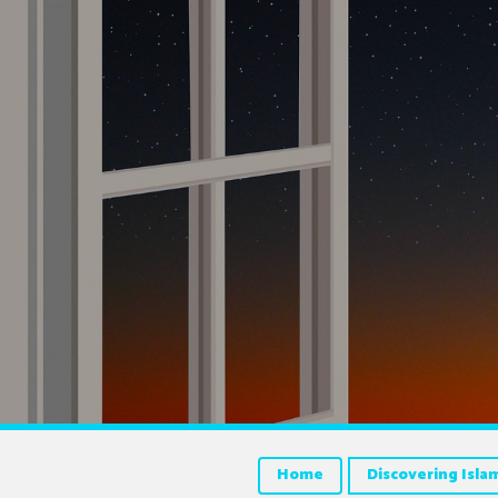
Home
Discovering Isla