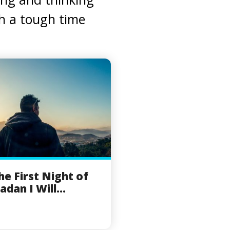
gh a tough time
he First Night of
dan I Will...