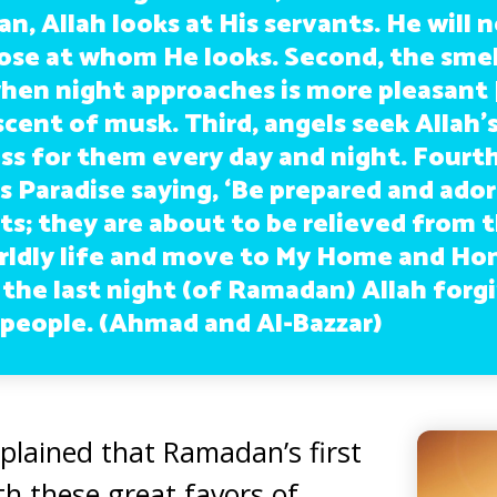
, Allah looks at His servants. He will 
ose at whom He looks. Second, the smell
en night approaches is more pleasant 
cent of musk. Third, angels seek Allah’
ss for them every day and night. Fourth
Paradise saying, ‘Be prepared and ador
ts; they are about to be relieved from 
rldly life and move to My Home and Hono
 the last night (of Ramadan) Allah forg
l people. (Ahmad and Al-Bazzar)
plained that Ramadan’s first
th these great favors of