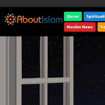
Quran
Spiritual
Muslim News
Yo