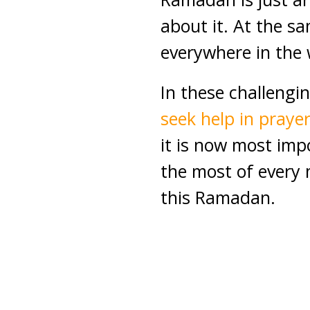
about it. At the s
everywhere in the 
In these challengin
seek help in praye
it is now most im
the most of every
this Ramadan.