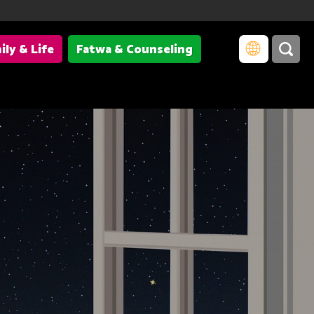
ily & Life
Fatwa & Counseling