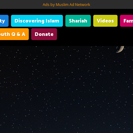
Ads by Muslim Ad Network
ity
Discovering Islam
Shariah
Videos
Fam
uth Q & A
Donate