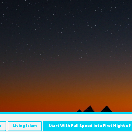
m
Living Islam
Start With Full Speed into First Night o