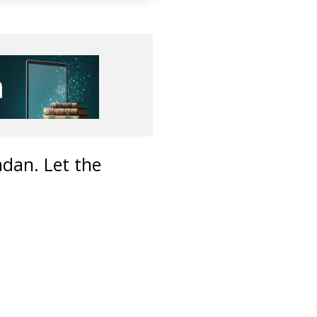
adan. Let the