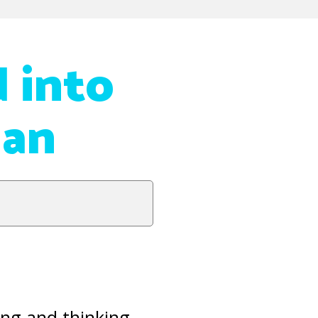
d into
dan
ing and thinking