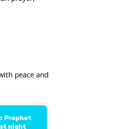
with peace and
no Prophet
rst night