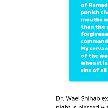
of Ramadan
punish th
mouths wh
than the s
forgivene
commands 
My servan
of the wo
when it is
sins of al
Dr. Wael Shihab ex
night is blessed wi