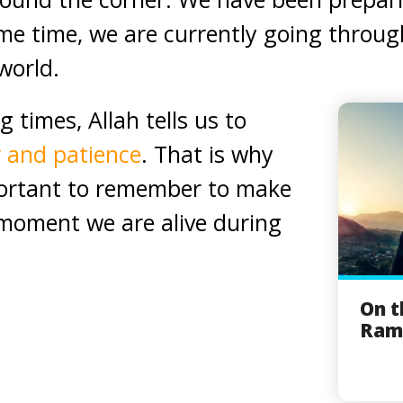
ame time, we are currently going throu
world.
g times, Allah tells us to
r and patience
. That is why
portant to remember to make
 moment we are alive during
On t
Rama