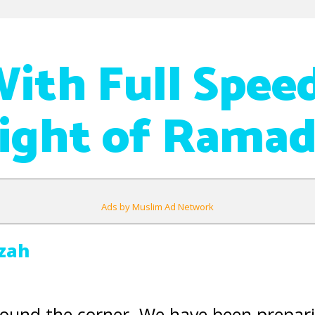
With Full Spee
Night of Rama
Ads by Muslim Ad Network
izah
round the corner. We have been prepar