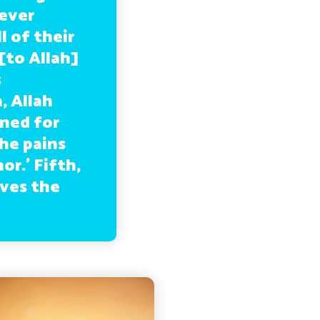
never
 of their
[to Allah]
s
, Allah
ned for
the pains
r.’ Fifth,
ives the