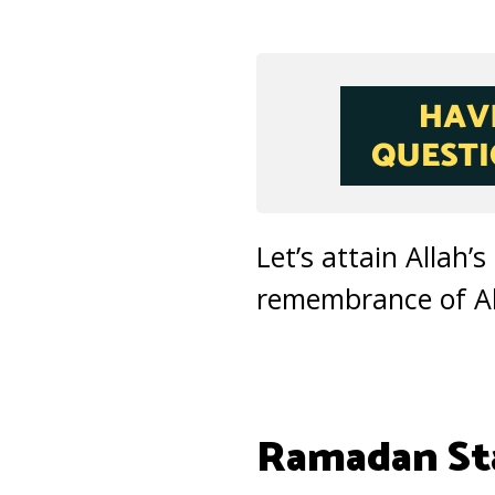
Let’s attain Allah’
remembrance of All
Ramadan Sta