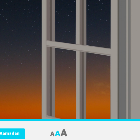
A
A
A
f Ramadan