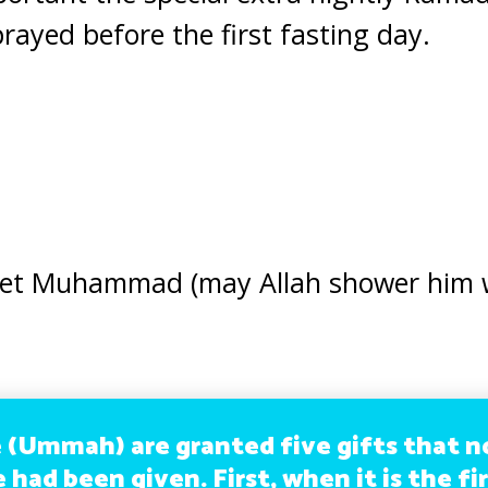
 prayed before the first fasting day.
het Muhammad (may Allah shower him 
 (Ummah) are granted five gifts that 
had been given. First, when it is the fi