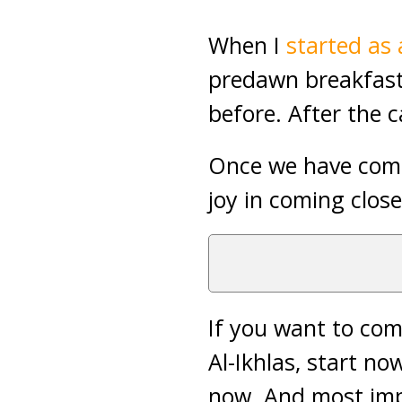
When I
started as
predawn breakfast
before. After the c
Once we have comp
joy in coming close
If you want to com
Al-Ikhlas, start no
now. And most imp