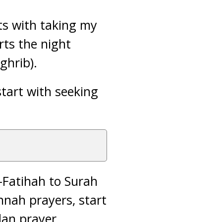
ts with taking my
ts the night
ghrib).
tart with seeking
-Fatihah to Surah
unnah prayers, start
an prayer,