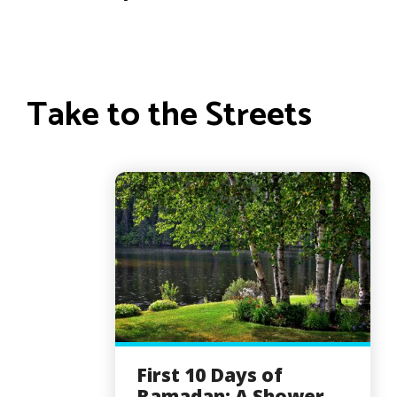
Take to the Streets
First 10 Days of
Ramadan: A Shower