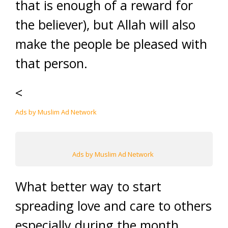
that is enough of a reward for
the believer), but Allah will also
make the people be pleased with
that person.
<
Ads by Muslim Ad Network
Ads by Muslim Ad Network
What better way to start
spreading love and care to others
especially during the month