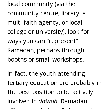
local community (via the
community centre, library, a
multi-faith agency, or local
college or university), look for
ways you can “represent”
Ramadan, perhaps through
booths or small workshops.
In fact, the youth attending
tertiary education are probably in
the best position to be actively
involved in
da’wah
. Ramadan