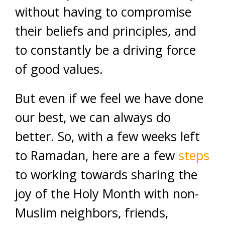
without having to compromise
their beliefs and principles, and
to constantly be a driving force
of good values.
But even if we feel we have done
our best, we can always do
better. So, with a few weeks left
to Ramadan, here are a few
steps
to working towards sharing the
joy of the Holy Month with non-
Muslim neighbors, friends,