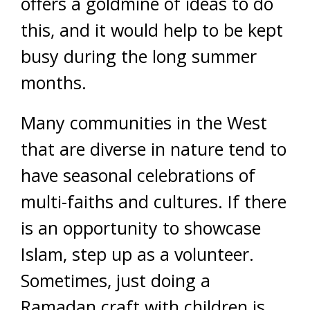
offers a goldmine of ideas to do
this, and it would help to be kept
busy during the long summer
months.
Many communities in the West
that are diverse in nature tend to
have seasonal celebrations of
multi-faiths and cultures. If there
is an opportunity to showcase
Islam, step up as a volunteer.
Sometimes, just doing a
Ramadan craft with children is