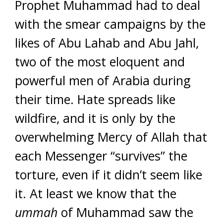
Prophet Muhammad had to deal
with the smear campaigns by the
likes of Abu Lahab and Abu Jahl,
two of the most eloquent and
powerful men of Arabia during
their time. Hate spreads like
wildfire, and it is only by the
overwhelming Mercy of Allah that
each Messenger “survives” the
torture, even if it didn’t seem like
it. At least we know that the
ummah
of Muhammad saw the