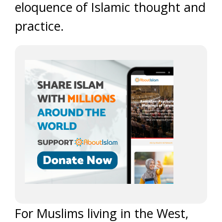
eloquence of Islamic thought and
practice.
For Muslims living in the West,