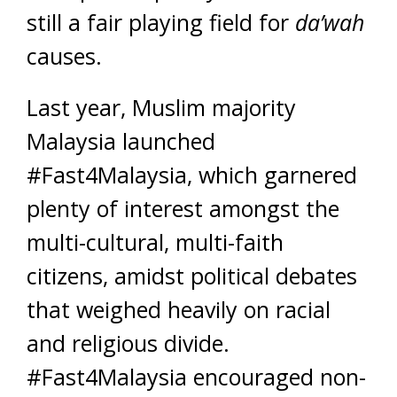
still a fair playing field for
da’wah
causes.
Last year, Muslim majority
Malaysia launched
#Fast4Malaysia, which garnered
plenty of interest amongst the
multi-cultural, multi-faith
citizens, amidst political debates
that weighed heavily on racial
and religious divide.
#Fast4Malaysia encouraged non-