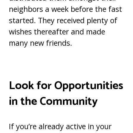
neighbors a week before the fast
started. They received plenty of
wishes thereafter and made
many new friends.
Look for Opportunities
in the Community
If you’re already active in your