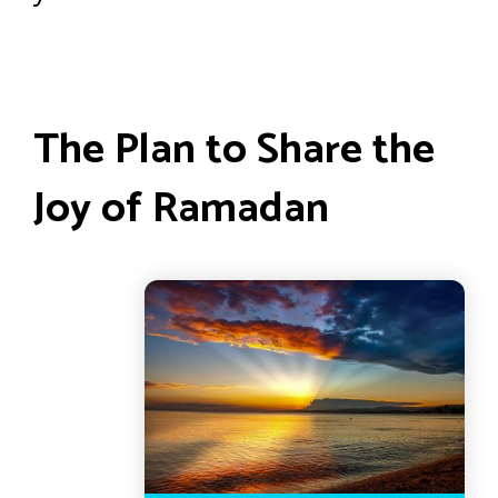
The Plan to Share the
Joy of Ramadan