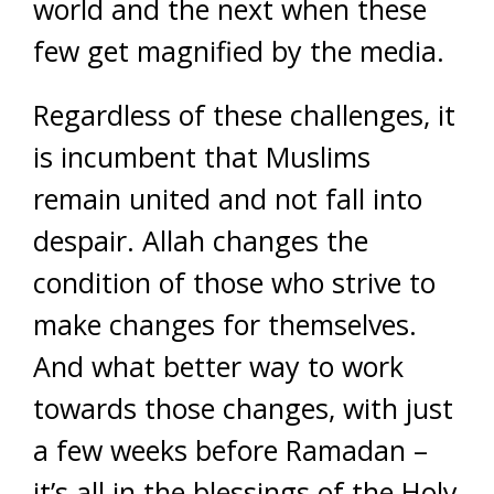
world and the next when these
few get magnified by the media.
Regardless of these challenges, it
is incumbent that Muslims
remain united and not fall into
despair. Allah changes the
condition of those who strive to
make changes for themselves.
And what better way to work
towards those changes, with just
a few weeks before Ramadan –
it’s all in the blessings of the Holy