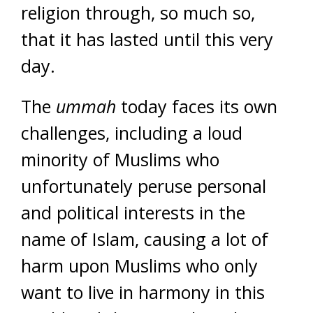
religion through, so much so,
that it has lasted until this very
day.
The
ummah
today faces its own
challenges, including a loud
minority of Muslims who
unfortunately peruse personal
and political interests in the
name of Islam, causing a lot of
harm upon Muslims who only
want to live in harmony in this