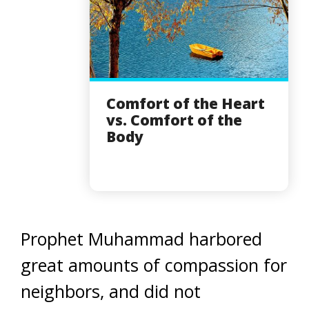
Comfort of the Heart
vs. Comfort of the
Body
Prophet Muhammad harbored
great amounts of compassion for
neighbors, and did not