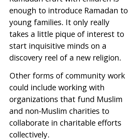
enough to introduce Ramadan to
young families. It only really
takes a little pique of interest to
start inquisitive minds on a
discovery reel of a new religion.
Other forms of community work
could include working with
organizations that fund Muslim
and non-Muslim charities to
collaborate in charitable efforts
collectively.