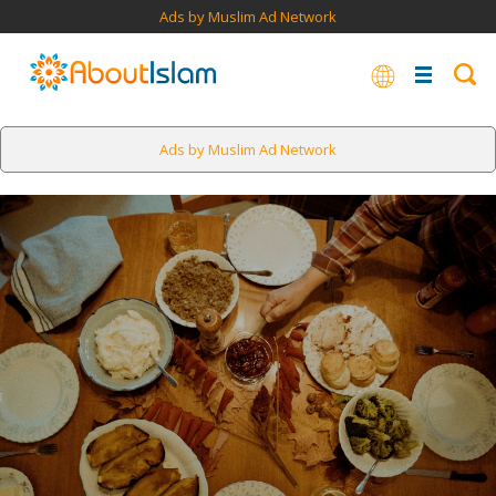
Ads by Muslim Ad Network
Ads by Muslim Ad Network