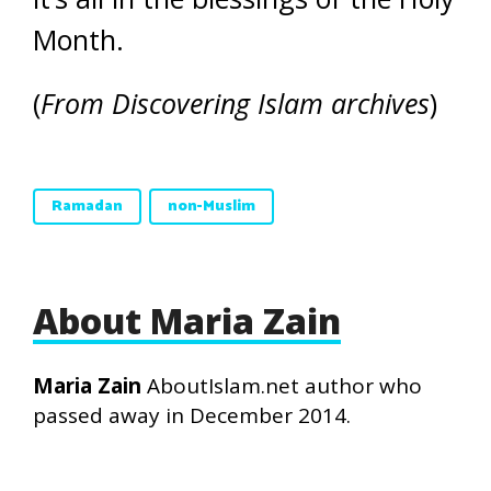
Month.
(
From Discovering Islam archives
)
Ramadan
non-Muslim
About Maria Zain
Maria Zain
AboutIslam.net author who
passed away in December 2014.