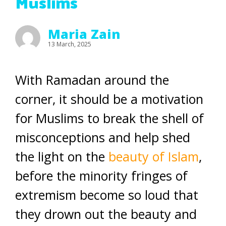
Muslims
Maria Zain
13 March, 2025
With Ramadan around the
corner, it should be a motivation
for Muslims to break the shell of
misconceptions and help shed
the light on the
beauty of Islam
,
before the minority fringes of
extremism become so loud that
they drown out the beauty and