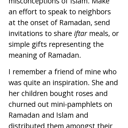
misconceptions of Islam. Make
an effort to speak to neighbors
at the onset of Ramadan, send
invitations to share
iftar
meals, or
simple gifts representing the
meaning of Ramadan.
I remember a friend of mine who
was quite an inspiration. She and
her children bought roses and
churned out mini-pamphlets on
Ramadan and Islam and
distributed them amongst their