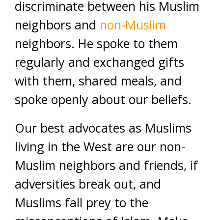
discriminate between his Muslim
neighbors and
non-Muslim
neighbors. He spoke to them
regularly and exchanged gifts
with them, shared meals, and
spoke openly about our beliefs.
Our best advocates as Muslims
living in the West are our non-
Muslim neighbors and friends, if
adversities break out, and
Muslims fall prey to the