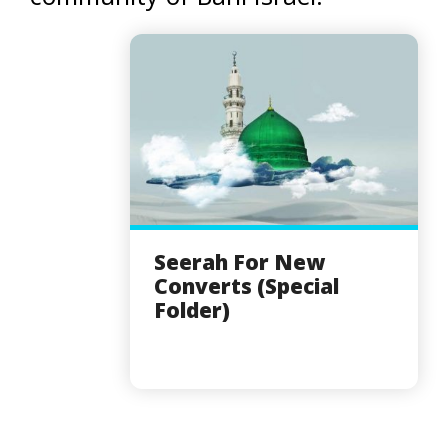
Seerah For New
Converts (Special
Folder)