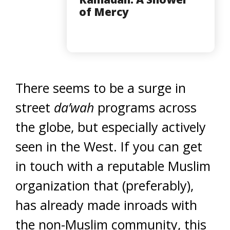
of Mercy
There seems to be a surge in
street
da’wah
programs across
the globe, but especially actively
seen in the West. If you can get
in touch with a reputable Muslim
organization that (preferably),
has already made inroads with
the non-Muslim community, this