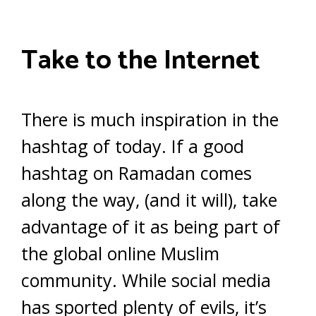
Take to the Internet
There is much inspiration in the
hashtag of today. If a good
hashtag on Ramadan comes
along the way, (and it will), take
advantage of it as being part of
the global online Muslim
community. While social media
has sported plenty of evils, it’s