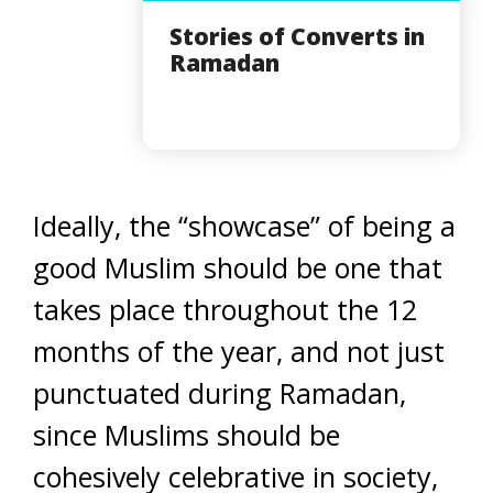
Stories of Converts in
Ramadan
Ideally, the “showcase” of being a
good Muslim should be one that
takes place throughout the 12
months of the year, and not just
punctuated during Ramadan,
since Muslims should be
cohesively celebrative in society,