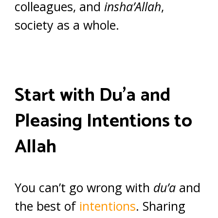
colleagues, and
insha’Allah
,
society as a whole.
Start with Du’a and
Pleasing Intentions to
Allah
You can’t go wrong with
du’a
and
the best of
intentions
. Sharing