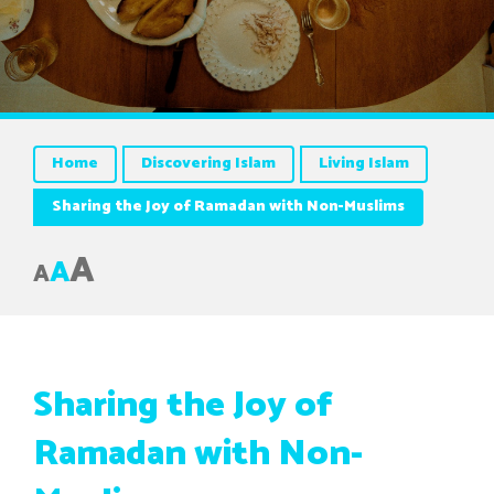
Home
Discovering Islam
Living Islam
Sharing the Joy of Ramadan with Non-Muslims
A
A
A
Sharing the Joy of
Ramadan with Non-