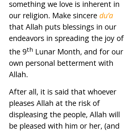
something we love is inherent in
our religion. Make sincere
du’a
that Allah puts blessings in our
endeavors in spreading the joy of
th
the 9
Lunar Month, and for our
own personal betterment with
Allah.
After all, it is said that whoever
pleases Allah at the risk of
displeasing the people, Allah will
be pleased with him or her, (and