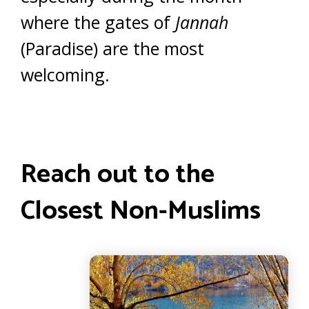
where the gates of
Jannah
(Paradise) are the most
welcoming.
Reach out to the
Closest Non-Muslims