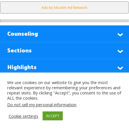
Ads by Muslim Ad Network
Counseling
Sections
Highlights
We use cookies on our website to give you the most
Find Out More
relevant experience by remembering your preferences and
repeat visits. By clicking “Accept”, you consent to the use of
ALL the cookies.
Do not sell my personal information
.
Languages
Cookie settings
ACCEPT
Subscribe to our Newsletter