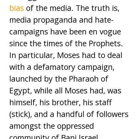
bias
of the media. The truth is,
media propaganda and hate-
campaigns have been en vogue
since the times of the Prophets.
In particular, Moses had to deal
with a defamatory campaign,
launched by the Pharaoh of
Egypt, while all Moses had, was
himself, his brother, his staff
(stick), and a handful of followers
amongst the oppressed
community of Bani Israel.