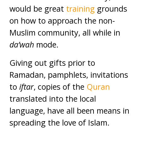
would be great
training
grounds
on how to approach the non-
Muslim community, all while in
da’wah
mode.
Giving out gifts prior to
Ramadan, pamphlets, invitations
to
iftar
, copies of the
Quran
translated into the local
language, have all been means in
spreading the love of Islam.