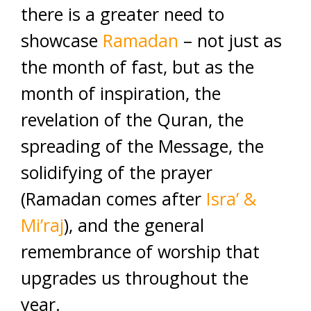
there is a greater need to
showcase
Ramadan
– not just as
the month of fast, but as the
month of inspiration, the
revelation of the Quran, the
spreading of the Message, the
solidifying of the prayer
(Ramadan comes after
Isra’ &
Mi’raj
), and the general
remembrance of worship that
upgrades us throughout the
year.