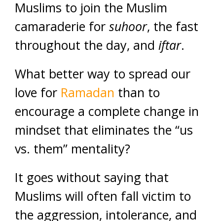
Muslims to join the Muslim
camaraderie for
suhoor
, the fast
throughout the day, and
iftar
.
What better way to spread our
love for
Ramadan
than to
encourage a complete change in
mindset that eliminates the “us
vs. them” mentality?
It goes without saying that
Muslims will often fall victim to
the aggression, intolerance, and