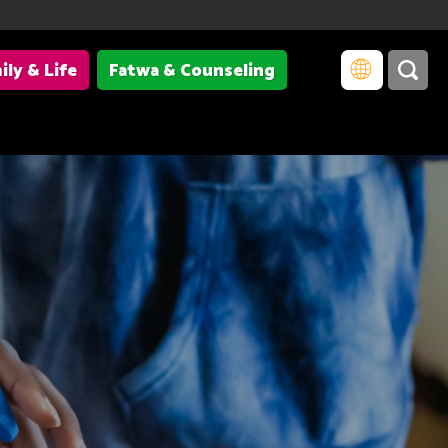
ily & Life
Fatwa & Counseling