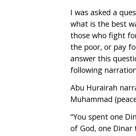
I was asked a ques
what is the best wa
those who fight for
the poor, or pay f
answer this questio
following narratio
Abu Hurairah narr
Muhammad (peace 
“You spent one Din
of God, one Dinar 