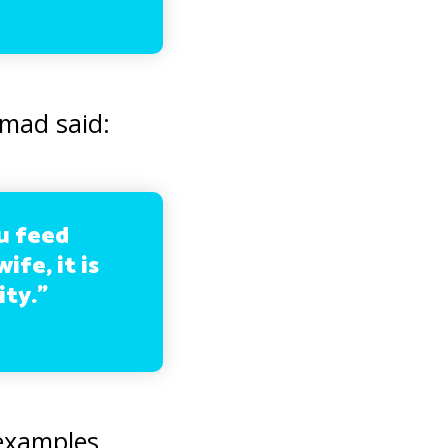
mad said:
ou feed
ife, it is
ity.”
 examples.