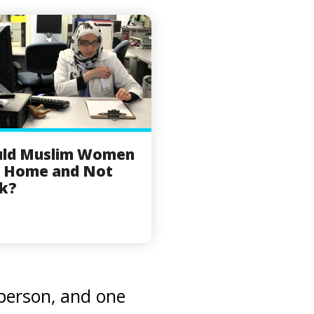
uld Muslim Women
y Home and Not
k?
 person, and one