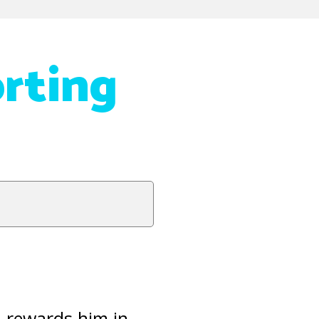
rting
d rewards him in