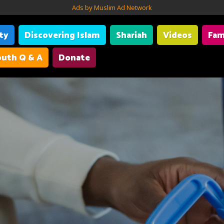
Ads by Muslim Ad Network
ity
Discovering Islam
Shariah
Videos
Fam
uth Q & A
Donate