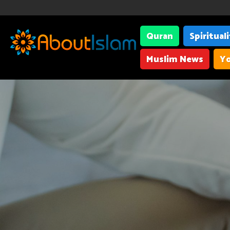
Quran
Spiritual
Muslim News
Yo