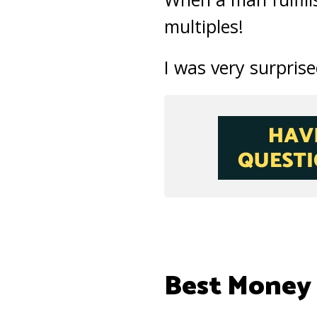
multiples!
I was very surprise
Best Money