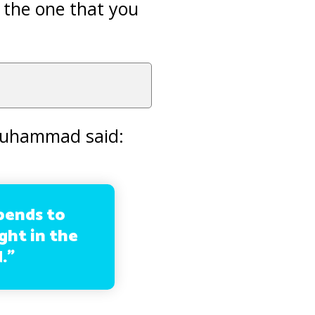
 the one that you
 Muhammad said:
pends to
ight in the
.”