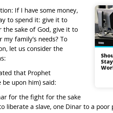
tion: If I have some money,
y to spend it: give it to
 the sake of God, give it to
or my family’s needs? To
n, let us consider the
Sho
ns:
Sta
Wor
ated that Prophet
be upon him) said:
ar for the fight for the sake
to liberate a slave, one Dinar to a poor