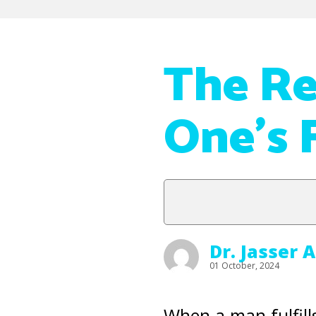
The Re
One’s 
Dr. Jasser 
01 October, 2024
When a man fulfill