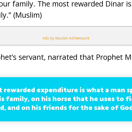
our family. The most rewarded Dinar is
ly.” (Muslim)
Ads by Muslim Ad Network
het’s servant, narrated that Prophet
 rewarded expenditure is what a man s
s family, on his horse that he uses to f
, and on his friends for the sake of God