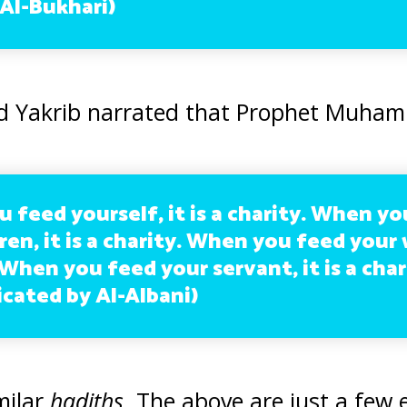
(Al-Bukhari)
d Yakrib narrated that Prophet Muham
 feed yourself, it is a charity. When y
ren, it is a charity. When you feed your w
 When you feed your servant, it is a char
cated by Al-Albani)
milar
hadiths
. The above are just a few