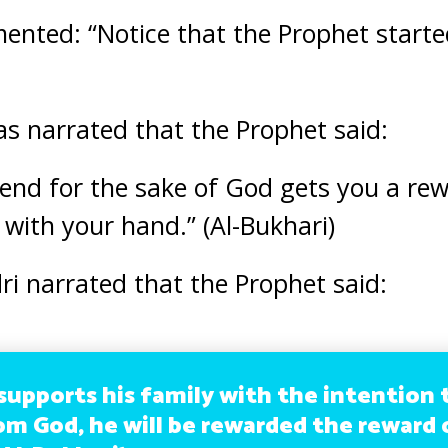
nted: “Notice that the Prophet started
s narrated that the Prophet said:
end for the sake of God gets you a re
 with your hand.” (Al-Bukhari)
i narrated that the Prophet said:
supports his family with the intention 
om God, he will be rewarded the reward 