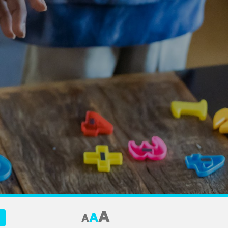
A
A
A