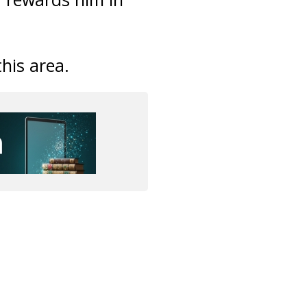
this area.