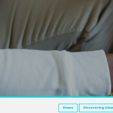
Home
Discovering Isla