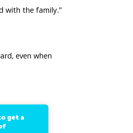
 with the family.”
ward, even when
to get a
of