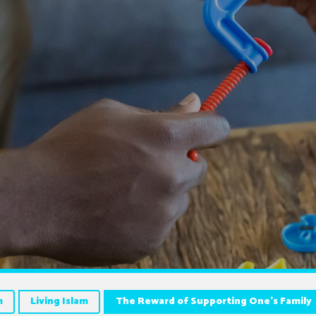
m
Living Islam
The Reward of Supporting One’s Family