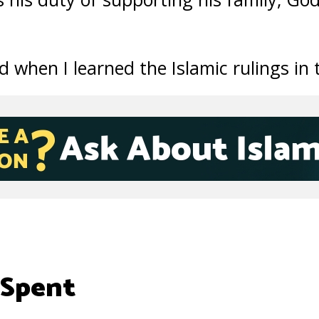
d when I learned the Islamic rulings in 
 Spent