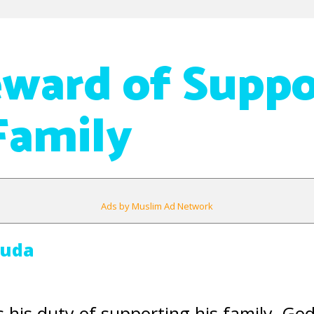
ward of Suppo
Family
Ads by Muslim Ad Network
Auda
s his duty of supporting his family, Go