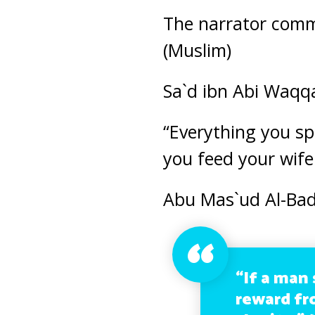
The narrator comme
(Muslim)
Sa`d ibn Abi Waqqa
“Everything you sp
you feed your wife
Abu Mas`ud Al-Badr
“If a man 
reward fr