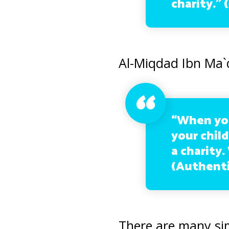
charity.” 
Al-Miqdad Ibn Ma`
“When you
your child
a charity.
(Authenti
There are many si