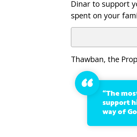
Dinar to support y
spent on your fami
Thawban, the Prop
“The most
support hi
way of God