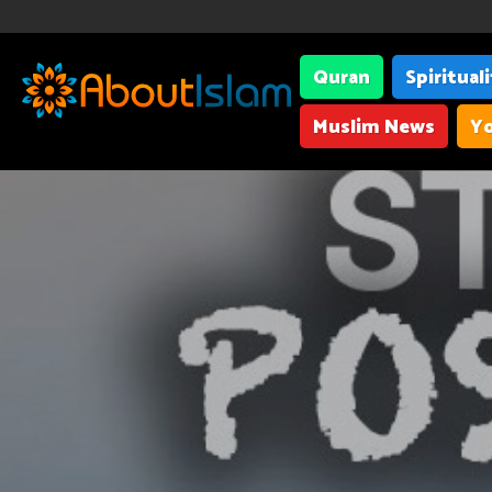
Quran
Spiritual
Muslim News
Yo