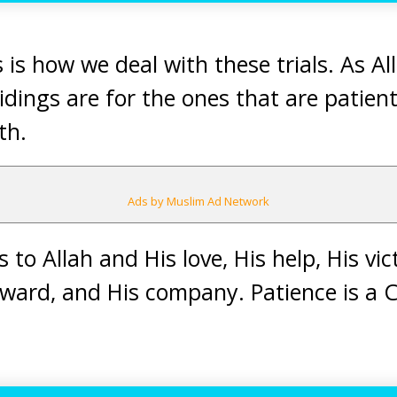
 is how we deal with these trials. As Al
idings are for the ones that are patient
th.
Ads by Muslim Ad Network
 to Allah and His love, His help, His vic
 reward, and His company. Patience is 