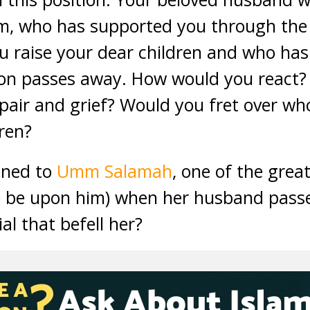
, who has supported you through the dif
 raise your dear children and who has
sion passes away. How would you react
air and grief? Would you fret over who 
ren?
ened to
Umm Salamah
, one of the gre
e be upon him) when her husband pass
ial that befell her?