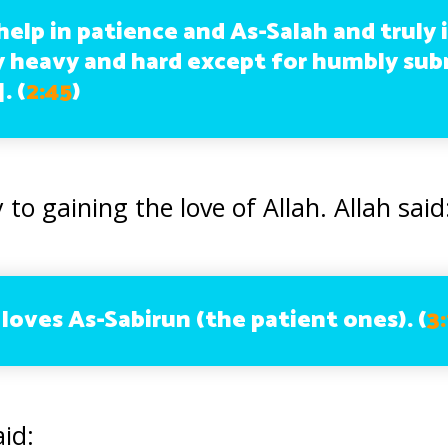
elp in patience and As-Salah and truly i
 heavy and hard except for humbly sub
].
(
2:45
)
 to gaining the love of Allah. Allah said
loves As-Sabirun (the patient ones). (
3
id: