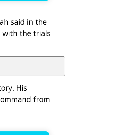
lah said in the
 with the trials
tory, His
a Command from