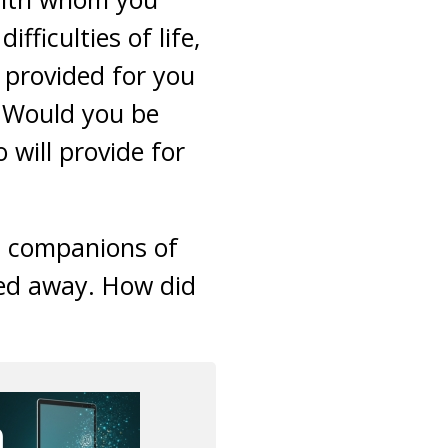
ficulties of life,
 provided for you
? Would you be
will provide for
at companions of
ed away. How did