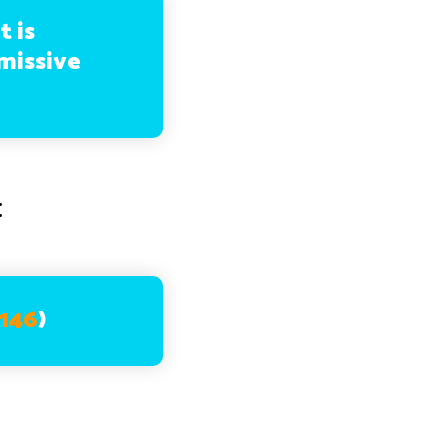
t is
missive
:
:146
)