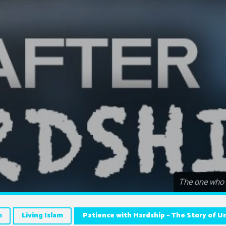
The one who i
m
Living Islam
Patience with Hardship – The Story of 