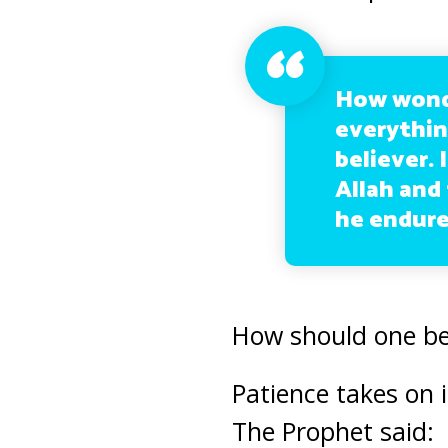
How wonder
everythin
believer.
Allah and 
he endures
How should one b
Patience takes on 
The Prophet said: