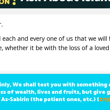
r.
 each and every one of us that we will
e, whether it be with the loss of a loved
inly, We shall test you with something o
ss of wealth, lives and fruits, but give 
 As-Sabirin (the patient ones, etc.)
(
2:1