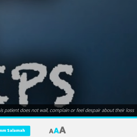
s patient does not wail, complain or feel despair about their loss
A
A
A
Umm Salamah