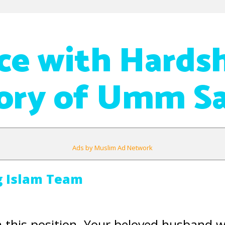
ce with Hardsh
tory of Umm S
Ads by Muslim Ad Network
g Islam Team
n this position. Your beloved husband