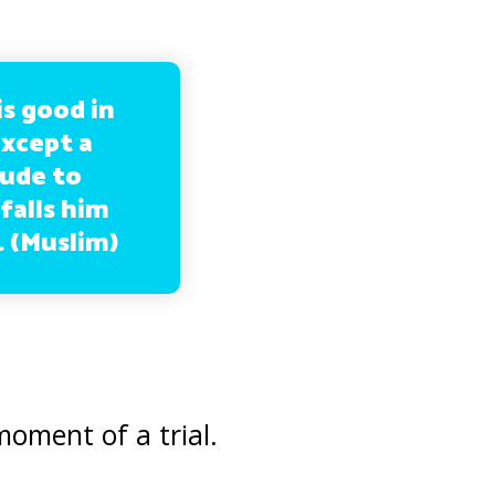
is good in
except a
tude to
falls him
. (Muslim)
moment of a trial.