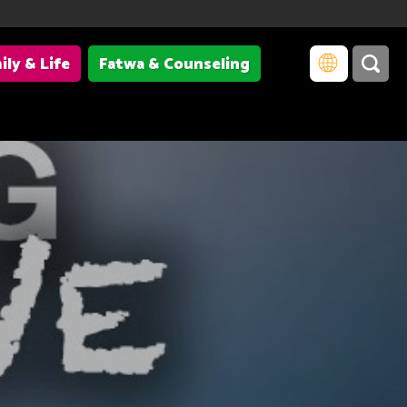
ily & Life
Fatwa & Counseling