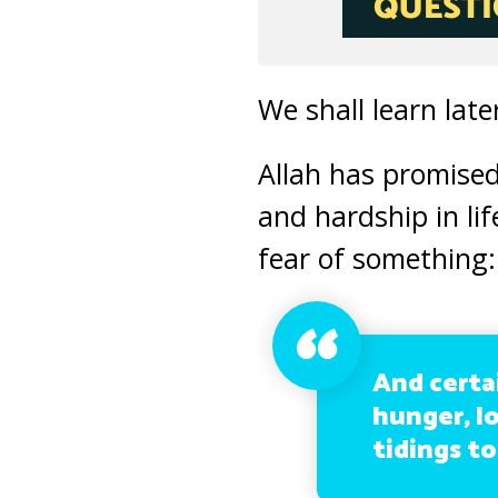
We shall learn late
Allah has promised
and hardship in lif
fear of something:
And certa
hunger, lo
tidings to