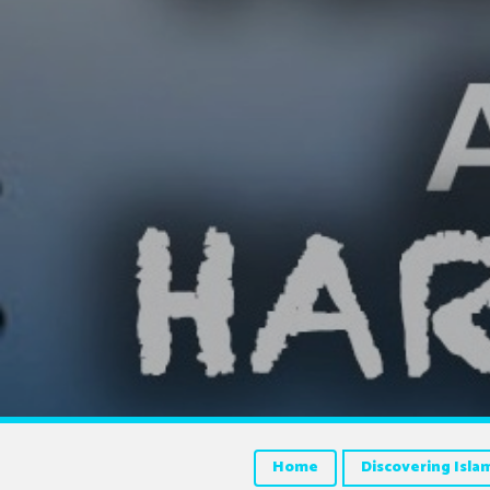
Home
Discovering Isla