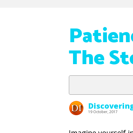
Patien
The S
Discoverin
19 October, 2017
Imagine yourself i