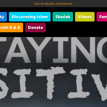
Ads by Muslim Ad Network
ity
Discovering Islam
Shariah
Videos
Fam
uth Q & A
Donate