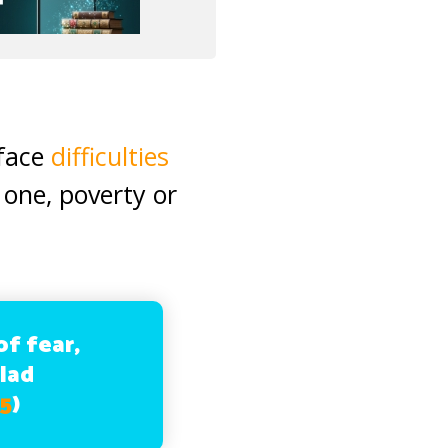
 face
difficulties
 one, poverty or
f fear,
glad
55
)