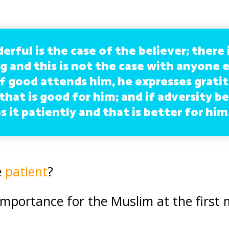
ful is the case of the believer; there 
g and this is not the case with anyone 
 If good attends him, he expresses grati
that is good for him; and if adversity be
 it patiently and that is better for him
e
patient
?
importance for the Muslim at the first 