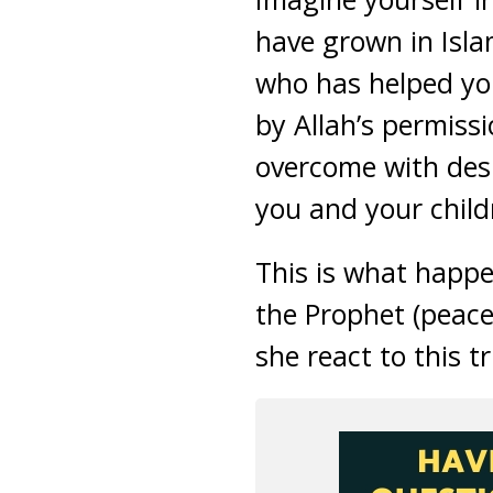
have grown in Islam
who has helped you
by Allah’s permis
overcome with desp
you and your child
This is what happ
the Prophet (peac
she react to this tr