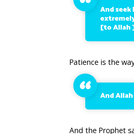
And seek h
extremely
[to Allah 
Patience is the way
And Allah 
And the Prophet sa