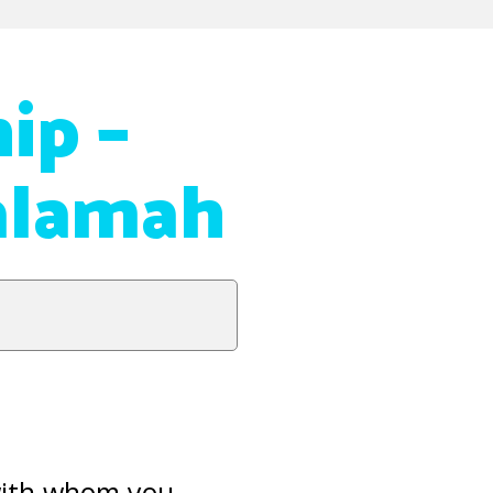
ip –
alamah
 with whom you