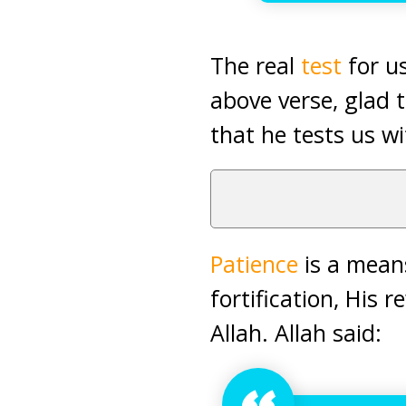
The real
test
for us
above verse, glad t
that he tests us wi
Patience
is a means
fortification, His
Allah. Allah said: