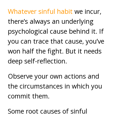
Whatever sinful habit
we incur,
there’s always an underlying
psychological cause behind it. If
you can trace that cause, you’ve
won half the fight. But it needs
deep self-reflection.
Observe your own actions and
the circumstances in which you
commit them.
Some root causes of sinful