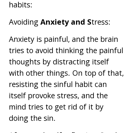
habits:
Avoiding
Anxiety and S
tress:
Anxiety is painful, and the brain
tries to avoid thinking the painful
thoughts by distracting itself
with other things. On top of that,
resisting the sinful habit can
itself provoke stress, and the
mind tries to get rid of it by
doing the sin.