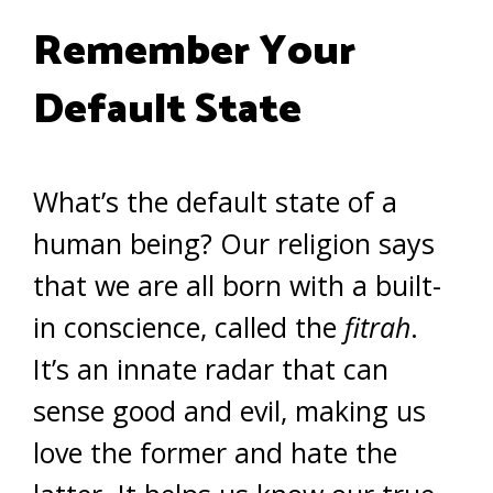
Remember Your
Default State
What’s the default state of a
human being? Our religion says
that we are all born with a built-
in conscience, called the
fitrah
.
It’s an innate radar that can
sense good and evil, making us
love the former and hate the