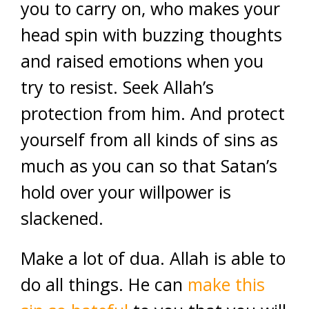
you to carry on, who makes your
head spin with buzzing thoughts
and raised emotions when you
try to resist. Seek Allah’s
protection from him. And protect
yourself from all kinds of sins as
much as you can so that Satan’s
hold over your willpower is
slackened.
Make a lot of dua. Allah is able to
do all things. He can
make this