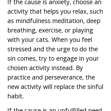
If the cause is anxiety, choose an
activity that helps you relax, such
as mindfulness meditation, deep
breathing, exercise, or playing
with your cats. When you feel
stressed and the urge to do the
sin comes, try to engage in your
chosen activity instead. By
practice and perseverance, the
new activity will replace the sinful
habit.
If the cause is an unfulfilled need,