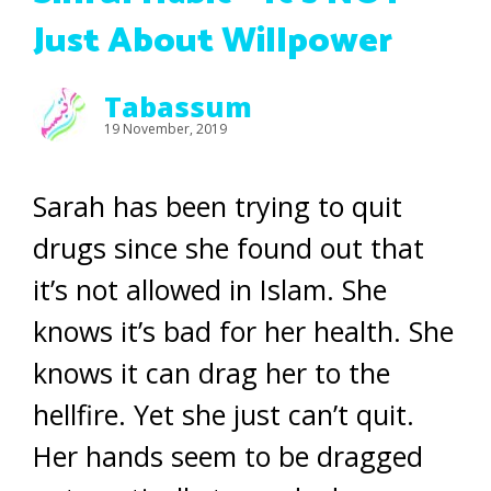
Just About Willpower
Tabassum
19 November, 2019
Sarah has been trying to quit
drugs since she found out that
it’s not allowed in Islam. She
knows it’s bad for her health. She
knows it can drag her to the
hellfire. Yet she just can’t quit.
Her hands seem to be dragged