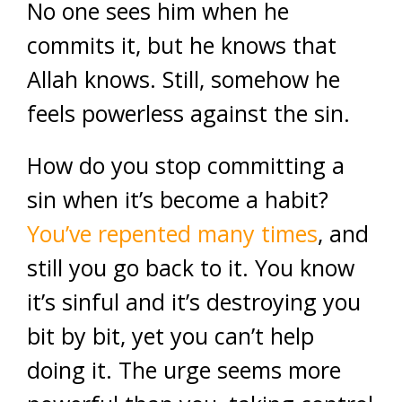
No one sees him when he
commits it, but he knows that
Allah knows. Still, somehow he
feels powerless against the sin.
How do you stop committing a
sin when it’s become a habit?
You’ve repented many times
, and
still you go back to it. You know
it’s sinful and it’s destroying you
bit by bit, yet you can’t help
doing it. The urge seems more