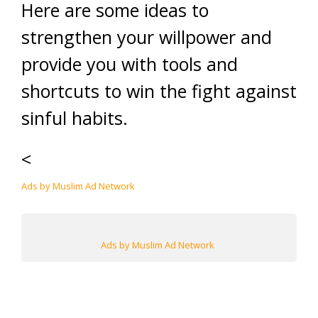
Here are some ideas to
strengthen your willpower and
provide you with tools and
shortcuts to win the fight against
sinful habits.
<
Ads by Muslim Ad Network
Ads by Muslim Ad Network