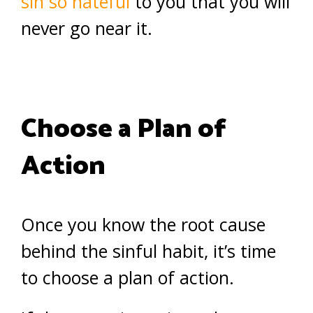
sin so hateful
to you that you will
never go near it.
Choose a Plan of
Action
Once you know the root cause
behind the sinful habit, it’s time
to choose a plan of action.