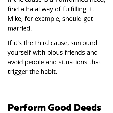
find a halal way of fulfilling it.
Mike, for example, should get
married.
If it’s the third cause, surround
yourself with pious friends and
avoid people and situations that
trigger the habit.
Perform Good Deeds