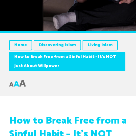
Home
Discovering Islam
Living Islam
How to Break Free from a Sinful Habit – It’s NOT
Just About Willpower
A
A
A
How to Break Free from a
Sinful Habit – It’s NOT