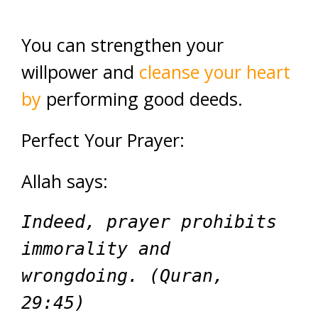
You can strengthen your
willpower and
cleanse your heart
by
performing good deeds.
Perfect Your Prayer:
Allah says:
Indeed, prayer prohibits
immorality and
wrongdoing. (Quran,
29:45)