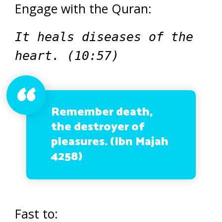
Engage with the Quran:
It heals diseases of the
heart. (10:57)
Remember death,
the destroyer of
pleasures. (Ibn Majah
4258)
Fast to: