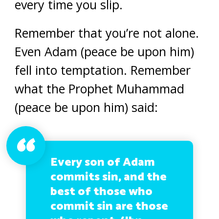
every time you slip.
Remember that you’re not alone.
Even Adam (peace be upon him)
fell into temptation. Remember
what the Prophet Muhammad
(peace be upon him) said:
Every son of Adam
commits sin, and the
best of those who
commit sin are those