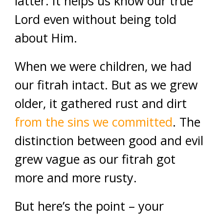
latter. It helps us know our true
Lord even without being told
about Him.
When we were children, we had
our fitrah intact. But as we grew
older, it gathered rust and dirt
from the sins we committed
. The
distinction between good and evil
grew vague as our fitrah got
more and more rusty.
But here’s the point – your