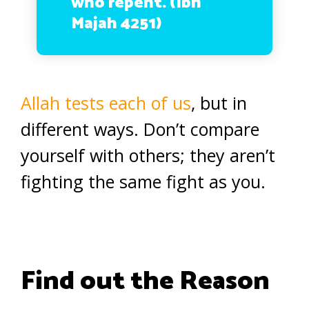
who repent. (Ibn
Majah 4251)
Allah tests each of us
, but in
different ways. Don’t compare
yourself with others; they aren’t
fighting the same fight as you.
Find out the Reason