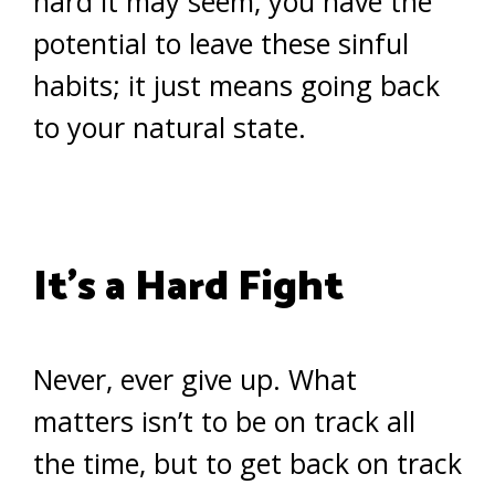
hard it may seem, you have the
potential to leave these sinful
habits; it just means going back
to your natural state.
It’s a Hard Fight
Never, ever give up. What
matters isn’t to be on track all
the time, but to get back on track