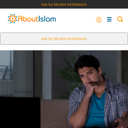
Ads by Muslim Ad Network
Ads by Muslim Ad Network