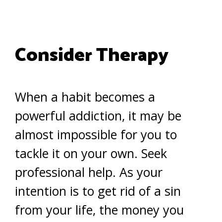
Consider Therapy
When a habit becomes a
powerful addiction, it may be
almost impossible for you to
tackle it on your own. Seek
professional help. As your
intention is to get rid of a sin
from your life, the money you