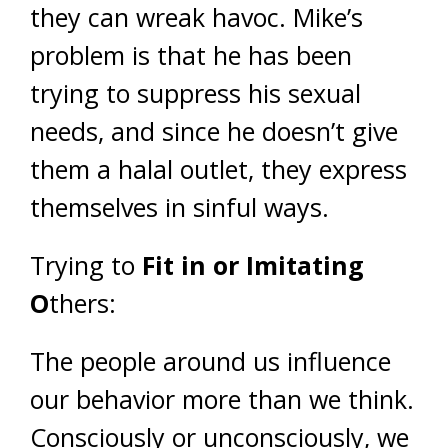
they can wreak havoc. Mike’s
problem is that he has been
trying to suppress his sexual
needs, and since he doesn’t give
them a halal outlet, they express
themselves in sinful ways.
Trying to
Fit in or Imitating
O
thers:
The people around us influence
our behavior more than we think.
Consciously or unconsciously, we