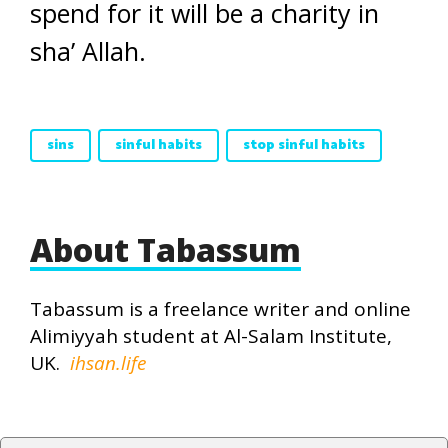
spend for it will be a charity in
sha’ Allah.
sins
sinful habits
stop sinful habits
About Tabassum
Tabassum is a freelance writer and online
Alimiyyah student at Al-Salam Institute,
UK.
ihsan.life