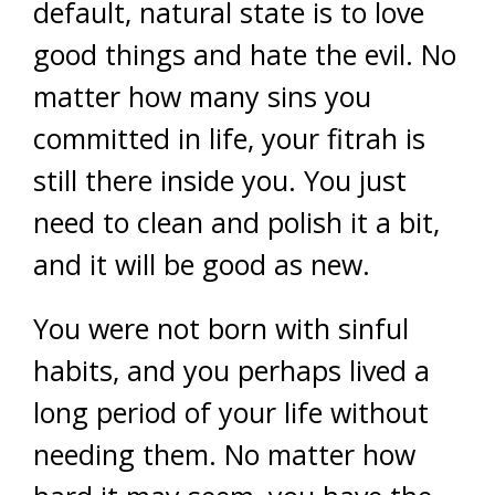
default, natural state is to love
good things and hate the evil. No
matter how many sins you
committed in life, your fitrah is
still there inside you. You just
need to clean and polish it a bit,
and it will be good as new.
You were not born with sinful
habits, and you perhaps lived a
long period of your life without
needing them. No matter how