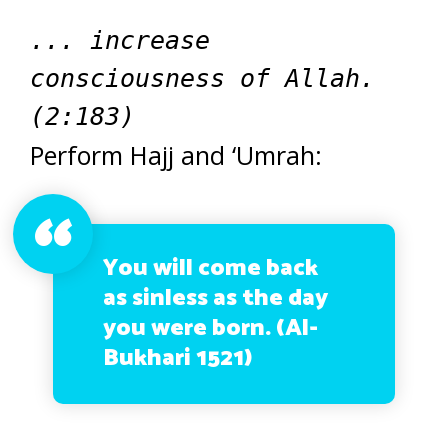
... increase
consciousness of Allah.
(2:183)
Perform Hajj and ‘Umrah:
You will come back
as sinless as the day
you were born. (Al-
Bukhari 1521)