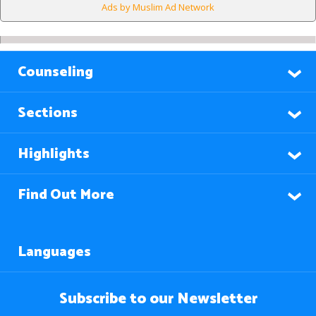
Ads by Muslim Ad Network
Counseling
Sections
Highlights
Find Out More
Languages
Subscribe to our Newsletter