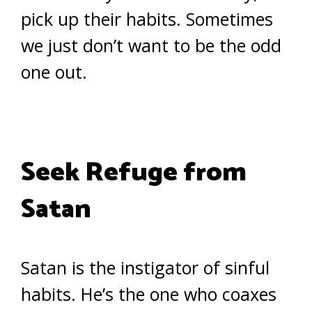
pick up their habits. Sometimes
we just don’t want to be the odd
one out.
Seek Refuge from
Satan
Satan is the instigator of sinful
habits. He’s the one who coaxes