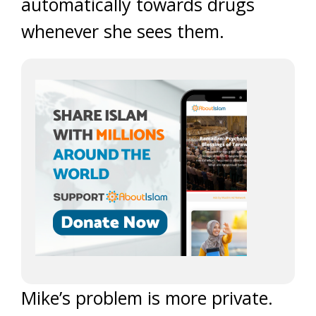
automatically towards drugs
whenever she sees them.
Mike’s problem is more private.