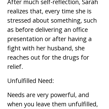
After much self-reflection, Sarah
realizes that, every time she is
stressed about something, such
as before delivering an office
presentation or after having a
fight with her husband, she
reaches out for the drugs for
relief.
Unfulfilled Need:
Needs are very powerful, and
when you leave them unfulfilled,