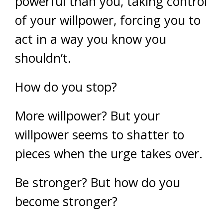
powerful than you, taking control
of your willpower, forcing you to
act in a way you know you
shouldn’t.
How do you stop?
More willpower? But your
willpower seems to shatter to
pieces when the urge takes over.
Be stronger? But how do you
become stronger?