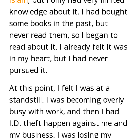
knowledge about it. I had bought
some books in the past, but
never read them, so I began to
read about it. I already felt it was
in my heart, but I had never
pursued it.
At this point, I felt I was at a
standstill. I was becoming overly
busy with work, and then I had
I.D. theft happen against me and
my business. I was losing my