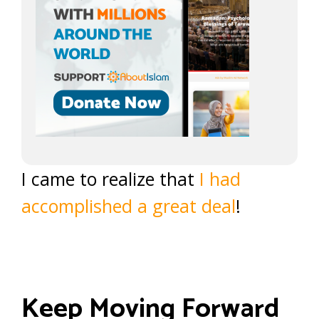
I came to realize that
I had
accomplished a great deal
!
Keep Moving Forward