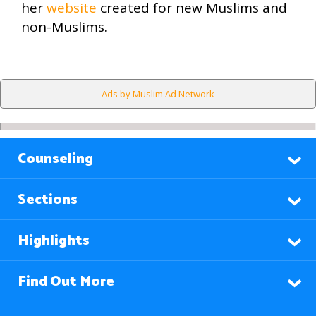
her
website
created for new Muslims and
non-Muslims.
Ads by Muslim Ad Network
Counseling
Sections
Highlights
Find Out More