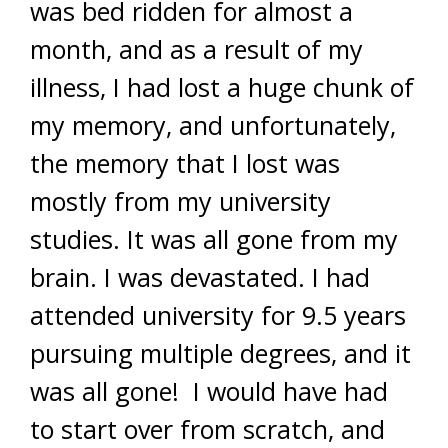
was bed ridden for almost a
month, and as a result of my
illness, I had lost a huge chunk of
my memory, and unfortunately,
the memory that I lost was
mostly from my university
studies. It was all gone from my
brain. I was devastated. I had
attended university for 9.5 years
pursuing multiple degrees, and it
was all gone! I would have had
to start over from scratch, and