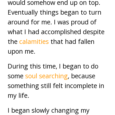
would somehow end up on top.
Eventually things began to turn
around for me. I was proud of
what I had accomplished despite
the
calamities
that had fallen
upon me.
During this time, I began to do
some
soul searching
, because
something still felt incomplete in
my life.
I began slowly changing my