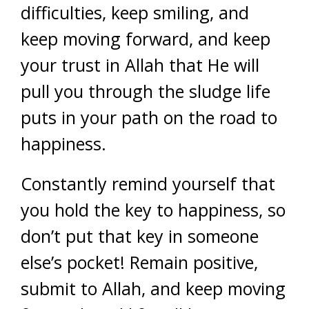
difficulties, keep smiling, and
keep moving forward, and keep
your trust in Allah that He will
pull you through the sludge life
puts in your path on the road to
happiness.
Constantly remind yourself that
you hold the key to happiness, so
don’t put that key in someone
else’s pocket! Remain positive,
submit to Allah, and keep moving