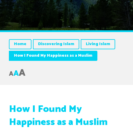
Home
Discovering Islam
Living Islam
How I Found My Happiness as a Muslim
A
A
A
How I Found My
Happiness as a Muslim