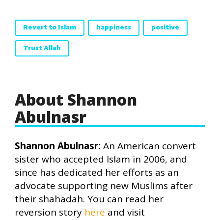
Revert to Islam
happiness
positive
Trust Allah
About Shannon
Abulnasr
Shannon Abulnasr:
An American convert
sister who accepted Islam in 2006, and
since has dedicated her efforts as an
advocate supporting new Muslims after
their shahadah. You can read her
reversion story
here
and visit