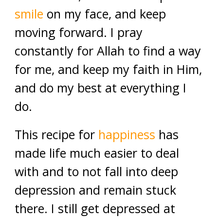
smile
on my face, and keep
moving forward. I pray
constantly for Allah to find a way
for me, and keep my faith in Him,
and do my best at everything I
do.
This recipe for
happiness
has
made life much easier to deal
with and to not fall into deep
depression and remain stuck
there. I still get depressed at