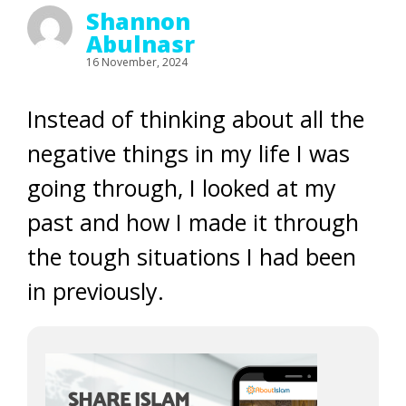
Shannon
Abulnasr
16 November, 2024
Instead of thinking about all the
negative things in my life I was
going through, I looked at my
past and how I made it through
the tough situations I had been
in previously.