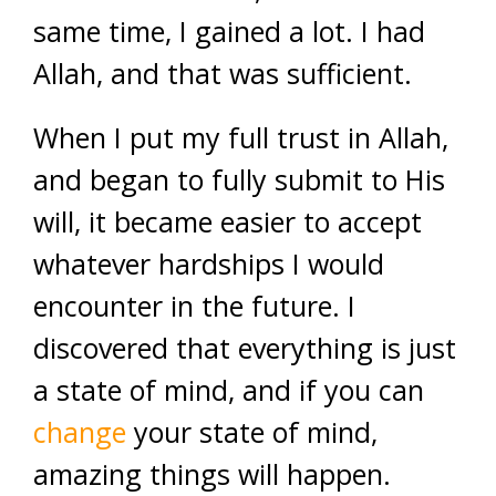
same time, I gained a lot. I had
Allah, and that was sufficient.
When I put my full trust in Allah,
and began to fully submit to His
will, it became easier to accept
whatever hardships I would
encounter in the future. I
discovered that everything is just
a state of mind, and if you can
change
your state of mind,
amazing things will happen.