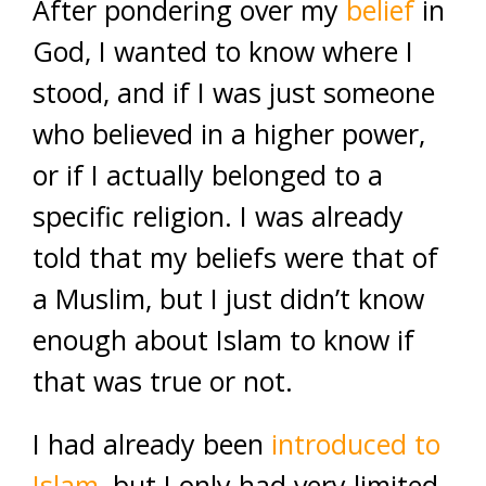
After pondering over my
belief
in
God, I wanted to know where I
stood, and if I was just someone
who believed in a higher power,
or if I actually belonged to a
specific religion. I was already
told that my beliefs were that of
a Muslim, but I just didn’t know
enough about Islam to know if
that was true or not.
I had already been
introduced to
Islam
, but I only had very limited