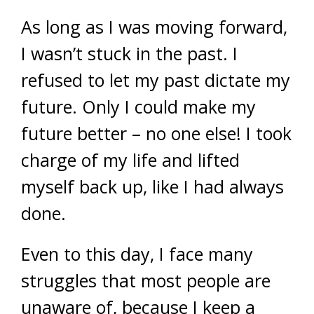
As long as I was moving forward,
I wasn’t stuck in the past. I
refused to let my past dictate my
future. Only I could make my
future better – no one else! I took
charge of my life and lifted
myself back up, like I had always
done.
Even to this day, I face many
struggles that most people are
unaware of, because I keep a