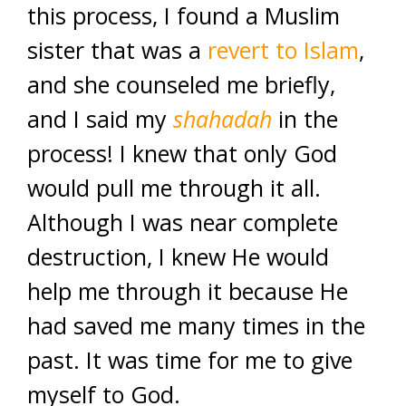
this process, I found a Muslim
sister that was a
revert to Islam
,
and she counseled me briefly,
and I said my
shahadah
in the
process! I knew that only God
would pull me through it all.
Although I was near complete
destruction, I knew He would
help me through it because He
had saved me many times in the
past. It was time for me to give
myself to God.