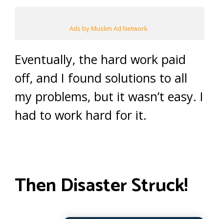
Ads by Muslim Ad Network
Eventually, the hard work paid
off, and I found solutions to all
my problems, but it wasn’t easy. I
had to work hard for it.
Then Disaster Struck!