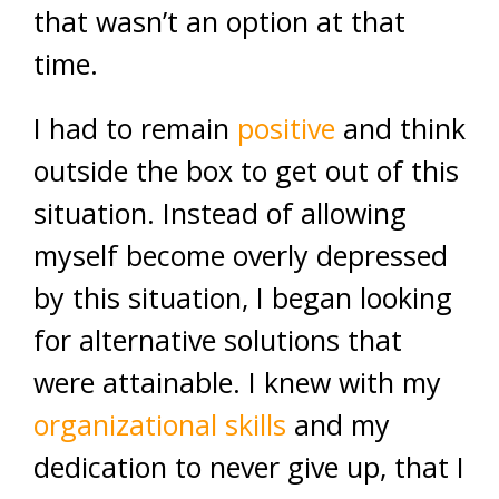
that wasn’t an option at that
time.
I had to remain
positive
and think
outside the box to get out of this
situation. Instead of allowing
myself become overly depressed
by this situation, I began looking
for alternative solutions that
were attainable. I knew with my
organizational skills
and my
dedication to never give up, that I