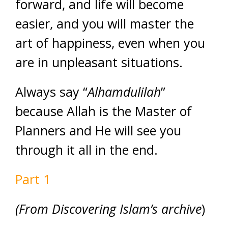
forward, and life will become
easier, and you will master the
art of happiness, even when you
are in unpleasant situations.
Always say “
Alhamdulilah
”
because Allah is the Master of
Planners and He will see you
through it all in the end.
Part 1
(From Discovering Islam’s archive
)