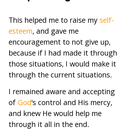
This helped me to raise my
self-
esteem
, and gave me
encouragement to not give up,
because if I had made it through
those situations, I would make it
through the current situations.
I remained aware and accepting
of
God
‘s control and His mercy,
and knew He would help me
through it all in the end.