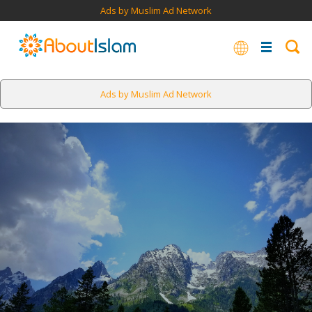
Ads by Muslim Ad Network
Ads by Muslim Ad Network