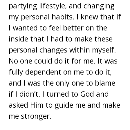
partying lifestyle, and changing
my personal habits. I knew that if
I wanted to feel better on the
inside that I had to make these
personal changes within myself.
No one could do it for me. It was
fully dependent on me to do it,
and I was the only one to blame
if I didn’t. I turned to God and
asked Him to guide me and make
me stronger.