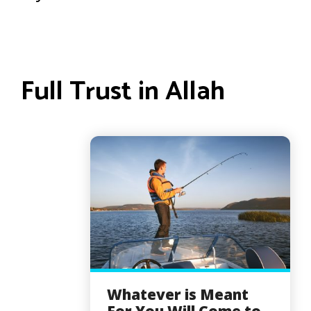
Full Trust in Allah
Whatever is Meant