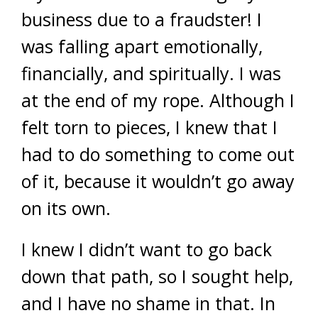
business due to a fraudster! I
was falling apart emotionally,
financially, and spiritually. I was
at the end of my rope. Although I
felt torn to pieces, I knew that I
had to do something to come out
of it, because it wouldn’t go away
on its own.
I knew I didn’t want to go back
down that path, so I sought help,
and I have no shame in that. In