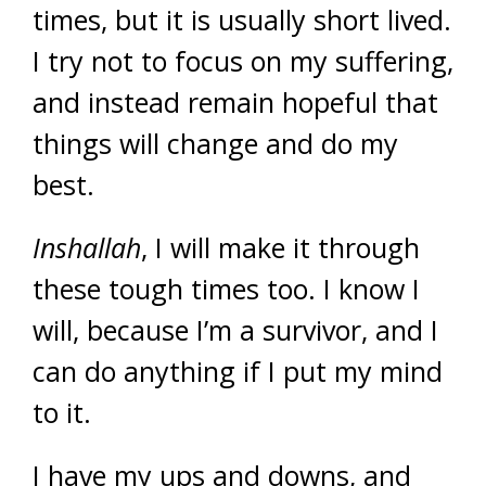
times, but it is usually short lived.
I try not to focus on my suffering,
and instead remain hopeful that
things will change and do my
best.
Inshallah
, I will make it through
these tough times too. I know I
will, because I’m a survivor, and I
can do anything if I put my mind
to it.
I have my ups and downs, and