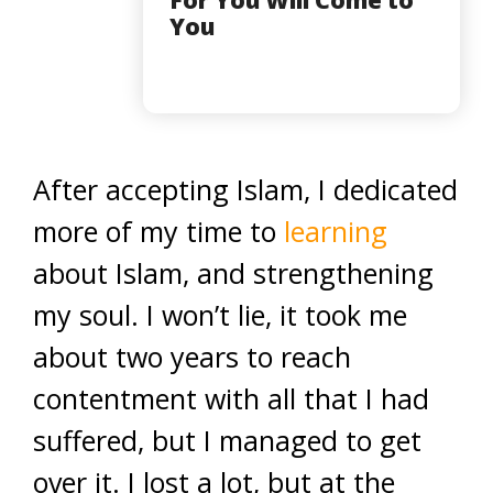
For You Will Come to
You
After accepting Islam, I dedicated
more of my time to
learning
about Islam, and strengthening
my soul. I won’t lie, it took me
about two years to reach
contentment with all that I had
suffered, but I managed to get
over it. I lost a lot, but at the