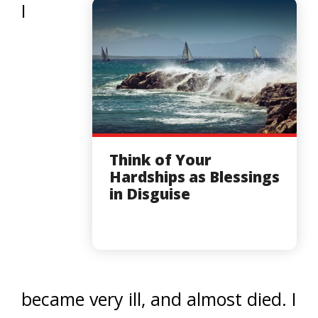
I
Think of Your
Hardships as Blessings
in Disguise
became very ill, and almost died. I