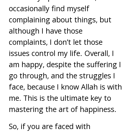
occasionally find myself
complaining about things, but
although I have those
complaints, I don’t let those
issues control my life. Overall, I
am happy, despite the suffering I
go through, and the struggles I
face, because I know Allah is with
me. This is the ultimate key to
mastering the art of happiness.
So, if you are faced with