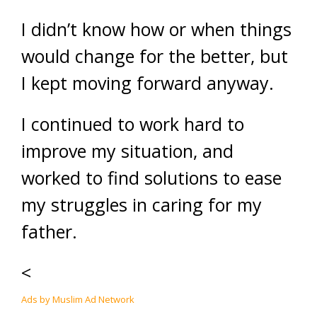
I didn’t know how or when things
would change for the better, but
I kept moving forward anyway.
I continued to work hard to
improve my situation, and
worked to find solutions to ease
my struggles in caring for my
father.
<
Ads by Muslim Ad Network