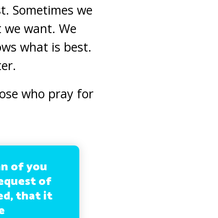
ost. Sometimes we
t we want. We
ows what is best.
er.
hose who pray for
an of you
request of
d, that it
e