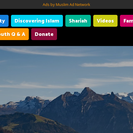
Ads by Muslim Ad Network
ity
Discovering Islam
Shariah
Videos
Fam
uth Q & A
Donate