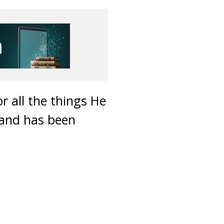
or all the things He
 and has been