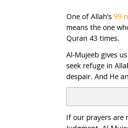
One of Allah’s
99 
means the one who
Quran 43 times.
Al-Mujeeb gives us
seek refuge in All
despair. And He an
If our prayers are 
Judgment. Al-Mujee