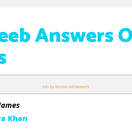
eeb Answers 
s
Ads by Muslim Ad Network
 Names
ra Khan