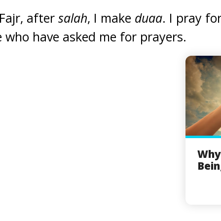
Fajr, after
salah
, I make
duaa
. I pray 
e who have asked me for prayers.
Why
Bein