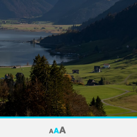
A
A
A