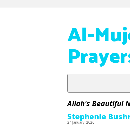
Al-Muj
Prayer
Allah's Beautiful
Stephenie Bush
24 January, 2026