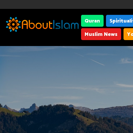
Quran
Spiritual
Muslim News
Yo