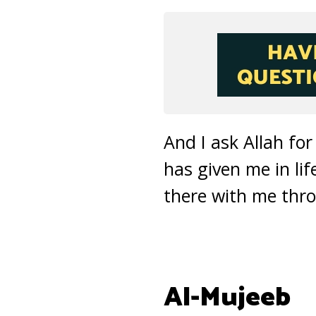
And I ask Allah for
has given me in li
there with me throu
Al-Mujeeb