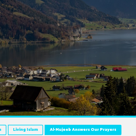
m
Living Islam
Al-Mujeeb Answers Our Prayers