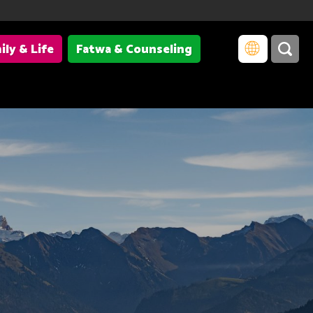
ily & Life
Fatwa & Counseling