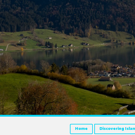
Home
Discovering Isla