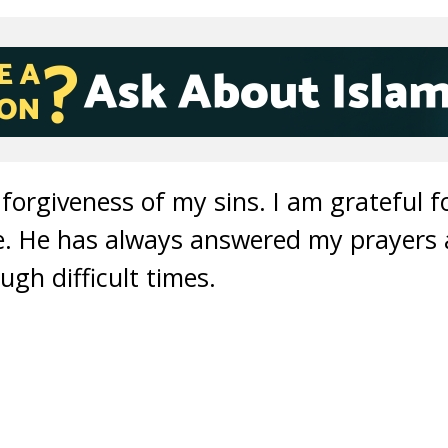
 forgiveness of my sins. I am grateful f
fe. He has always answered my prayers
gh difficult times.