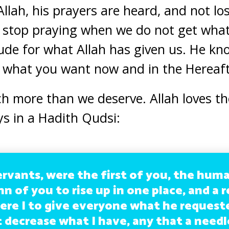
llah, his prayers are heard, and not l
d stop praying when we do not get wha
ude for what Allah has given us. He kn
r what you want now and in the Hereaft
h more than we deserve. Allah loves t
ys in a Hadith Qudsi:
ervants, were the first of you, the hum
nn of you to rise up in one place, and a 
ere I to give everyone what he requeste
 decrease what I have, any that a needl