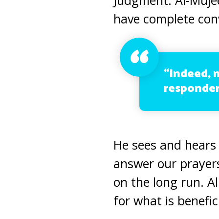
have complete conv
“Indeed, 
responder
He sees and hears
answer our prayer
on the long run. A
for what is benefici