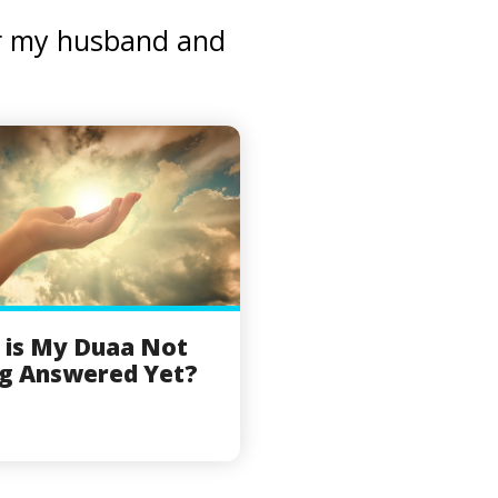
for my husband and
 is My Duaa Not
g Answered Yet?