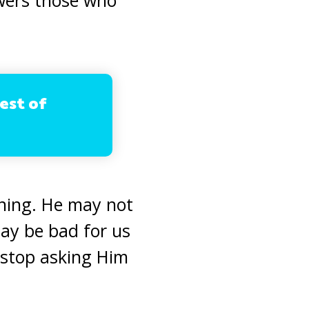
est of
ning. He may not
ay be bad for us
r stop asking Him