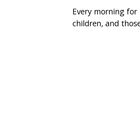
Every morning for 
children, and thos