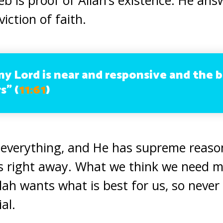
iction of faith.
my Lord is near and responsive and the b
s” (
11:61
)
 everything, and He has supreme reaso
s right away. What we think we need m
llah wants what is best for us, so neve
al.