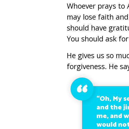
Whoever prays to A
may lose faith an
should have gratit
You should ask fo
He gives us so muc
forgiveness. He sa
“Oh, My s
and the ji
me, and w
would not