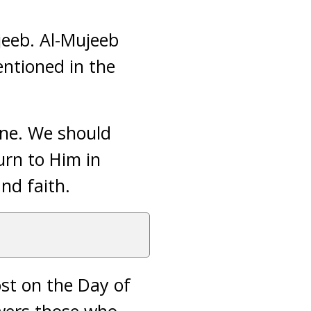
jeeb. Al-Mujeeb
ntioned in the
one. We should
urn to Him in
nd faith.
ost on the Day of
swers those who