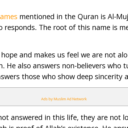
names
mentioned in the Quran is Al-Mu
 responds. The root of this name is me
 hope and makes us feel we are not al
ah. He also answers non-believers who t
swers those who show deep sincerity a
Ads by Muslim Ad Network
not answered in this life, they are not l
b is proof of Allah’s existence. He an