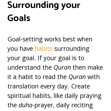
Surrounding your
Goals
Goal-setting works best when
you have
habits
surrounding
your goal. If your goal is to
understand the
Quran
then make
it a habit to read the
Quran
with
translation every day. Create
spiritual habits, like daily praying
the
duha
-prayer, daily reciting