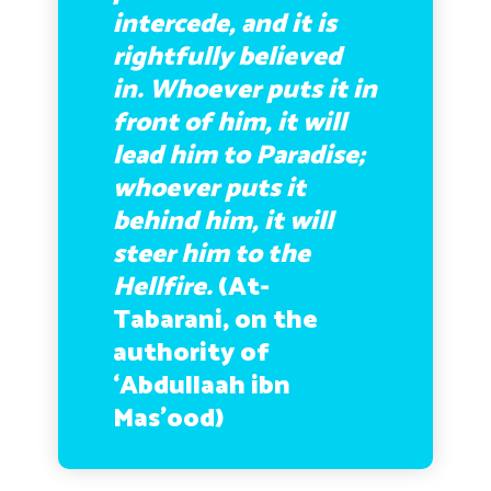
intercede, and it is
rightfully believed
in. Whoever puts it in
front of him, it will
lead him to Paradise;
whoever puts it
behind him, it will
steer him to the
Hellfire.
(At-
Tabarani, on the
authority of
‘Abdullaah ibn
Mas’ood)