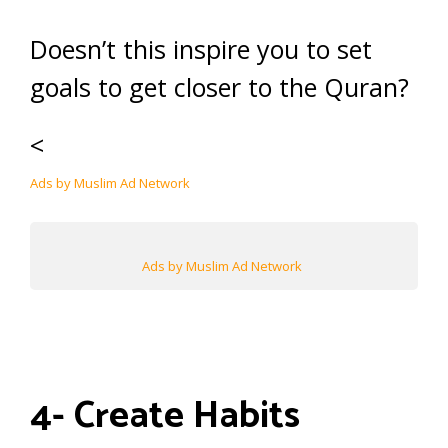
Doesn’t this inspire you to set
goals to get closer to the Quran?
<
Ads by Muslim Ad Network
Ads by Muslim Ad Network
4- Create Habits