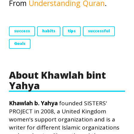
From
Understanding Quran
.
success
habits
tips
successful
Goals
About Khawlah bint
Yahya
Khawlah b. Yahya
founded SISTERS'
PROJECT in 2008, a United Kingdom
women's support organization and is a
writer for different Islamic organizations