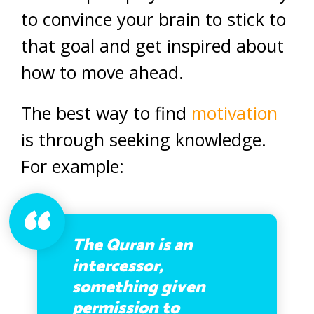
to convince your brain to stick to
that goal and get inspired about
how to move ahead.
The best way to find
motivation
is through seeking knowledge.
For example:
The Quran is an
intercessor,
something given
permission to