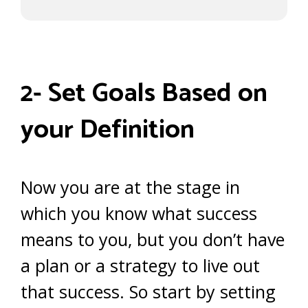
2- Set Goals Based on
your Definition
Now you are at the stage in
which you know what success
means to you, but you don’t have
a plan or a strategy to live out
that success. So start by setting