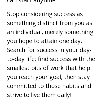
can start anytime!
Stop considering success as
something distinct from you as
an individual, merely something
you hope to attain one day.
Search for success in your day-
to-day life; find success with the
smallest bits of work that help
you reach your goal, then stay
committed to those habits and
strive to live them daily!