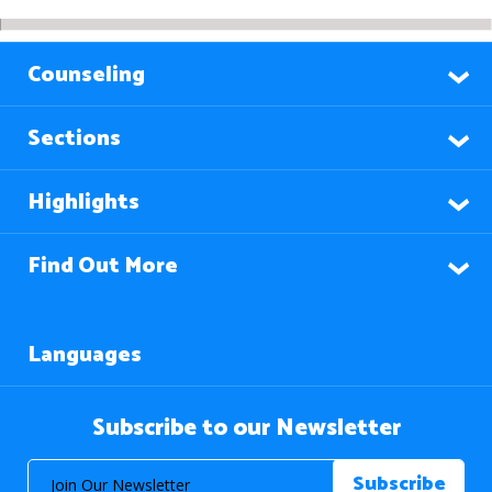
Counseling
Sections
Highlights
Find Out More
Languages
Subscribe to our Newsletter