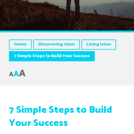
Home
Discovering Islam
Living Islam
7 Simple Steps to Build Your Success
A
A
A
7 Simple Steps to Build
Your Success