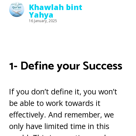
Khawlah bint
Yahya
16 January, 2025
1- Define your Success
If you don’t define it, you won’t
be able to work towards it
effectively. And remember, we
only have limited time in this