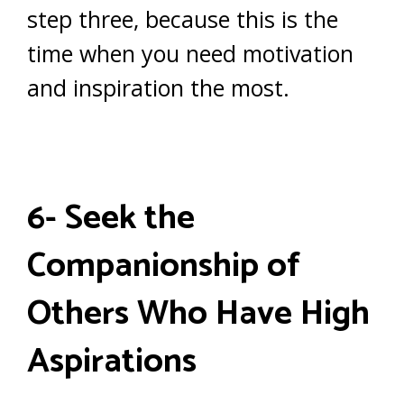
step three, because this is the
time when you need motivation
and inspiration the most.
6- Seek the
Companionship of
Others Who Have High
Aspirations