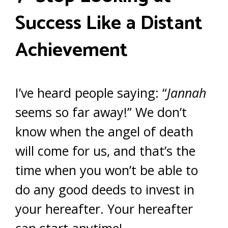
Success Like a Distant
Achievement
I’ve heard people saying: “
Jannah
seems so far away!” We don’t
know when the angel of death
will come for us, and that’s the
time when you won’t be able to
do any good deeds to invest in
your hereafter. Your hereafter