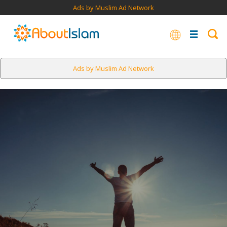
Ads by Muslim Ad Network
Ads by Muslim Ad Network