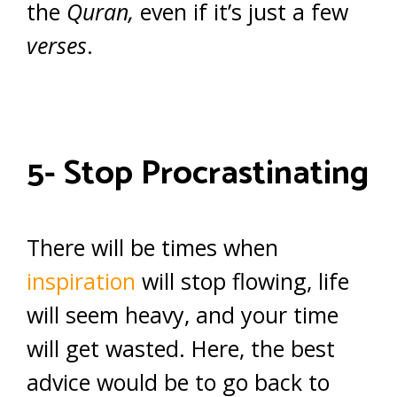
the
Quran,
even if it’s just a few
verses
.
5- Stop Procrastinating
There will be times when
inspiration
will stop flowing, life
will seem heavy, and your time
will get wasted. Here, the best
advice would be to go back to