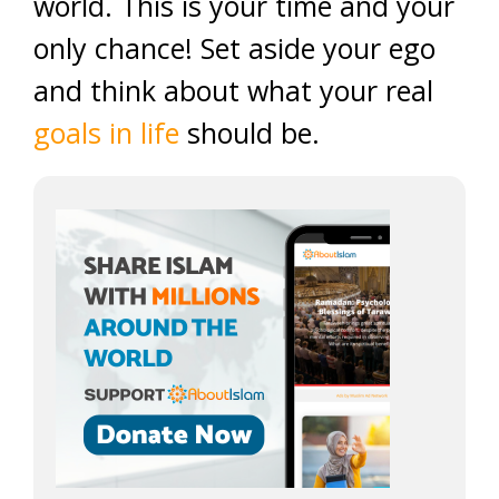
world. This is your time and your
only chance! Set aside your ego
and think about what your real
goals in life
should be.