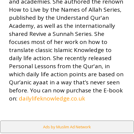
and academies. She authored the renown
How to Live by the Names of Allah Series,
published by the Understand Qur'an
Academy, as well as the internationally
shared Revive a Sunnah Series. She
focuses most of her work on how to
translate classic Islamic Knowledge to
daily life action. She recently released
Personal Lessons from the Qur'an, in
which daily life action points are based on
Qur’anic ayaat in a way that’s never seen
before. You can now purchase the E-book
on:
dailylifeknowledge.co.uk
Ads by Muslim Ad Network