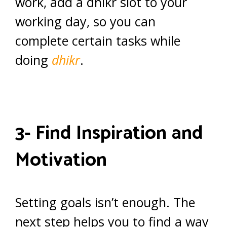
work, add a dhikr slot to your
working day, so you can
complete certain tasks while
doing
dhikr
.
3- Find Inspiration and
Motivation
Setting goals isn’t enough. The
next step helps you to find a way