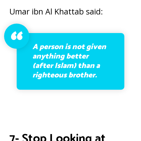
Umar ibn Al Khattab said:
A person is not given
anything better
(after Islam) than a
righteous brother.
7- Stop Looking at