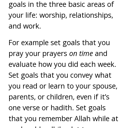
goals in the three basic areas of
your life: worship, relationships,
and work.
For example set goals that you
pray your prayers
on time
and
evaluate how you did each week.
Set goals that you convey what
you read or learn to your spouse,
parents, or children, even if it’s
one verse or hadith. Set goals
that you remember Allah while at