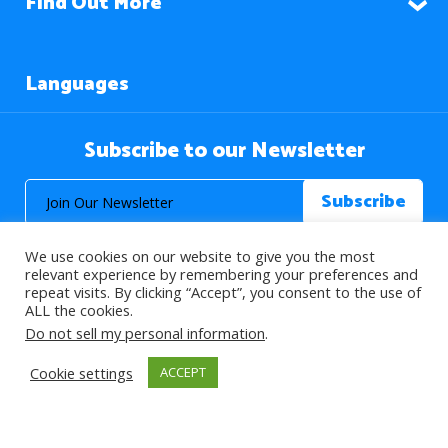
Find Out More
Languages
Subscribe to our Newsletter
We use cookies on our website to give you the most
relevant experience by remembering your preferences and
repeat visits. By clicking “Accept”, you consent to the use of
ALL the cookies.
© 2026 About Islam. All Rights Reserved.
Do not sell my personal information
.
Cookie settings
ACCEPT
>