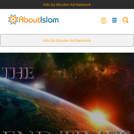
Ads by Muslim Ad Network
Ads by Muslim Ad Network