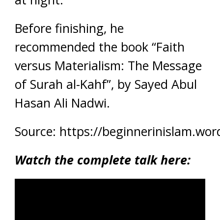
Before finishing, he
recommended the book “Faith
versus Materialism: The Message
of Surah al-Kahf”, by Sayed Abul
Hasan Ali Nadwi.
Source: https://beginnerinislam.wo
Watch the complete talk here: