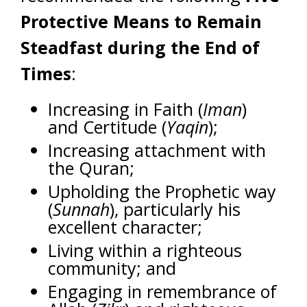
Protective Means to Remain
Steadfast during the End of
Times
:
Increasing in Faith (
Iman
)
and Certitude (
Yaqin
);
Increasing attachment with
the Quran;
Upholding the Prophetic way
(
Sunnah
), particularly his
excellent character;
Living within a righteous
community; and
Engaging in remembrance of