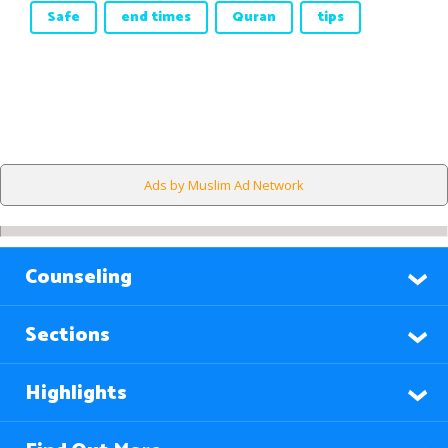
Safe
end times
Quran
tips
Ads by Muslim Ad Network
Counseling
Sections
Highlights