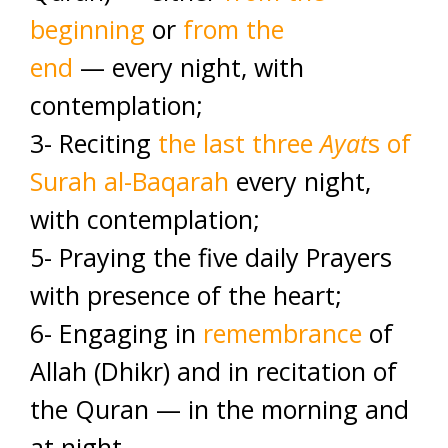
beginning
or
from the
end
— every night, with
contemplation;
3- Reciting
the last three
Ayat
s of
Surah al-Baqarah
every night,
with contemplation;
5- Praying the five daily Prayers
with presence of the heart;
6- Engaging in
remembrance
of
Allah (Dhikr) and in recitation of
the Quran — in the morning and
at night.