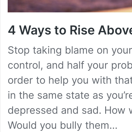
4 Ways to Rise Abov
Stop taking blame on your
control, and half your prob
order to help you with that
in the same state as you’re
depressed and sad. How w
Would you bully them…