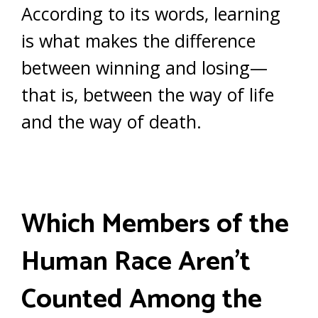
According to its words, learning
is what makes the difference
between winning and losing—
that is, between the way of life
and the way of death.
Which Members of the
Human Race Aren’t
Counted Among the