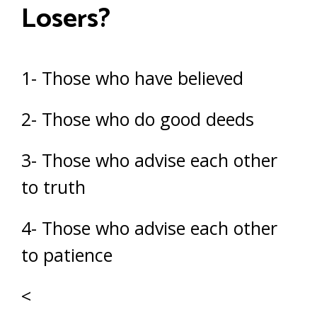
Losers?
1- Those who have believed
2- Those who do good deeds
3- Those who advise each other
to truth
4- Those who advise each other
to patience
<