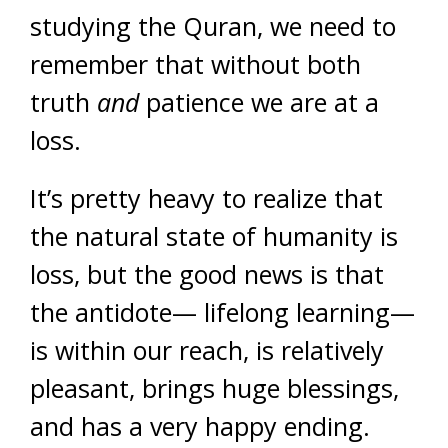
studying the Quran, we need to
remember that without both
truth
and
patience we are at a
loss.
It’s pretty heavy to realize that
the natural state of humanity is
loss, but the good news is that
the antidote— lifelong learning—
is within our reach, is relatively
pleasant, brings huge blessings,
and has a very happy ending.