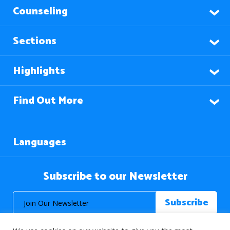
Counseling
Sections
Highlights
Find Out More
Languages
Subscribe to our Newsletter