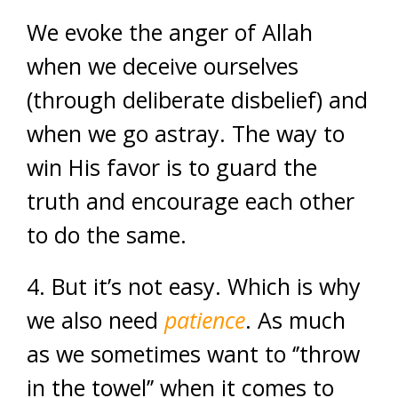
We evoke the anger of Allah
when we deceive ourselves
(through deliberate disbelief) and
when we go astray. The way to
win His favor is to guard the
truth and encourage each other
to do the same.
4. But it’s not easy. Which is why
we also need
patience
. As much
as we sometimes want to ‘’throw
in the towel’’ when it comes to