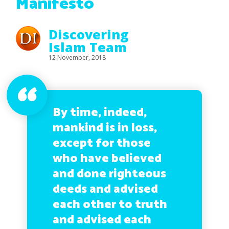
Manifesto
Discovering
Islam Team
12 November, 2018
By time, indeed,
mankind is in loss,
except for those
who have believed
and done righteous
deeds and advised
each other to truth
and advised each