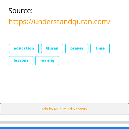
Source:
https://understandquran.com/
education
Quran
prayer
time
lessons
learnig
Ads by Muslim Ad Network