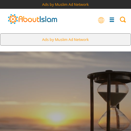
Ads by Muslim Ad Network
Ads by Muslim Ad Network