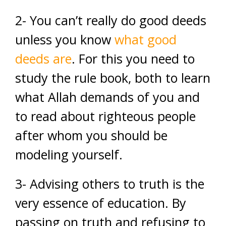
2- You can’t really do good deeds
unless you know
what good
deeds are
. For this you need to
study the rule book, both to learn
what Allah demands of you and
to read about righteous people
after whom you should be
modeling yourself.
3- Advising others to truth is the
very essence of education. By
passing on truth and refusing to