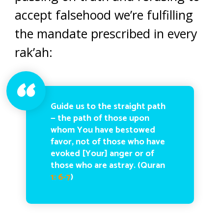
accept falsehood we’re fulfilling
the mandate prescribed in every
rak’ah:
Guide us to the straight path
— the path of those upon
whom You have bestowed
favor, not of those who have
evoked [Your] anger or of
those who are astray. (Quran
1: 6-7
)