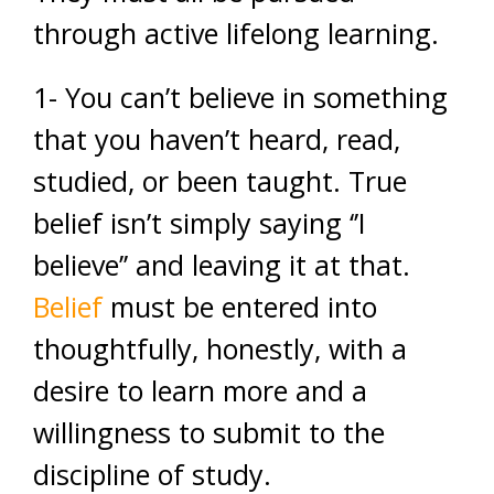
through active lifelong learning.
1- You can’t believe in something
that you haven’t heard, read,
studied, or been taught. True
belief isn’t simply saying ‘’I
believe’’ and leaving it at that.
Belief
must be entered into
thoughtfully, honestly, with a
desire to learn more and a
willingness to submit to the
discipline of study.