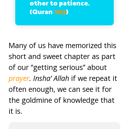
other to patience.
(Quran
103
)
Many of us have memorized this
short and sweet chapter as part
of our ‘’getting serious’’ about
prayer
. Insha’ Allah
if we repeat it
often enough, we can see it for
the goldmine of knowledge that
it is.