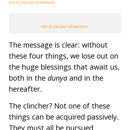
Ads by Muslim Ad Network
Ads by Muslim Ad Network
The message is clear: without
these four things, we lose out on
the huge blessings that await us,
both in the
dunya
and in the
hereafter.
The clincher? Not one of these
things can be acquired passively.
They must all be pursued