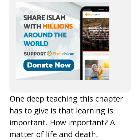
One deep teaching this chapter
has to give is that learning is
important. How important? A
matter of life and death.