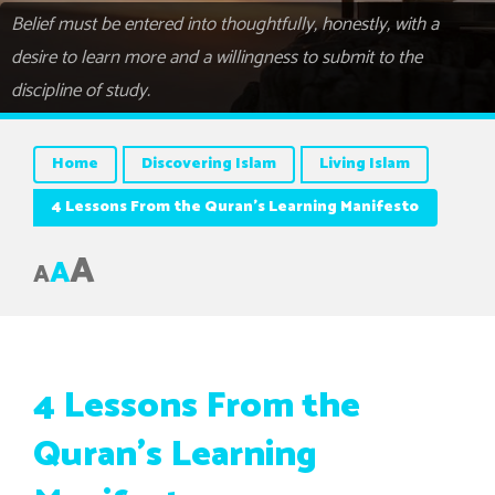
Belief must be entered into thoughtfully, honestly, with a
desire to learn more and a willingness to submit to the
discipline of study.
Home
Discovering Islam
Living Islam
4 Lessons From the Quran’s Learning Manifesto
A
A
A
4 Lessons From the
Quran’s Learning