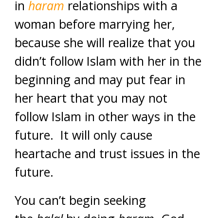
in
haram
relationships with a
woman before marrying her,
because she will realize that you
didn’t follow Islam with her in the
beginning and may put fear in
her heart that you may not
follow Islam in other ways in the
future. It will only cause
heartache and trust issues in the
future.
You can’t begin seeking