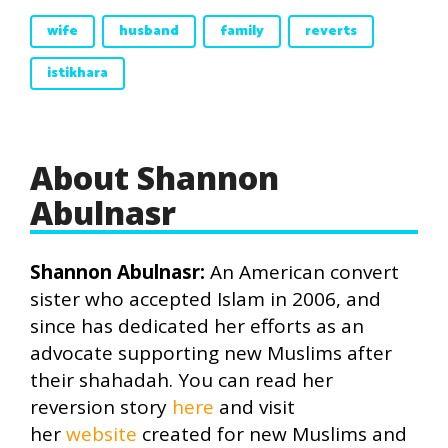
wife
husband
family
reverts
istikhara
About Shannon
Abulnasr
Shannon Abulnasr:
An American convert
sister who accepted Islam in 2006, and
since has dedicated her efforts as an
advocate supporting new Muslims after
their shahadah. You can read her
reversion story
here
and visit
her
website
created for new Muslims and