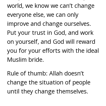
world, we know we can’t change
everyone else, we can only
improve and change ourselves.
Put your trust in God, and work
on yourself, and God will reward
you for your efforts with the ideal
Muslim bride.
Rule of thumb: Allah doesn’t
change the situation of people
until they change themselves.