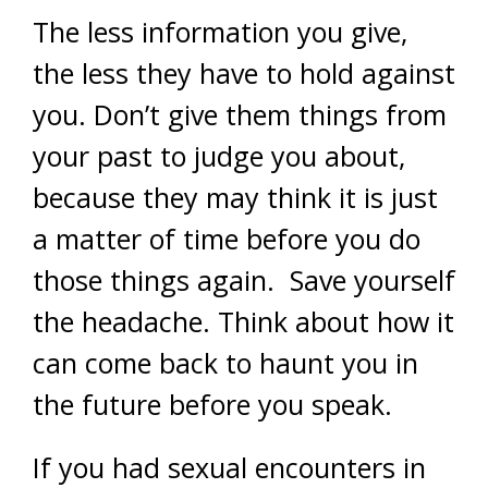
The less information you give,
the less they have to hold against
you. Don’t give them things from
your past to judge you about,
because they may think it is just
a matter of time before you do
those things again. Save yourself
the headache. Think about how it
can come back to haunt you in
the future before you speak.
If you had sexual encounters in