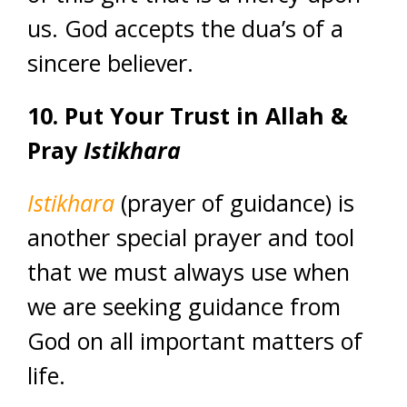
us. God accepts the dua’s of a
sincere believer.
10. Put Your Trust in Allah &
Pray
Istikhara
Istikhara
(prayer of guidance) is
another special prayer and tool
that we must always use when
we are seeking guidance from
God on all important matters of
life.