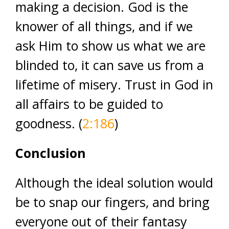
making a decision. God is the
knower of all things, and if we
ask Him to show us what we are
blinded to, it can save us from a
lifetime of misery. Trust in God in
all affairs to be guided to
goodness. (
2:186
)
Conclusion
Although the ideal solution would
be to snap our fingers, and bring
everyone out of their fantasy