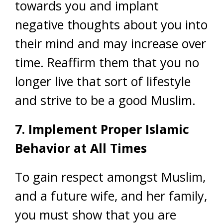
towards you and implant
negative thoughts about you into
their mind and may increase over
time. Reaffirm them that you no
longer live that sort of lifestyle
and strive to be a good Muslim.
7. Implement Proper Islamic
Behavior at All Times
To gain respect amongst Muslim,
and a future wife, and her family,
you must show that you are