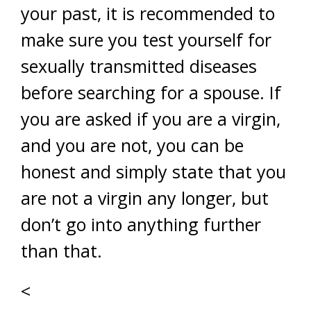
your past, it is recommended to
make sure you test yourself for
sexually transmitted diseases
before searching for a spouse. If
you are asked if you are a virgin,
and you are not, you can be
honest and simply state that you
are not a virgin any longer, but
don’t go into anything further
than that.
<