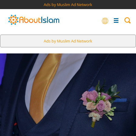
Ads by Muslim Ad Network
Ads by Muslim Ad Network