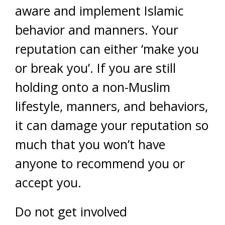
aware and implement Islamic
behavior and manners. Your
reputation can either ‘make you
or break you’. If you are still
holding onto a non-Muslim
lifestyle, manners, and behaviors,
it can damage your reputation so
much that you won’t have
anyone to recommend you or
accept you.
Do not get involved