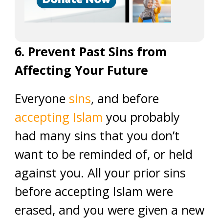
6. Prevent Past Sins from
Affecting Your Future
Everyone
sins
, and before
accepting Islam
you probably
had many sins that you don’t
want to be reminded of, or held
against you. All your prior sins
before accepting Islam were
erased, and you were given a new