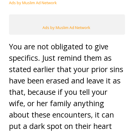
Ads by Muslim Ad Network
Ads by Muslim Ad Network
You are not obligated to give
specifics. Just remind them as
stated earlier that your prior sins
have been erased and leave it as
that, because if you tell your
wife, or her family anything
about these encounters, it can
put a dark spot on their heart