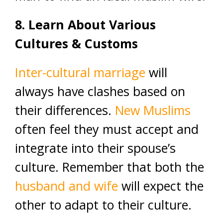
8. Learn About Various
Cultures & Customs
Inter-cultural marriage
will
always have clashes based on
their differences.
New Muslims
often feel they must accept and
integrate into their spouse’s
culture. Remember that both the
husband and wife
will expect the
other to adapt to their culture.