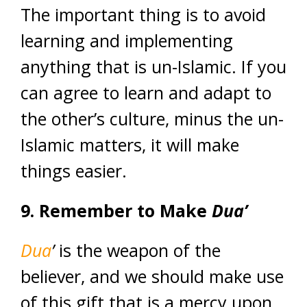
The important thing is to avoid
learning and implementing
anything that is un-Islamic. If you
can agree to learn and adapt to
the other’s culture, minus the un-
Islamic matters, it will make
things easier.
9. Remember to Make
Dua’
Dua
’
is the weapon of the
believer, and we should make use
of this gift that is a mercy upon