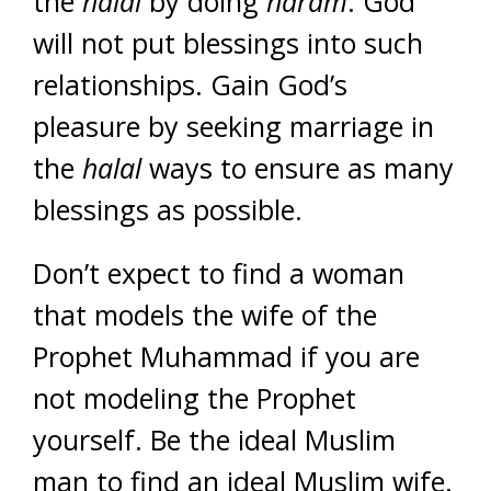
the
halal
by doing
haram
. God
will not put blessings into such
relationships. Gain God’s
pleasure by seeking marriage in
the
halal
ways to ensure as many
blessings as possible.
Don’t expect to find a woman
that models the wife of the
Prophet Muhammad if you are
not modeling the Prophet
yourself. Be the ideal Muslim
man to find an ideal Muslim wife.