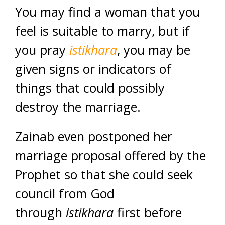
You may find a woman that you
feel is suitable to marry, but if
you pray
istikhara
, you may be
given signs or indicators of
things that could possibly
destroy the marriage.
Zainab even postponed her
marriage proposal offered by the
Prophet so that she could seek
council from God
through
istikhara
first before