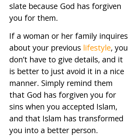
slate because God has forgiven
you for them.
If a woman or her family inquires
about your previous
lifestyle
, you
don’t have to give details, and it
is better to just avoid it in a nice
manner. Simply remind them
that God has forgiven you for
sins when you accepted Islam,
and that Islam has transformed
you into a better person.