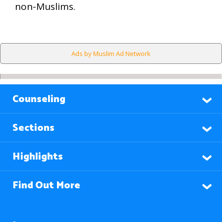
non-Muslims.
Ads by Muslim Ad Network
Counseling
Sections
Highlights
Find Out More