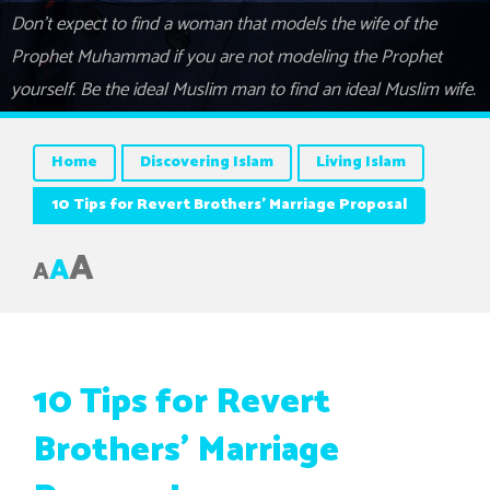
Don’t expect to find a woman that models the wife of the
Prophet Muhammad if you are not modeling the Prophet
yourself. Be the ideal Muslim man to find an ideal Muslim wife.
Home
Discovering Islam
Living Islam
10 Tips for Revert Brothers’ Marriage Proposal
A
A
A
10 Tips for Revert
Brothers’ Marriage