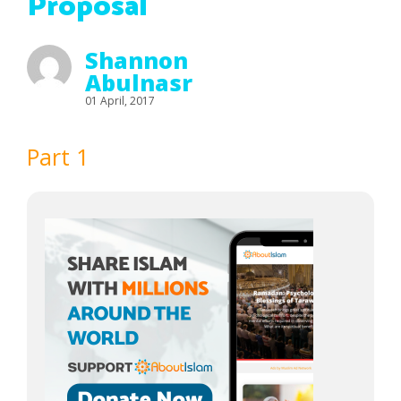
Proposal
Shannon
Abulnasr
01 April, 2017
Part 1