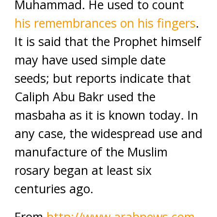
Muhammad. He used to count
his remembrances on his fingers
.
It is said that the Prophet himself
may have used simple date
seeds; but reports indicate that
Caliph Abu Bakr used the
masbaha as it is known today. In
any case, the widespread use and
manufacture of the Muslim
rosary began at least six
centuries ago.
From
http://www.arabnews.com
.