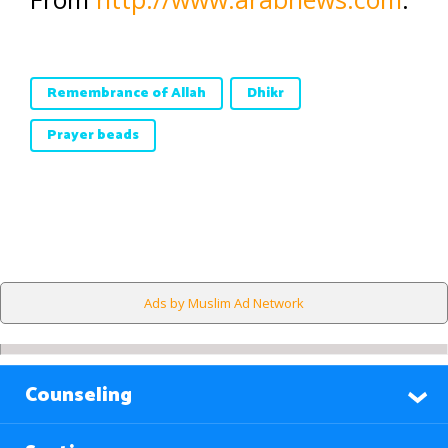
Remembrance of Allah
Dhikr
Prayer beads
Ads by Muslim Ad Network
Counseling