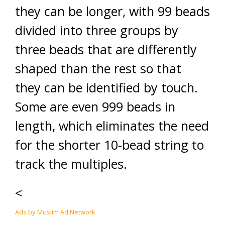
they can be longer, with 99 beads
divided into three groups by
three beads that are differently
shaped than the rest so that
they can be identified by touch.
Some are even 999 beads in
length, which eliminates the need
for the shorter 10-bead string to
track the multiples.
<
Ads by Muslim Ad Network