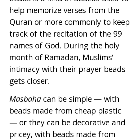
help memorize verses from the
Quran or more commonly to keep
track of the recitation of the 99
names of God. During the holy
month of Ramadan, Muslims’
intimacy with their prayer beads
gets closer.
Masbaha
can be simple — with
beads made from cheap plastic
— or they can be decorative and
pricey, with beads made from