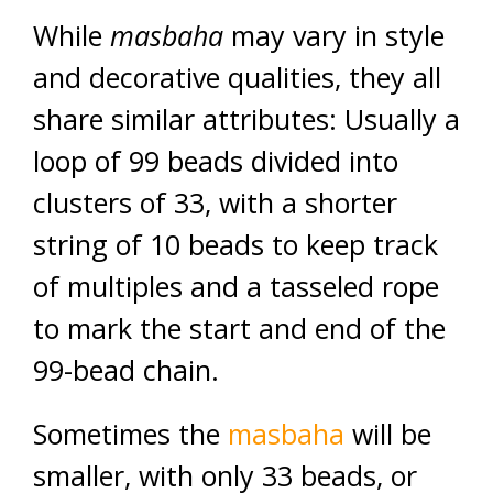
While
masbaha
may vary in style
and decorative qualities, they all
share similar attributes: Usually a
loop of 99 beads divided into
clusters of 33, with a shorter
string of 10 beads to keep track
of multiples and a tasseled rope
to mark the start and end of the
99-bead chain.
Sometimes the
masbaha
will be
smaller, with only 33 beads, or