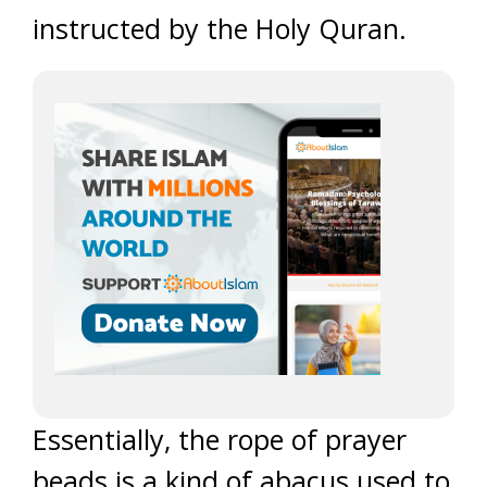
instructed by the Holy Quran.
Essentially, the rope of prayer
beads is a kind of abacus used to