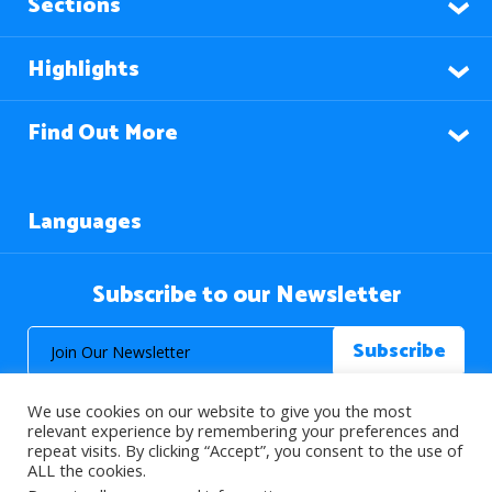
Sections
Highlights
Find Out More
Languages
Subscribe to our Newsletter
We use cookies on our website to give you the most
relevant experience by remembering your preferences and
repeat visits. By clicking “Accept”, you consent to the use of
ALL the cookies.
© 2026 About Islam. All Rights Reserved.