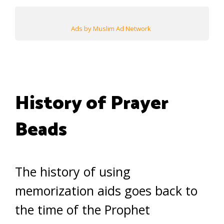
Ads by Muslim Ad Network
History of Prayer
Beads
The history of using
memorization aids goes back to
the time of the Prophet