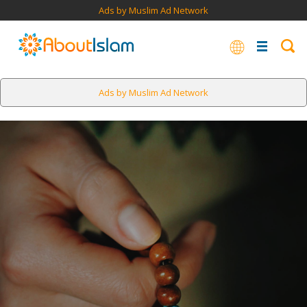
Ads by Muslim Ad Network
Ads by Muslim Ad Network