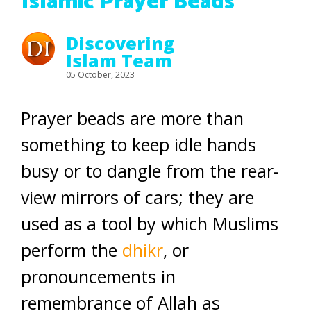
Islamic Prayer Beads
Discovering
Islam Team
05 October, 2023
Prayer beads are more than
something to keep idle hands
busy or to dangle from the rear-
view mirrors of cars; they are
used as a tool by which Muslims
perform the
dhikr
, or
pronouncements in
remembrance of Allah as