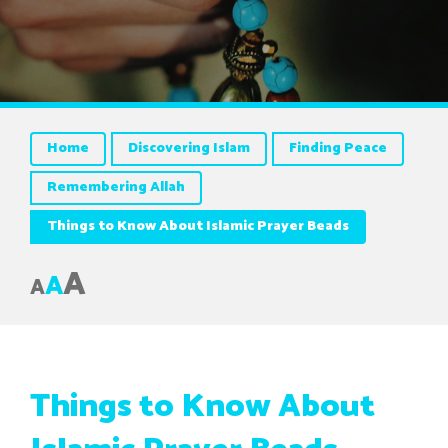
Home
Discovering Islam
Finding Peace
Remembering Allah
Things to Know About Islamic Prayer Beads
A
A
A
Things to Know About