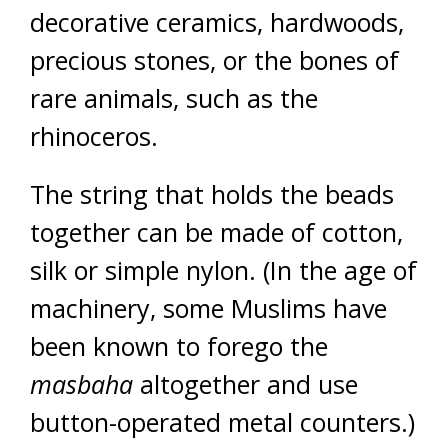
decorative ceramics, hardwoods,
precious stones, or the bones of
rare animals, such as the
rhinoceros.
The string that holds the beads
together can be made of cotton,
silk or simple nylon. (In the age of
machinery, some Muslims have
been known to forego the
masbaha
altogether and use
button-operated metal counters.)