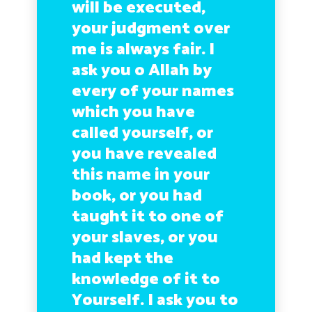
will be executed,
your judgment over
me is always fair. I
ask you o Allah by
every of your names
which you have
called yourself, or
you have revealed
this name in your
book, or you had
taught it to one of
your slaves, or you
had kept the
knowledge of it to
Yourself. I ask you to