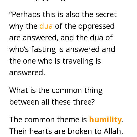
“Perhaps this is also the secret
why the
dua
of the oppressed
are answered, and the dua of
who’s fasting is answered and
the one who is traveling is
answered.
What is the common thing
between all these three?
The common theme is
humility
.
Their hearts are broken to Allah.