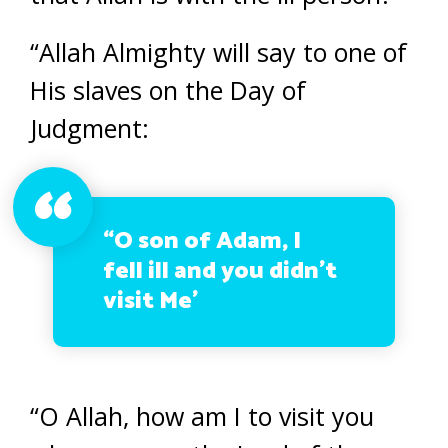
“Allah Almighty will say to one of
His slaves on the Day of
Judgment:
“O son of Adam, I
fell ill and you didn’t
visit Me’
“O Allah, how am I to visit you