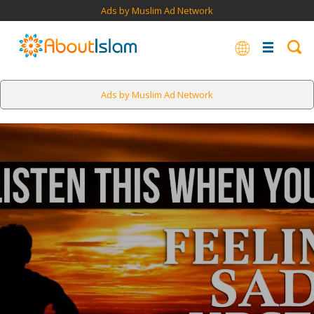
Ads by Muslim Ad Network
Ads by Muslim Ad Network