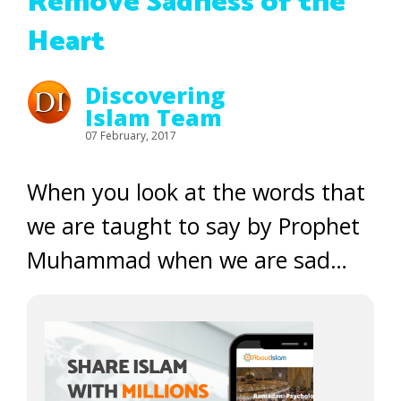
Remove Sadness of the
Heart
Discovering
Islam Team
07 February, 2017
When you look at the words that
we are taught to say by Prophet
Muhammad when we are sad…