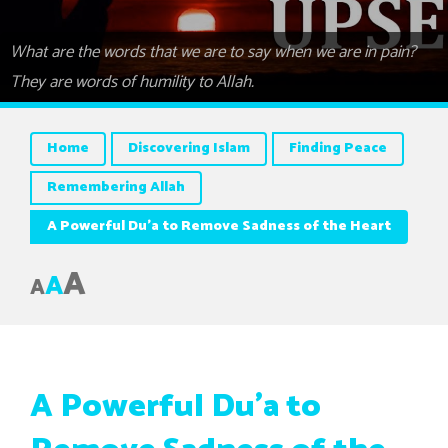
What are the words that we are to say when we are in pain?
They are words of humility to Allah.
Home
Discovering Islam
Finding Peace
Remembering Allah
A Powerful Du’a to Remove Sadness of the Heart
A
A
A
A Powerful Du’a to