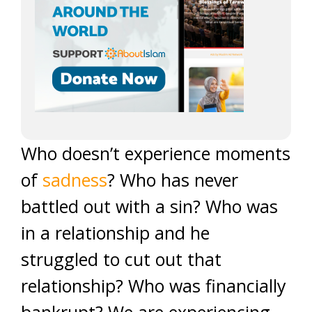
Who doesn’t experience moments
of
sadness
? Who has never
battled out with a sin? Who was
in a relationship and he
struggled to cut out that
relationship? Who was financially