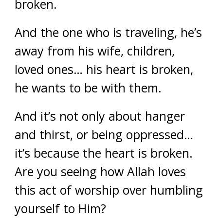
broken.
And the one who is traveling, he’s
away from his wife, children,
loved ones… his heart is broken,
he wants to be with them.
And it’s not only about hanger
and thirst, or being oppressed…
it’s because the heart is broken.
Are you seeing how Allah loves
this act of worship over humbling
yourself to Him?