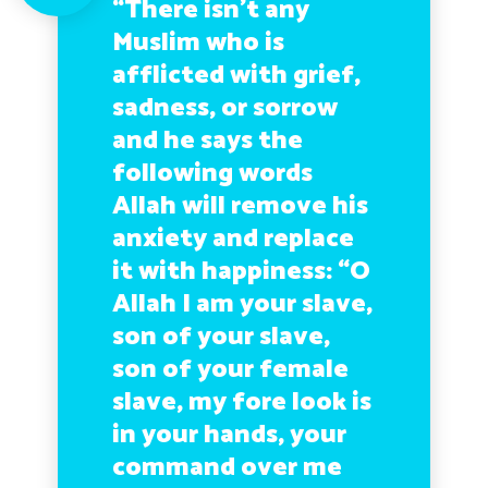
“There isn’t any
Muslim who is
afflicted with grief,
sadness, or sorrow
and he says the
following words
Allah will remove his
anxiety and replace
it with happiness: “O
Allah I am your slave,
son of your slave,
son of your female
slave, my fore look is
in your hands, your
command over me