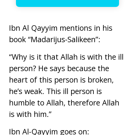
Ibn Al Qayyim mentions in his
book “Madarijus-Salikeen”:
“Why is it that Allah is with the ill
person? He says because the
heart of this person is broken,
he’s weak. This ill person is
humble to Allah, therefore Allah
is with him.”
Ibn Al-Qayyim goes on: