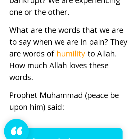
bankrupt? We are experiencing
one or the other.
What are the words that we are
to say when we are in pain? They
are words of
humility
to Allah.
How much Allah loves these
words.
Prophet Muhammad (peace be
upon him) said: