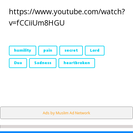
https://www.youtube.com/watch?
v=fCCiiUm8HGU
humility
pain
secret
Lord
Dua
Sadness
heartbroken
Ads by Muslim Ad Network