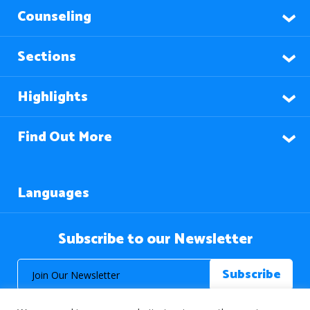
Counseling
Sections
Highlights
Find Out More
Languages
Subscribe to our Newsletter