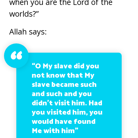
when you are the Lord of the
worlds?”
Allah says:
“O My slave did you
not know that My
slave became such
and such and you
didn’t visit him. Had
you visited him, you
would have found
Me with him”