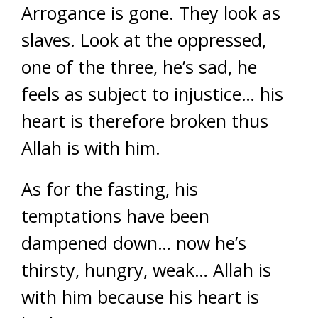
Arrogance is gone. They look as
slaves. Look at the oppressed,
one of the three, he’s sad, he
feels as subject to injustice… his
heart is therefore broken thus
Allah is with him.
As for the fasting, his
temptations have been
dampened down… now he’s
thirsty, hungry, weak… Allah is
with him because his heart is