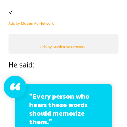
<
Ads by Muslim Ad Network
Ads by Muslim Ad Network
He said:
“Every person who
hears these words
should memorize
them.”