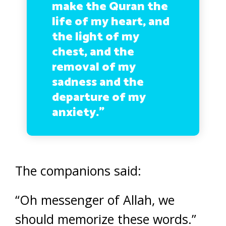
make the Quran the
life of my heart, and
the light of my
chest, and the
removal of my
sadness and the
departure of my
anxiety.”
The companions said:
“Oh messenger of Allah, we
should memorize these words.”