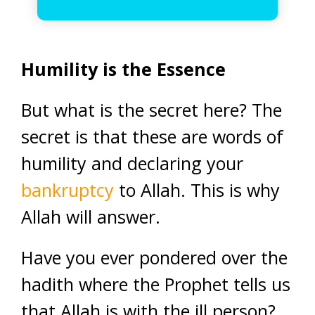
Humility is the Essence
But what is the secret here? The
secret is that these are words of
humility and declaring your
bankruptcy
to Allah. This is why
Allah will answer.
Have you ever pondered over the
hadith where the Prophet tells us
that Allah is with the ill person?