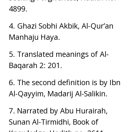
4899.
4. Ghazi Sobhi Akbik, Al-Qur’an
Manhaju Haya.
5. Translated meanings of Al-
Baqarah 2: 201.
6. The second definition is by Ibn
Al-Qayyim, Madarij Al-Salikin.
7. Narrated by Abu Hurairah,
Sunan Al-Tirmidhi, Book of