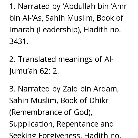
1. Narrated by ‘Abdullah bin ‘Amr
bin Al-‘As, Sahih Muslim, Book of
Imarah (Leadership), Hadith no.
3431.
2. Translated meanings of Al-
Jumu‘ah 62: 2.
3. Narrated by Zaid bin Arqam,
Sahih Muslim, Book of Dhikr
(Remembrance of God),
Supplication, Repentance and
Seeking Forgiveness, Hadith no.