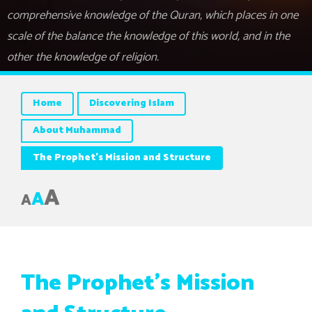
comprehensive knowledge of the Quran, which places in one
scale of the balance the knowledge of this world, and in the
other the knowledge of religion.
Home
Discovering Islam
About Muhammad
The Prophet’s Mission and Structure
A
A
A
The Prophet’s Mission