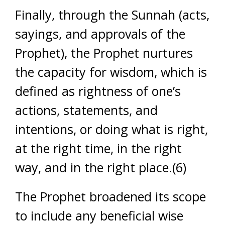
Finally, through the Sunnah (acts,
sayings, and approvals of the
Prophet), the Prophet nurtures
the capacity for wisdom, which is
defined as rightness of one’s
actions, statements, and
intentions, or doing what is right,
at the right time, in the right
way, and in the right place.(6)
The Prophet broadened its scope
to include any beneficial wise