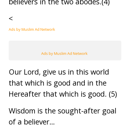
believers in the two abodes.(4)
<
Ads by Muslim Ad Network
Ads by Muslim Ad Network
Our Lord, give us in this world
that which is good and in the
Hereafter that which is good. (5)
Wisdom is the sought-after goal
of a believer…