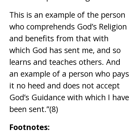
This is an example of the person
who comprehends God’s Religion
and benefits from that with
which God has sent me, and so
learns and teaches others. And
an example of a person who pays
it no heed and does not accept
God’s Guidance with which I have
been sent.”(8)
Footnotes: