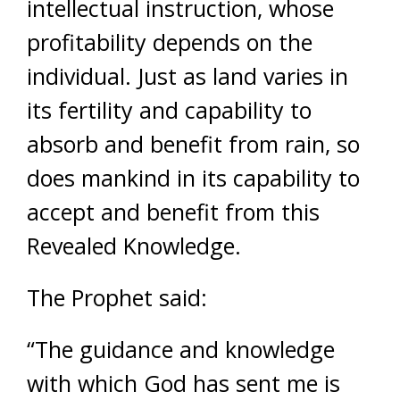
intellectual instruction, whose
profitability depends on the
individual. Just as land varies in
its fertility and capability to
absorb and benefit from rain, so
does mankind in its capability to
accept and benefit from this
Revealed Knowledge.
The Prophet said:
“The guidance and knowledge
with which God has sent me is