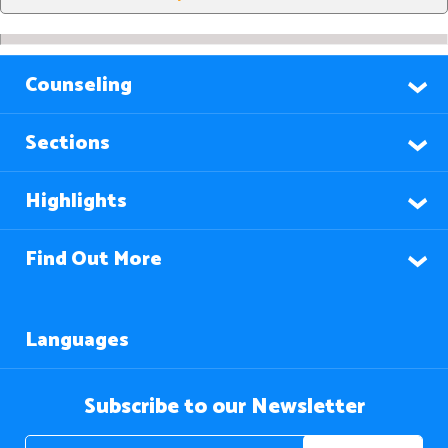
Counseling
Sections
Highlights
Find Out More
Languages
Subscribe to our Newsletter