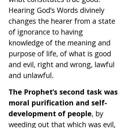
Hearing God’s Words divinely
changes the hearer from a state
of ignorance to having
knowledge of the meaning and
purpose of life, of what is good
and evil, right and wrong, lawful
and unlawful.
The Prophet’s second task
was
moral purification and self-
development of people
, by
weeding out that which was evil,