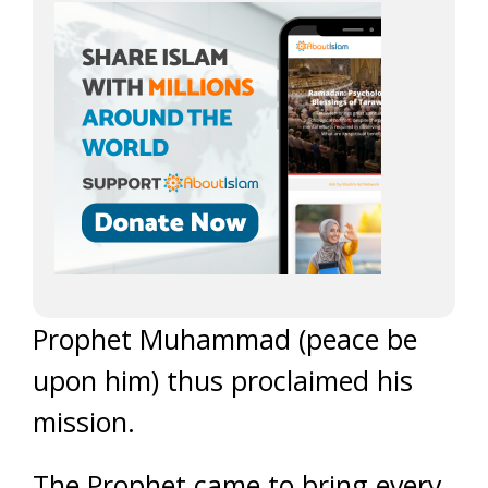
Prophet Muhammad (peace be
upon him) thus proclaimed his
mission.
The Prophet came to bring every