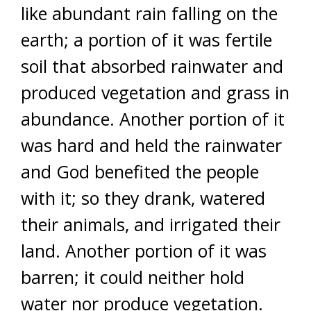
like abundant rain falling on the
earth; a portion of it was fertile
soil that absorbed rainwater and
produced vegetation and grass in
abundance. Another portion of it
was hard and held the rainwater
and God benefited the people
with it; so they drank, watered
their animals, and irrigated their
land. Another portion of it was
barren; it could neither hold
water nor produce vegetation.