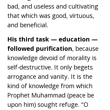
bad, and useless and cultivating
that which was good, virtuous,
and beneficial.
His third task — education —
followed purification
, because
knowledge devoid of morality is
self-destructive. It only begets
arrogance and vanity. It is the
kind of knowledge from which
Prophet Muhammad (peace be
upon him) sought refuge. “O