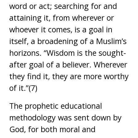
word or act; searching for and
attaining it, from wherever or
whoever it comes, is a goal in
itself, a broadening of a Muslim’s
horizons. “Wisdom is the sought-
after goal of a believer. Wherever
they find it, they are more worthy
of it.”(7)
The prophetic educational
methodology was sent down by
God, for both moral and