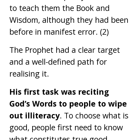
to teach them the Book and
Wisdom, although they had been
before in manifest error. (2)
The Prophet had a clear target
and a well-defined path for
realising it.
His first task
was reciting
God’s Words to people to wipe
out illiteracy
. To choose what is
good, people first need to know
what constitutes true good.