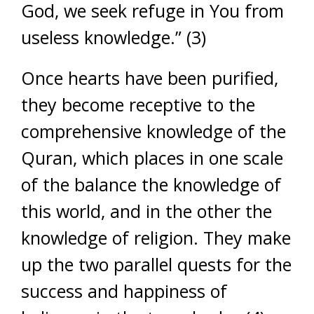
God, we seek refuge in You from
useless knowledge.” (3)
Once hearts have been purified,
they become receptive to the
comprehensive knowledge of the
Quran, which places in one scale
of the balance the knowledge of
this world, and in the other the
knowledge of religion. They make
up the two parallel quests for the
success and happiness of