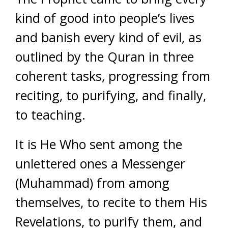
kind of good into people’s lives
and banish every kind of evil, as
outlined by the Quran in three
coherent tasks, progressing from
reciting, to purifying, and finally,
to teaching.
It is He Who sent among the
unlettered ones a Messenger
(Muhammad) from among
themselves, to recite to them His
Revelations, to purify them, and