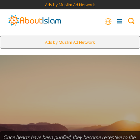
Ads by Muslim Ad Network
Ads by Muslim Ad Network
Once hearts have been purified, they become receptive to the