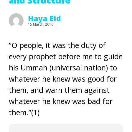
and Structure
Haya Eid
15 March, 2016
“O people, it was the duty of
every prophet before me to guide
his Ummah (universal nation) to
whatever he knew was good for
them, and warn them against
whatever he knew was bad for
them.”(1)