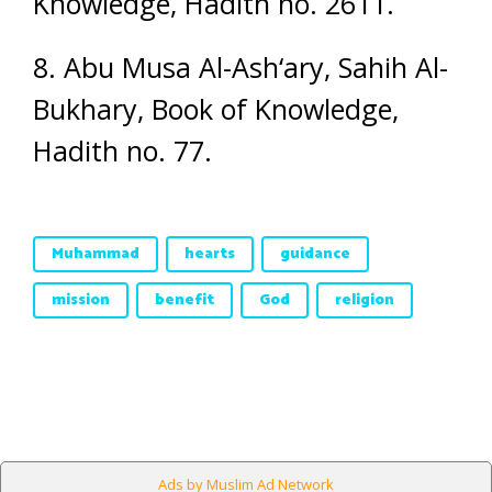
Knowledge, Hadith no. 2611.
8. Abu Musa Al-Ash‘ary, Sahih Al-
Bukhary, Book of Knowledge,
Hadith no. 77.
Muhammad
hearts
guidance
mission
benefit
God
religion
Ads by Muslim Ad Network