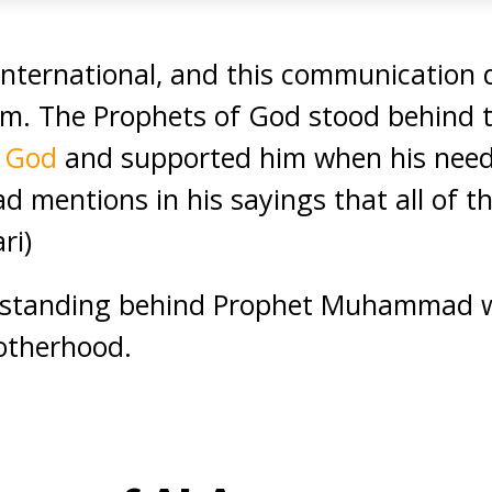
nternational, and this communication d
am. The Prophets of God stood behind 
f God
and supported him when his need
mentions in his sayings that all of th
ri)
 standing behind Prophet Muhammad wa
otherhood.