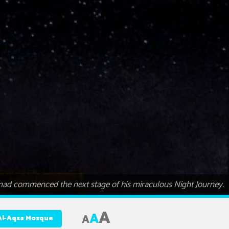
ammad commenced the next stage of his miraculous Night Journey.
A
A
A
Al-Aqsa Mosque