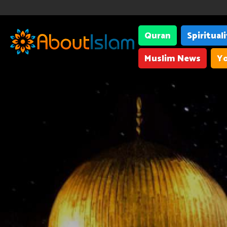
Quran
Spiritual
Muslim News
Yo