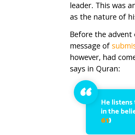
leader. This was a
as the nature of h
Before the advent 
message of
submi
however, had come 
says in Quran:
He listens 
in the bel
61
)