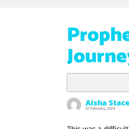
Proph
Journe
Aisha Stac
07 February, 2024
This was a difficu