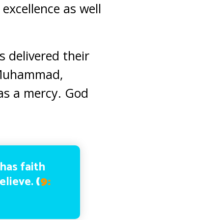
excellence as well
 delivered their
; Muhammad,
 as a mercy. God
 has faith
believe.
(
9: