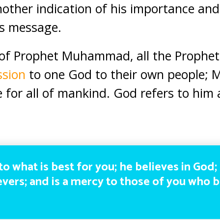
nother indication of his importance and 
is message.
of Prophet Muhammad, all the Prophets
ssion
to one God to their own people
for all of mankind. God refers to him
to what is best for you; he believes in God;
ievers; and is a mercy to those of you who 