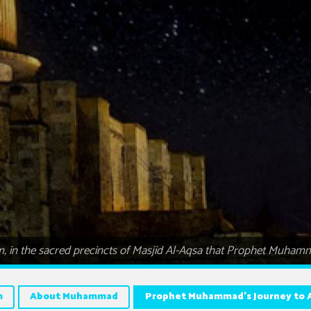
lem, in the sacred precincts of Masjid Al-Aqsa that Prophet Muh
m
About Muhammad
Prophet Muhammad’s Journey to 