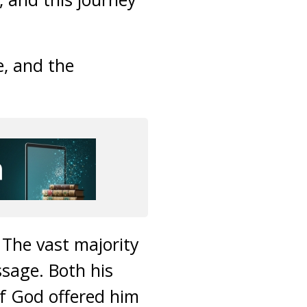
, and the
The vast majority
ssage. Both his
of God offered him