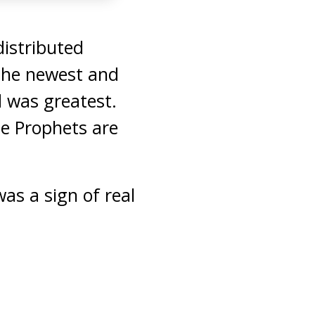
istributed
the newest and
 was greatest.
e Prophets are
s a sign of real