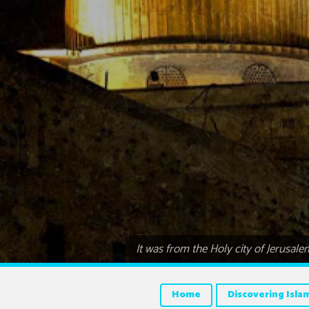
It was from the Holy city of Jerusa
Home
Discovering Isla