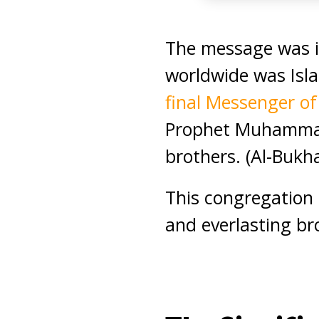
The message was i
worldwide was Isl
final Messenger o
Prophet Muhammad 
brothers. (Al-Bukha
This congregation
and everlasting br