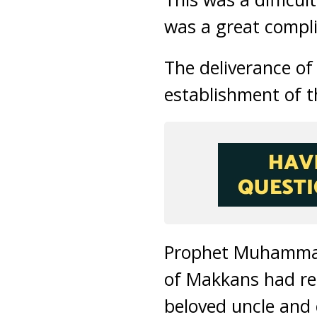
was a great compl
The deliverance o
establishment of t
Prophet Muhammad 
of Makkans had ref
beloved uncle and 