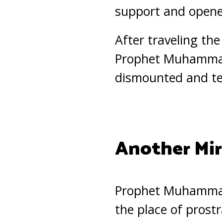
support and opened
After traveling th
Prophet Muhammad
dismounted and tet
Another Mir
Prophet Muhammad
the place of prost