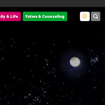
ily & Life
Fatwa & Counseling