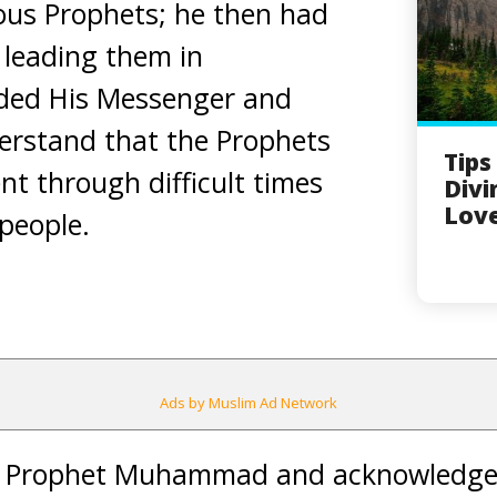
ous Prophets; he then had
 leading them in
ded His Messenger and
erstand that the Prophets
Tips
nt through difficult times
Divi
Love
 people.
Ads by Muslim Ad Network
d Prophet Muhammad and acknowledged