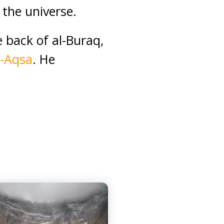
the universe.
 back of al-Buraq,
l-Aqsa
. He