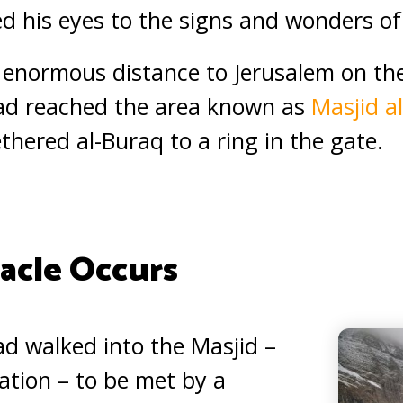
 his eyes to the signs and wonders of 
e enormous distance to Jerusalem on the
 reached the area known as
Masjid a
hered al-Buraq to a ring in the gate.
acle Occurs
 walked into the Masjid –
ration – to be met by a