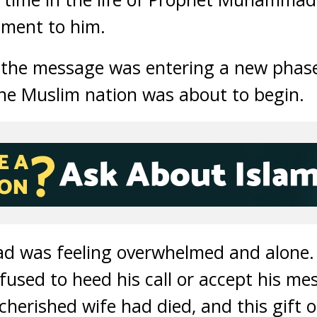
iment to him.
f the message was entering a new phase
he Muslim nation was about to begin.
was feeling overwhelmed and alone. 
used to heed his call or accept his me
cherished wife had died, and this gift 