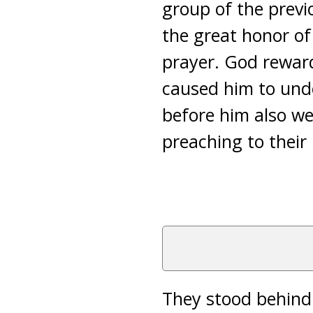
group of the previ
the great honor of
prayer. God rewar
caused him to und
before him also we
preaching to their
They stood behin