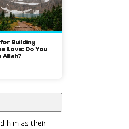
 for Building
ne Love: Do You
 Allah?
 him as their