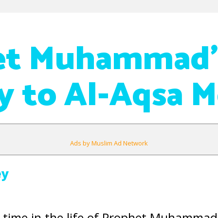
et Muhammad’
y to Al-Aqsa 
Ads by Muslim Ad Network
ey
lt time in the life of Prophet Muhammad