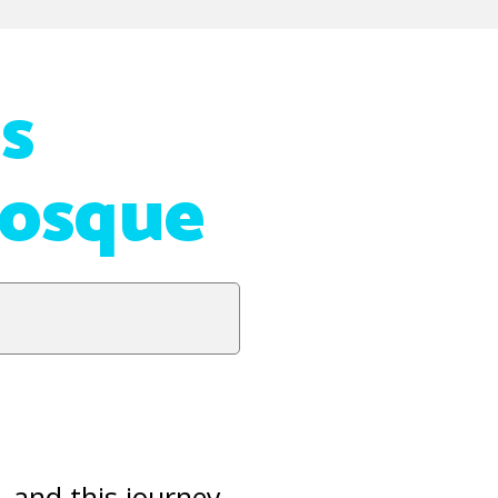
s
Mosque
, and this journey