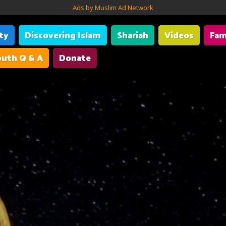
Ads by Muslim Ad Network
ity
Discovering Islam
Shariah
Videos
Fam
uth Q & A
Donate