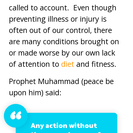
called to account. Even though
preventing illness or injury is
often out of our control, there
are many conditions brought on
or made worse by our own lack
of attention to
diet
and fitness.
Prophet Muhammad (peace be
upon him) said:
Any action without