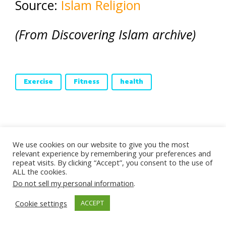
Source:
Islam Religion
(From Discovering Islam archive)
Exercise
Fitness
health
About Aisha Stacey
We use cookies on our website to give you the most
relevant experience by remembering your preferences and
repeat visits. By clicking “Accept”, you consent to the use of
Aisha Stacey is the mother of three adult
ALL the cookies.
children. She embraced Islam in 2002 and
Do not sell my personal information
.
spent the next five years in Doha, Qatar
Cookie settings
ACCEPT
studying Islam and working at the Fanar
Cultural Centre. In 2006 Aisha returned to