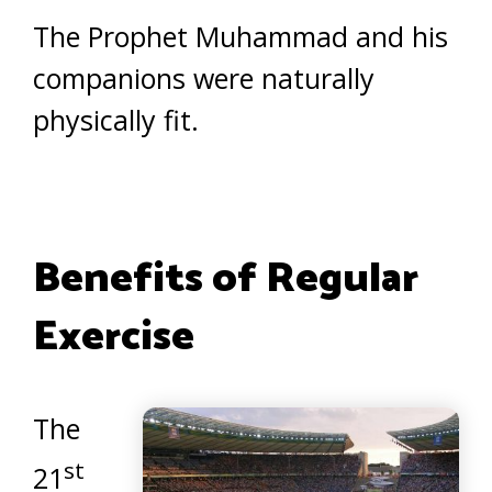
The Prophet Muhammad and his
companions were naturally
physically fit.
Benefits of Regular
Exercise
The
st
21