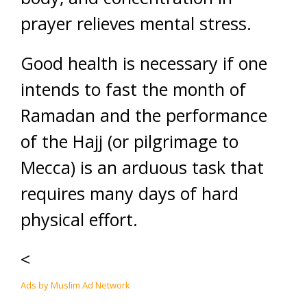
prayer relieves mental stress.
Good health is necessary if one
intends to fast the month of
Ramadan and the performance
of the Hajj (or pilgrimage to
Mecca) is an arduous task that
requires many days of hard
physical effort.
<
Ads by Muslim Ad Network