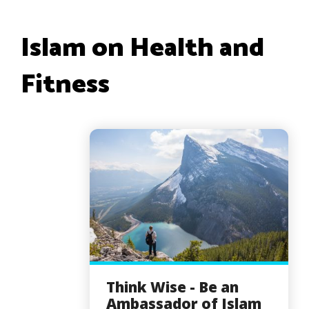
Islam on Health and
Fitness
Think Wise - Be an
Ambassador of Islam