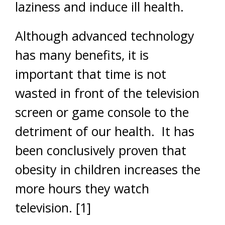
laziness and induce ill health.
Although advanced technology
has many benefits, it is
important that time is not
wasted in front of the television
screen or game console to the
detriment of our health. It has
been conclusively proven that
obesity in children increases the
more hours they watch
television.
[1]