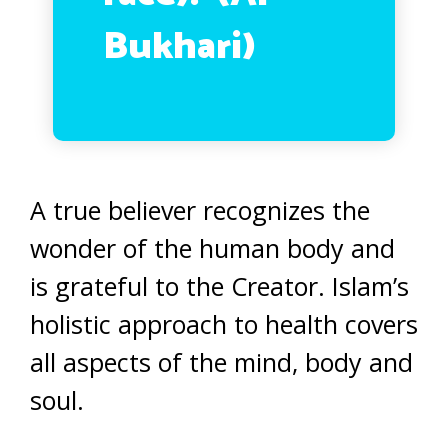
Bukhari)
A true believer recognizes the
wonder of the human body and
is grateful to the Creator. Islam’s
holistic approach to health covers
all aspects of the mind, body and
soul.