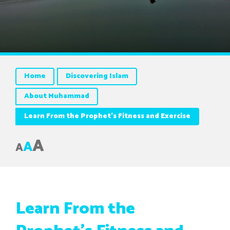
Home
Discovering Islam
About Muhammad
Learn From the Prophet’s Fitness and Exercise
A
A
A
Learn From the