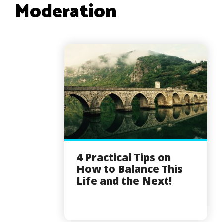
Moderation
4 Practical Tips on
How to Balance This
Life and the Next!