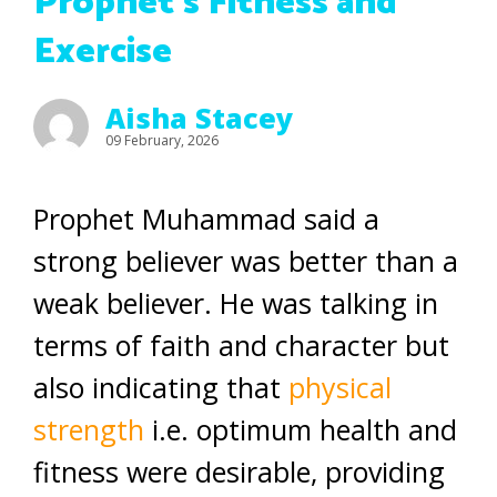
Prophet’s Fitness and
Exercise
Aisha Stacey
09 February, 2026
Prophet Muhammad said a
strong believer was better than a
weak believer. He was talking in
terms of faith and character but
also indicating that
physical
strength
i.e. optimum health and
fitness were desirable, providing