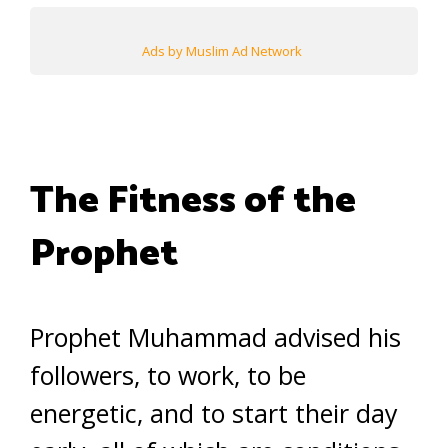
Ads by Muslim Ad Network
The Fitness of the
Prophet
Prophet Muhammad advised his
followers, to work, to be
energetic, and to start their day