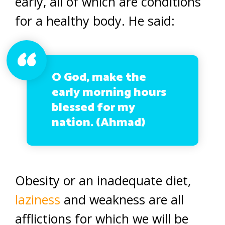
early, all of which are conditions
for a healthy body. He said:
O God, make the
early morning hours
blessed for my
nation. (Ahmad)
Obesity or an inadequate diet,
laziness
and weakness are all
afflictions for which we will be