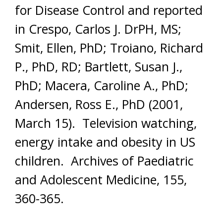
for Disease Control and reported
in Crespo, Carlos J. DrPH, MS;
Smit, Ellen, PhD; Troiano, Richard
P., PhD, RD; Bartlett, Susan J.,
PhD; Macera, Caroline A., PhD;
Andersen, Ross E., PhD (2001,
March 15). Television watching,
energy intake and obesity in US
children. Archives of Paediatric
and Adolescent Medicine, 155,
360-365.