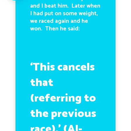
and I beat him. Later when
I had put on some weight,
we raced again and he
won. Then he said:
‘This cancels
that
(referring to
the previous
race).’ (Al-