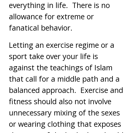
everything in life. There is no
allowance for extreme or
fanatical behavior.
Letting an exercise regime or a
sport take over your life is
against the teachings of Islam
that call for a middle path and a
balanced approach. Exercise and
fitness should also not involve
unnecessary mixing of the sexes
or wearing clothing that exposes