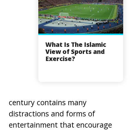
What Is The Islamic
View of Sports and
Exercise?
century contains many
distractions and forms of
entertainment that encourage