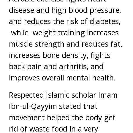
disease and high blood pressure,
and reduces the risk of diabetes,
while weight training increases
muscle strength and reduces fat,
increases bone density, fights
back pain and arthritis, and
improves overall mental health.
Respected Islamic scholar Imam
Ibn-ul-Qayyim stated that
movement helped the body get
rid of waste food in a very