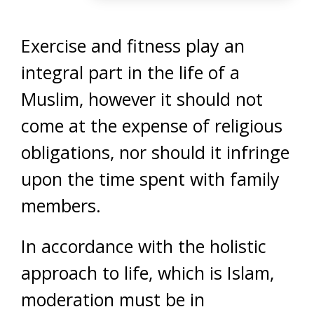
Exercise and fitness play an
integral part in the life of a
Muslim, however it should not
come at the expense of religious
obligations, nor should it infringe
upon the time spent with family
members.
In accordance with the holistic
approach to life, which is Islam,
moderation must be in