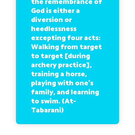
the remembrance of
God is either a
diversion or
heedlessness
excepting four acts:
Walking from target
to target [during
archery practice],
training a horse,
playing with one’s
family, and learning
to swim. (At-
Tabarani)