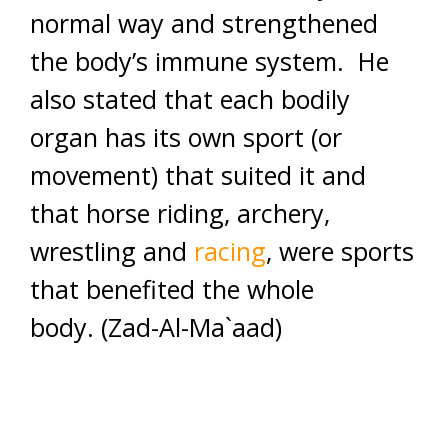
normal way and strengthened
the body’s immune system. He
also stated that each bodily
organ has its own sport (or
movement) that suited it and
that horse riding, archery,
wrestling and
racing
, were sports
that benefited the whole
body. (Zad-Al-Ma`aad)