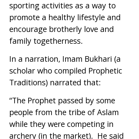
sporting activities as a way to
promote a healthy lifestyle and
encourage brotherly love and
family togetherness.
In a narration, Imam Bukhari (a
scholar who compiled Prophetic
Traditions) narrated that:
“The Prophet passed by some
people from the tribe of
Aslam
while they were competing in
archery (in the market). He said