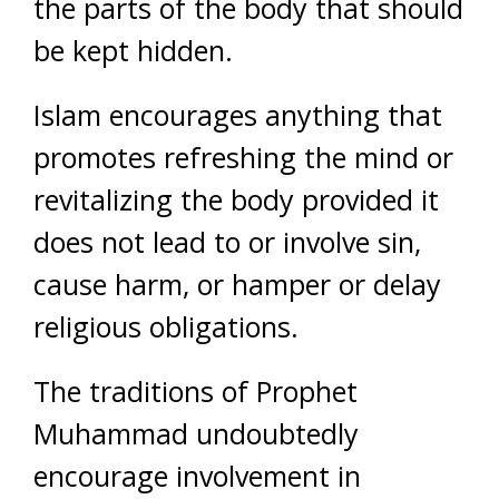
the parts of the body that should
be kept hidden.
Islam encourages anything that
promotes refreshing the mind or
revitalizing the body provided it
does not lead to or involve sin,
cause harm, or hamper or delay
religious obligations.
The traditions of Prophet
Muhammad undoubtedly
encourage involvement in