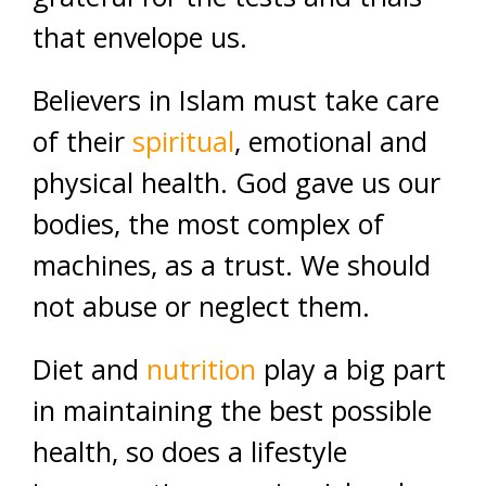
that envelope us.
Believers in Islam must take care
of their
spiritual
, emotional and
physical health. God gave us our
bodies, the most complex of
machines, as a trust. We should
not abuse or neglect them.
Diet and
nutrition
play a big part
in maintaining the best possible
health, so does a lifestyle