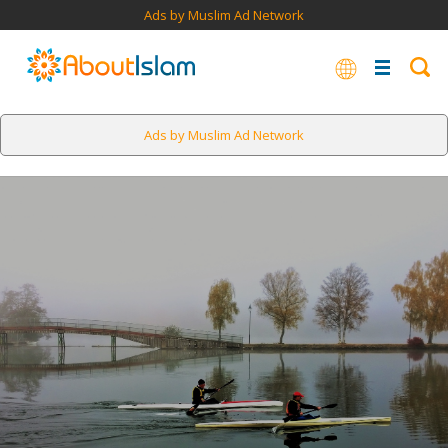
Ads by Muslim Ad Network
Ads by Muslim Ad Network