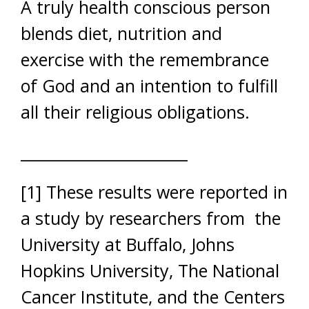
A truly health conscious person
blends diet, nutrition and
exercise with the remembrance
of God and an intention to fulfill
all their religious obligations.
______________________
[1] These results were reported in
a study by researchers from the
University at Buffalo, Johns
Hopkins University, The National
Cancer Institute, and the Centers