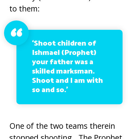
to them:
‘
Shoot children of
Ishmael
(Prophet)
your father was
a
skilled marksman.
Shoot and I am with
so and so.’
One of the two teams therein
stopped shooting. The Prophet