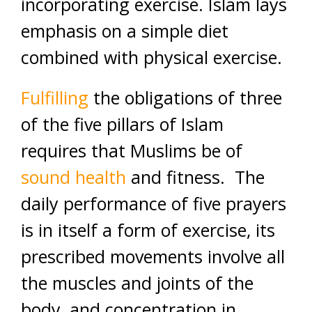
incorporating exercise. Islam lays
emphasis on a simple diet
combined with physical exercise.
Fulfilling
the obligations of three
of the five pillars of Islam
requires that Muslims be of
sound health
and fitness. The
daily performance of five prayers
is in itself a form of exercise, its
prescribed movements involve all
the muscles and joints of the
body, and concentration in