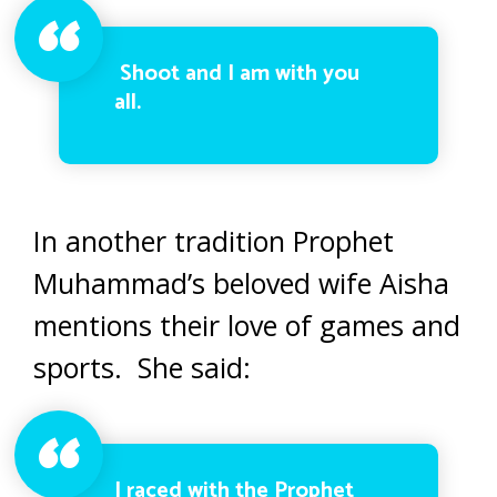
Shoot and I am with you
all.
In another tradition Prophet
Muhammad’s beloved wife Aisha
mentions their love of games and
sports. She said:
I raced with the Prophet