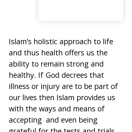
Islam’s holistic approach to life
and thus health offers us the
ability to remain strong and
healthy. If God decrees that
illness or injury are to be part of
our lives then Islam provides us
with the ways and means of
accepting and even being
grateful for the tests and trials