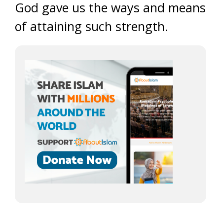
God gave us the ways and means
of attaining such strength.