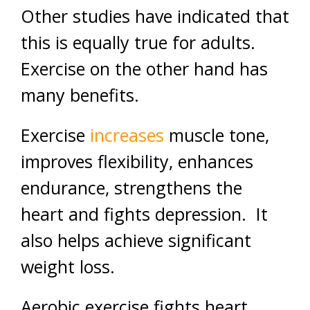
Other studies have indicated that
this is equally true for adults.
Exercise on the other hand has
many benefits.
Exercise
increases
muscle tone,
improves flexibility, enhances
endurance, strengthens the
heart and fights depression. It
also helps achieve significant
weight loss.
Aerobic exercise fights heart