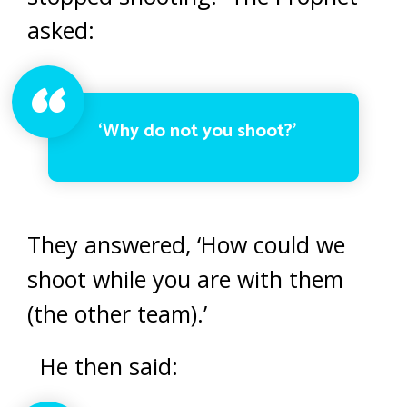
asked:
‘Why do not you shoot?’
They answered, ‘How could we
shoot while you are with them
(the other team).’
He then said: