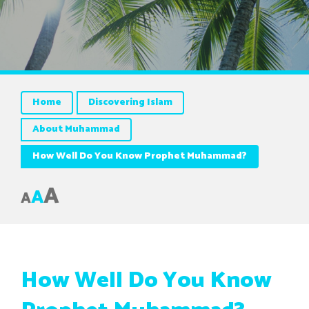
Home
Discovering Islam
About Muhammad
How Well Do You Know Prophet Muhammad?
A
A
A
How Well Do You Know