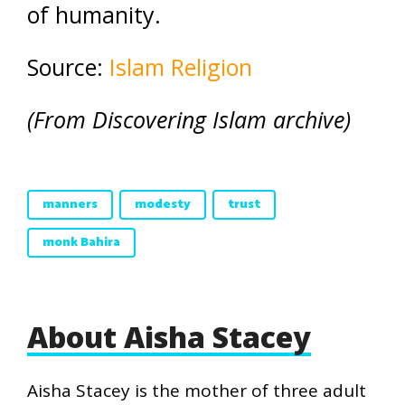
of humanity.
Source:
Islam Religion
(From Discovering Islam archive)
manners
modesty
trust
monk Bahira
About Aisha Stacey
Aisha Stacey is the mother of three adult