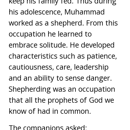
keep his family fed. Thus during
his adolescence, Muhammad
worked as a shepherd. From this
occupation he learned to
embrace solitude. He developed
characteristics such as patience,
cautiousness, care, leadership
and an ability to sense danger.
Shepherding was an occupation
that all the prophets of God we
know of had in common.
The companions asked: