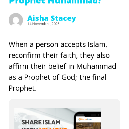
Prophet Muhammad?
Aisha Stacey
14 November, 2025
When a person accepts Islam,
reconfirm their faith, they also
affirm their belief in Muhammad
as a Prophet of God; the final
Prophet.