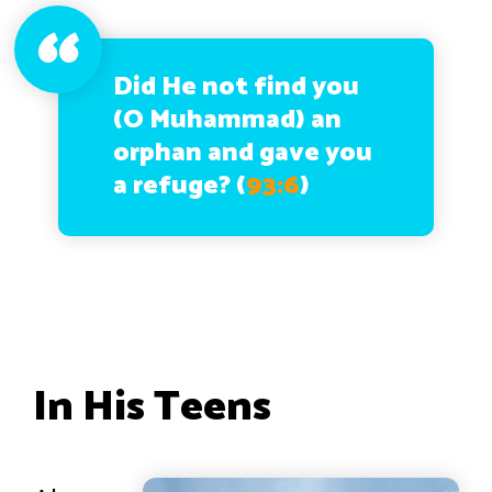
Did He not find you
(O Muhammad) an
orphan and gave you
a refuge?
(
93:6
)
In His Teens