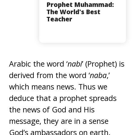
Prophet Muhammad:
The World's Best
Teacher
Arabic the word ‘
nabi
’ (Prophet) is
derived from the word ‘
naba
,’
which means news. Thus we
deduce that a prophet spreads
the news of God and His
message, they are in a sense
God’s ambassadors on earth.