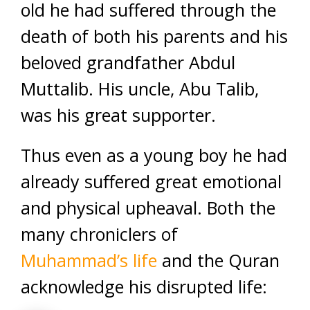
old he had suffered through the
death of both his parents and his
beloved grandfather Abdul
Muttalib. His uncle, Abu Talib,
was his great supporter.
Thus even as a young boy he had
already suffered great emotional
and physical upheaval. Both the
many chroniclers of
Muhammad’s life
and the Quran
acknowledge his disrupted life: