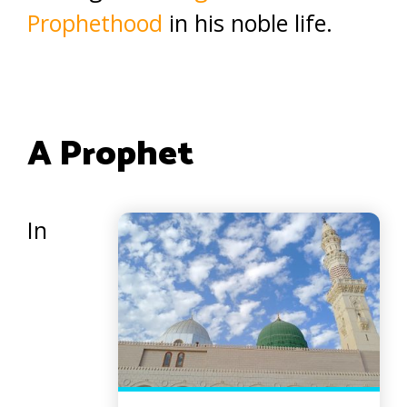
Prophethood
in his noble life.
A Prophet
In