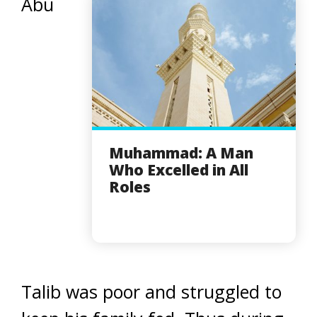
Abu
Muhammad: A Man
Who Excelled in All
Roles
Talib was poor and struggled to