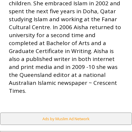
children. She embraced Islam in 2002 and
spent the next five years in Doha, Qatar
studying Islam and working at the Fanar
Cultural Centre. In 2006 Aisha returned to
university for a second time and
completed at Bachelor of Arts and a
Graduate Certificate in Writing. Aisha is
also a published writer in both internet
and print media and in 2009 -10 she was
the Queensland editor at a national
Australian Islamic newspaper ~ Crescent
Times.
Ads by Muslim Ad Network