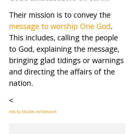
Their mission is to convey the
message to worship One God
.
This includes, calling the people
to God, explaining the message,
bringing glad tidings or warnings
and directing the affairs of the
nation.
<
Ads by Muslim Ad Network