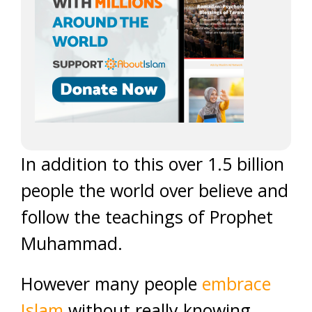
In addition to this over 1.5 billion
people the world over believe and
follow the teachings of Prophet
Muhammad.
However many people
embrace
Islam
without really knowing