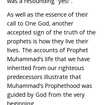
was a resounding “yes!”.
As well as the essence of their
call to One God, another
accepted sign of the truth of the
prophets is how they live their
lives. The accounts of Prophet
Muhammad’s life that we have
inherited from our righteous
predecessors illustrate that
Muhammad’s Prophethood was
guided by God from the very
beginning.