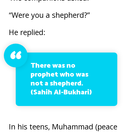
“Were you a shepherd?”
He replied:
There was no
prophet who was
not a shepherd.
(Sahih Al-Bukhari)
In his teens, Muhammad (peace