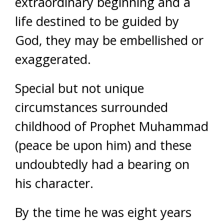
extraordinary beginning and a
life destined to be guided by
God, they may be embellished or
exaggerated.
Special but not unique
circumstances surrounded
childhood of Prophet Muhammad
(peace be upon him) and these
undoubtedly had a bearing on
his character.
By the time he was eight years