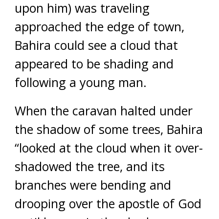
upon him) was traveling
approached the edge of town,
Bahira could see a cloud that
appeared to be shading and
following a young man.
When the caravan halted under
the shadow of some trees, Bahira
“looked at the cloud when it over-
shadowed the tree, and its
branches were bending and
drooping over the apostle of God