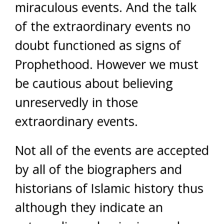
miraculous events. And the talk
of the extraordinary events no
doubt functioned as signs of
Prophethood. However we must
be cautious about believing
unreservedly in those
extraordinary events.
Not all of the events are accepted
by all of the biographers and
historians of Islamic history thus
although they indicate an