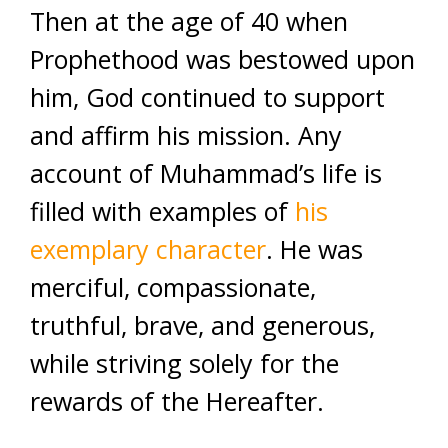
Then at the age of 40 when
Prophethood was bestowed upon
him, God continued to support
and affirm his mission. Any
account of Muhammad’s life is
filled with examples of
his
exemplary character
. He was
merciful, compassionate,
truthful, brave, and generous,
while striving solely for the
rewards of the Hereafter.