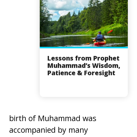
Lessons from Prophet
Muhammad’s Wisdom,
Patience & Foresight
birth of Muhammad was
accompanied by many