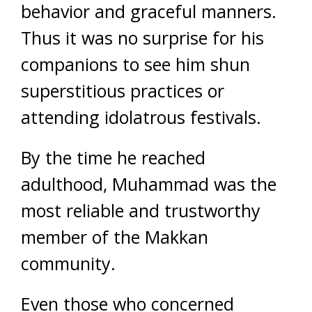
behavior and graceful manners.
Thus it was no surprise for his
companions to see him shun
superstitious practices or
attending idolatrous festivals.
By the time he reached
adulthood, Muhammad was the
most reliable and trustworthy
member of the Makkan
community.
Even those who concerned