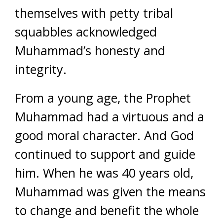
themselves with petty tribal
squabbles acknowledged
Muhammad’s honesty and
integrity.
From a young age, the Prophet
Muhammad had a virtuous and a
good moral character. And God
continued to support and guide
him. When he was 40 years old,
Muhammad was given the means
to change and benefit the whole