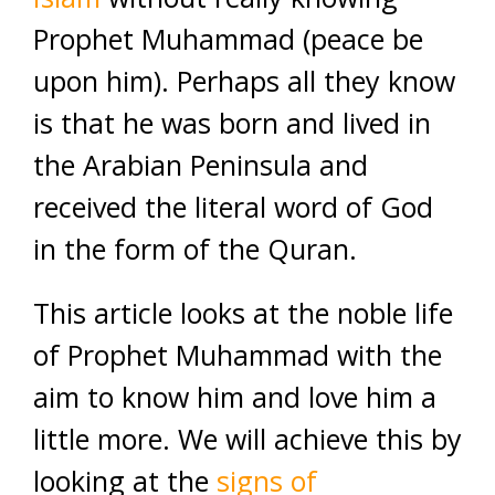
Prophet Muhammad (peace be
upon him). Perhaps all they know
is that he was born and lived in
the Arabian Peninsula and
received the literal word of God
in the form of the Quran.
This article looks at the noble life
of Prophet Muhammad with the
aim to know him and love him a
little more. We will achieve this by
looking at the
signs of