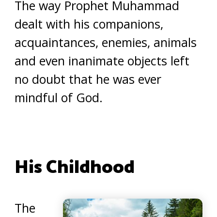
The way Prophet Muhammad
dealt with his companions,
acquaintances, enemies, animals
and even inanimate objects left
no doubt that he was ever
mindful of God.
His Childhood
The