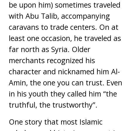
be upon him) sometimes traveled
with Abu Talib, accompanying
caravans to trade centers. On at
least one occasion, he traveled as
far north as Syria. Older
merchants recognized his
character and nicknamed him Al-
Amin, the one you can trust. Even
in his youth they called him “the
truthful, the trustworthy”.
One story that most Islamic