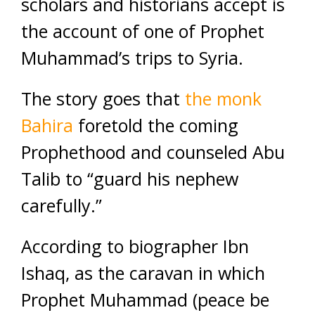
scholars and historians accept is
the account of one of Prophet
Muhammad’s trips to Syria.
The story goes that
the monk
Bahira
foretold the coming
Prophethood and counseled Abu
Talib to “guard his nephew
carefully.”
According to biographer Ibn
Ishaq, as the caravan in which
Prophet Muhammad (peace be