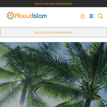
Ads by Muslim Ad Network
Ads by Muslim Ad Network