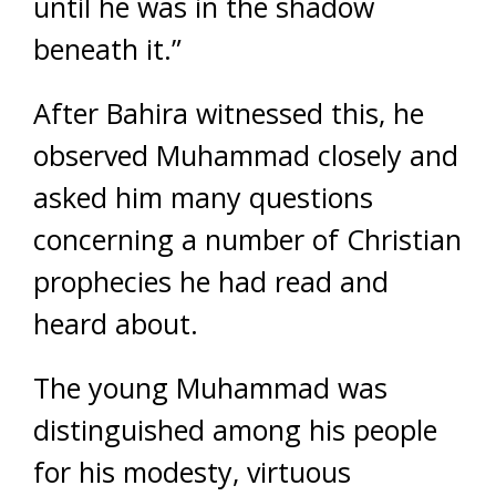
until he was in the shadow
beneath it.”
After Bahira witnessed this, he
observed Muhammad closely and
asked him many questions
concerning a number of Christian
prophecies he had read and
heard about.
The young Muhammad was
distinguished among his people
for his modesty, virtuous