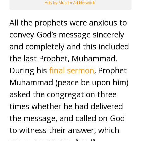
Ads by Muslim Ad Network
All the prophets were anxious to
convey God’s message sincerely
and completely and this included
the last Prophet, Muhammad.
During his
final sermon
, Prophet
Muhammad (peace be upon him)
asked the congregation three
times whether he had delivered
the message, and called on God
to witness their answer, which