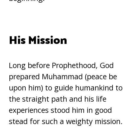
His Mission
Long before Prophethood, God
prepared Muhammad (peace be
upon him) to guide humankind to
the straight path and his life
experiences stood him in good
stead for such a weighty mission.