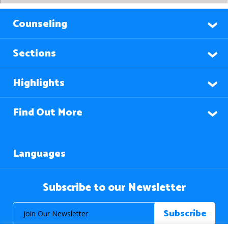
Counseling
Sections
Highlights
Find Out More
Languages
Subscribe to our Newsletter