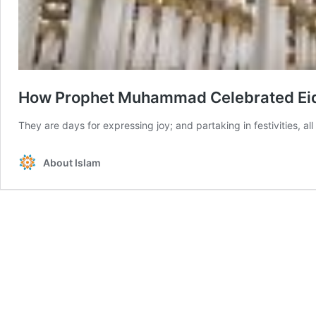
How Prophet Muhammad Celebrated Ei
They are days for expressing joy; and partaking in festivities, al
About Islam