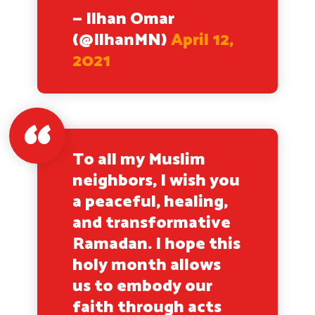
— Ilhan Omar
(@IlhanMN)
April 12,
2021
To all my Muslim
neighbors, I wish you
a peaceful, healing,
and transformative
Ramadan. I hope this
holy month allows
us to embody our
faith through acts