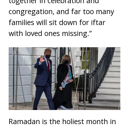
together in celebration and
congregation, and far too many
families will sit down for iftar
with loved ones missing.”
Ramadan is the holiest month in