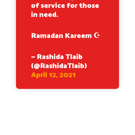
of service for those
in need.
Ramadan Kareem ☪️
— Rashida Tlaib
(@RashidaTlaib)
April 12, 2021