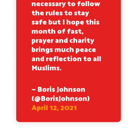
necessary to follow
the rules to stay
safe but I hope this
month of fast,
prayer and charity
brings much peace
and reflection to all
Muslims.
— Boris Johnson
(@BorisJohnson)
April 12, 2021