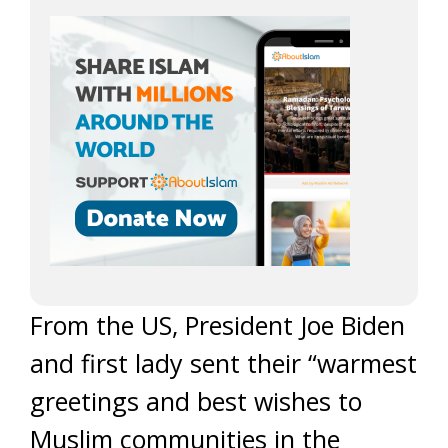
From the US, President Joe Biden
and first lady sent their “warmest
greetings and best wishes to
Muslim communities in the