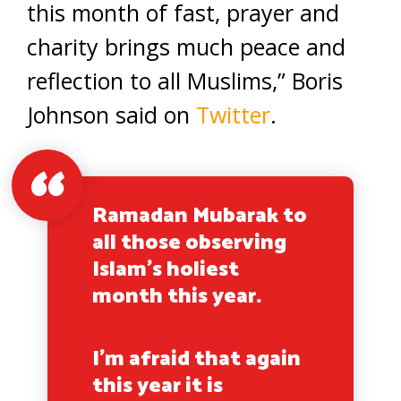
this month of fast, prayer and
charity brings much peace and
reflection to all Muslims,” Boris
Johnson said on
Twitter
.
Ramadan Mubarak to
all those observing
Islam’s holiest
month this year.
I’m afraid that again
this year it is