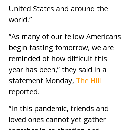
United States and around the
world.”
“As many of our fellow Americans
begin fasting tomorrow, we are
reminded of how difficult this
year has been,” they said in a
statement Monday,
The Hill
reported.
“In this pandemic, friends and
loved ones cannot yet gather