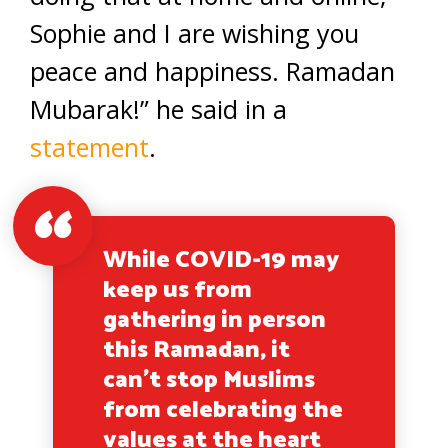
Sophie and I are wishing you
peace and happiness. Ramadan
Mubarak!” he said in a
statement
.
While COVID-19 may
keep us from
gathering in person
this Ramadan, it
can’t stop Muslims
from celebrating the
values at the heart