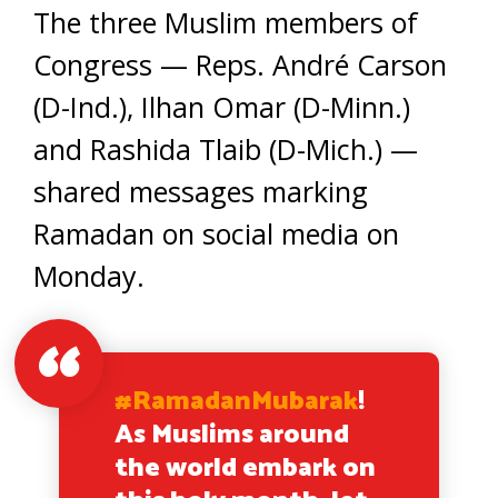
The three Muslim members of
Congress — Reps. André Carson
(D-Ind.), Ilhan Omar (D-Minn.)
and Rashida Tlaib (D-Mich.) —
shared messages marking
Ramadan on social media on
Monday.
#RamadanMubarak
!
As Muslims around
the world embark on