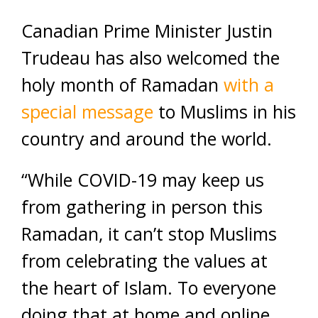
Canadian Prime Minister Justin
Trudeau has also welcomed the
holy month of Ramadan
with a
special message
to Muslims in his
country and around the world.
“While COVID-19 may keep us
from gathering in person this
Ramadan, it can’t stop Muslims
from celebrating the values at
the heart of Islam. To everyone
doing that at home and online,