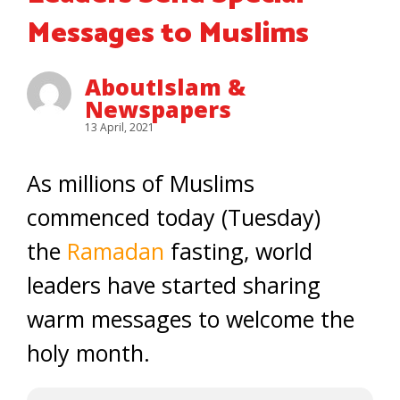
Messages to Muslims
AboutIslam &
Newspapers
13 April, 2021
As millions of Muslims
commenced today (Tuesday)
the
Ramadan
fasting, world
leaders have started sharing
warm messages to welcome the
holy month.