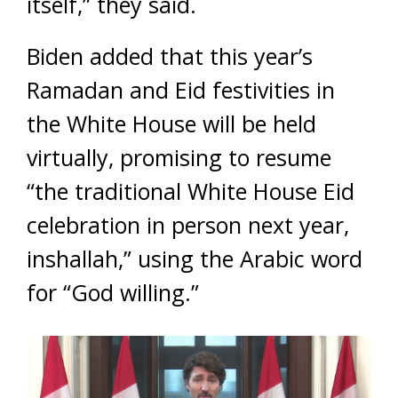
itself,” they said.
Biden added that this year’s
Ramadan and Eid festivities in
the White House will be held
virtually, promising to resume
“the traditional White House Eid
celebration in person next year,
inshallah,” using the Arabic word
for “God willing.”