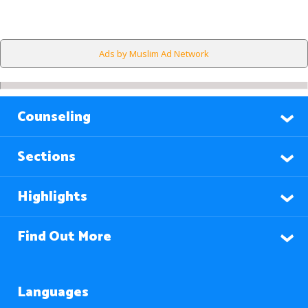
Ads by Muslim Ad Network
Counseling
Sections
Highlights
Find Out More
Languages