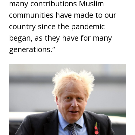
many contributions Muslim
communities have made to our
country since the pandemic
began, as they have for many
generations.”