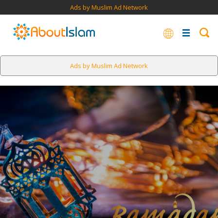
Ads by Muslim Ad Network
Ads by Muslim Ad Network