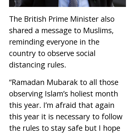
The British Prime Minister also
shared a message to Muslims,
reminding everyone in the
country to observe social
distancing rules.
“Ramadan Mubarak to all those
observing Islam’s holiest month
this year. I’m afraid that again
this year it is necessary to follow
the rules to stay safe but I hope