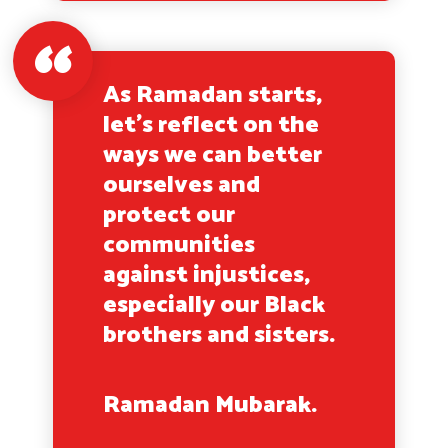
As Ramadan starts,
let’s reflect on the
ways we can better
ourselves and
protect our
communities
against injustices,
especially our Black
brothers and sisters.
Ramadan Mubarak.