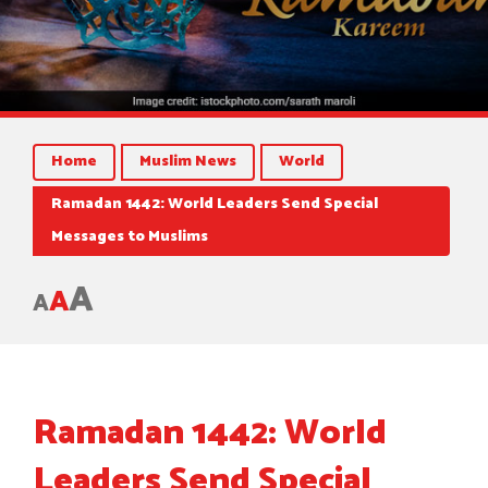
Home
Muslim News
World
Ramadan 1442: World Leaders Send Special
Messages to Muslims
A
A
A
Ramadan 1442: World
Leaders Send Special