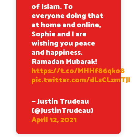
of Islam. To
everyone doing that
at home and online,
Sophie and I are
wishing you peace
and happiness.
Ramadan Mubarak!
https://t.co/MHHf86qko8
pic.twitter.com/dLsCLzmTJl
— Justin Trudeau
(@JustinTrudeau)
April 12, 2021