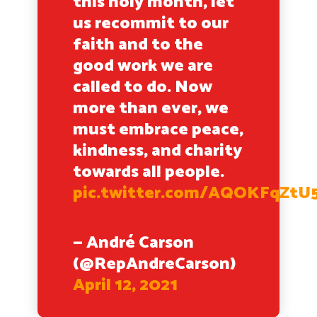
this holy month, let
us recommit to our
faith and to the
good work we are
called to do. Now
more than ever, we
must embrace peace,
kindness, and charity
towards all people.
pic.twitter.com/AQOKFqZtU
— André Carson
(@RepAndreCarson)
April 12, 2021