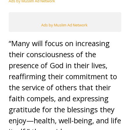
Ads by Muslim Ad Network
Ads by Muslim Ad Network
“Many will focus on increasing
their consciousness of the
presence of God in their lives,
reaffirming their commitment to
the service of others that their
faith compels, and expressing
gratitude for the blessings they
enjoy—health, well-being, and life