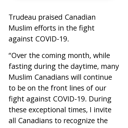
Trudeau praised Canadian
Muslim efforts in the fight
against COVID-19.
“Over the coming month, while
fasting during the daytime, many
Muslim Canadians will continue
to be on the front lines of our
fight against COVID-19. During
these exceptional times, I invite
all Canadians to recognize the