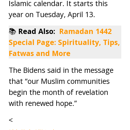
Islamic calendar. It starts this
year on Tuesday, April 13.
📚
Read Also:
Ramadan 1442
Special Page: Spirituality, Tips,
Fatwas and More
The Bidens said in the message
that “our Muslim communities
begin the month of revelation
with renewed hope.”
<