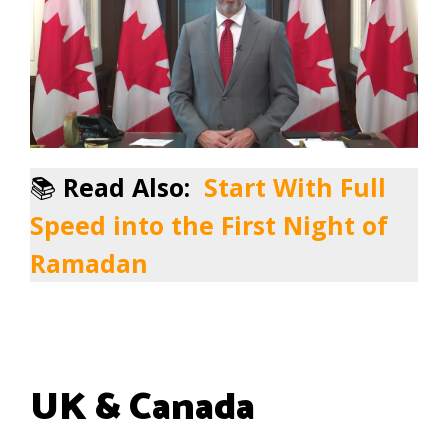
📚
Read Also:
Start With Full
Speed into the First Night of
Ramadan
UK & Canada