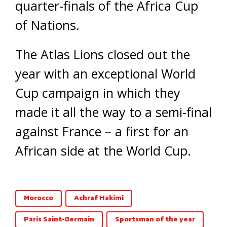
quarter-finals of the Africa Cup
of Nations.
The Atlas Lions closed out the
year with an exceptional World
Cup campaign in which they
made it all the way to a semi-final
against France – a first for an
African side at the World Cup.
Morocco
Achraf Hakimi
Paris Saint-Germain
Sportsman of the year