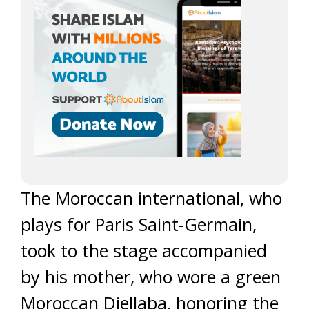
The Moroccan international, who
plays for Paris Saint-Germain,
took to the stage accompanied
by his mother, who wore a green
Moroccan Djellaba, honoring the