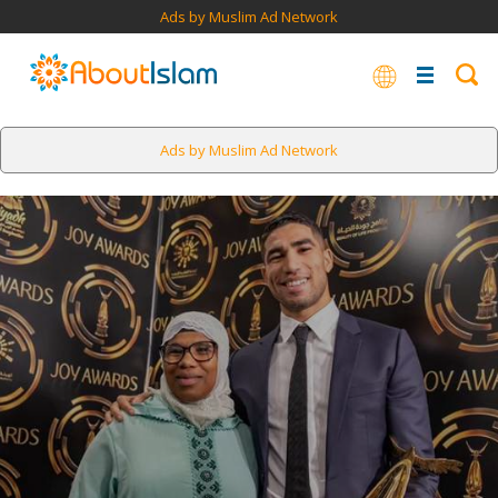
Ads by Muslim Ad Network
Ads by Muslim Ad Network