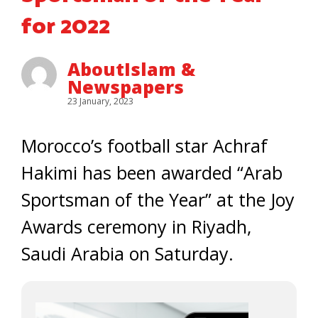
for 2022
AboutIslam &
Newspapers
23 January, 2023
Morocco’s football star Achraf
Hakimi has been awarded “Arab
Sportsman of the Year” at the Joy
Awards ceremony in Riyadh,
Saudi Arabia on Saturday.