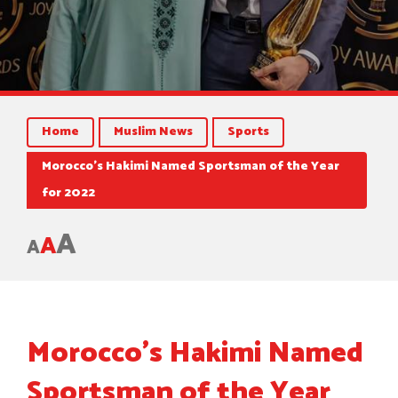
Home
Muslim News
Sports
Morocco’s Hakimi Named Sportsman of the Year
for 2022
A
A
A
Morocco’s Hakimi Named
Sportsman of the Year