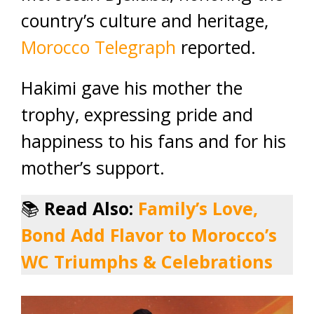
country’s culture and heritage,
Morocco Telegraph
reported.
Hakimi gave his mother the
trophy, expressing pride and
happiness to his fans and for his
mother’s support.
📚
Read Also:
Family’s Love,
Bond Add Flavor to Morocco’s
WC Triumphs & Celebrations