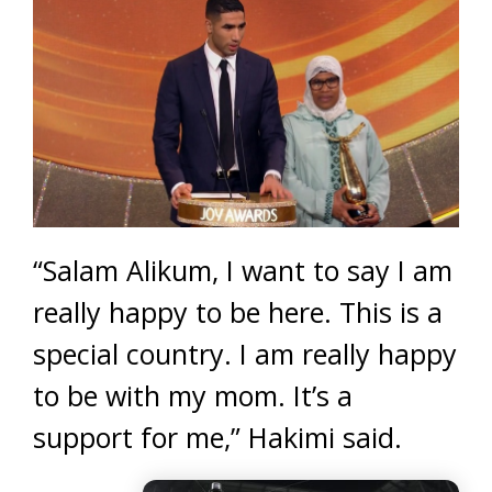
“Salam Alikum, I want to say I am
really happy to be here. This is a
special country. I am really happy
to be with my mom. It’s a
support for me,” Hakimi said.