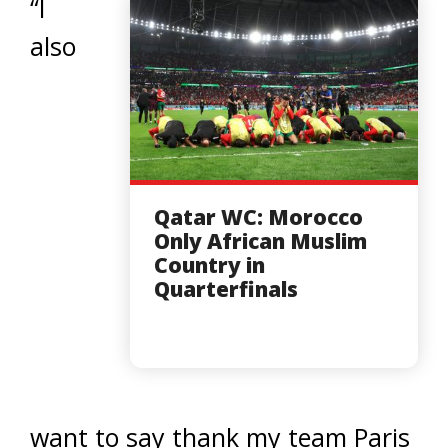
“I
also
Qatar WC: Morocco
Only African Muslim
Country in
Quarterfinals
want to say thank my team Paris