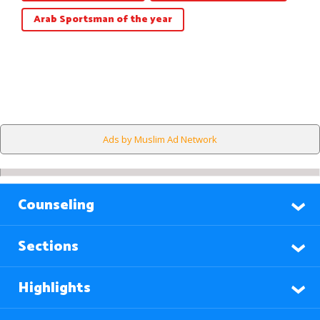
Arab Sportsman of the year
Ads by Muslim Ad Network
Counseling
Sections
Highlights