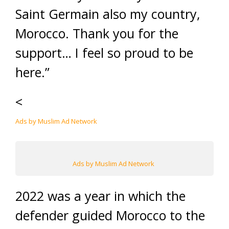
Saint Germain also my country,
Morocco. Thank you for the
support… I feel so proud to be
here.”
<
Ads by Muslim Ad Network
Ads by Muslim Ad Network
2022 was a year in which the
defender guided Morocco to the