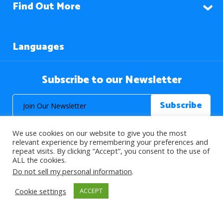
Find Out More
Languages
Subscribe to our Newsletter
We use cookies on our website to give you the most
relevant experience by remembering your preferences and
repeat visits. By clicking “Accept”, you consent to the use of
ALL the cookies.
© 2026 About Islam. All Rights Reserved.
Do not sell my personal information
.
Cookie settings
ACCEPT
>