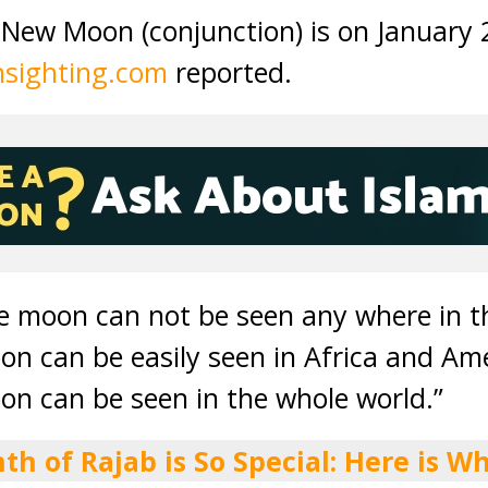
New Moon (conjunction) is on January 
sighting.com
reported.
he moon can not be seen any where in t
on can be easily seen in Africa and Am
on can be seen in the whole world.”
th of Rajab is So Special: Here is Wh