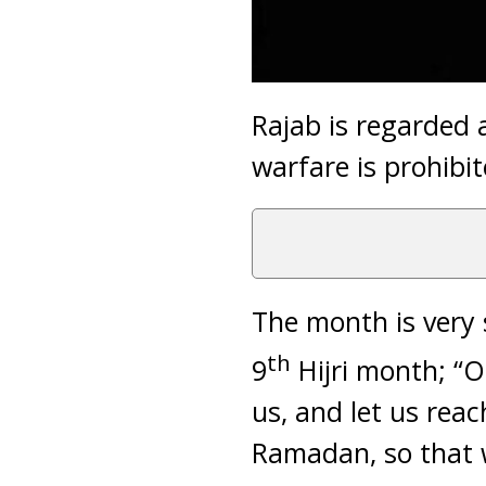
Rajab is regarded 
warfare is prohibit
The month is very 
th
9
Hijri month; “O
us, and let us rea
Ramadan, so that w