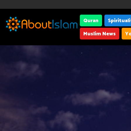
Quran
Spiritual
Muslim News
Yo