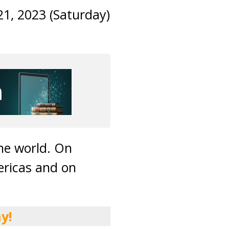
21, 2023 (Saturday)
he world. On
ericas and on
y!