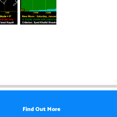
Find Out More