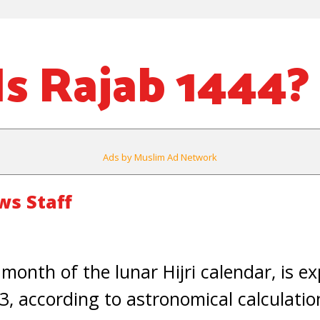
s Rajab 1444?
Ads by Muslim Ad Network
s Staff
 month of the lunar Hijri calendar, is e
, according to astronomical calculatio