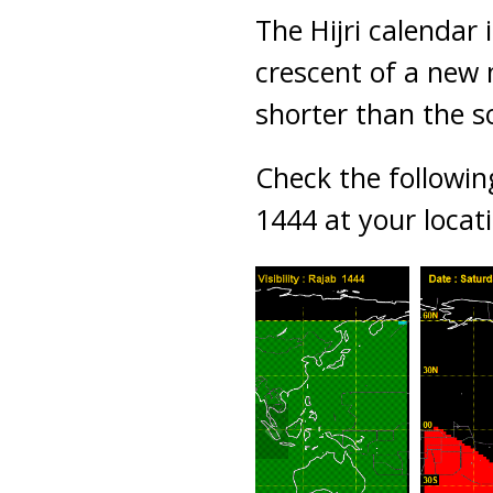
The Hijri calendar 
crescent of a new 
shorter than the s
Check the followin
1444 at your locat