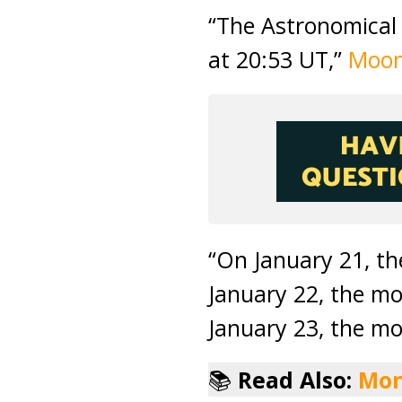
“The Astronomical 
at 20:53 UT,”
Moon
“On January 21, t
January 22, the mo
January 23, the mo
📚
Read Also:
Mon