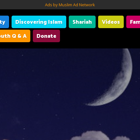
Ads by Muslim Ad Network
ity
Discovering Islam
Shariah
Videos
Fam
uth Q & A
Donate