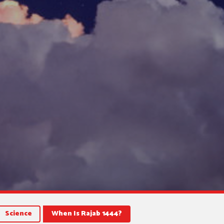
Science
When Is Rajab 1444?