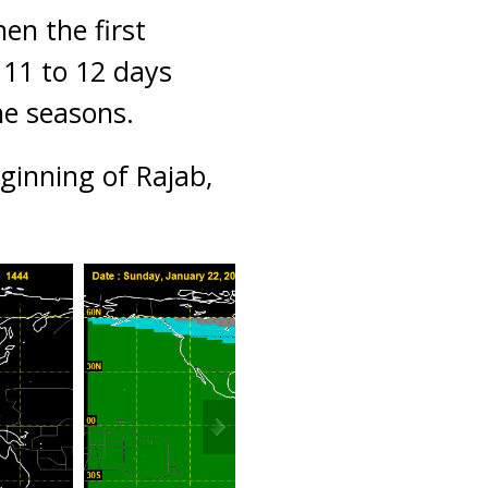
en the first
 11 to 12 days
he seasons.
ginning of Rajab,