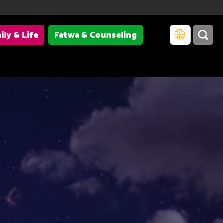
ily & Life
Fatwa & Counseling