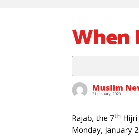
When I
Muslim New
21 January, 2023
th
Rajab, the 7
Hijri
Monday, January 23