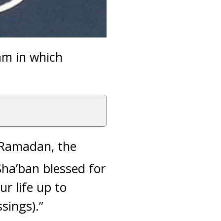
am in which
o Ramadan, the
Sha’ban blessed for
r life up to
sings).”