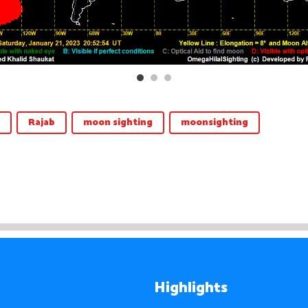
Rajab
moon sighting
moonsighting
Highlights