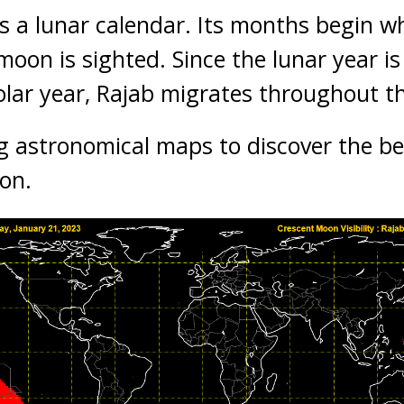
is a lunar calendar. Its months begin wh
moon is sighted. Since the lunar year is
olar year, Rajab migrates throughout t
g astronomical maps to discover the be
ion.