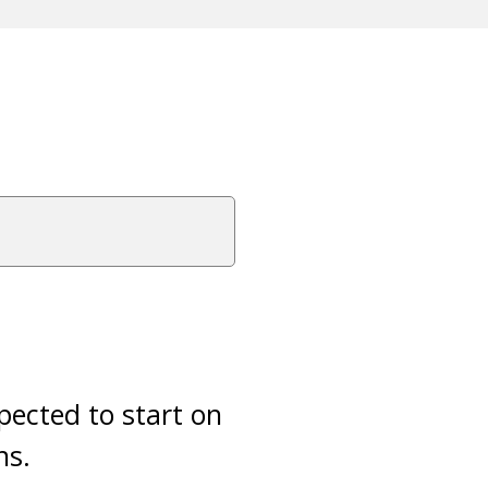
xpected to start on
ns.