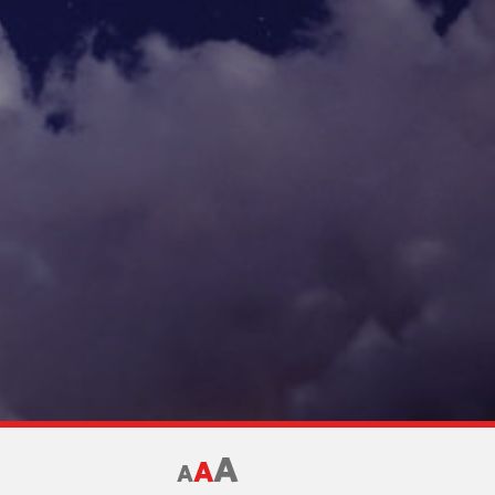
A
A
A