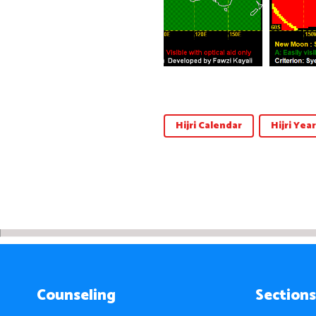
Hijri Calendar
Hijri Year
Counseling
Sections