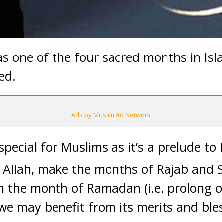
as one of the four sacred months in Isl
ed.
Ads by Muslim Ad Network
special for Muslims as it’s a prelude t
 Allah, make the months of Rajab and 
ch the month of Ramadan (i.e. prolong ou
e may benefit from its merits and bles