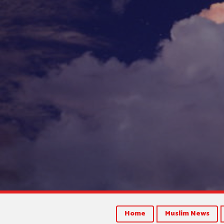
Home
Muslim News