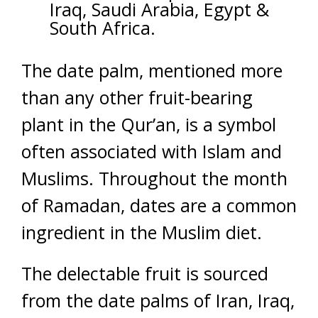
Iraq, Saudi Arabia, Egypt &
South Africa.
The date palm, mentioned more
than any other fruit-bearing
plant in the Qur’an, is a symbol
often associated with Islam and
Muslims. Throughout the month
of Ramadan, dates are a common
ingredient in the Muslim diet.
The delectable fruit is sourced
from the date palms of Iran, Iraq,