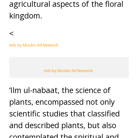
agricultural aspects of the floral
kingdom.
<
Ads by Muslim Ad Network
Ads by Muslim Ad Network
‘Ilm ul-nabaat, the science of
plants, encompassed not only
scientific studies that classified
and described plants, but also
contemplated the spiritual and