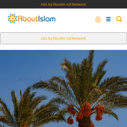
Ads by Muslim Ad Network
Ads by Muslim Ad Network