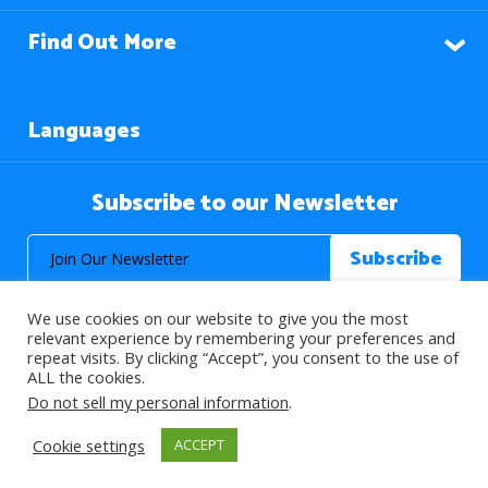
Find Out More
Languages
Subscribe to our Newsletter
We use cookies on our website to give you the most
relevant experience by remembering your preferences and
repeat visits. By clicking “Accept”, you consent to the use of
ALL the cookies.
© 2026 About Islam. All Rights Reserved.
Do not sell my personal information
.
Cookie settings
ACCEPT
>