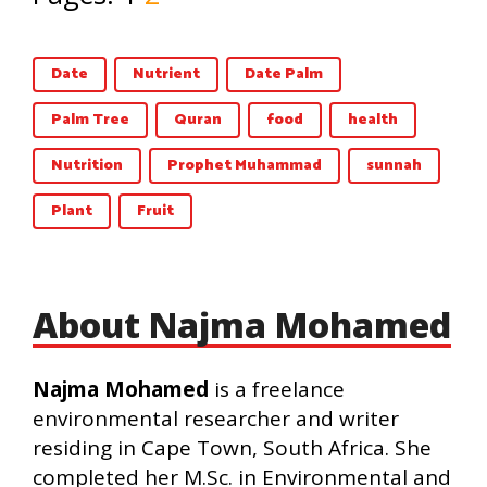
Date
Nutrient
Date Palm
Palm Tree
Quran
food
health
Nutrition
Prophet Muhammad
sunnah
Plant
Fruit
About Najma Mohamed
Najma Mohamed
is a freelance
environmental researcher and writer
residing in Cape Town, South Africa. She
completed her M.Sc. in Environmental and