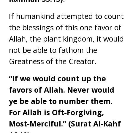
If humankind attempted to count
the blessings of this one favor of
Allah, the plant kingdom, it would
not be able to fathom the
Greatness of the Creator.
“If we would count up the
favors of Allah. Never would
ye be able to number them.
For Allah is Oft-Forgiving,
Most-Merciful.”
(Surat Al-Kahf