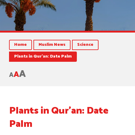
Home
Muslim News
Science
Plants in Qur’an: Date Palm
A
A
A
Plants in Qur’an: Date
Palm