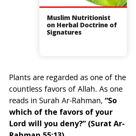
Muslim Nutritionist
on Herbal Doctrine of
Signatures
Plants are regarded as one of the
countless favors of Allah. As one
reads in Surah Ar-Rahman,
“So
which of the favors of your
Lord will you deny?”
(Surat Ar-
Rahman 55:13)
.