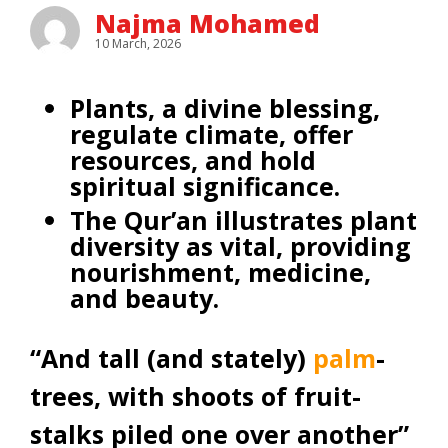
Najma Mohamed
10 March, 2026
Plants, a divine blessing,
regulate climate, offer
resources, and hold
spiritual significance.
The Qur’an illustrates plant
diversity as vital, providing
nourishment, medicine,
and beauty.
“And tall (and stately)
palm
-
trees, with shoots of fruit-
stalks piled one over another”