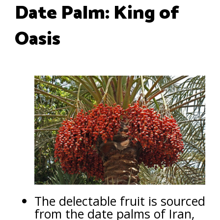
Date Palm: King of
Oasis
The delectable fruit is sourced
from the date palms of Iran,