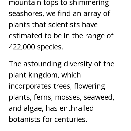
mountain tops to shimmering
seashores, we find an array of
plants that scientists have
estimated to be in the range of
422,000 species.
The astounding diversity of the
plant kingdom, which
incorporates trees, flowering
plants, ferns, mosses, seaweed,
and algae, has enthralled
botanists for centuries.