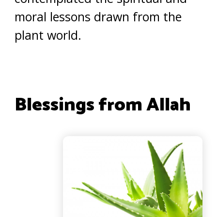
moral lessons drawn from the
plant world.
Blessings from Allah