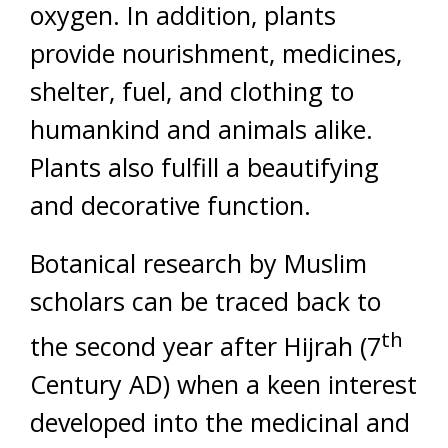
oxygen. In addition, plants
provide nourishment, medicines,
shelter, fuel, and clothing to
humankind and animals alike.
Plants also fulfill a beautifying
and decorative function.
Botanical research by Muslim
scholars can be traced back to
th
the second year after Hijrah (7
Century AD) when a keen interest
developed into the medicinal and