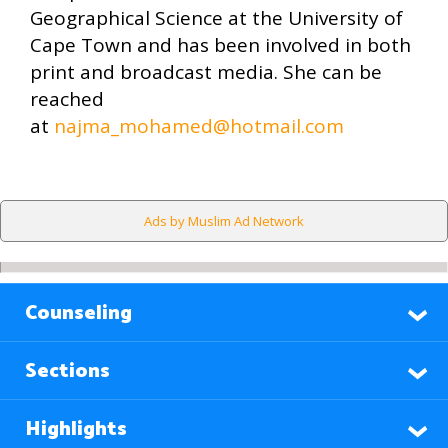
Geographical Science at the University of
Cape Town and has been involved in both
print and broadcast media. She can be
reached
at
najma_mohamed@hotmail.com
Ads by Muslim Ad Network
Counseling
Sections
Highlights