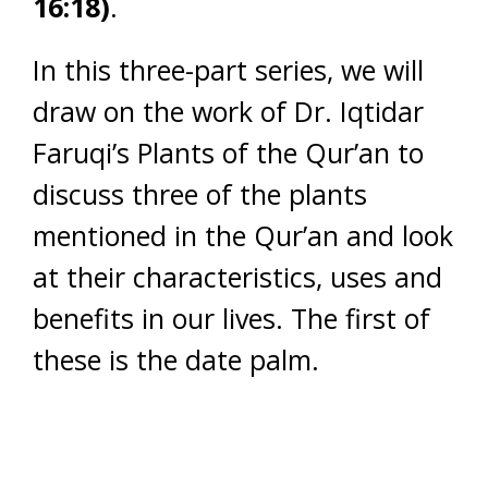
16:18)
.
In this three-part series, we will
draw on the work of Dr. Iqtidar
Faruqi’s Plants of the Qur’an to
discuss three of the plants
mentioned in the Qur’an and look
at their characteristics, uses and
benefits in our lives. The first of
these is the date palm.