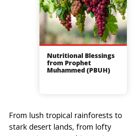
Nutritional Blessings
from Prophet
Muhammed (PBUH)
From lush tropical rainforests to
stark desert lands, from lofty