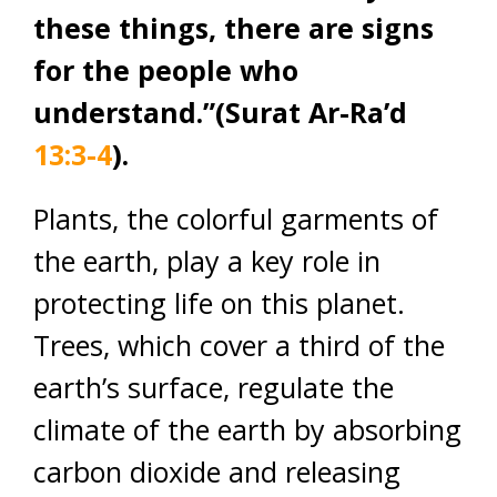
these things, there are signs
for the people who
understand.”(Surat Ar-Ra’d
13:3-4
).
Plants, the colorful garments of
the earth, play a key role in
protecting life on this planet.
Trees, which cover a third of the
earth’s surface, regulate the
climate of the earth by absorbing
carbon dioxide and releasing