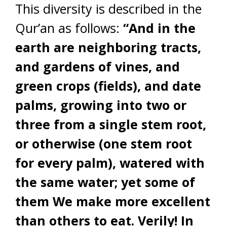
This diversity is described in the
Qur’an as follows:
“And in the
earth are neighboring tracts,
and gardens of vines, and
green crops (fields), and date
palms, growing into two or
three from a single stem root,
or otherwise (one stem root
for every palm), watered with
the same water; yet some of
them We make more excellent
than others to eat. Verily! In