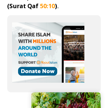
(Surat Qaf
50:10
)
.