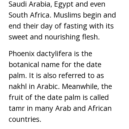
Saudi Arabia, Egypt and even
South Africa. Muslims begin and
end their day of fasting with its
sweet and nourishing flesh.
Phoenix dactylifera is the
botanical name for the date
palm. It is also referred to as
nakhl in Arabic. Meanwhile, the
fruit of the date palm is called
tamr in many Arab and African
countries.