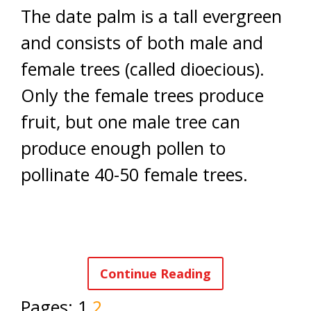
The date palm is a tall evergreen
and consists of both male and
female trees (called dioecious).
Only the female trees produce
fruit, but one male tree can
produce enough pollen to
pollinate 40-50 female trees.
Continue Reading
Pages:
1
2