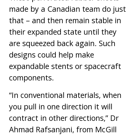
made by a Canadian team do just
that – and then remain stable in
their expanded state until they
are squeezed back again. Such
designs could help make
expandable stents or spacecraft
components.
“In conventional materials, when
you pull in one direction it will
contract in other directions,” Dr
Ahmad Rafsanjani, from McGill