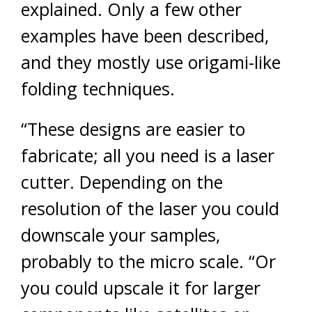
explained. Only a few other
examples have been described,
and they mostly use origami-like
folding techniques.
“These designs are easier to
fabricate; all you need is a laser
cutter. Depending on the
resolution of the laser you could
downscale your samples,
probably to the micro scale. “Or
you could upscale it for larger