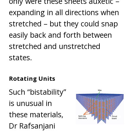
only were these sheets auxetic –
expanding in all directions when
stretched – but they could snap
easily back and forth between
stretched and unstretched
states.
Rotating Units
Such “bistability”
is unusual in
these materials,
Dr Rafsanjani