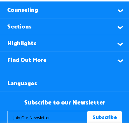
Counseling
Sections
Highlights
Find Out More
Languages
Subscribe to our Newsletter