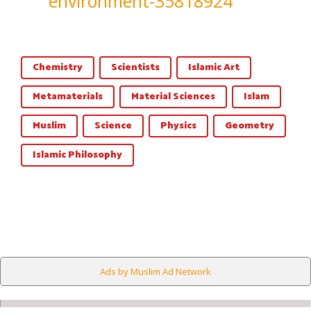
environment-35818924
Chemistry
Scientists
Islamic Art
Metamaterials
Material Sciences
Islam
Muslim
Science
Physics
Geometry
Islamic Philosophy
Ads by Muslim Ad Network