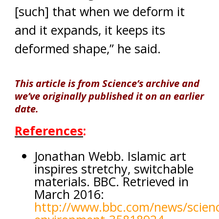
[such] that when we deform it
and it expands, it keeps its
deformed shape,” he said.
This article is from Science’s archive and
we’ve originally published it on an earlier
date.
References
:
Jonathan Webb. Islamic art
inspires stretchy, switchable
materials. BBC. Retrieved in
March 2016:
http://www.bbc.com/news/scien