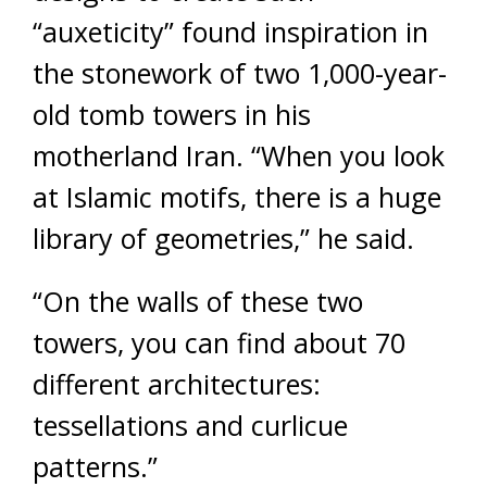
“auxeticity” found inspiration in
the stonework of two 1,000-year-
old tomb towers in his
motherland Iran. “When you look
at Islamic motifs, there is a huge
library of geometries,” he said.
“On the walls of these two
towers, you can find about 70
different architectures:
tessellations and curlicue
patterns.”