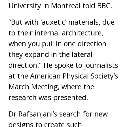
University in Montreal told BBC.
“But with ‘auxetic’ materials, due
to their internal architecture,
when you pull in one direction
they expand in the lateral
direction.” He spoke to journalists
at the American Physical Society’s
March Meeting, where the
research was presented.
Dr Rafsanjani’s search for new
designs to create such