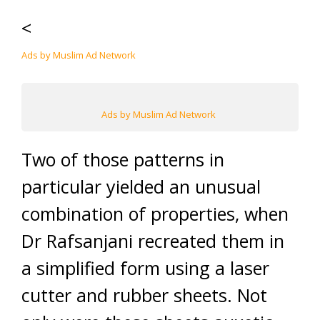
<
Ads by Muslim Ad Network
Ads by Muslim Ad Network
Two of those patterns in
particular yielded an unusual
combination of properties, when
Dr Rafsanjani recreated them in
a simplified form using a laser
cutter and rubber sheets. Not