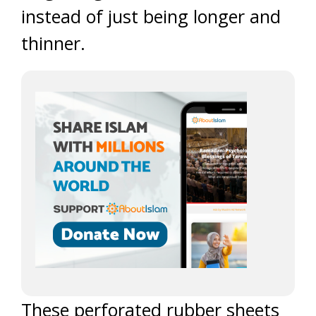
instead of just being longer and
thinner.
These perforated rubber sheets