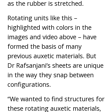
as the rubber is stretched.
Rotating units like this –
highlighted with colors in the
images and video above – have
formed the basis of many
previous auxetic materials. But
Dr Rafsanjani’s sheets are unique
in the way they snap between
configurations.
“We wanted to find structures for
these rotating auxetic materials,