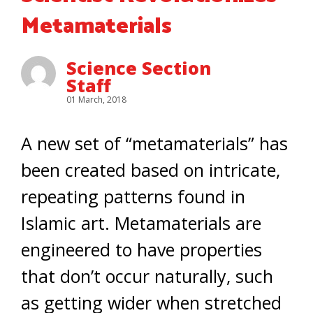
Metamaterials
Science Section
Staff
01 March, 2018
A new set of “metamaterials” has
been created based on intricate,
repeating patterns found in
Islamic art. Metamaterials are
engineered to have properties
that don’t occur naturally, such
as getting wider when stretched