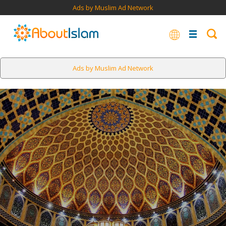
Ads by Muslim Ad Network
Ads by Muslim Ad Network