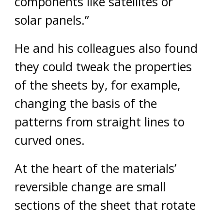
components like satellites or
solar panels.”
He and his colleagues also found
they could tweak the properties
of the sheets by, for example,
changing the basis of the
patterns from straight lines to
curved ones.
At the heart of the materials’
reversible change are small
sections of the sheet that rotate