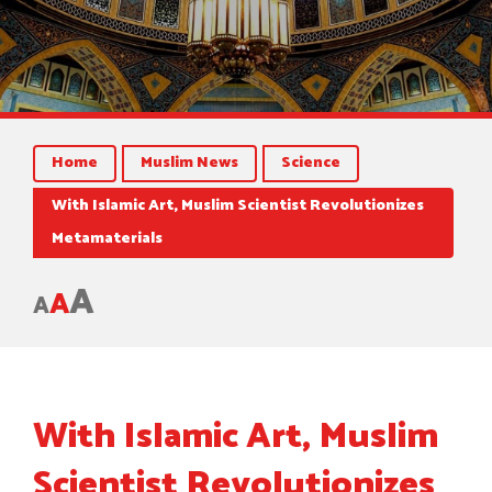
Home
Muslim News
Science
With Islamic Art, Muslim Scientist Revolutionizes
Metamaterials
A
A
A
With Islamic Art, Muslim
Scientist Revolutionizes