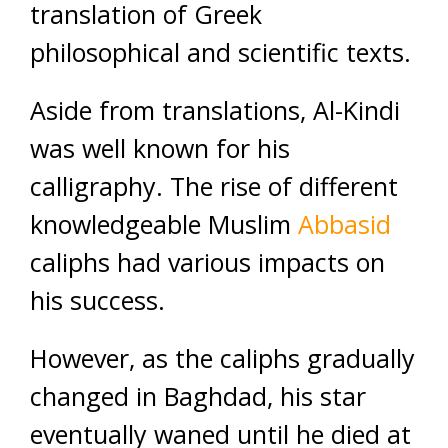
translation of Greek
philosophical and scientific texts.
Aside from translations, Al-Kindi
was well known for his
calligraphy. The rise of different
knowledgeable Muslim
Abbasid
caliphs had various impacts on
his success.
However, as the caliphs gradually
changed in Baghdad, his star
eventually waned until he died at