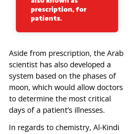
also known as
prescription, for
patients.
Aside from prescription, the Arab
scientist has also developed a
system based on the phases of
moon, which would allow doctors
to determine the most critical
days of a patient’s illnesses.
In regards to chemistry, Al-Kindi