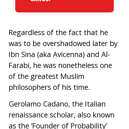
Regardless of the fact that he
was to be overshadowed later by
Ibn Sina (aka Avicenna) and Al-
Farabi, he was nonetheless one
of the greatest Muslim
philosophers of his time.
Gerolamo Cadano, the Italian
renaissance scholar, also known
as the ‘Founder of Probability’