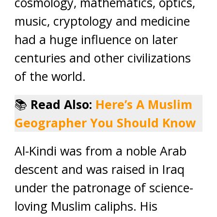
cosmology, mathematics, optics,
music, cryptology and medicine
had a huge influence on later
centuries and other civilizations
of the world.
📚
Read Also:
Here’s A Muslim
Geographer You Should Know
Al-Kindi was from a noble Arab
descent and was raised in Iraq
under the patronage of science-
loving Muslim caliphs. His