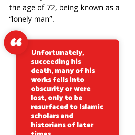
the age of 72, being known as a
“lonely man”.
Unfortunately,
succeeding his
death, many of his
works fells into
obscurity or were
lost, only to be
resurfaced to Islamic
scholars and
historians of later
times.