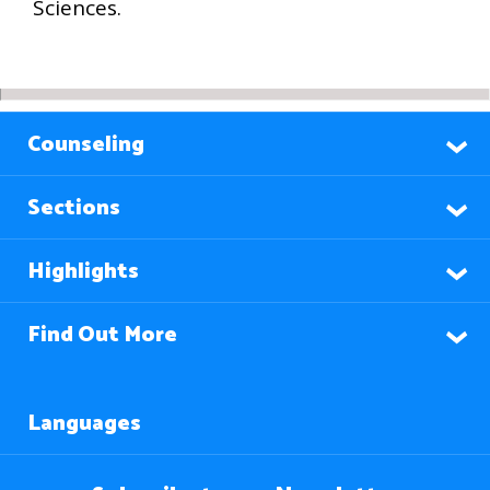
Sciences.
Counseling
Sections
Highlights
Find Out More
Languages