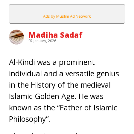
Ads by Muslim Ad Network
Madiha Sadaf
07 January, 2026
Al-Kindi was a prominent
individual and a versatile genius
in the History of the medieval
Islamic Golden Age. He was
known as the “Father of Islamic
Philosophy”.