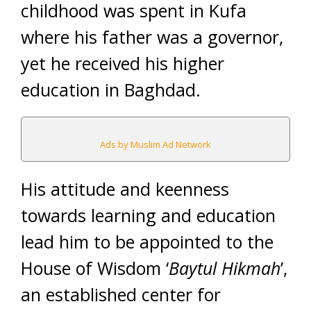
childhood was spent in Kufa
where his father was a governor,
yet he received his higher
education in Baghdad.
Ads by Muslim Ad Network
His attitude and keenness
towards learning and education
lead him to be appointed to the
House of Wisdom ‘
Baytul Hikmah
’,
an established center for