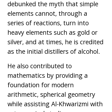
debunked the myth that simple
elements cannot, through a
series of reactions, turn into
heavy elements such as gold or
silver, and at times, he is credited
as the initial distillers of alcohol.
He also contributed to
mathematics by providing a
foundation for modern
arithmetic, spherical geometry
while assisting Al-Khwarizmi with