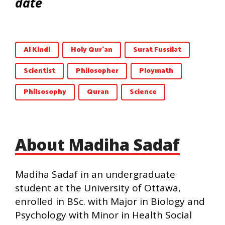
date
Al Kindi
Holy Qur'an
Surat Fussilat
Scientist
Philosopher
Ploymath
Philsosophy
Quran
Science
About Madiha Sadaf
Madiha Sadaf in an undergraduate
student at the University of Ottawa,
enrolled in BSc. with Major in Biology and
Psychology with Minor in Health Social