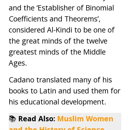
and the ‘Establisher of Binomial
Coefficients and Theorems’,
considered Al-Kindi to be one of
the great minds of the twelve
greatest minds of the Middle
Ages.
Cadano translated many of his
books to Latin and used them for
his educational development.
📚
Read Also:
Muslim Women
and the History of Science