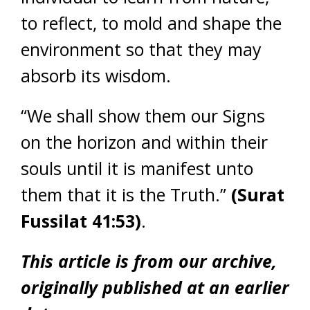
to reflect, to mold and shape the
environment so that they may
absorb its wisdom.
“We shall show them our Signs
on the horizon and within their
souls until it is manifest unto
them that it is the Truth.”
(Surat
Fussilat 41:53)
.
This article is from our archive,
originally published at an earlier