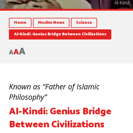
Al-Kindi
Home
Muslim News
Science
Al-Kindi: Genius Bridge Between Civilizations
A
A
A
Known as “Father of Islamic
Philosophy”
Al-Kindi: Genius Bridge
Between Civilizations