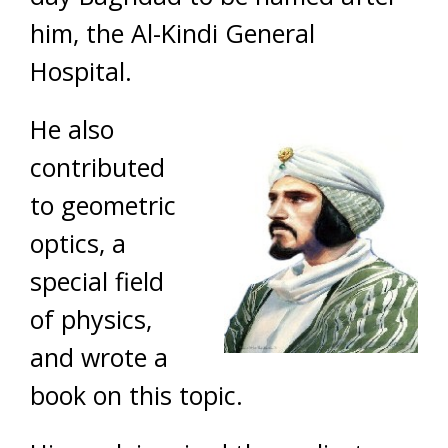
him, the Al-Kindi General
Hospital.
He also
contributed
to geometric
optics, a
special field
of physics,
and wrote a
book on this topic.