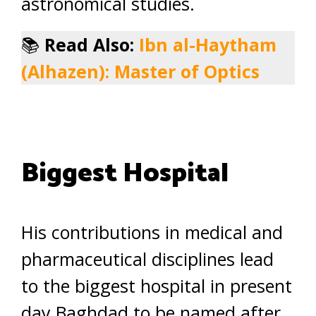
astronomical studies.
📚
Read Also:
Ibn al-Haytham
(Alhazen): Master of Optics
Biggest Hospital
His contributions in medical and
pharmaceutical disciplines lead
to the biggest hospital in present
day Baghdad to be named after