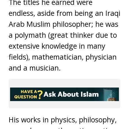
The titles he earned were
endless, aside from being an Iraqi
Arab Muslim philosopher; he was
a polymath (great thinker due to
extensive knowledge in many
fields), mathematician, physician
and a musician.
His works in physics, philosophy,