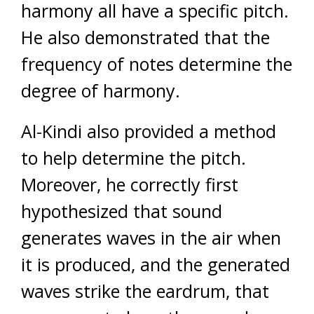
harmony all have a specific pitch.
He also demonstrated that the
frequency of notes determine the
degree of harmony.
Al-Kindi also provided a method
to help determine the pitch.
Moreover, he correctly first
hypothesized that sound
generates waves in the air when
it is produced, and the generated
waves strike the eardrum, that