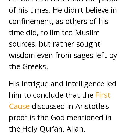
of his times. He didn’t believe in
confinement, as others of his
time did, to limited Muslim
sources, but rather sought
wisdom even from sages left by
the Greeks.
His intrigue and intelligence led
him to conclude that the
First
Cause
discussed in Aristotle’s
proof is the God mentioned in
the Holy Qur’an, Allah.