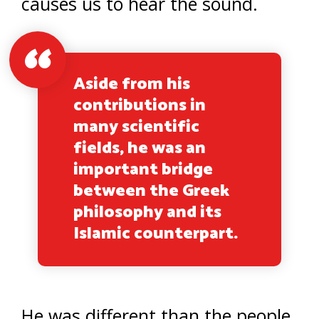
causes us to hear the sound.
Aside from his
contributions in
many scientific
fields, he was an
important bridge
between the Greek
philosophy and its
Islamic counterpart.
He was different than the people