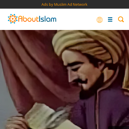
Ads by Muslim Ad Network