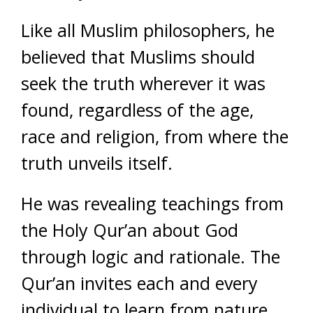
Like all Muslim philosophers, he
believed that Muslims should
seek the truth wherever it was
found, regardless of the age,
race and religion, from where the
truth unveils itself.
He was revealing teachings from
the Holy Qur’an about God
through logic and rationale. The
Qur’an invites each and every
individual to learn from nature,