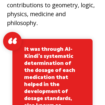
contributions to geometry, logic,
physics, medicine and
philosophy.
It was through Al-
Kindi’s systematic
determination of
the dosage of each
medication that
helped in the
development of
dosage standards,