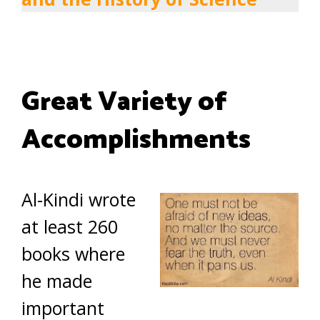
Great Variety of
Accomplishments
Al-Kindi wrote
at least 260
books where
he made
important