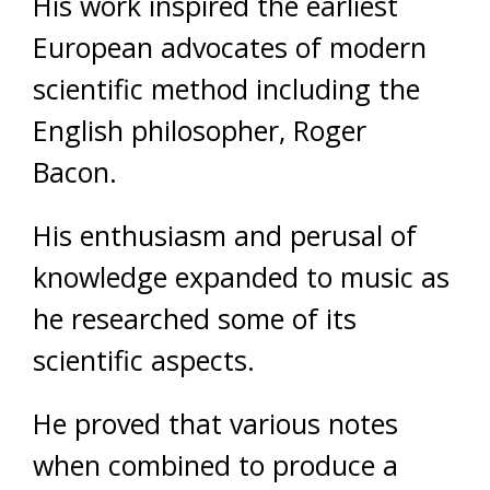
His work inspired the earliest
European advocates of modern
scientific method including the
English philosopher, Roger
Bacon.
His enthusiasm and perusal of
knowledge expanded to music as
he researched some of its
scientific aspects.
He proved that various notes
when combined to produce a