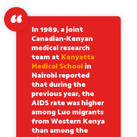
In 1989, a joint
Canadian-Kenyan
medical research
team at
Kenyatta
Medical School
in
Nairobi reported
that during the
previous year, the
AIDS rate was higher
among Luo migrants
from Western Kenya
than among the