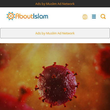
Ads by Muslim Ad Network
Ads by Muslim Ad Network