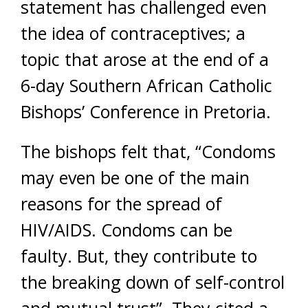
statement has challenged even
the idea of contraceptives; a
topic that arose at the end of a
6-day Southern African Catholic
Bishops’ Conference in Pretoria.
The bishops felt that, “Condoms
may even be one of the main
reasons for the spread of
HIV/AIDS. Condoms can be
faulty. But, they contribute to
the breaking down of self-control