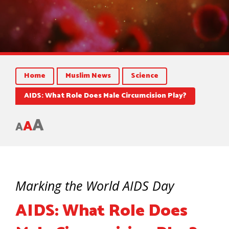
Home
Muslim News
Science
AIDS: What Role Does Male Circumcision Play?
A
A
A
Marking the World AIDS Day
AIDS: What Role Does