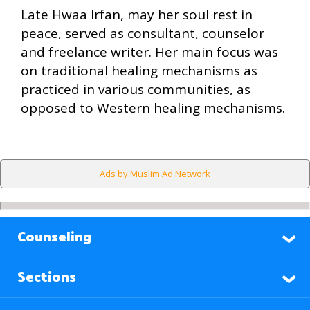
Late Hwaa Irfan, may her soul rest in
peace, served as consultant, counselor
and freelance writer. Her main focus was
on traditional healing mechanisms as
practiced in various communities, as
opposed to Western healing mechanisms.
Ads by Muslim Ad Network
Counseling
Sections