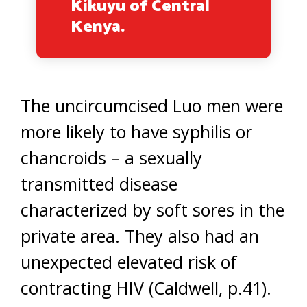
Kikuyu of Central
Kenya.
The uncircumcised Luo men were
more likely to have syphilis or
chancroids – a sexually
transmitted disease
characterized by soft sores in the
private area. They also had an
unexpected elevated risk of
contracting HIV (Caldwell, p.41).