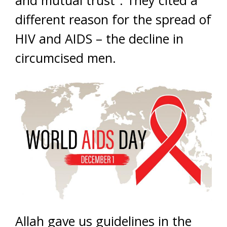
and mutual trust”. They cited a
different reason for the spread of
HIV and AIDS – the decline in
circumcised men.
Allah gave us guidelines in the