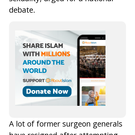
debate.
A lot of former surgeon generals