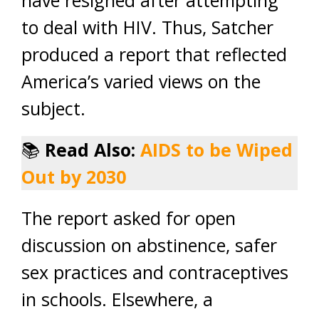
have resigned after attempting
to deal with HIV. Thus, Satcher
produced a report that reflected
America’s varied views on the
subject.
📚
Read Also:
AIDS to be Wiped
Out by 2030
The report asked for open
discussion on abstinence, safer
sex practices and contraceptives
in schools. Elsewhere, a