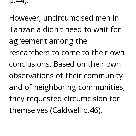
However, uncircumcised men in
Tanzania didn’t need to wait for
agreement among the
researchers to come to their own
conclusions. Based on their own
observations of their community
and of neighboring communities,
they requested circumcision for
themselves (Caldwell p.46).