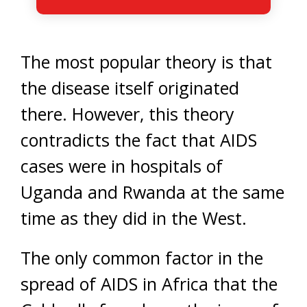
The most popular theory is that
the disease itself originated
there. However, this theory
contradicts the fact that AIDS
cases were in hospitals of
Uganda and Rwanda at the same
time as they did in the West.
The only common factor in the
spread of AIDS in Africa that the