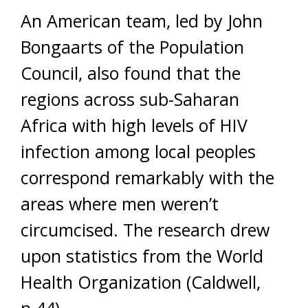
An American team, led by John
Bongaarts of the Population
Council, also found that the
regions across sub-Saharan
Africa with high levels of HIV
infection among local peoples
correspond remarkably with the
areas where men weren’t
circumcised. The research drew
upon statistics from the World
Health Organization (Caldwell,
p.44).