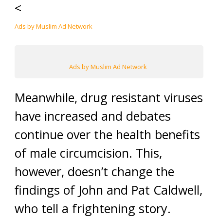
<
Ads by Muslim Ad Network
Ads by Muslim Ad Network
Meanwhile, drug resistant viruses
have increased and debates
continue over the health benefits
of male circumcision. This,
however, doesn’t change the
findings of John and Pat Caldwell,
who tell a frightening story.