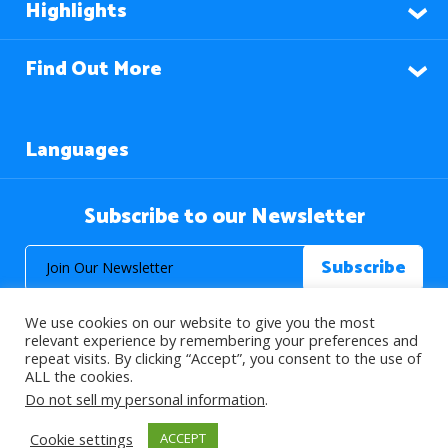
Highlights
Find Out More
Languages
Subscribe to our Newsletter
We use cookies on our website to give you the most
relevant experience by remembering your preferences and
repeat visits. By clicking “Accept”, you consent to the use of
ALL the cookies.
© 2026 About Islam. All Rights Reserved.
Do not sell my personal information
.
Cookie settings
ACCEPT
>