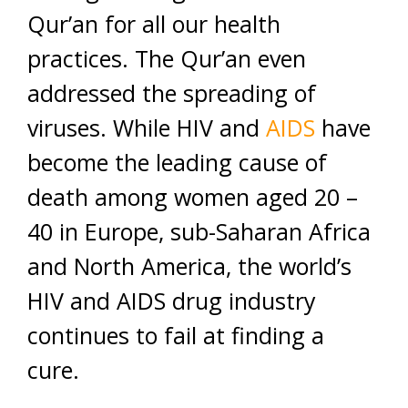
Qur’an for all our health
practices. The Qur’an even
addressed the spreading of
viruses. While HIV and
AIDS
have
become the leading cause of
death among women aged 20 –
40 in Europe, sub-Saharan Africa
and North America, the world’s
HIV and AIDS drug industry
continues to fail at finding a
cure.