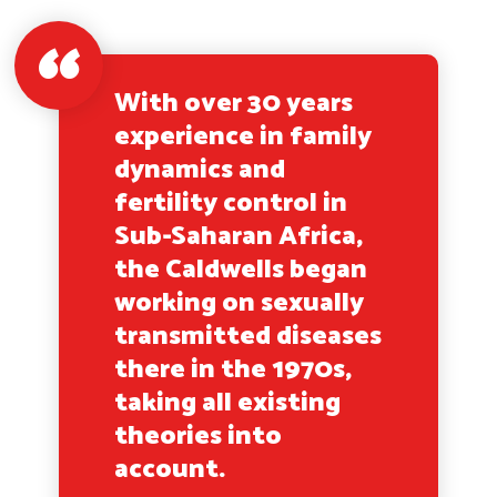
With over 30 years
experience in family
dynamics and
fertility control in
Sub-Saharan Africa,
the Caldwells began
working on sexually
transmitted diseases
there in the 1970s,
taking all existing
theories into
account.