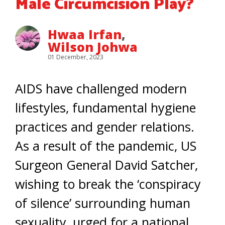
Male Circumcision Play?
Hwaa Irfan
,
Wilson Johwa
01 December, 2023
AIDS have challenged modern
lifestyles, fundamental hygiene
practices and gender relations.
As a result of the pandemic, US
Surgeon General David Satcher,
wishing to break the ‘conspiracy
of silence’ surrounding human
sexuality, urged for a national