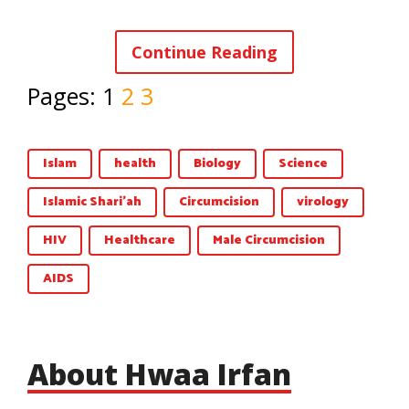
Continue Reading
Pages:
1
2
3
Islam
health
Biology
Science
Islamic Shari'ah
Circumcision
virology
HIV
Healthcare
Male Circumcision
AIDS
About Hwaa Irfan