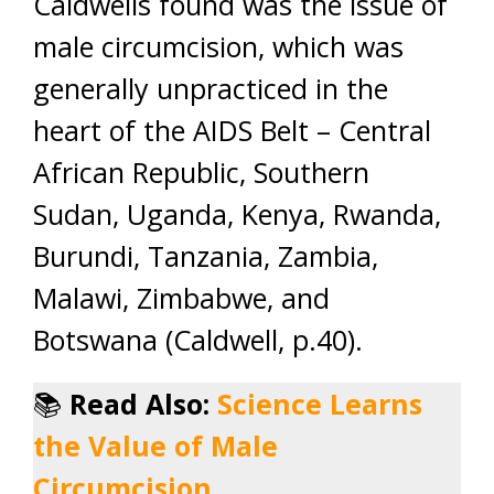
Caldwells found was the issue of
male circumcision, which was
generally unpracticed in the
heart of the AIDS Belt – Central
African Republic, Southern
Sudan, Uganda, Kenya, Rwanda,
Burundi, Tanzania, Zambia,
Malawi, Zimbabwe, and
Botswana (Caldwell, p.40).
📚
Read Also:
Science Learns
the Value of Male
Circumcision