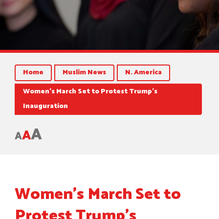
Home
Muslim News
N. America
Women’s March Set to Protest Trump’s
Inauguration
A
A
A
Women’s March Set to
Protest Trump’s