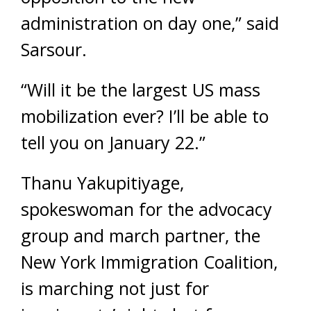
administration on day one,” said
Sarsour.
“Will it be the largest US mass
mobilization ever? I’ll be able to
tell you on January 22.”
Thanu Yakupitiyage,
spokeswoman for the advocacy
group and march partner, the
New York Immigration Coalition,
is marching not just for