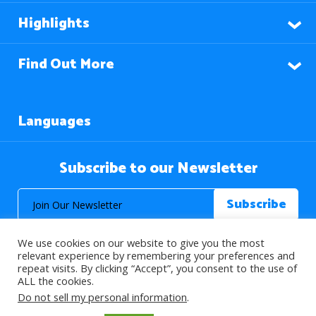
Highlights
Find Out More
Languages
Subscribe to our Newsletter
We use cookies on our website to give you the most
relevant experience by remembering your preferences and
repeat visits. By clicking “Accept”, you consent to the use of
ALL the cookies.
© 2026 About Islam. All Rights Reserved.
Do not sell my personal information
.