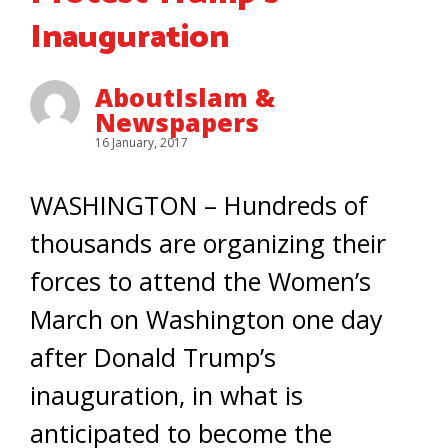
Inauguration
AboutIslam &
Newspapers
16 January, 2017
WASHINGTON – Hundreds of
thousands are organizing their
forces to attend the Women’s
March on Washington one day
after Donald Trump’s
inauguration, in what is
anticipated to become the