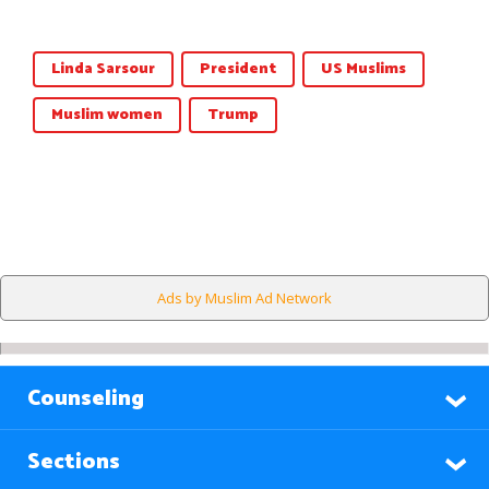
Linda Sarsour
President
US Muslims
Muslim women
Trump
Ads by Muslim Ad Network
Counseling
Sections