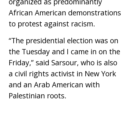
organized as predominantly
African American demonstrations
to protest against racism.
“The presidential election was on
the Tuesday and I came in on the
Friday,” said Sarsour, who is also
a civil rights activist in New York
and an Arab American with
Palestinian roots.