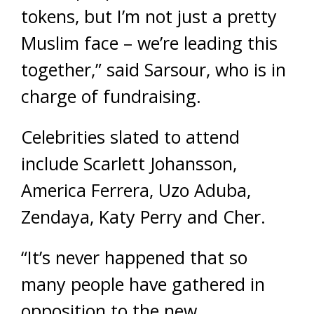
tokens, but I’m not just a pretty
Muslim face – we’re leading this
together,” said Sarsour, who is in
charge of fundraising.
Celebrities slated to attend
include Scarlett Johansson,
America Ferrera, Uzo Aduba,
Zendaya, Katy Perry and Cher.
“It’s never happened that so
many people have gathered in
opposition to the new