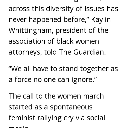
across this diversity of issues has
never happened before,” Kaylin
Whittingham, president of the
association of black women
attorneys, told The Guardian.
“We all have to stand together as
a force no one can ignore.”
The call to the women march
started as a spontaneous
feminist rallying cry via social