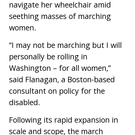
navigate her wheelchair amid
seething masses of marching
women.
“I may not be marching but I will
personally be rolling in
Washington – for all women,”
said Flanagan, a Boston-based
consultant on policy for the
disabled.
Following its rapid expansion in
scale and scope, the march