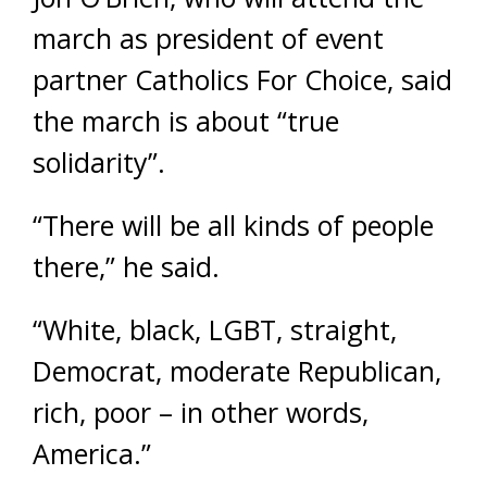
march as president of event
partner Catholics For Choice, said
the march is about “true
solidarity”.
“There will be all kinds of people
there,” he said.
“White, black, LGBT, straight,
Democrat, moderate Republican,
rich, poor – in other words,
America.”