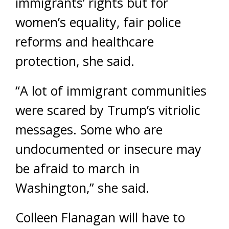
immigrants’ rights but for
women’s equality, fair police
reforms and healthcare
protection, she said.
“A lot of immigrant communities
were scared by Trump’s vitriolic
messages. Some who are
undocumented or insecure may
be afraid to march in
Washington,” she said.
Colleen Flanagan will have to