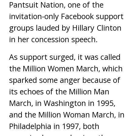
Pantsuit Nation, one of the
invitation-only Facebook support
groups lauded by Hillary Clinton
in her concession speech.
As support surged, it was called
the Million Women March, which
sparked some anger because of
its echoes of the Million Man
March, in Washington in 1995,
and the Million Woman March, in
Philadelphia in 1997, both