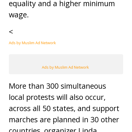
equality and a higher minimum
wage.
<
Ads by Muslim Ad Network
Ads by Muslim Ad Network
More than 300 simultaneous
local protests will also occur,
across all 50 states, and support
marches are planned in 30 other
countries, organizer Linda