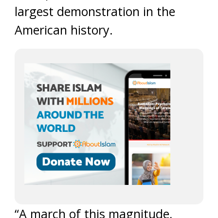
largest demonstration in the
American history.
“A march of this magnitude,