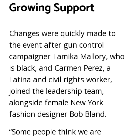
Growing Support
Changes were quickly made to
the event after gun control
campaigner Tamika Mallory, who
is black, and Carmen Perez, a
Latina and civil rights worker,
joined the leadership team,
alongside female New York
fashion designer Bob Bland.
“Some people think we are