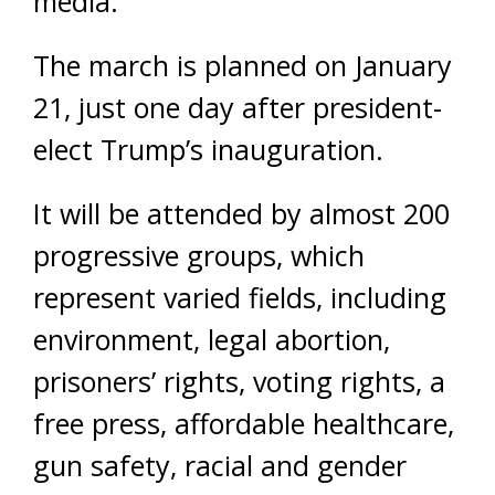
media.
The march is planned on January
21, just one day after president-
elect Trump’s inauguration.
It will be attended by almost 200
progressive groups, which
represent varied fields, including
environment, legal abortion,
prisoners’ rights, voting rights, a
free press, affordable healthcare,
gun safety, racial and gender