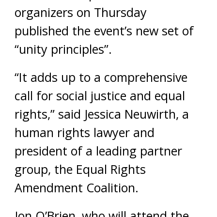
organizers on Thursday
published the event’s new set of
“unity principles”.
“It adds up to a comprehensive
call for social justice and equal
rights,” said Jessica Neuwirth, a
human rights lawyer and
president of a leading partner
group, the Equal Rights
Amendment Coalition.
Jon O’Brien, who will attend the