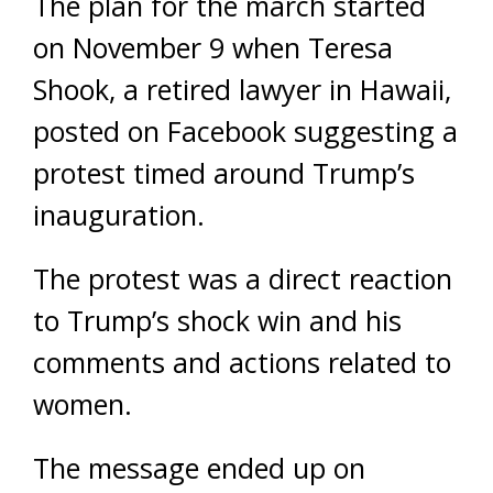
The plan for the march started
on November 9 when Teresa
Shook, a retired lawyer in Hawaii,
posted on Facebook suggesting a
protest timed around Trump’s
inauguration.
The protest was a direct reaction
to Trump’s shock win and his
comments and actions related to
women.
The message ended up on