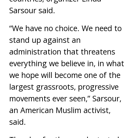
Sarsour said.
“We have no choice. We need to
stand up against an
administration that threatens
everything we believe in, in what
we hope will become one of the
largest grassroots, progressive
movements ever seen,” Sarsour,
an American Muslim activist,
said.