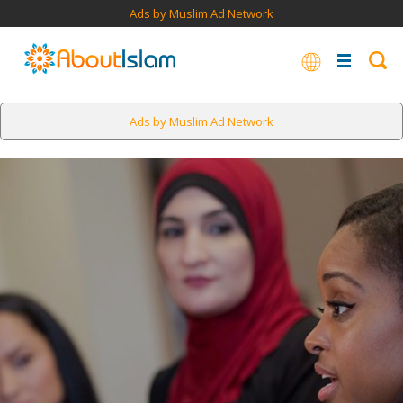
Ads by Muslim Ad Network
Ads by Muslim Ad Network