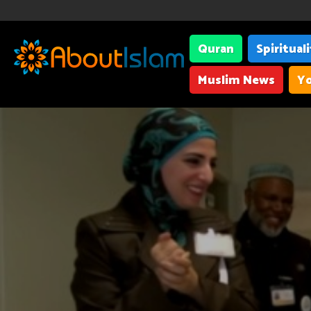
Quran
Spiritual
Muslim News
Yo