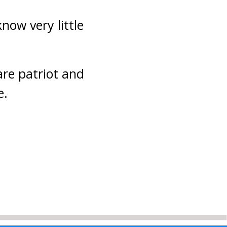
now very little
are patriot and
e.