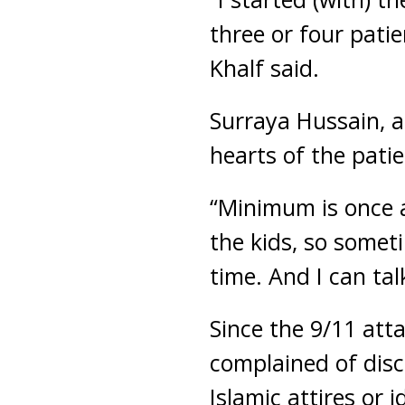
three or four pati
Khalf said.
Surraya Hussain, a
hearts of the patie
“Minimum is once 
the kids, so someti
time. And I can tal
Since the 9/11 att
complained of disc
Islamic attires or i