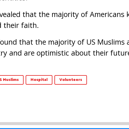
vealed that the majority of Americans k
their faith.
 found that the majority of US Muslims 
try and are optimistic about their futur
S Muslims
Hospital
Volunteers