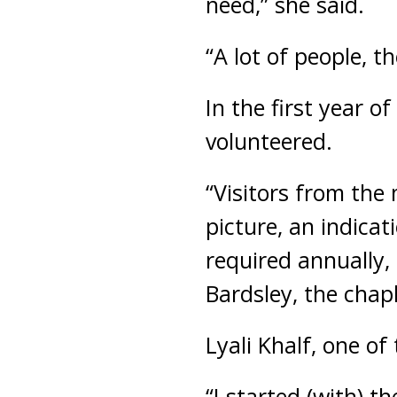
need,” she said.
“A lot of people, t
In the first year o
volunteered.
“Visitors from the
picture, an indicat
required annually,
Bardsley, the chapl
Lyali Khalf, one of
“I started (with) 