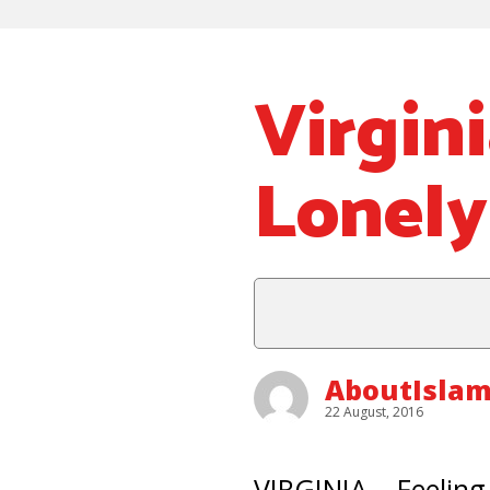
Virgin
Lonely
AboutIslam
22 August, 2016
VIRGINIA – Feeling