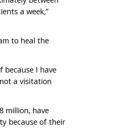
ients a week,”
am to heal the
f because I have
not a visitation
 million, have
ty because of their