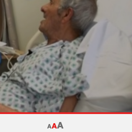
A
A
A