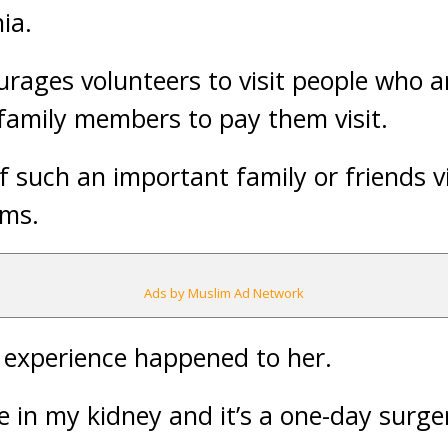
ia.
ages volunteers to visit people who ar
 family members to pay them visit.
f such an important family or friends v
ems.
Ads by Muslim Ad Network
experience happened to her.
ne in my kidney and it’s a one-day surger