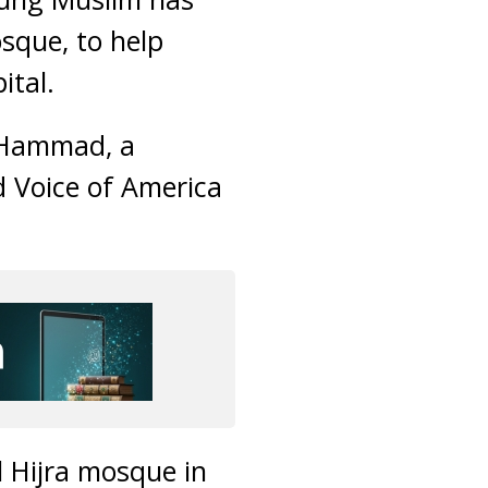
osque, to help
ital.
a Hammad, a
d Voice of America
l Hijra mosque in