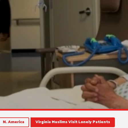
N. America
Virginia Muslims Visit Lonely Patients