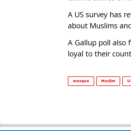
A US survey has re
about Muslims and 
A Gallup poll also
loyal to their coun
mosque
Muslim
U