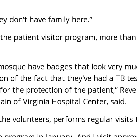
hey don’t have family here.”
f the patient visitor program, more tha
 mosque have badges that look very mu
ion of the fact that they’ve had a TB tes
 for the protection of the patient,” Re
ain of Virginia Hospital Center, said.
 the volunteers, performs regular visits 
the program in January. And I visit appr