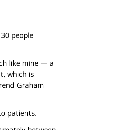
n 30 people
ch like mine — a
t, which is
verend Graham
to patients.
oximately between