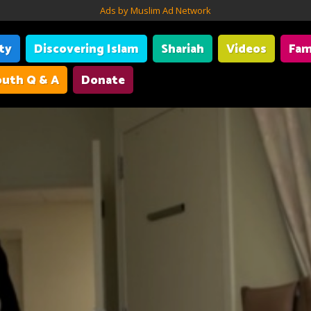
Ads by Muslim Ad Network
ity
Discovering Islam
Shariah
Videos
Fam
uth Q & A
Donate