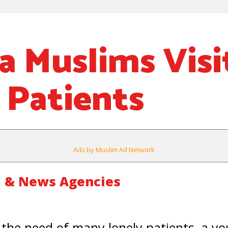
ia Muslims Visi
 Patients
Ads by Muslim Ad Network
 & News Agencies
 the need of many lonely patients, a 