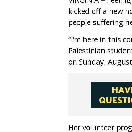
kicked off a new ho
people suffering he
“I’m here in this 
Palestinian studen
on Sunday, August
Her volunteer prog