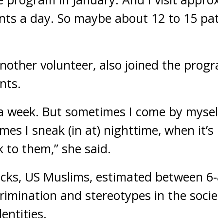
ents a day. So maybe about 12 to 15 pat
nother volunteer, also joined the progr
nts.
a week. But sometimes I come by mysel
mes I sneak (in at) nighttime, when it’s 
k to them,” she said.
acks, US Muslims, estimated between 6-8
rimination and stereotypes in the socie
dentities.