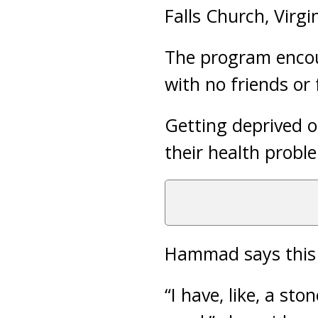
Falls Church, Virgin
The program encour
with no friends or
Getting deprived o
their health probl
Hammad says this 
“I have, like, a sto