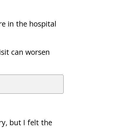
e in the hospital
isit can worsen
y, but I felt the