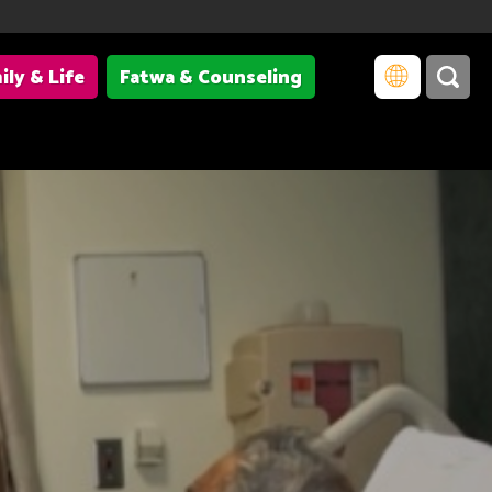
ily & Life
Fatwa & Counseling