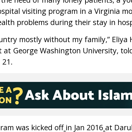
spital visiting program in a Virginia m
alth problems during their stay in hosp
country mostly without my family,” Eliy
t at George Washington University, tol
 21.
ram was kicked off
in Jan 2016
at Daru