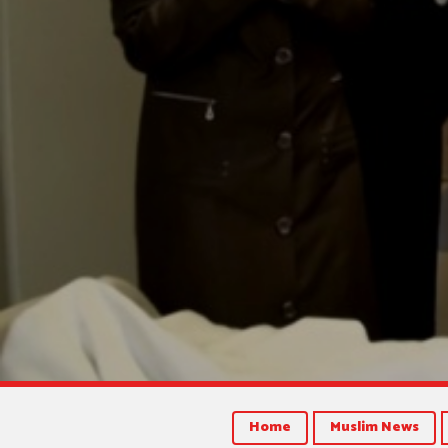
Home
Muslim News