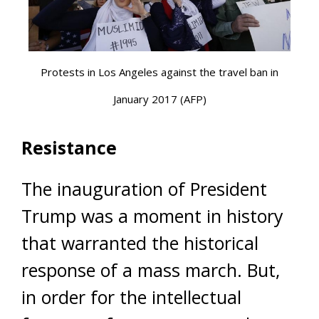
Protests in Los Angeles against the travel ban in
January 2017 (AFP)
Resistance
The inauguration of President
Trump was a moment in history
that warranted the historical
response of a mass march. But,
in order for the intellectual