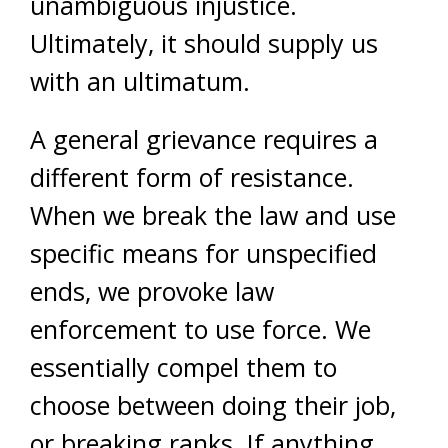
unambiguous injustice.
Ultimately, it should supply us
with an ultimatum.
A general grievance requires a
different form of resistance.
When we break the law and use
specific means for unspecified
ends, we provoke law
enforcement to use force. We
essentially compel them to
choose between doing their job,
or breaking ranks. If anything,