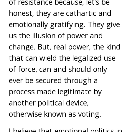
of resistance because, let’s be
honest, they are cathartic and
emotionally gratifying. They give
us the illusion of power and
change. But, real power, the kind
that can wield the legalized use
of force, can and should only
ever be secured through a
process made legitimate by
another political device,
otherwise known as voting.
I believe that emotional politics in