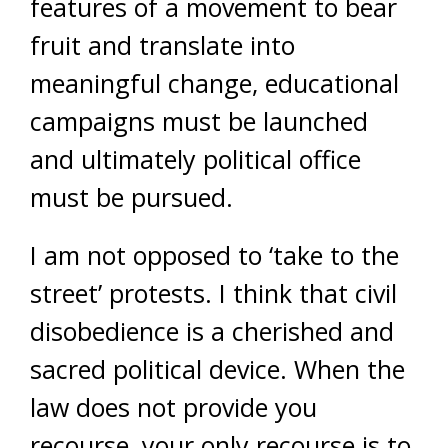
features of a movement to bear
fruit and translate into
meaningful change, educational
campaigns must be launched
and ultimately political office
must be pursued.
I am not opposed to ‘take to the
street’ protests. I think that civil
disobedience is a cherished and
sacred political device. When the
law does not provide you
recourse, your only recourse is to