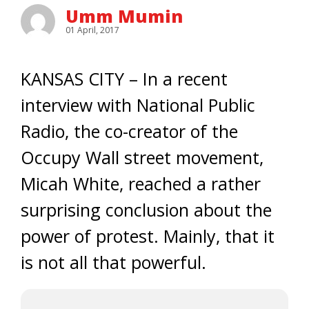
Umm Mumin
01 April, 2017
KANSAS CITY – In a recent
interview with National Public
Radio, the co-creator of the
Occupy Wall street movement,
Micah White, reached a rather
surprising conclusion about the
power of protest. Mainly, that it
is not all that powerful.