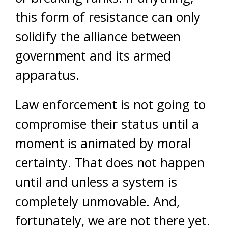
this form of resistance can only
solidify the alliance between
government and its armed
apparatus.
Law enforcement is not going to
compromise their status until a
moment is animated by moral
certainty. That does not happen
until and unless a system is
completely unmovable. And,
fortunately, we are not there yet.