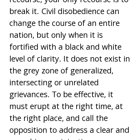
break it. Civil disobedience can
change the course of an entire
nation, but only when it is
fortified with a black and white
level of clarity. It does not exist in
the grey zone of generalized,
intersecting or unrelated
grievances. To be effective, it
must erupt at the right time, at
the right place, and call the
opposition to address a clear and