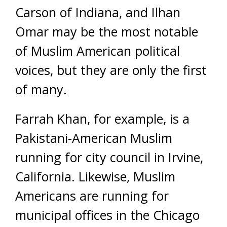
Carson of Indiana, and Ilhan
Omar may be the most notable
of Muslim American political
voices, but they are only the first
of many.
Farrah Khan, for example, is a
Pakistani-American Muslim
running for city council in Irvine,
California. Likewise, Muslim
Americans are running for
municipal offices in the Chicago