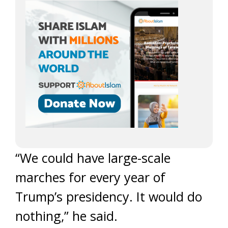
“We could have large-scale
marches for every year of
Trump’s presidency. It would do
nothing,” he said.