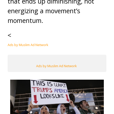
that ends up diminishing, not
energizing a movement’s
momentum.
<
Ads by Muslim Ad Network
Ads by Muslim Ad Network