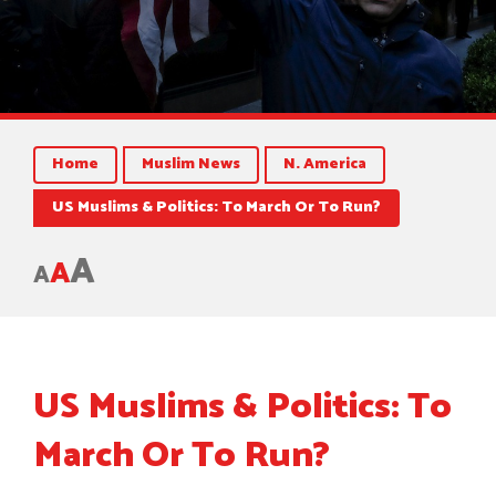
Home
Muslim News
N. America
US Muslims & Politics: To March Or To Run?
A
A
A
US Muslims & Politics: To
March Or To Run?