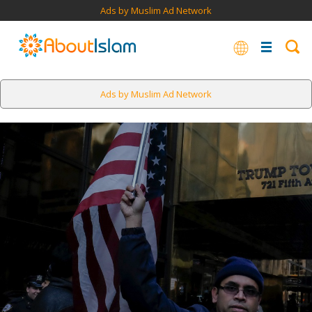
Ads by Muslim Ad Network
Ads by Muslim Ad Network