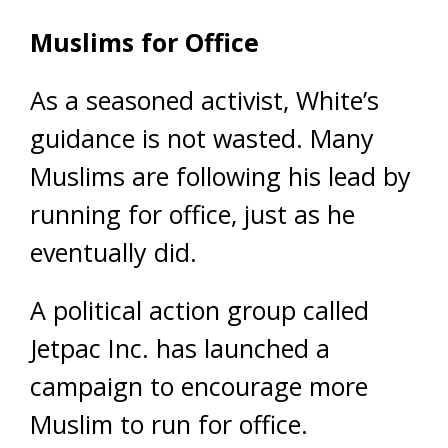
Muslims for Office
As a seasoned activist, White’s
guidance is not wasted. Many
Muslims are following his lead by
running for office, just as he
eventually did.
A political action group called
Jetpac Inc. has launched a
campaign to encourage more
Muslim to run for office.