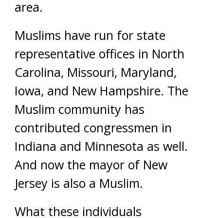
area.
Muslims have run for state
representative offices in North
Carolina, Missouri, Maryland,
Iowa, and New Hampshire. The
Muslim community has
contributed congressmen in
Indiana and Minnesota as well.
And now the mayor of New
Jersey is also a Muslim.
What these individuals