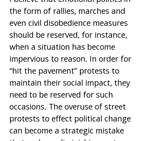
the form of rallies, marches and
even civil disobedience measures
should be reserved, for instance,
when a situation has become
impervious to reason. In order for
“hit the pavement” protests to
maintain their social impact, they
need to be reserved for such
occasions. The overuse of street
protests to effect political change
can become a strategic mistake