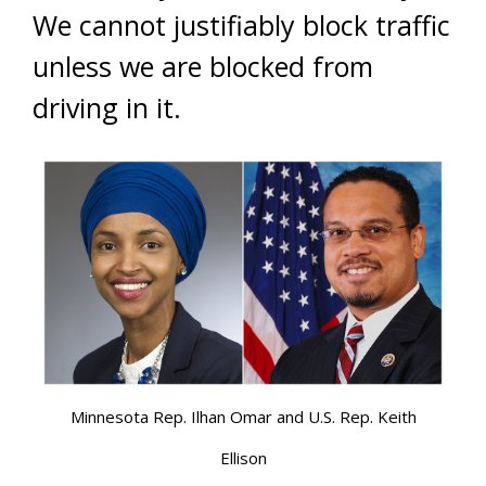
We cannot justifiably block traffic
unless we are blocked from
driving in it.
Minnesota Rep. Ilhan Omar and U.S. Rep. Keith
Ellison