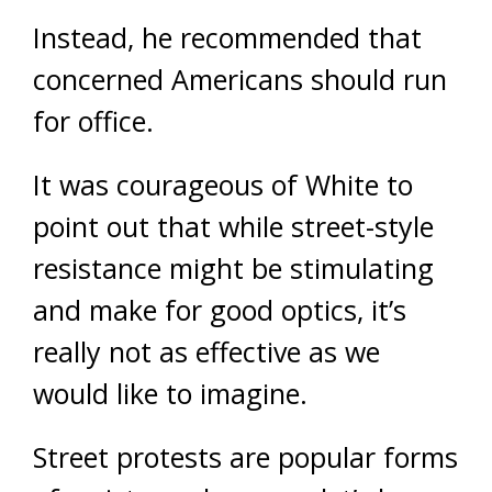
Instead, he recommended that
concerned Americans should run
for office.
It was courageous of White to
point out that while street-style
resistance might be stimulating
and make for good optics, it’s
really not as effective as we
would like to imagine.
Street protests are popular forms