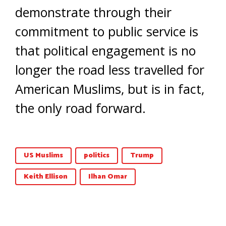
demonstrate through their
commitment to public service is
that political engagement is no
longer the road less travelled for
American Muslims, but is in fact,
the only road forward.
US Muslims
politics
Trump
Keith Ellison
Ilhan Omar