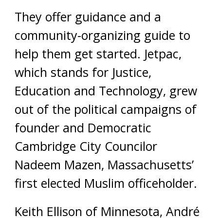
They offer guidance and a
community-organizing guide to
help them get started. Jetpac,
which stands for Justice,
Education and Technology, grew
out of the political campaigns of
founder and Democratic
Cambridge City Councilor
Nadeem Mazen, Massachusetts’
first elected Muslim officeholder.
Keith Ellison of Minnesota, André