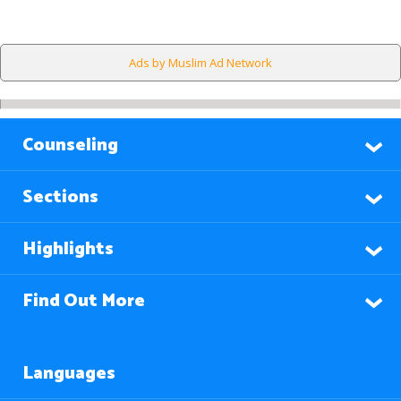
Ads by Muslim Ad Network
Counseling
Sections
Highlights
Find Out More
Languages