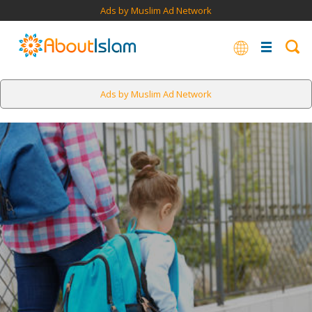
Ads by Muslim Ad Network
Ads by Muslim Ad Network