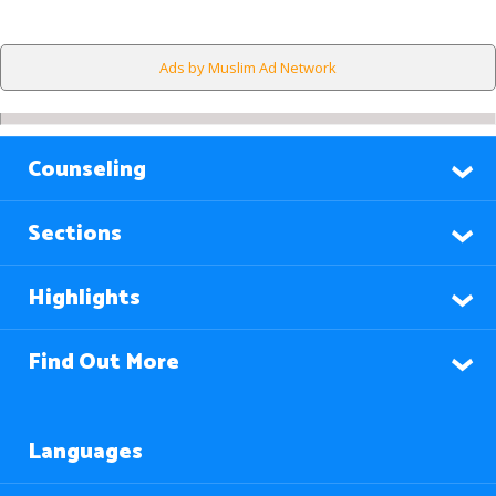
Ads by Muslim Ad Network
Counseling
Sections
Highlights
Find Out More
Languages