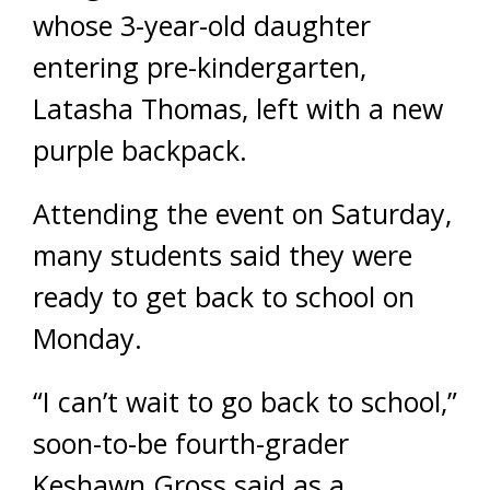
whose 3-year-old daughter
entering pre-kindergarten,
Latasha Thomas, left with a new
purple backpack.
Attending the event on Saturday,
many students said they were
ready to get back to school on
Monday.
“I can’t wait to go back to school,”
soon-to-be fourth-grader
Keshawn Gross said as a