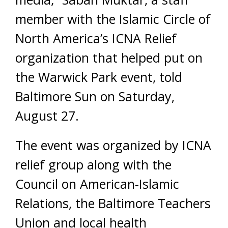
member with the Islamic Circle of
North America’s ICNA Relief
organization that helped put on
the Warwick Park event, told
Baltimore Sun on Saturday,
August 27.
The event was organized by ICNA
relief group along with the
Council on American-Islamic
Relations, the Baltimore Teachers
Union and local health