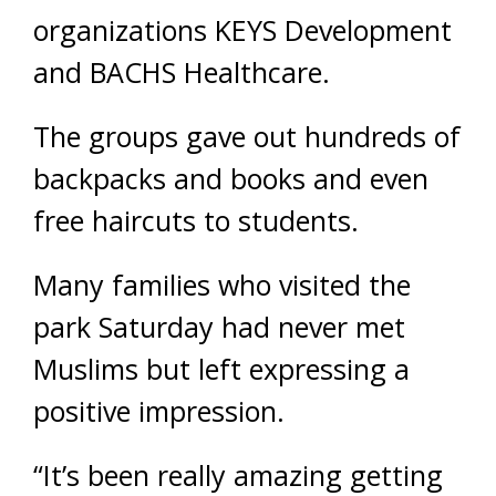
organizations KEYS Development
and BACHS Healthcare.
The groups gave out hundreds of
backpacks and books and even
free haircuts to students.
Many families who visited the
park Saturday had never met
Muslims but left expressing a
positive impression.
“It’s been really amazing getting