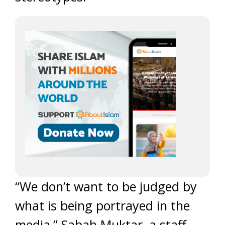
“We don’t want to be judged by
what is being portrayed in the
media,” Sabah Muktar, a staff