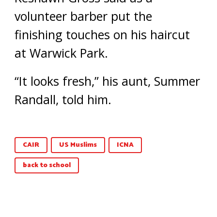
volunteer barber put the
finishing touches on his haircut
at Warwick Park.
“It looks fresh,” his aunt, Summer
Randall, told him.
CAIR
US Muslims
ICNA
back to school