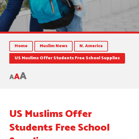
Home
Muslim News
N. America
US Muslims Offer Students Free School Supplies
A
A
A
US Muslims Offer
Students Free School