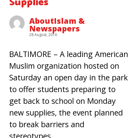
Supplies
AboutIslam &
Newspapers
28 August, 2016
BALTIMORE – A leading American
Muslim organization hosted on
Saturday an open day in the park
to offer students preparing to
get back to school on Monday
new supplies, the event planned
to break barriers and
stereotypes.