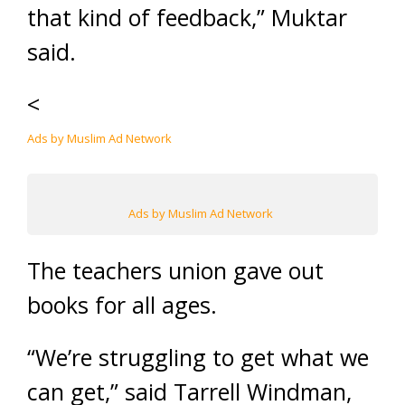
that kind of feedback,” Muktar
said.
<
Ads by Muslim Ad Network
Ads by Muslim Ad Network
The teachers union gave out
books for all ages.
“We’re struggling to get what we
can get,” said Tarrell Windman,