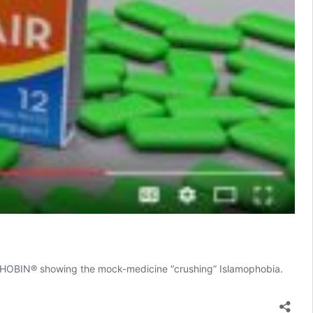
OPHOBIN® showing the mock-medicine “crushing” Islamophobia.