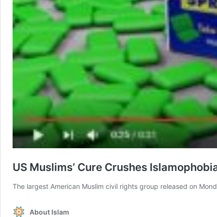
US Muslims’ Cure Crushes Islamophobi
The largest American Muslim civil rights group released on M
About Islam