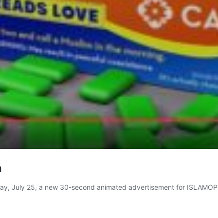
a
onday, July 25, a new 30-second animated advertisement for ISLAM