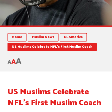
Home
Muslim News
N. America
US Muslims Celebrate NFL’s First Muslim Coach
A
A
A
US Muslims Celebrate
NFL’s First Muslim Coach