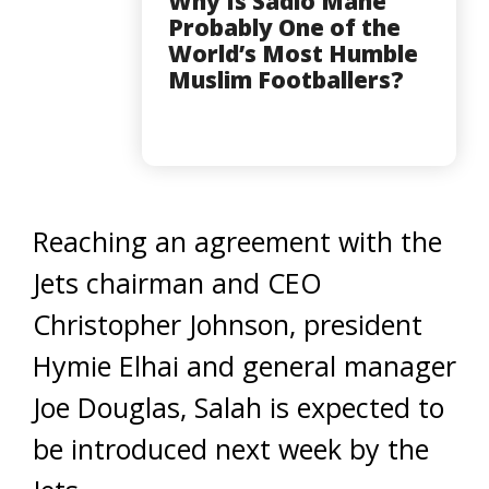
Why Is Sadio Mane
Probably One of the
World’s Most Humble
Muslim Footballers?
Reaching an agreement with the
Jets chairman and CEO
Christopher Johnson, president
Hymie Elhai and general manager
Joe Douglas, Salah is expected to
be introduced next week by the