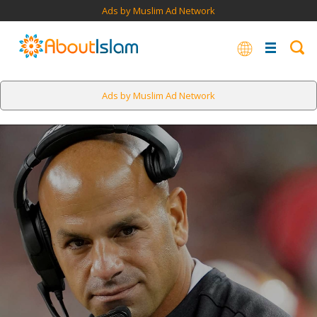
Ads by Muslim Ad Network
Ads by Muslim Ad Network