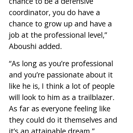
chance to be a defensive
coordinator, you do have a
chance to grow up and have a
job at the professional level,”
Aboushi added.
“As long as you’re professional
and you’re passionate about it
like he is, I think a lot of people
will look to him as a trailblazer.
As far as everyone feeling like
they could do it themselves and
it’s an attainable dream.”