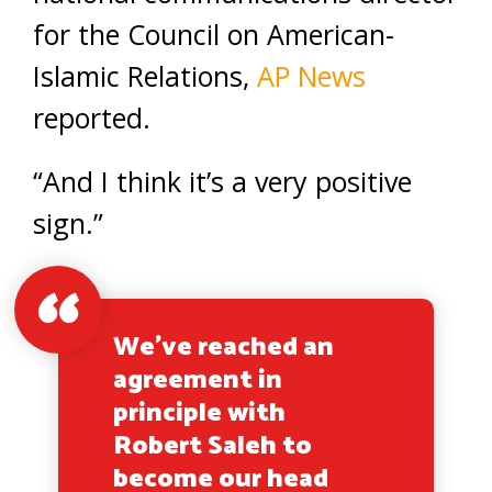
for the Council on American-
Islamic Relations,
AP News
reported.
“And I think it’s a very positive
sign.”
We've reached an
agreement in
principle with
Robert Saleh to
become our head