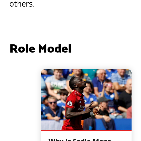
others.
Role Model