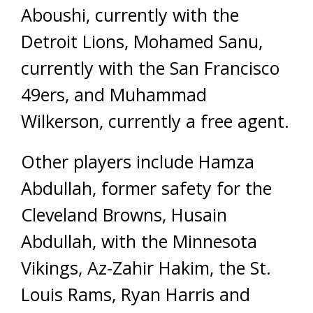
Aboushi, currently with the
Detroit Lions, Mohamed Sanu,
currently with the San Francisco
49ers, and Muhammad
Wilkerson, currently a free agent.
Other players include Hamza
Abdullah, former safety for the
Cleveland Browns, Husain
Abdullah, with the Minnesota
Vikings, Az-Zahir Hakim, the St.
Louis Rams, Ryan Harris and