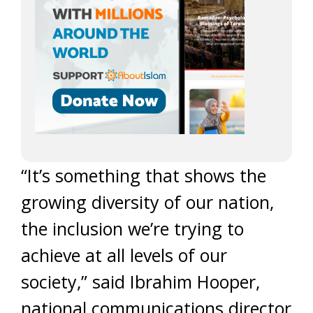
“It’s something that shows the
growing diversity of our nation,
the inclusion we’re trying to
achieve at all levels of our
society,” said Ibrahim Hooper,
national communications director