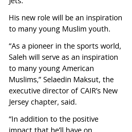
Jets.
His new role will be an inspiration
to many young Muslim youth.
“As a pioneer in the sports world,
Saleh will serve as an inspiration
to many young American
Muslims,” Selaedin Maksut, the
executive director of CAIR’s New
Jersey chapter, said.
“In addition to the positive
impact that he’ll have on