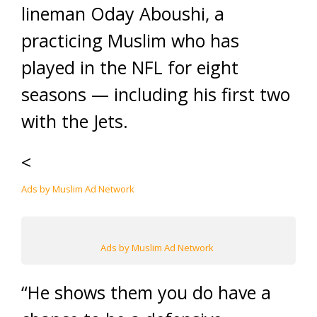
lineman Oday Aboushi, a
practicing Muslim who has
played in the NFL for eight
seasons — including his first two
with the Jets.
<
Ads by Muslim Ad Network
Ads by Muslim Ad Network
“He shows them you do have a