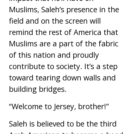
Muslims, Saleh’s presence in the
field and on the screen will
remind the rest of America that
Muslims are a part of the fabric
of this nation and proudly
contribute to society. It’s a step
toward tearing down walls and
building bridges.
“Welcome to Jersey, brother!”
Saleh is believed to be the third