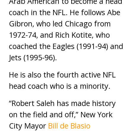
Arab American to become a head
coach in the NFL. He follows Abe
Gibron, who led Chicago from
1972-74, and Rich Kotite, who
coached the Eagles (1991-94) and
Jets (1995-96).
He is also the fourth active NFL
head coach who is a minority.
“Robert Saleh has made history
on the field and off,” New York
City Mayor
Bill de Blasio