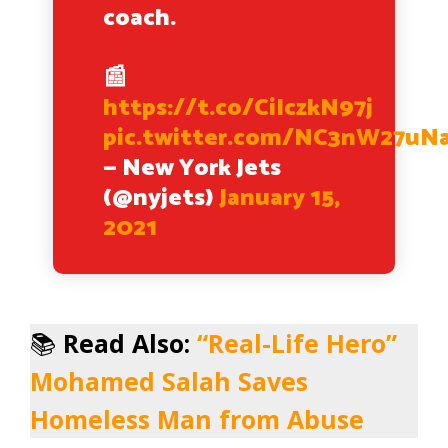
coach.
📰
https://t.co/CiIczkN97j
pic.twitter.com/NC3nW27uN
— New York Jets
(@nyjets)
January 15,
2021
📚
Read Also:
“Real-Life Hero”
Mohamed Salah Saves
Homeless Man from Abuse