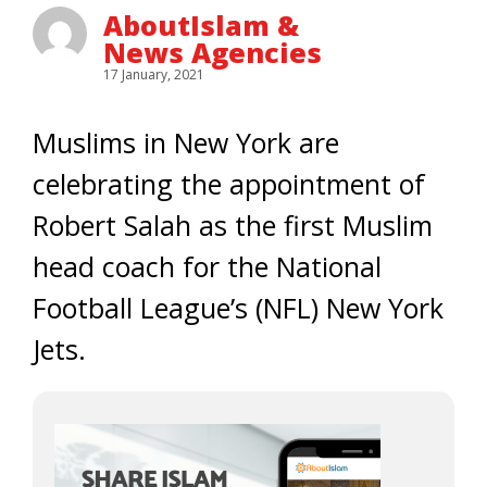
AboutIslam &
News Agencies
17 January, 2021
Muslims in New York are
celebrating the appointment of
Robert Salah as the first Muslim
head coach for the National
Football League’s (NFL) New York
Jets.