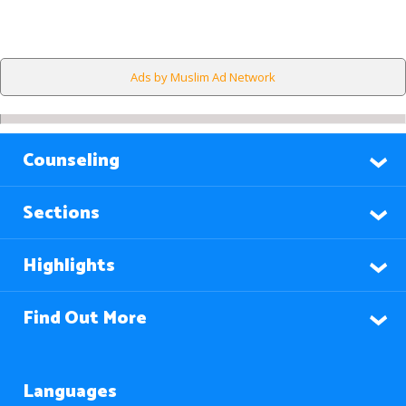
Ads by Muslim Ad Network
Counseling
Sections
Highlights
Find Out More
Languages