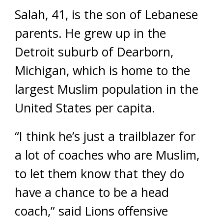
Salah, 41, is the son of Lebanese
parents. He grew up in the
Detroit suburb of Dearborn,
Michigan, which is home to the
largest Muslim population in the
United States per capita.
“I think he’s just a trailblazer for
a lot of coaches who are Muslim,
to let them know that they do
have a chance to be a head
coach,” said Lions offensive