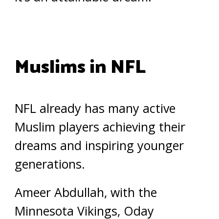
Muslims in NFL
NFL already has many active
Muslim players achieving their
dreams and inspiring younger
generations.
Ameer Abdullah, with the
Minnesota Vikings, Oday