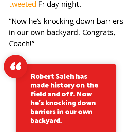
tweeted
Friday night.
“Now he’s knocking down barriers
in our own backyard. Congrats,
Coach!”
Robert Saleh has
made history on the
field and off. Now
he’s knocking down
barriers in our own
backyard.