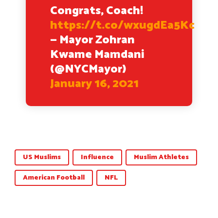
Congrats, Coach!
https://t.co/wxugdEa5Kc
— Mayor Zohran
Kwame Mamdani
(@NYCMayor)
January 16, 2021
US Muslims
Influence
Muslim Athletes
American Football
NFL