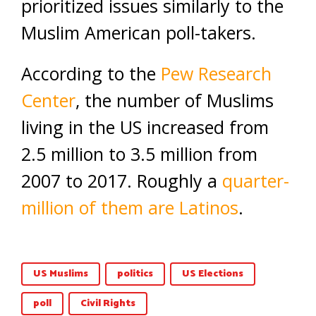
prioritized issues similarly to the
Muslim American poll-takers.
According to the
Pew Research
Center
, the number of Muslims
living in the US increased from
2.5 million to 3.5 million from
2007 to 2017. Roughly a
quarter-
million of them are Latinos
.
US Muslims
politics
US Elections
poll
Civil Rights