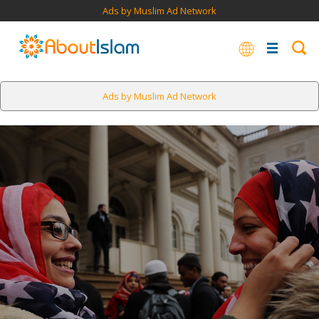
Ads by Muslim Ad Network
Ads by Muslim Ad Network