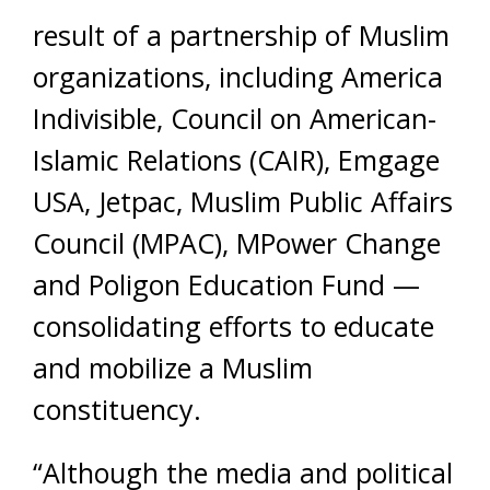
result of a partnership of Muslim
organizations, including America
Indivisible, Council on American-
Islamic Relations (CAIR), Emgage
USA, Jetpac, Muslim Public Affairs
Council (MPAC), MPower Change
and Poligon Education Fund —
consolidating efforts to educate
and mobilize a Muslim
constituency.
“Although the media and political