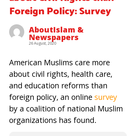
Foreign Policy: Survey
AboutIslam &
Newspapers
26 August, 2020
American Muslims care more
about civil rights, health care,
and education reforms than
foreign policy, an online
survey
by a coalition of national Muslim
organizations has found.