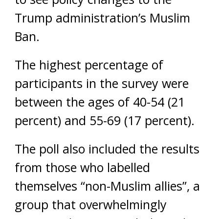
Trump administration’s Muslim
Ban.
The highest percentage of
participants in the survey were
between the ages of 40-54 (21
percent) and 55-69 (17 percent).
The poll also included the results
from those who labelled
themselves “non-Muslim allies”, a
group that overwhelmingly