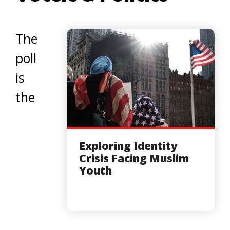
The
poll
is
the
Exploring Identity
Crisis Facing Muslim
Youth