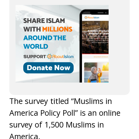
The survey titled “Muslims in
America Policy Poll” is an online
survey of 1,500 Muslims in
America.