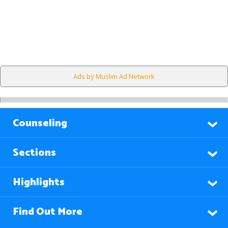
Ads by Muslim Ad Network
Counseling
Sections
Highlights
Find Out More