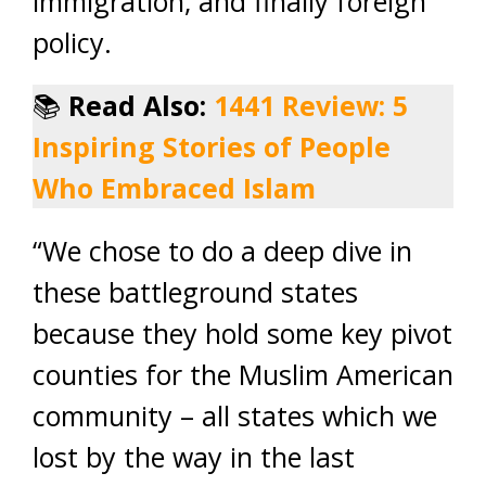
immigration, and finally foreign
policy.
📚
Read Also:
1441 Review: 5
Inspiring Stories of People
Who Embraced Islam
“We chose to do a deep dive in
these battleground states
because they hold some key pivot
counties for the Muslim American
community – all states which we
lost by the way in the last