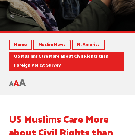
Home
Muslim News
N. America
US Muslims Care More about Civil Rights than
Foreign Policy: Survey
A
A
A
US Muslims Care More
about Civil Rights than