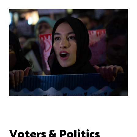
Voters & Politics