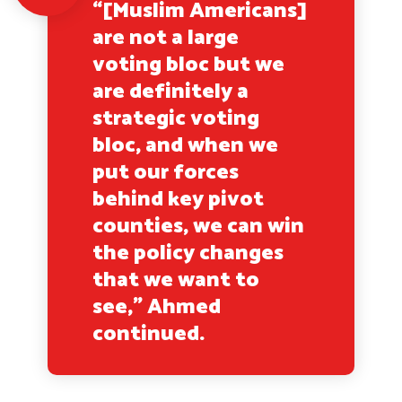
“[Muslim Americans]
are not a large
voting bloc but we
are definitely a
strategic voting
bloc, and when we
put our forces
behind key pivot
counties, we can win
the policy changes
that we want to
see,” Ahmed
continued.