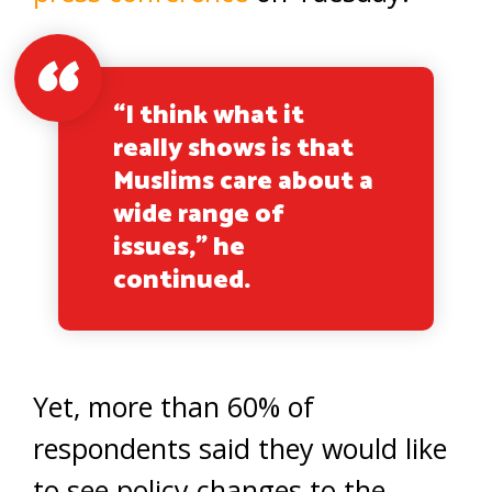
“I think what it
really shows is that
Muslims care about a
wide range of
issues,” he
continued.
Yet, more than 60% of
respondents said they would like
to see policy changes to the