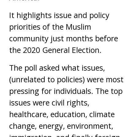
It highlights issue and policy
priorities of the Muslim
community just months before
the 2020 General Election.
The poll asked what issues,
(unrelated to policies) were most
pressing for individuals. The top
issues were civil rights,
healthcare, education, climate
change, energy, environment,