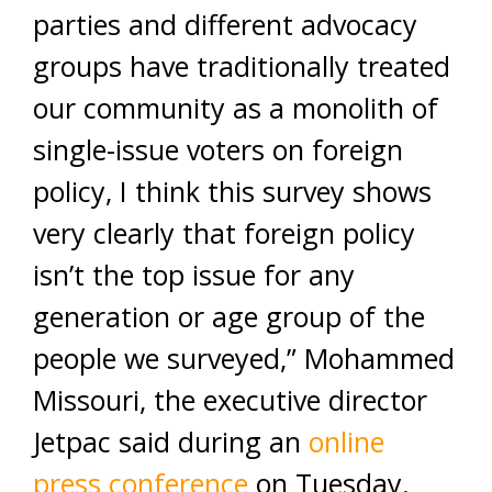
parties and different advocacy
groups have traditionally treated
our community as a monolith of
single-issue voters on foreign
policy, I think this survey shows
very clearly that foreign policy
isn’t the top issue for any
generation or age group of the
people we surveyed,” Mohammed
Missouri, the executive director
Jetpac said during an
online
press conference
on Tuesday.