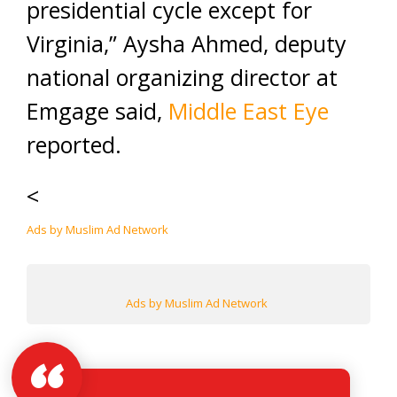
presidential cycle except for
Virginia,” Aysha Ahmed, deputy
national organizing director at
Emgage said,
Middle East Eye
reported.
<
Ads by Muslim Ad Network
Ads by Muslim Ad Network