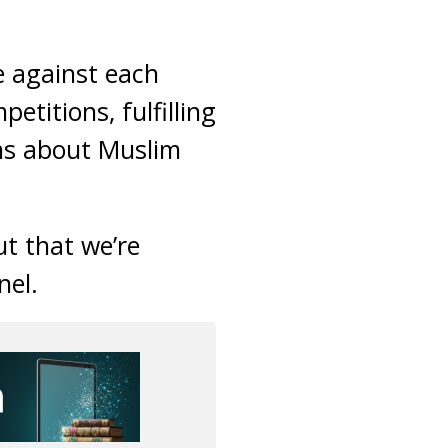
e against each
etitions, fulfilling
ons about Muslim
ut that we’re
nel.