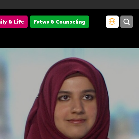
ily & Life
Fatwa & Counseling