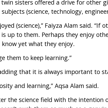
twin sisters offered a drive for other g
 subjects (science, technology, enginee
oyed (science),” Faiyza Alam said. “If ot
ly is up to them. Perhaps they enjoy oth
 know yet what they enjoy.
ge them to keep learning.”
adding that it is always important to st
riosity and learning,” Aqsa Alam said.
nter the science field with the intention