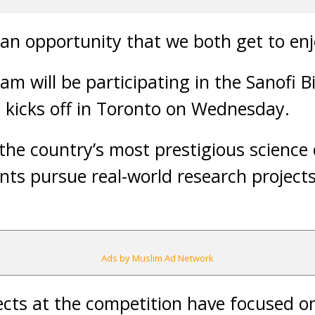
s an opportunity that we both get to enj
am will be participating in the Sanofi 
 kicks off in Toronto on Wednesday.
he country’s most prestigious science 
nts pursue real-world research projects
Ads by Muslim Ad Network
ects at the competition have focused on