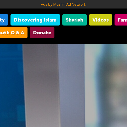
Ads by Muslim Ad Network
ity
Discovering Islam
Shariah
Videos
Fam
uth Q & A
Donate