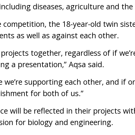
 including diseases, agriculture and th
e competition, the 18-year-old twin sist
ents as well as against each other.
rojects together, regardless of if we’re
ing a presentation,” Aqsa said.
ke we’re supporting each other, and if 
lishment for both of us.”
ce will be reflected in their projects wit
ion for biology and engineering.