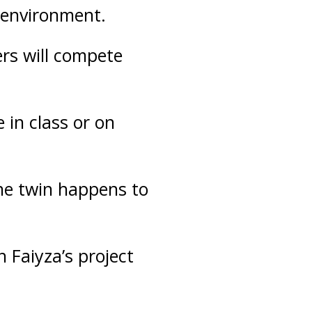
e environment.
ers will compete
 in class or on
one twin happens to
h Faiyza’s project