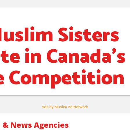
uslim Sisters
e in Canada’s
e Competition
Ads by Muslim Ad Network
 & News Agencies