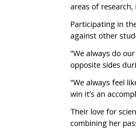
areas of research,
Participating in th
against other stud
“We always do our p
opposite sides dur
“We always feel li
win it’s an accomp
Their love for scien
combining her pass