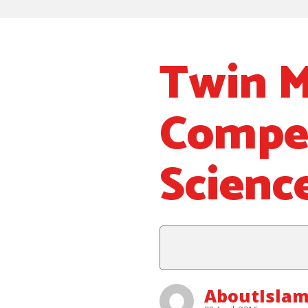
Twin M
Compet
Scienc
AboutIslam