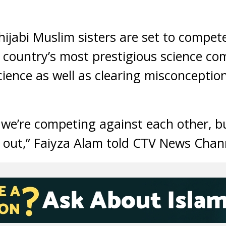
jabi Muslim sisters are set to compet
 country’s most prestigious science comp
science as well as clearing misconcepti
s we’re competing against each other, b
 out,” Faiyza Alam told CTV News Chan