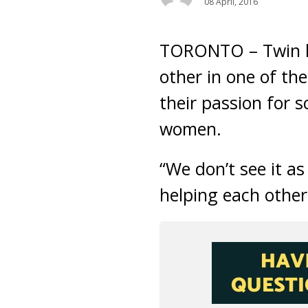
08 April, 2016
TORONTO – Twin hi
other in one of the
their passion for 
women.
“We don’t see it a
helping each other