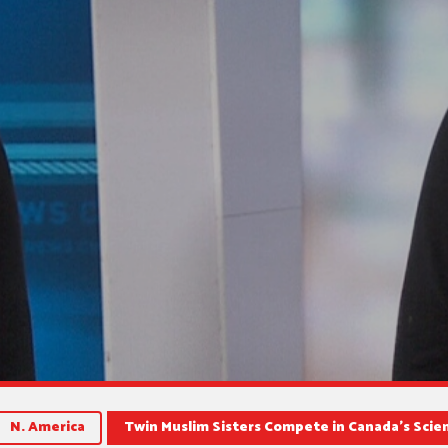
N. America
Twin Muslim Sisters Compete in Canada’s Sci