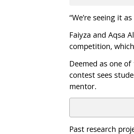
“We’re seeing it a
Faiyza and Aqsa Al
competition, which
Deemed as one of t
contest sees stude
mentor.
Past research proj