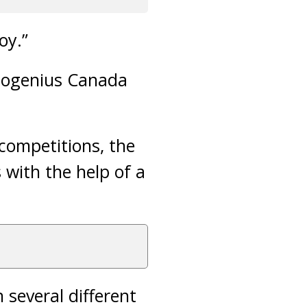
oy.”
Biogenius Canada
competitions, the
 with the help of a
 several different