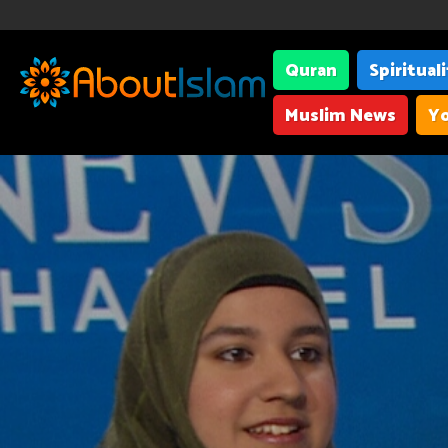
Quran
Spiritual
Muslim News
Yo