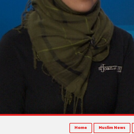
Home
Muslim News