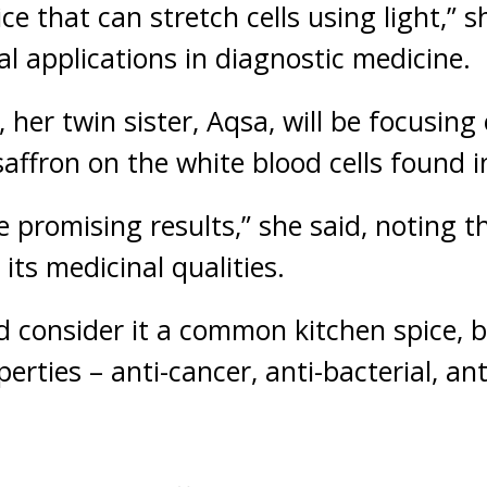
ce that can stretch cells using light,” s
al applications in diagnostic medicine.
 her twin sister, Aqsa, will be focusin
saffron on the white blood cells found i
 promising results,” she said, noting t
its medicinal qualities.
 consider it a common kitchen spice, bu
erties – anti-cancer, anti-bacterial, an