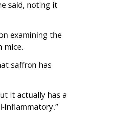
he said, noting it
g on examining the
n mice.
hat saffron has
t it actually has a
ti-inflammatory.”