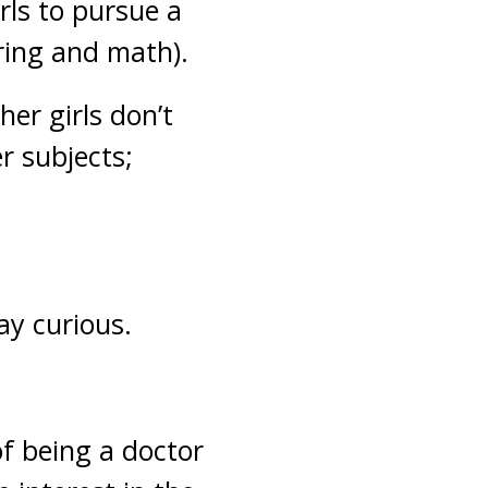
irls to pursue a
ring and math).
her girls don’t
er subjects;
ay curious.
 of being a doctor