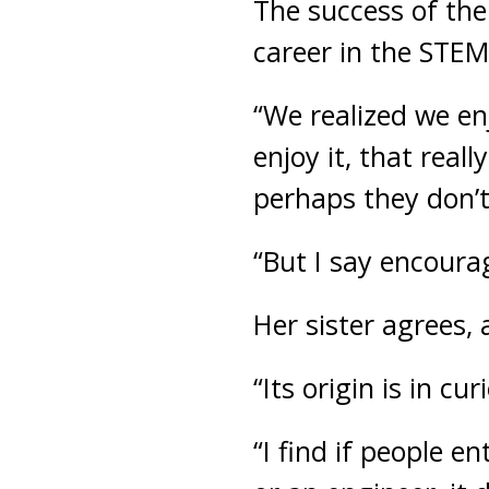
The success of the 
career in the STEM
“We realized we enj
enjoy it, that real
perhaps they don’t
“But I say encoura
Her sister agrees, 
“Its origin is in cu
“I find if people e