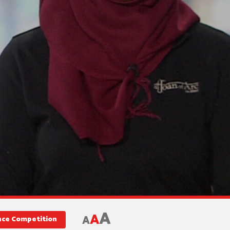
A
A
A
ence Competition