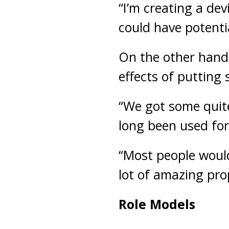
“I’m creating a devi
could have potenti
On the other hand,
effects of putting 
“We got some quite
long been used for 
“Most people would
lot of amazing prop
Role Models