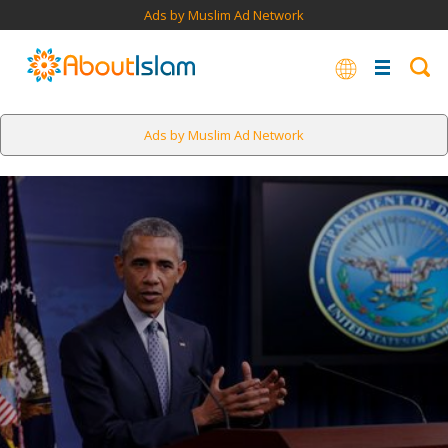
Ads by Muslim Ad Network
Ads by Muslim Ad Network