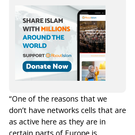
“One of the reasons that we
don’t have networks cells that are
as active here as they are in
certain parts of Europe is