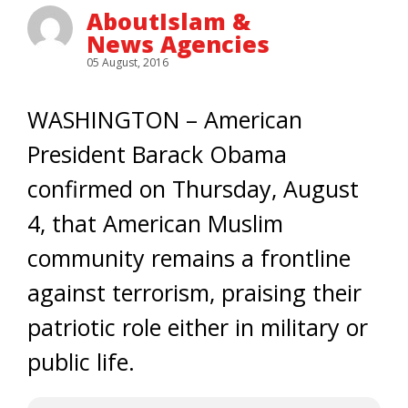
AboutIslam &
News Agencies
05 August, 2016
WASHINGTON – American
President Barack Obama
confirmed on Thursday, August
4, that American Muslim
community remains a frontline
against terrorism, praising their
patriotic role either in military or
public life.