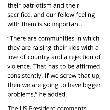
their patriotism and their
sacrifice, and our fellow feeling
with them is so important.
“There are communities in which
they are raising their kids with a
love of country and a rejection of
violence. That has to be affirmed
consistently. If we screw that up,
then we are going to have bigger
problems,” he added.
The US President comments