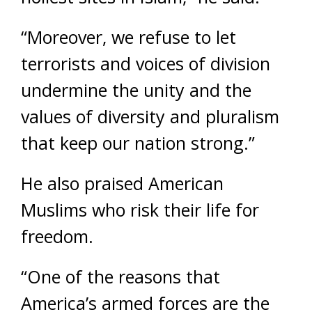
“Moreover, we refuse to let
terrorists and voices of division
undermine the unity and the
values of diversity and pluralism
that keep our nation strong.”
He also praised American
Muslims who risk their life for
freedom.
“One of the reasons that
America’s armed forces are the