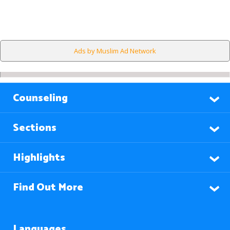
Ads by Muslim Ad Network
Counseling
Sections
Highlights
Find Out More
Languages