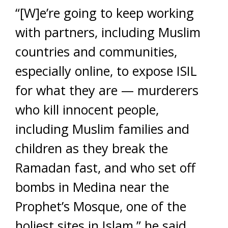
“[W]e’re going to keep working
with partners, including Muslim
countries and communities,
especially online, to expose ISIL
for what they are — murderers
who kill innocent people,
including Muslim families and
children as they break the
Ramadan fast, and who set off
bombs in Medina near the
Prophet’s Mosque, one of the
holiest sites in Islam,” he said.