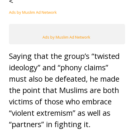
<
Ads by Muslim Ad Network
Ads by Muslim Ad Network
Saying that the group’s “twisted
ideology” and “phony claims”
must also be defeated, he made
the point that Muslims are both
victims of those who embrace
“violent extremism” as well as
“partners” in fighting it.