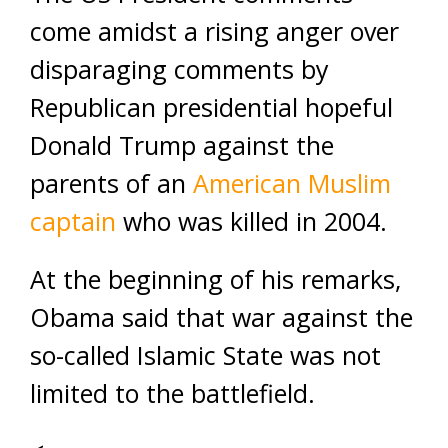
come amidst a rising anger over
disparaging comments by
Republican presidential hopeful
Donald Trump against the
parents of an
American Muslim
captain
who was killed in 2004.
At the beginning of his remarks,
Obama said that war against the
so-called Islamic State was not
limited to the battlefield.