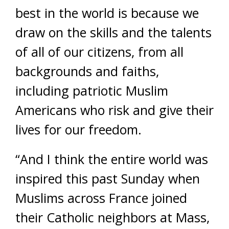
best in the world is because we
draw on the skills and the talents
of all of our citizens, from all
backgrounds and faiths,
including patriotic Muslim
Americans who risk and give their
lives for our freedom.
“And I think the entire world was
inspired this past Sunday when
Muslims across France joined
their Catholic neighbors at Mass,