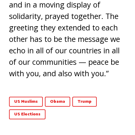
and in a moving display of
solidarity, prayed together. The
greeting they extended to each
other has to be the message we
echo in all of our countries in all
of our communities — peace be
with you, and also with you.”
US Muslims
Obama
Trump
US Elections