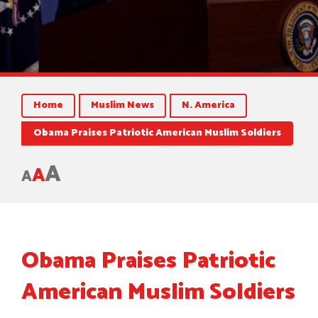
Home
Muslim News
N. America
Obama Praises Patriotic American Muslim Soldiers
A
A
A
Obama Praises Patriotic
American Muslim Soldiers