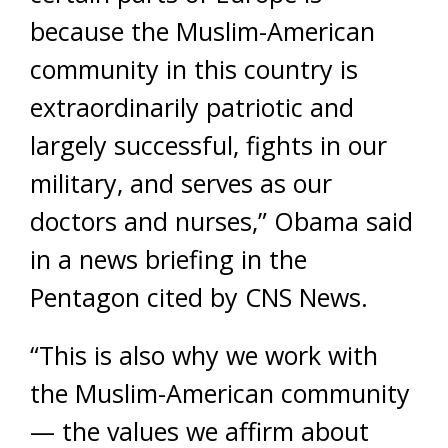
because the Muslim-American
community in this country is
extraordinarily patriotic and
largely successful, fights in our
military, and serves as our
doctors and nurses,” Obama said
in a news briefing in the
Pentagon cited by CNS News.
“This is also why we work with
the Muslim-American community
— the values we affirm about