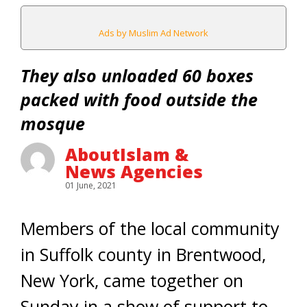
Ads by Muslim Ad Network
They also unloaded 60 boxes
packed with food outside the
mosque
AboutIslam &
News Agencies
01 June, 2021
Members of the local community
in Suffolk county in Brentwood,
New York, came together on
Sunday in a show of support to