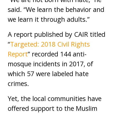
said. “We learn the behavior and
we learn it through adults.”
A report published by CAIR titled
“
Targeted: 2018 Civil Rights
Report
” recorded 144 anti-
mosque incidents in 2017, of
which 57 were labeled hate
crimes.
Yet, the local communities have
offered support to the Muslim