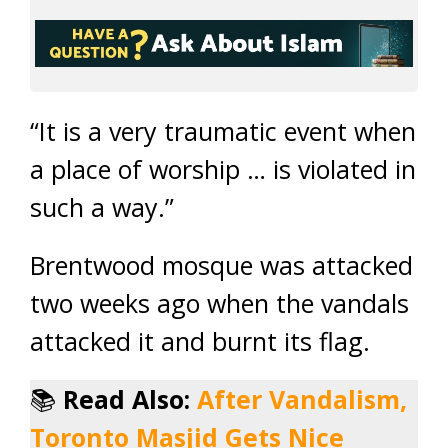
“It is a very traumatic event when
a place of worship … is violated in
such a way.”
Brentwood mosque was attacked
two weeks ago when the vandals
attacked it and burnt its flag.
📚
Read Also:
After Vandalism,
Toronto Masjid Gets Nice