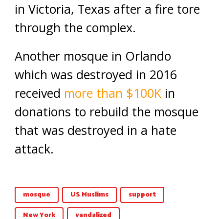
in Victoria, Texas after a fire tore
through the complex.
Another mosque in Orlando
which was destroyed in 2016
received
more than $100K
in
donations to rebuild the mosque
that was destroyed in a hate
attack.
mosque
US Muslims
support
New York
vandalized