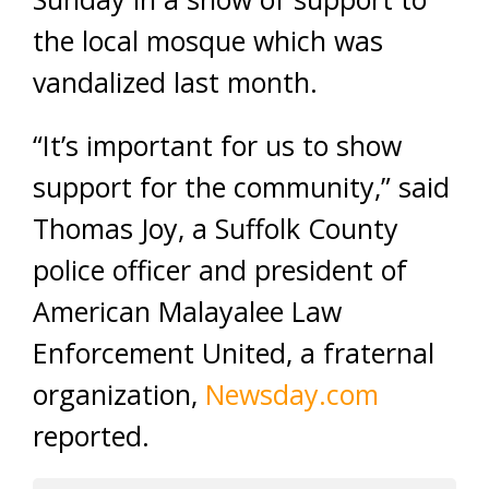
the local mosque which was
vandalized last month.
“It’s important for us to show
support for the community,” said
Thomas Joy, a Suffolk County
police officer and president of
American Malayalee Law
Enforcement United, a fraternal
organization,
Newsday.com
reported.