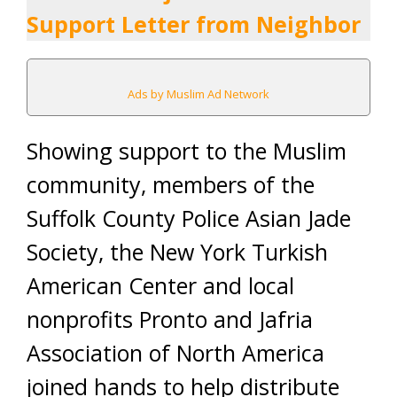
Support Letter from Neighbor
Ads by Muslim Ad Network
Showing support to the Muslim
community, members of the
Suffolk County Police Asian Jade
Society, the New York Turkish
American Center and local
nonprofits Pronto and Jafria
Association of North America
joined hands to help distribute