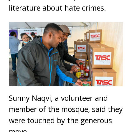
literature about hate crimes.
Sunny Naqvi, a volunteer and
member of the mosque, said they
were touched by the generous
move.