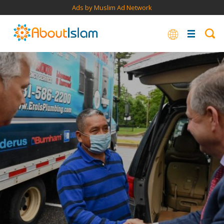
Ads by Muslim Ad Network