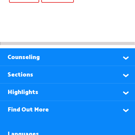
Counseling
Sections
Highlights
Find Out More
Languages