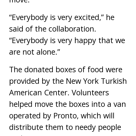
“Everybody is very excited,” he
said of the collaboration.
“Everybody is very happy that we
are not alone.”
The donated boxes of food were
provided by the New York Turkish
American Center. Volunteers
helped move the boxes into a van
operated by Pronto, which will
distribute them to needy people