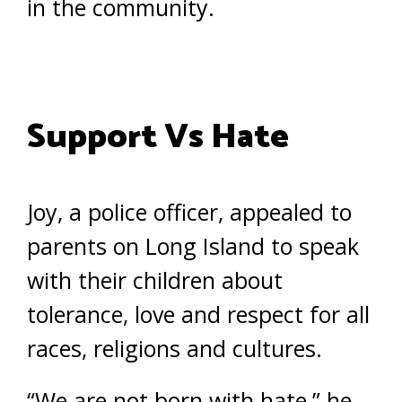
in the community.
Support Vs Hate
Joy, a police officer, appealed to
parents on Long Island to speak
with their children about
tolerance, love and respect for all
races, religions and cultures.
“We are not born with hate,” he