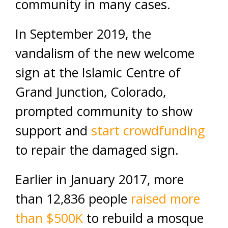
community in many cases.
In September 2019, the
vandalism of the new welcome
sign at the Islamic Centre of
Grand Junction, Colorado,
prompted community to show
support and
start crowdfunding
to repair the damaged sign.
Earlier in January 2017, more
than 12,836 people
raised more
than $500K
to rebuild a mosque