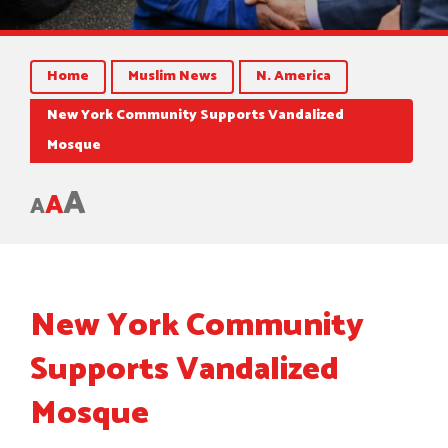
Home
Muslim News
N. America
New York Community Supports Vandalized
Mosque
A
A
A
New York Community
Supports Vandalized
Mosque