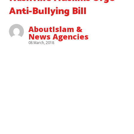
Anti-Bullying Bill
AboutIslam &
News Agencies
08 March, 2018