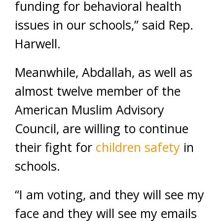
funding for behavioral health
issues in our schools,” said Rep.
Harwell.
Meanwhile, Abdallah, as well as
almost twelve member of the
American Muslim Advisory
Council, are willing to continue
their fight for
children safety
in
schools.
“I am voting, and they will see my
face and they will see my emails