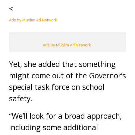
<
Ads by Muslim Ad Network
Ads by Muslim Ad Network
Yet, she added that something
might come out of the Governor’s
special task force on school
safety.
“We’ll look for a broad approach,
including some additional