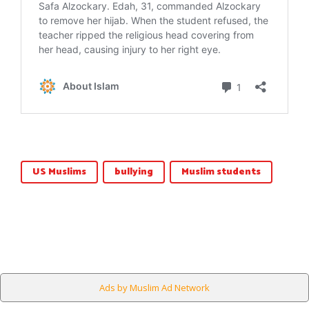
US Muslims
bullying
Muslim students
Ads by Muslim Ad Network