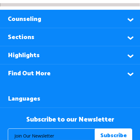
Counseling
Sections
Highlights
Find Out More
Languages
Subscribe to our Newsletter