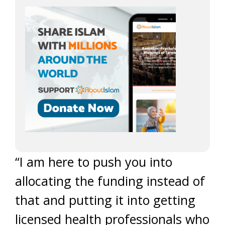
“I am here to push you into
allocating the funding instead of
that and putting it into getting
licensed health professionals who