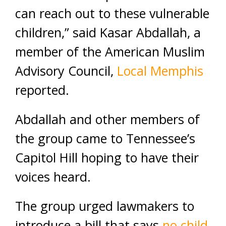
can reach out to these vulnerable
children,” said Kasar Abdallah, a
member of the American Muslim
Advisory Council,
Local Memphis
reported.
Abdallah and other members of
the group came to Tennessee’s
Capitol Hill hoping to have their
voices heard.
The group urged lawmakers to
introduce a bill that says
no child