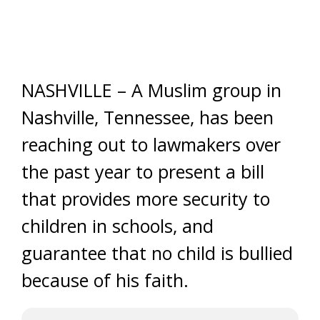
NASHVILLE – A Muslim group in
Nashville, Tennessee, has been
reaching out to lawmakers over
the past year to present a bill
that provides more security to
children in schools, and
guarantee that no child is bullied
because of his faith.