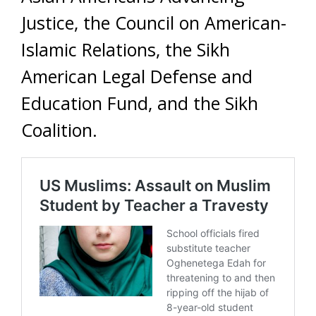
Justice, the Council on American-
Islamic Relations, the Sikh
American Legal Defense and
Education Fund, and the Sikh
Coalition.