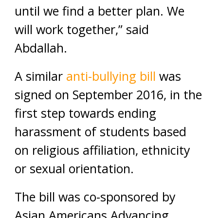
until we find a better plan. We
will work together,” said
Abdallah.
A similar
anti-bullying bill
was
signed on September 2016, in the
first step towards ending
harassment of students based
on religious affiliation, ethnicity
or sexual orientation.
The bill was co-sponsored by
Asian Americans Advancing