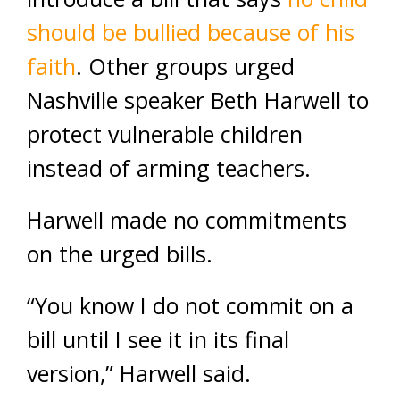
should be bullied because of his
faith
. Other groups urged
Nashville speaker Beth Harwell to
protect vulnerable children
instead of arming teachers.
Harwell made no commitments
on the urged bills.
“You know I do not commit on a
bill until I see it in its final
version,” Harwell said.