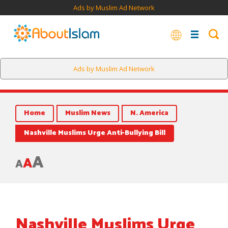
Ads by Muslim Ad Network
Ads by Muslim Ad Network
Home
Muslim News
N. America
Nashville Muslims Urge Anti-Bullying Bill
A
A
A
Nashville Muslims Urge