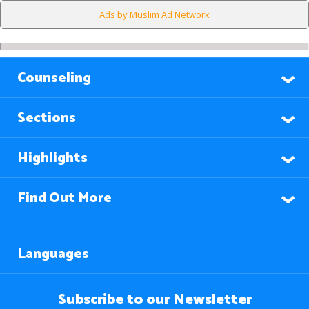
Ads by Muslim Ad Network
Counseling
Sections
Highlights
Find Out More
Languages
Subscribe to our Newsletter