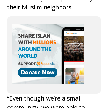
their Muslim neighbors.
“Even though we’re a small
community, we were able to