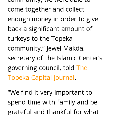
come together and collect
enough money in order to give
back a significant amount of
turkeys to the Topeka
community,” Jewel Makda,
secretary of the Islamic Center’s
governing council, told
The
Topeka Capital Journal
.
“We find it very important to
spend time with family and be
grateful and thankful for what