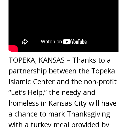
TOPEKA, KANSAS – Thanks to a
partnership between the Topeka
Islamic Center and the non-profit
“Let’s Help,” the needy and
homeless in Kansas City will have
a chance to mark Thanksgiving
with a turkey meal provided by