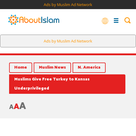
Ads by Muslim Ad Network
Ads by Muslim Ad Network
Home
Muslim News
N. America
Muslims Give Free Turkey to Kansas
Underprivileged
A
A
A