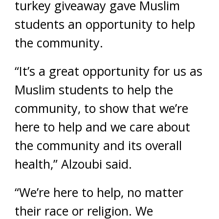
turkey giveaway gave Muslim
students an opportunity to help
the community.
“It’s a great opportunity for us as
Muslim students to help the
community, to show that we’re
here to help and we care about
the community and its overall
health,” Alzoubi said.
“We’re here to help, no matter
their race or religion. We