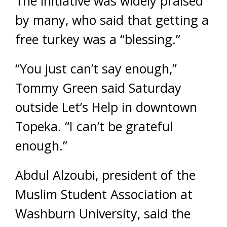
The initiative was widely praised
by many, who said that getting a
free turkey was a “blessing.”
“You just can’t say enough,”
Tommy Green said Saturday
outside Let’s Help in downtown
Topeka. “I can’t be grateful
enough.”
Abdul Alzoubi, president of the
Muslim Student Association at
Washburn University, said the