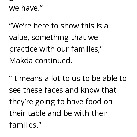
we have.”
“We’re here to show this is a
value, something that we
practice with our families,”
Makda continued.
“It means a lot to us to be able to
see these faces and know that
they’re going to have food on
their table and be with their
families.”