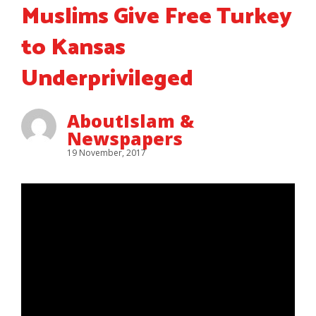
Muslims Give Free Turkey
to Kansas
Underprivileged
AboutIslam &
Newspapers
19 November, 2017