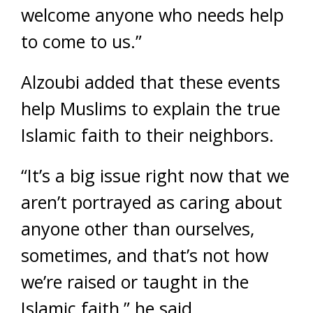
welcome anyone who needs help
to come to us.”
Alzoubi added that these events
help Muslims to explain the true
Islamic faith to their neighbors.
“It’s a big issue right now that we
aren’t portrayed as caring about
anyone other than ourselves,
sometimes, and that’s not how
we’re raised or taught in the
Islamic faith,” he said.