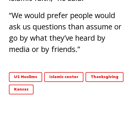
“We would prefer people would
ask us questions than assume or
go by what they’ve heard by
media or by friends.”
US Muslims
Islamic center
Thanksgiving
Kansas