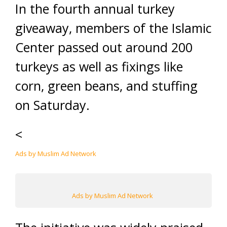
In the fourth annual turkey
giveaway, members of the Islamic
Center passed out around 200
turkeys as well as fixings like
corn, green beans, and stuffing
on Saturday.
<
Ads by Muslim Ad Network
Ads by Muslim Ad Network