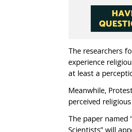
The researchers f
experience religio
at least a percepti
Meanwhile, Protest
perceived religious
The paper named “
Scientists” will ap