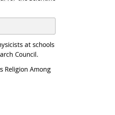
ysicists at schools
earch Council.
as Religion Among