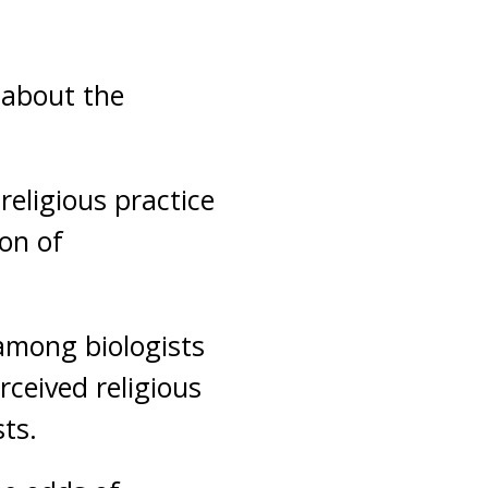
 about the
eligious practice
ion of
 among biologists
rceived religious
ts.