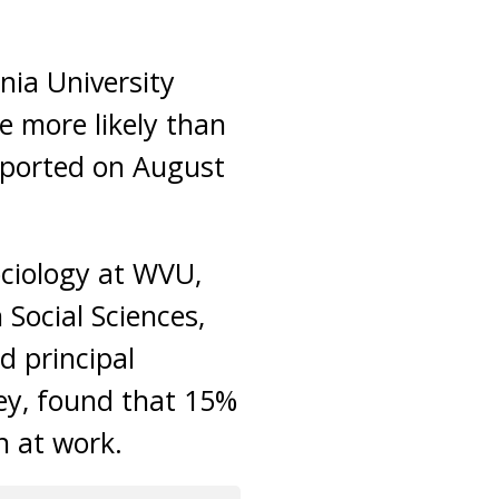
nia University
e more likely than
ported on August
ociology at WVU,
 Social Sciences,
d principal
vey, found that 15%
n at work.