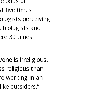
he odds of
t five times
ologists perceiving
 biologists and
ere 30 times
ne is irreligious.
ss religious than
are working in an
ike outsiders,”