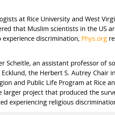
ists at Rice University and West Virgi
red that Muslim scientists in the US ar
o experience discrimination,
Phys.org
re
r Scheitle, an assistant professor of s
Ecklund, the Herbert S. Autrey Chair in
igion and Public Life Program at Rice an
he larger project that produced the sur
ted experiencing religious discriminatio