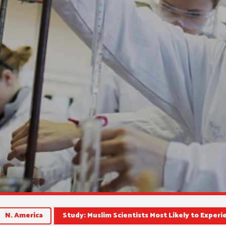
N. America
Study: Muslim Scientists Most Likely to Experi