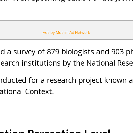
Ads by Muslim Ad Network
 a survey of 879 biologists and 903 ph
search institutions by the National Res
nducted for a research project known 
national Context.