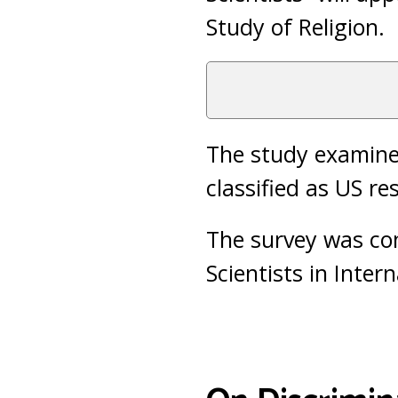
Study of Religion.
The study examined
classified as US re
The survey was co
Scientists in Inter