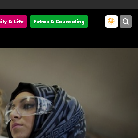
ily & Life
Fatwa & Counseling