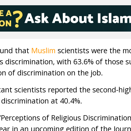
ound that
Muslim
scientists were the mo
us discrimination, with 63.6% of those 
on of discrimination on the job.
ant scientists reported the second-hig
 discrimination at 40.4%.
Perceptions of Religious Discriminati
pear in an upcoming edition of the Journa