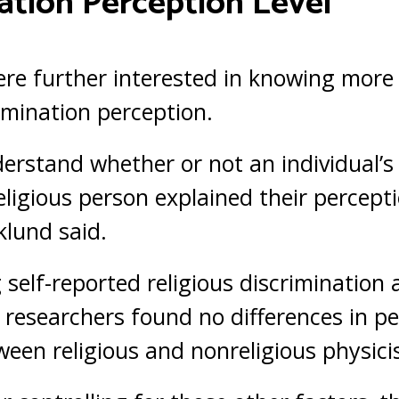
ation Perception Level
re further interested in knowing more
rimination perception.
rstand whether or not an individual’s r
eligious person explained their percept
klund said.
self-reported religious discrimination
 researchers found no differences in pe
ween religious and nonreligious physicis