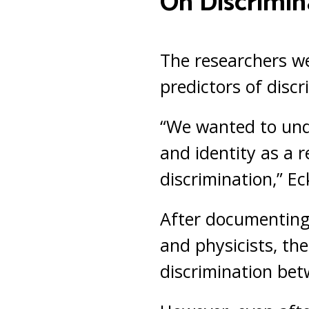
On Discrimin
The researchers we
predictors of disc
“We wanted to unde
and identity as a r
discrimination,” Ec
After documenting 
and physicists, the
discrimination bet