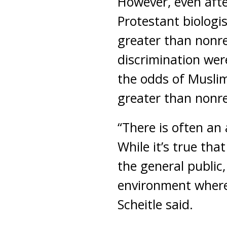
However, even afte
Protestant biologi
greater than nonrel
discrimination wer
the odds of Muslim
greater than nonrel
“There is often an
While it’s true tha
the general public,
environment where 
Scheitle said.