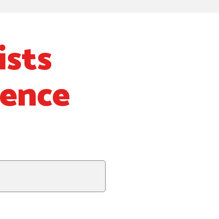
ists
ience