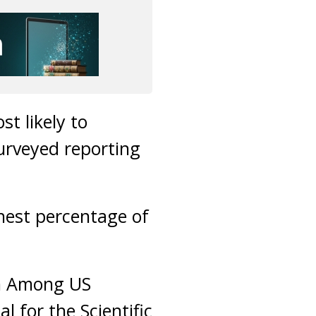
st likely to
surveyed reporting
hest percentage of
on Among US
l for the Scientific