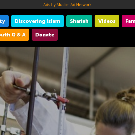
Ads by Muslim Ad Network
ity
Discovering Islam
Shariah
Videos
Fam
uth Q & A
Donate