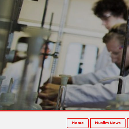
Home
Muslim News