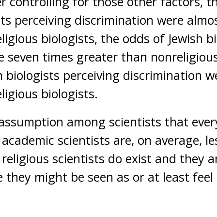
r controlling for those other factors, t
sts perceiving discrimination were almos
igious biologists, the odds of Jewish bi
e seven times greater than nonreligious
 biologists perceiving discrimination w
igious biologists.
 assumption among scientists that everyo
t academic scientists are, on average, le
 religious scientists do exist and they 
they might be seen as or at least feel l