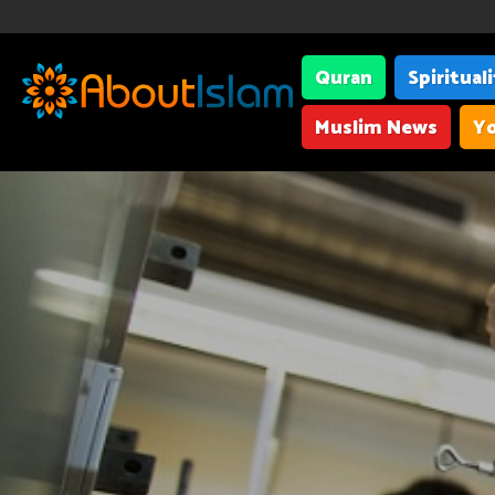
Quran
Spiritual
Muslim News
Yo