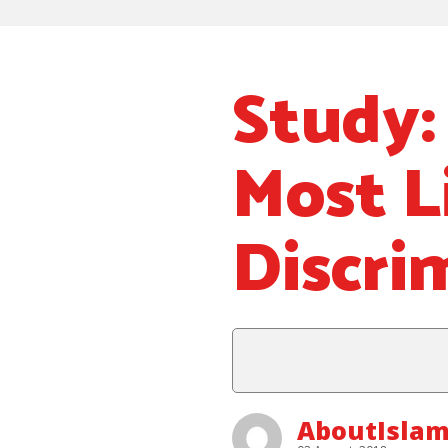
Study:
Most L
Discri
AboutIslam