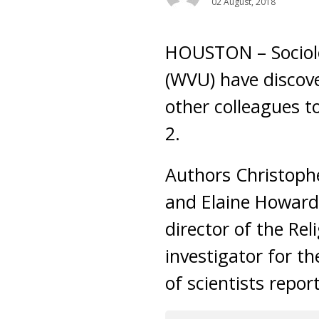
02 August, 2018
HOUSTON – Sociolog
(WVU) have discove
other colleagues t
2.
Authors Christophe
and Elaine Howard 
director of the Rel
investigator for t
of scientists repor