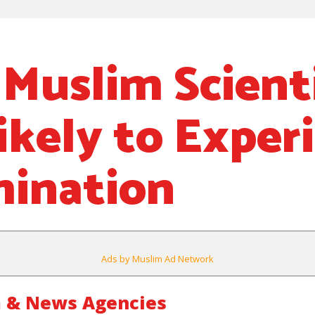
 Muslim Scient
ikely to Exper
mination
Ads by Muslim Ad Network
 & News Agencies