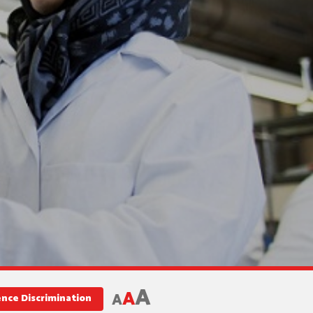
A
A
A
ence Discrimination