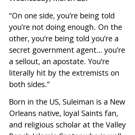
“On one side, you’re being told
you’re not doing enough. On the
other, you’re being told you’re a
secret government agent… you’re
a sellout, an apostate. You’re
literally hit by the extremists on
both sides.”
Born in the US, Suleiman is a New
Orleans native, loyal Saints fan,
and religious scholar at the Valley