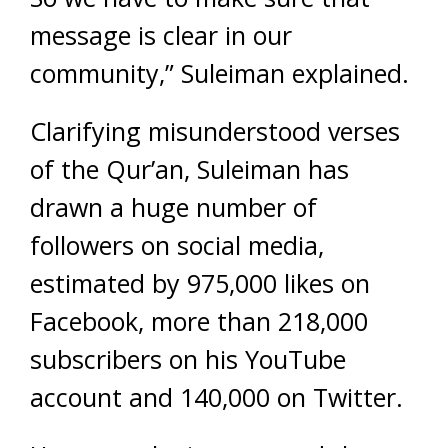
message is clear in our
community,” Suleiman explained.
Clarifying misunderstood verses
of the Qur’an, Suleiman has
drawn a huge number of
followers on social media,
estimated by 975,000 likes on
Facebook, more than 218,000
subscribers on his YouTube
account and 140,000 on Twitter.