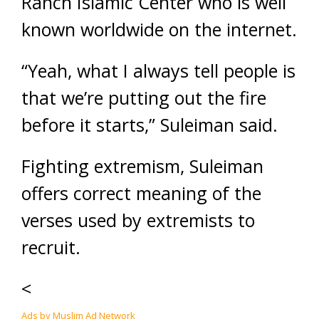
Ranch Islamic Center who is well
known worldwide on the internet.
“Yeah, what I always tell people is
that we’re putting out the fire
before it starts,” Suleiman said.
Fighting extremism, Suleiman
offers correct meaning of the
verses used by extremists to
recruit.
<
Ads by Muslim Ad Network