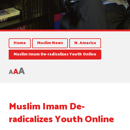
Home
Muslim News
N. America
Muslim Imam De-radicalizes Youth Online
A
A
A
Muslim Imam De-
radicalizes Youth Online