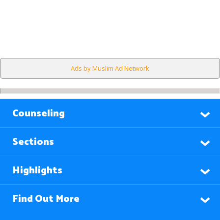
Ads by Muslim Ad Network
Counseling
Sections
Highlights
Find Out More