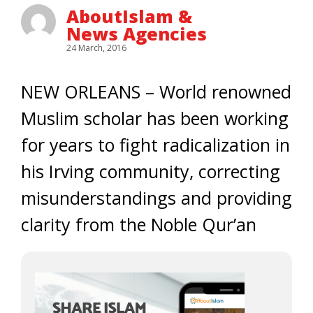
AboutIslam &
News Agencies
24 March, 2016
NEW ORLEANS – World renowned
Muslim scholar has been working
for years to fight radicalization in
his Irving community, correcting
misunderstandings and providing
clarity from the Noble Qur’an