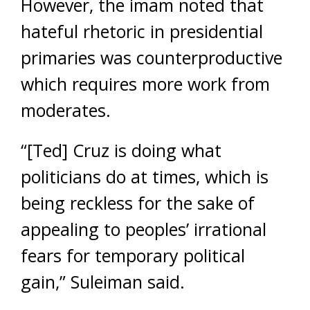
However, the imam noted that
hateful rhetoric in presidential
primaries was counterproductive
which requires more work from
moderates.
“[Ted] Cruz is doing what
politicians do at times, which is
being reckless for the sake of
appealing to peoples’ irrational
fears for temporary political
gain,” Suleiman said.