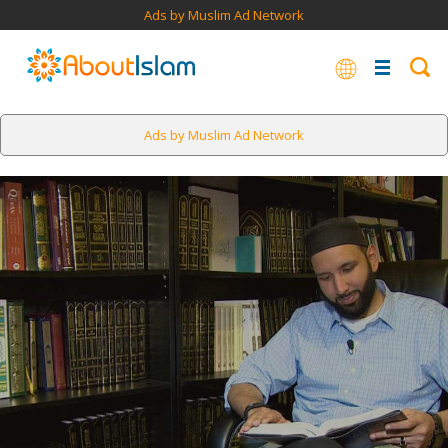
Ads by Muslim Ad Network
Ads by Muslim Ad Network