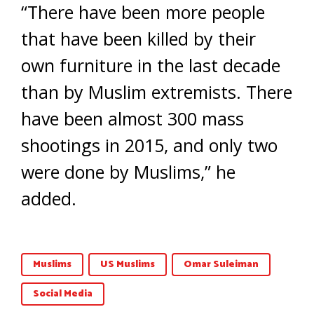
“There have been more people
that have been killed by their
own furniture in the last decade
than by Muslim extremists. There
have been almost 300 mass
shootings in 2015, and only two
were done by Muslims,” he
added.
Muslims
US Muslims
Omar Suleiman
Social Media