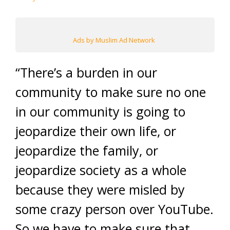
Ads by Muslim Ad Network
“There’s a burden in our
community to make sure no one
in our community is going to
jeopardize their own life, or
jeopardize the family, or
jeopardize society as a whole
because they were misled by
some crazy person over YouTube.
So we have to make sure that