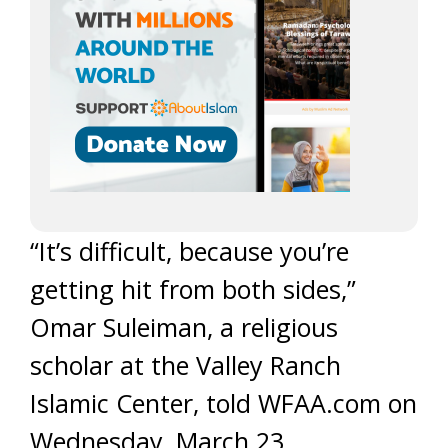
“It’s difficult, because you’re
getting hit from both sides,”
Omar Suleiman, a religious
scholar at the Valley Ranch
Islamic Center, told WFAA.com on
Wednesday, March 23.