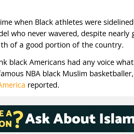
ime when Black athletes were sidelin
del who never wavered, despite nearly
th of a good portion of the country.
ink black Americans had any voice wha
famous NBA black Muslim basketballer,
 America
reported.