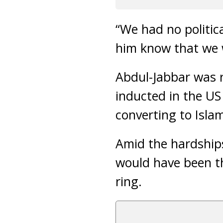
“We had no politic
him know that we 
Abdul-Jabbar was r
inducted in the U
converting to Isla
Amid the hardships
would have been th
ring.