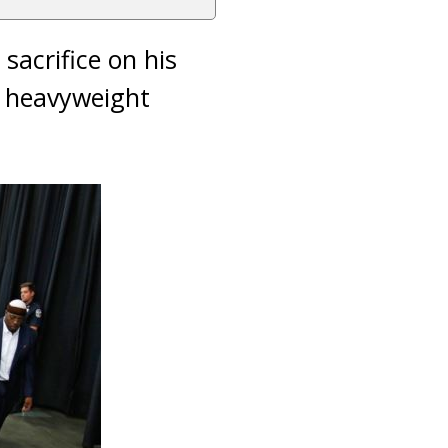
 sacrifice on his
he heavyweight