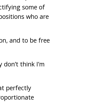
ectifying some of
positions who are
on, and to be free
 don’t think I’m
t perfectly
roportionate