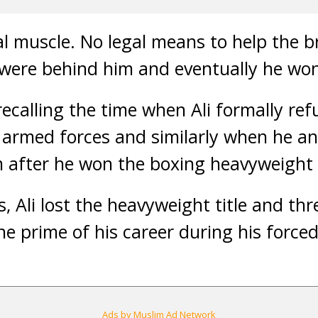
al muscle. No legal means to help the b
were behind him and eventually he won 
ecalling the time when Ali formally ref
S armed forces and similarly when he 
m after he won the boxing heavyweight t
, Ali lost the heavyweight title and th
e prime of his career during his forced
Ads by Muslim Ad Network