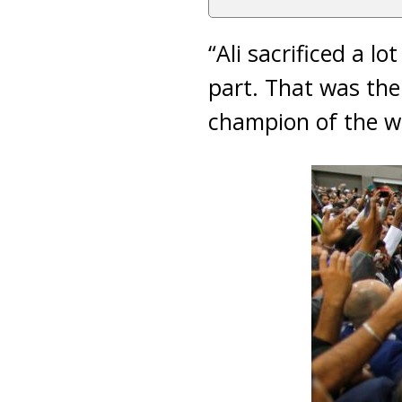
“Ali sacrificed a lo
part. That was the
champion of the wo