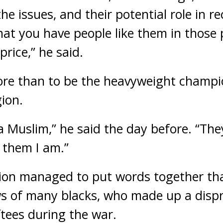
e issues, and their potential role in r
hat you have people like them in those 
price,” he said.
more than to be the heavyweight champi
gion.
a Muslim,” he said the day before. “They
w them I am.”
on managed to put words together tha
ws of many blacks, who made up a disp
tees during the war.