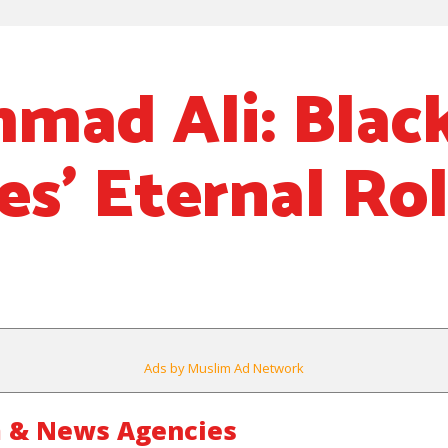
ad Ali: Blac
es’ Eternal Ro
Ads by Muslim Ad Network
 & News Agencies