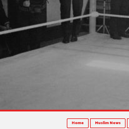
Home
Muslim News