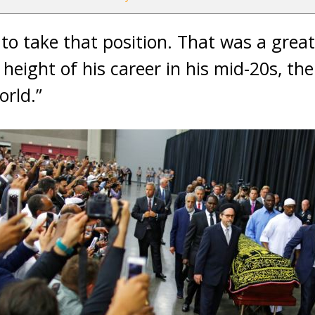
t to take that position. That was a great
 height of his career in his mid-20s, t
rld.”