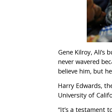
Gene Kilroy, Ali’s 
never wavered beca
believe him, but he
Harry Edwards, the 
University of Calif
“It’s a testament t