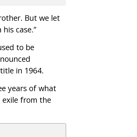
rother. But we let
his case.”
used to be
announced
itle in 1964.
ree years of what
 exile from the