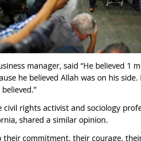
business manager, said “He believed 1 mi
use he believed Allah was on his side. 
 believed.”
civil rights activist and sociology prof
ornia, shared a similar opinion.
o their commitment, their courage, their 