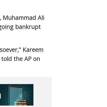
ed, Muhammad Ali
 going bankrupt
tsoever,” Kareem
 told the AP on