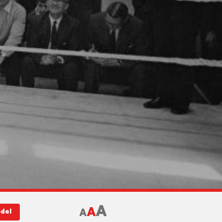
A
A
A
odel