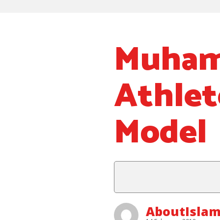
Muhamm
Athlet
Model
AboutIslam