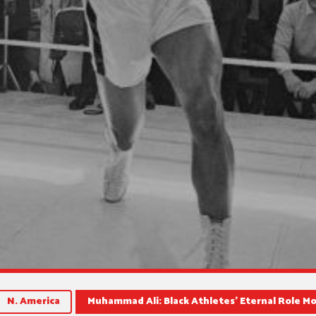
N. America
Muhammad Ali: Black Athletes’ Eternal Role M