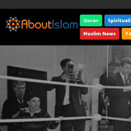
Quran
Spiritual
Muslim News
Yo