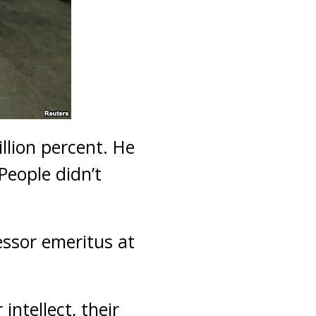
llion percent. He
People didn’t
essor emeritus at
intellect, their