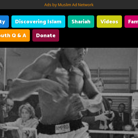
Ads by Muslim Ad Network
ity
Discovering Islam
Shariah
Videos
Fam
uth Q & A
Donate