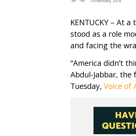
14 February, 2018
KENTUCKY – At a t
stood as a role mo
and facing the wra
“America didn’t th
Abdul-Jabbar, the 
Tuesday,
Voice of