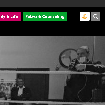
ily & Life
Fatwa & Counseling