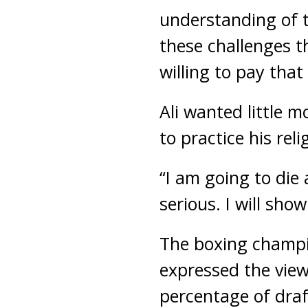
understanding of th
these challenges t
willing to pay that 
Ali wanted little 
to practice his reli
“I am going to die 
serious. I will sho
The boxing champi
expressed the vie
percentage of draf