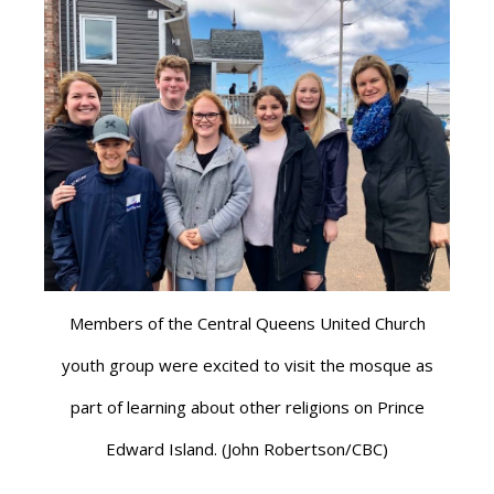
Members of the Central Queens United Church
youth group were excited to visit the mosque as
part of learning about other religions on Prince
Edward Island. (John Robertson/CBC)