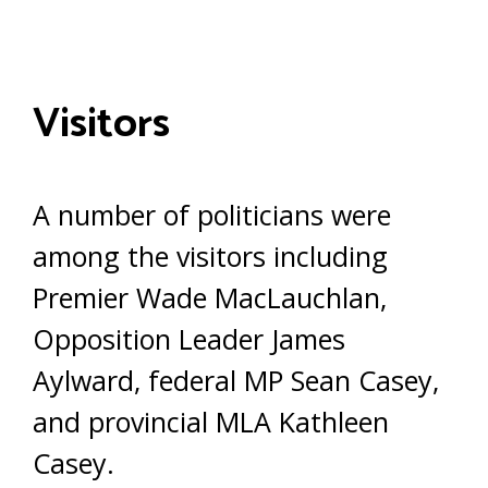
Visitors
A number of politicians were
among the visitors including
Premier Wade MacLauchlan,
Opposition Leader James
Aylward, federal MP Sean Casey,
and provincial MLA Kathleen
Casey.