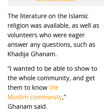
Ads by Muslim Ad Network
The literature on the Islamic
religion was available, as well as
volunteers who were eager
answer any questions, such as
Khadija Ghanam.
“I wanted to be able to show to
the whole community, and get
them to know
the
Muslim community
,”
Ghanam said.