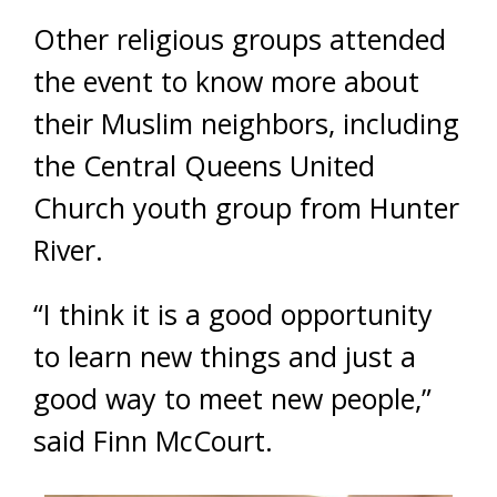
Other religious groups attended
the event to know more about
their Muslim neighbors, including
the Central Queens United
Church youth group from Hunter
River.
“I think it is a good opportunity
to learn new things and just a
good way to meet new people,”
said Finn McCourt.