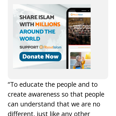
“To educate the people and to
create awareness so that people
can understand that we are no
different, just like any other