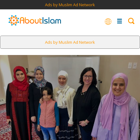
Ads by Muslim Ad Network
Ads by Muslim Ad Network