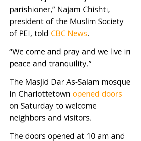
parishioner,” Najam Chishti,
president of the Muslim Society
of PEI, told
CBC News
.
“We come and pray and we live in
peace and tranquility.”
The Masjid Dar As-Salam mosque
in Charlottetown
opened doors
on Saturday to welcome
neighbors and visitors.
The doors opened at 10 am and