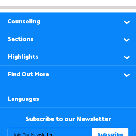
Counseling
Sections
Highlights
Find Out More
Languages
Subscribe to our Newsletter