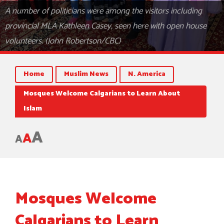
A number of politicians were among the visitors including
provincial MLA Kathleen Casey, seen here with open house
volunteers. (John Robertson/CBC)
Home
Muslim News
N. America
Mosques Welcome Calgarians to Learn About
Islam
A
A
A
Mosques Welcome
Calgarians to Learn