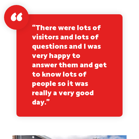
“There were lots of
visitors and lots of
questions and I was
very happy to
answer them and get
to know lots of
people so it was
really a very good
day.”