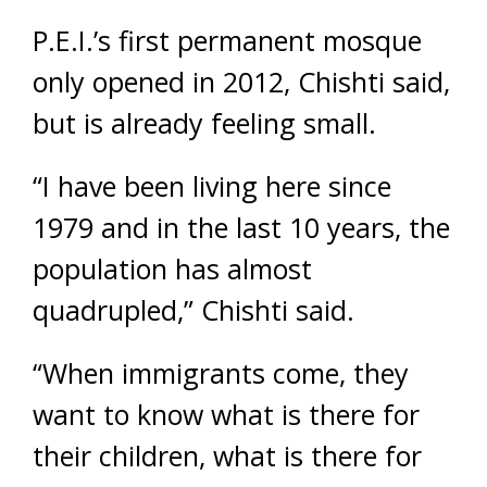
P.E.I.’s first permanent mosque
only opened in 2012, Chishti said,
but is already feeling small.
“I have been living here since
1979 and in the last 10 years, the
population has almost
quadrupled,” Chishti said.
“When immigrants come, they
want to know what is there for
their children, what is there for