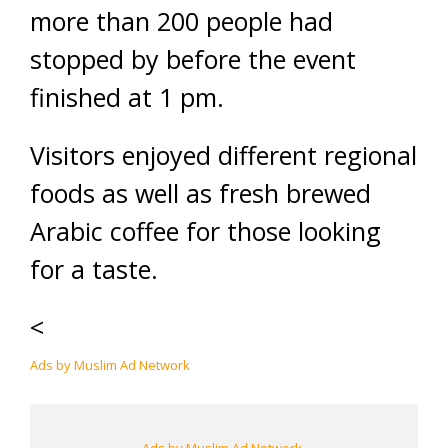
more than 200 people had
stopped by before the event
finished at 1 pm.
Visitors enjoyed different regional
foods as well as fresh brewed
Arabic coffee for those looking
for a taste.
<
Ads by Muslim Ad Network