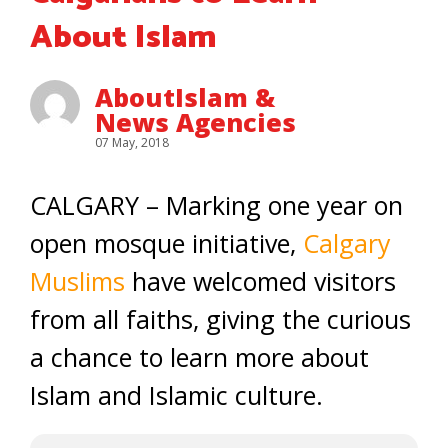
About Islam
AboutIslam &
News Agencies
07 May, 2018
CALGARY – Marking one year on
open mosque initiative,
Calgary
Muslims
have welcomed visitors
from all faiths, giving the curious
a chance to learn more about
Islam and Islamic culture.