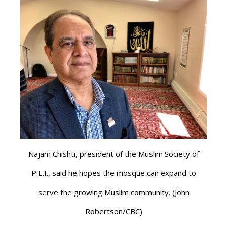
Najam Chishti, president of the Muslim Society of
P.E.I., said he hopes the mosque can expand to
serve the growing Muslim community. (John
Robertson/CBC)