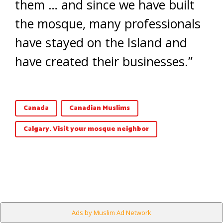
them … and since we have built
the mosque, many professionals
have stayed on the Island and
have created their businesses.”
Canada
Canadian Muslims
Calgary. Visit your mosque neighbor
Ads by Muslim Ad Network