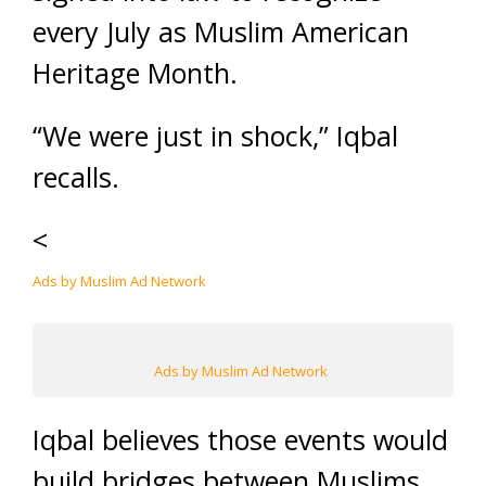
every July as Muslim American
Heritage Month.
“We were just in shock,” Iqbal
recalls.
<
Ads by Muslim Ad Network
Ads by Muslim Ad Network
Iqbal believes those events would
build bridges between Muslims