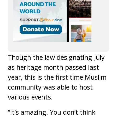
Though the law designating July
as heritage month passed last
year, this is the first time Muslim
community was able to host
various events.
“It’s amazing. You don’t think