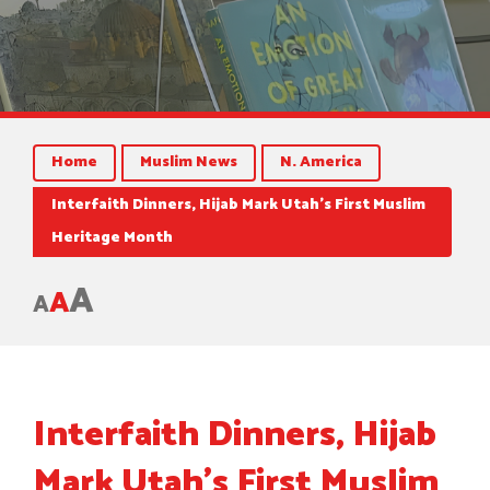
Home
Muslim News
N. America
Interfaith Dinners, Hijab Mark Utah’s First Muslim
Heritage Month
A
A
A
Interfaith Dinners, Hijab
Mark Utah’s First Muslim