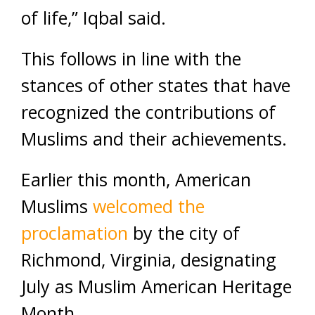
of life,” Iqbal said.
This follows in line with the
stances of other states that have
recognized the contributions of
Muslims and their achievements.
Earlier this month, American
Muslims
welcomed the
proclamation
by the city of
Richmond, Virginia, designating
July as Muslim American Heritage
Month.