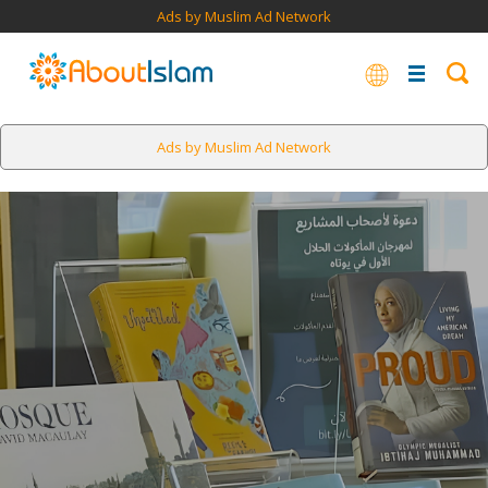
Ads by Muslim Ad Network
Ads by Muslim Ad Network