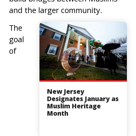
and the larger community.
The
goal
of
New Jersey
Designates January as
Muslim Heritage
Month