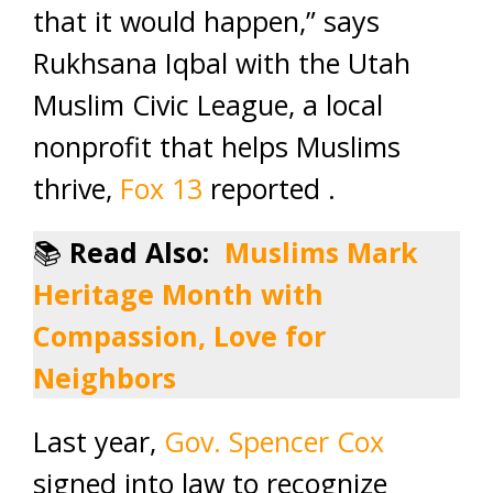
that it would happen,” says
Rukhsana Iqbal with the Utah
Muslim Civic League, a local
nonprofit that helps Muslims
thrive,
Fox 13
reported .
📚
Read Also:
Muslims Mark
Heritage Month with
Compassion, Love for
Neighbors
Last year,
Gov. Spencer Cox
signed into law to recognize