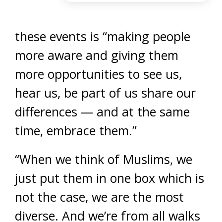
these events is “making people
more aware and giving them
more opportunities to see us,
hear us, be part of us share our
differences — and at the same
time, embrace them.”
“When we think of Muslims, we
just put them in one box which is
not the case, we are the most
diverse. And we’re from all walks