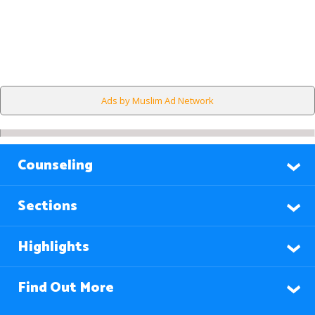
Ads by Muslim Ad Network
Counseling
Sections
Highlights
Find Out More