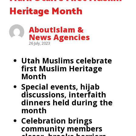
Heritage Month
AboutIslam &
News Agencies
26 July, 2023
Utah Muslims celebrate
first Muslim Heritage
Month
Special events, hijab
discussions, interfaith
dinners held during the
month
Celebration brings
community members