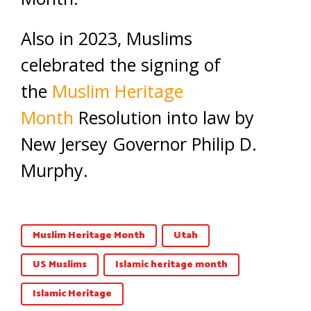
Also in 2023, Muslims
celebrated the signing of
the
Muslim Heritage
Month
Resolution into law by
New Jersey Governor Philip D.
Murphy.
Muslim Heritage Month
Utah
US Muslims
Islamic heritage month
Islamic Heritage