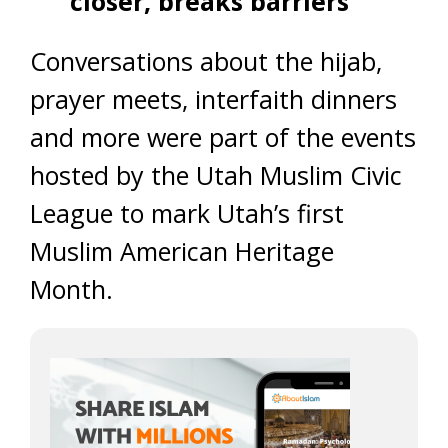
closer, breaks barriers
Conversations about the hijab,
prayer meets, interfaith dinners
and more were part of the events
hosted by the Utah Muslim Civic
League to mark Utah’s first
Muslim American Heritage
Month.