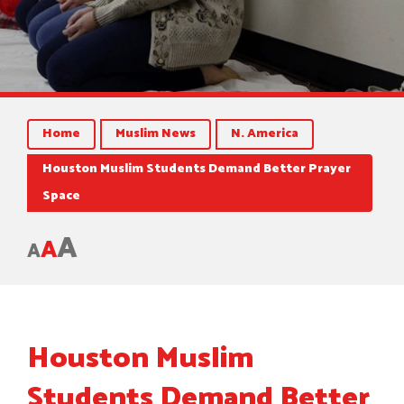
Home
Muslim News
N. America
Houston Muslim Students Demand Better Prayer
Space
A
A
A
Houston Muslim
Students Demand Better