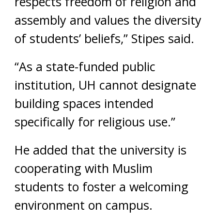
respects freedom of religion and
assembly and values the diversity
of students’ beliefs,” Stipes said.
“As a state-funded public
institution, UH cannot designate
building spaces intended
specifically for religious use.”
He added that the university is
cooperating with Muslim
students to foster a welcoming
environment on campus.