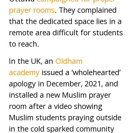
prayer rooms
. They complained
that the dedicated space lies in a
remote area difficult for students
to reach.
In the UK, an
Oldham
academy
issued a ‘wholehearted’
apology in December, 2021, and
installed a new Muslim prayer
room after a video showing
Muslim students praying outside
in the cold sparked community