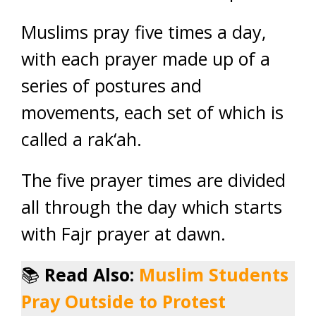
Muslims pray five times a day,
with each prayer made up of a
series of postures and
movements, each set of which is
called a rak‘ah.
The five prayer times are divided
all through the day which starts
with Fajr prayer at dawn.
📚
Read Also:
Muslim Students
Pray Outside to Protest