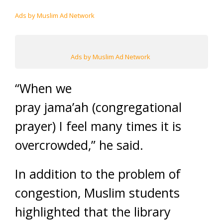
Ads by Muslim Ad Network
Ads by Muslim Ad Network
“When we
pray jama’ah (congregational
prayer) I feel many times it is
overcrowded,” he said.
In addition to the problem of
congestion, Muslim students
highlighted that the library