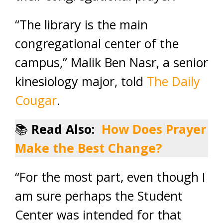
“The library is the main
congregational center of the
campus,” Malik Ben Nasr, a senior
kinesiology major, told
The Daily
Cougar
.
📚
Read Also:
How Does Prayer
Make the Best Change?
“For the most part, even though I
am sure perhaps the Student
Center was intended for that