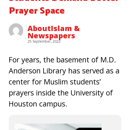
Prayer Space
AboutIslam &
Newspapers
25 September, 2022
For years, the basement of M.D.
Anderson Library has served as a
center for Muslim students’
prayers inside the University of
Houston campus.