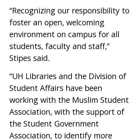
“Recognizing our responsibility to
foster an open, welcoming
environment on campus for all
students, faculty and staff,”
Stipes said.
“UH Libraries and the Division of
Student Affairs have been
working with the Muslim Student
Association, with the support of
the Student Government
Association, to identify more