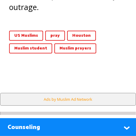
outrage.
US Muslims
pray
Houston
Muslim student
Muslim prayers
Ads by Muslim Ad Network
Counseling