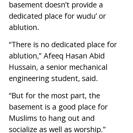
basement doesn’t provide a
dedicated place for wudu’ or
ablution.
“There is no dedicated place for
ablution,” Afeeq Hasan Abid
Hussain, a senior mechanical
engineering student, said.
“But for the most part, the
basement is a good place for
Muslims to hang out and
socialize as well as worship.”