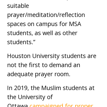
suitable
prayer/meditation/reflection
spaces on campus for MSA
students, as well as other
students.”
Houston University students are
not the first to demand an
adequate prayer room.
In 2019, the Muslim students at
the University of
Ottawa
campaigned for proper