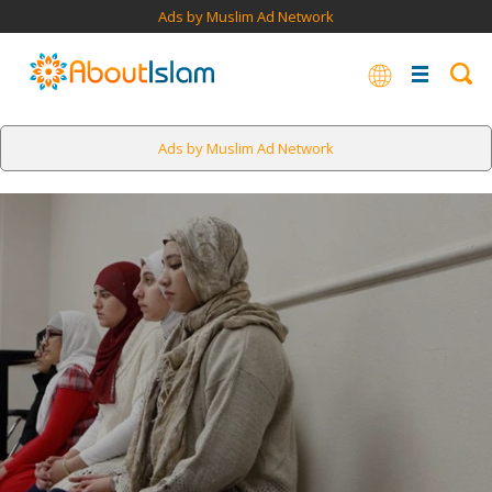
Ads by Muslim Ad Network
Ads by Muslim Ad Network