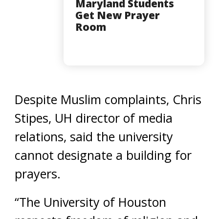
Maryland Students
Get New Prayer
Room
Despite Muslim complaints, Chris
Stipes, UH director of media
relations, said the university
cannot designate a building for
prayers.
“The University of Houston