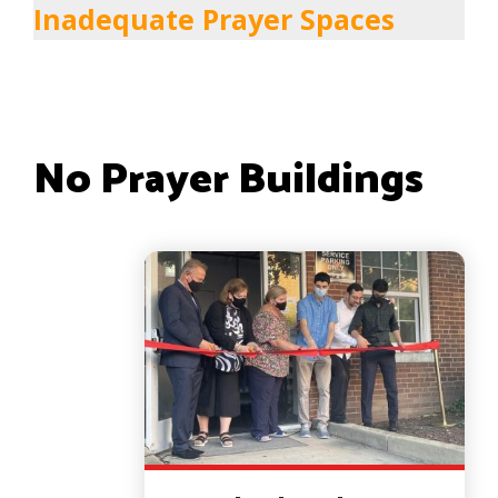
Inadequate Prayer Spaces
No Prayer Buildings