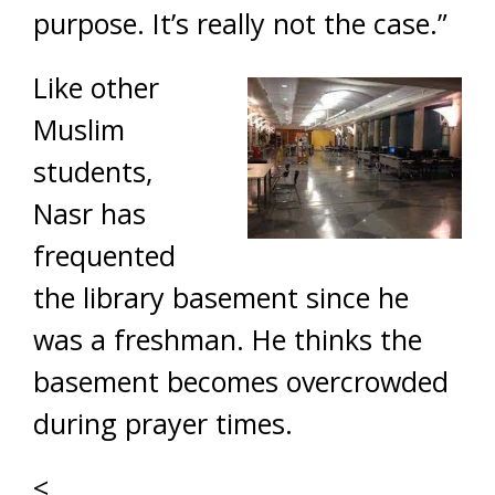
purpose. It’s really not the case.”
Like other
Muslim
students,
Nasr has
frequented
the library basement since he
was a freshman. He thinks the
basement becomes overcrowded
during prayer times.
<