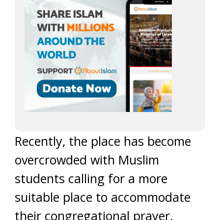
Recently, the place has become
overcrowded with Muslim
students calling for a more
suitable place to accommodate
their congregational prayer.