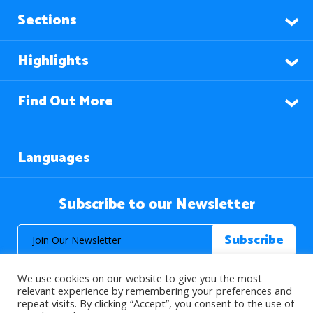
Sections
Highlights
Find Out More
Languages
Subscribe to our Newsletter
We use cookies on our website to give you the most
relevant experience by remembering your preferences and
repeat visits. By clicking “Accept”, you consent to the use of